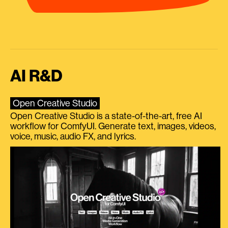
AI R&D
Open Creative Studio
Open Creative Studio is a state-of-the-art, free AI
workflow for ComfyUI. Generate text, images, videos,
voice, music, audio FX, and lyrics.