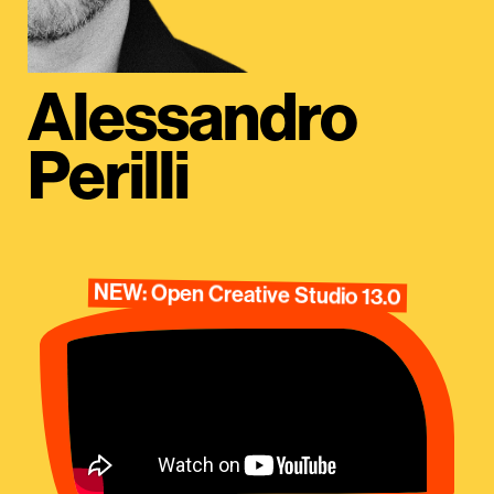
Alessandro
Perilli
NEW: Open Creative Studio 13.0