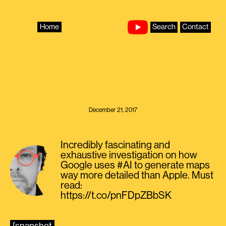
Skip
to
content
Home
Search
Contact
December 21, 2017
Incredibly fascinating and
exhaustive investigation on how
Google uses #AI to generate maps
way more detailed than Apple. Must
read:
https://t.co/pnFDpZBbSK