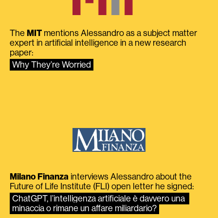
The
MIT
mentions Alessandro as a subject matter
expert in artificial intelligence in a new research
paper:
Why They’re Worried
Milano Finanza
interviews Alessandro about the
Future of Life Institute (FLI) open letter he signed:
ChatGPT, l’intelligenza artificiale è davvero una 
minaccia o rimane un affare miliardario?