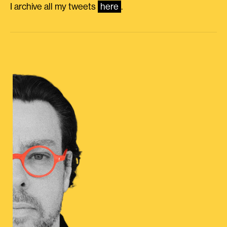
I archive all my tweets
here
.