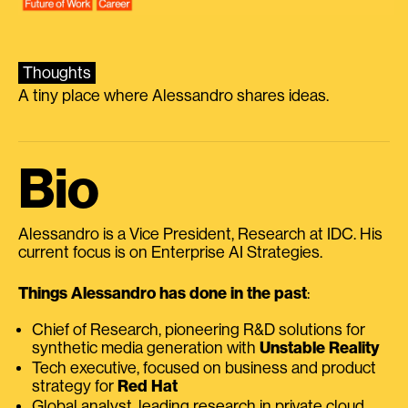
Thoughts
A tiny place where Alessandro shares ideas.
Bio
Alessandro is a Vice President, Research at IDC. His
current focus is on Enterprise AI Strategies.
Things Alessandro has done in the past
:
Chief of Research, pioneering R&D solutions for
synthetic media generation with
Unstable Reality
Tech executive, focused on business and product
strategy for
Red Hat
Global analyst, leading research in private cloud