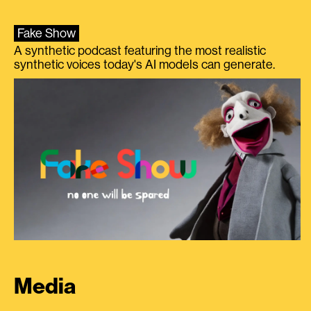
Fake Show
A synthetic podcast featuring the most realistic
synthetic voices today's AI models can generate.
Media