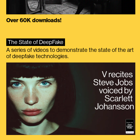
Over 60K downloads!
The State of DeepFake
A series of videos to demonstrate the state of the art
of deepfake technologies.