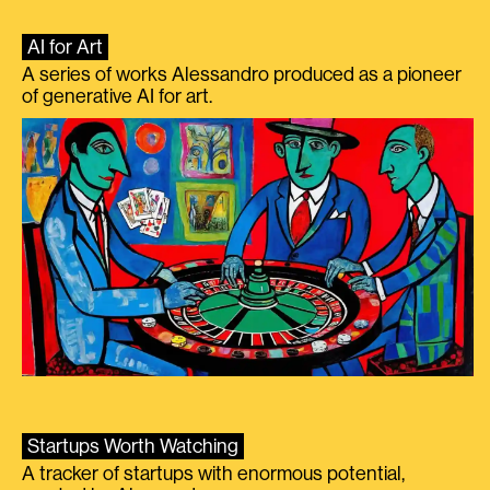
AI for Art
A series of works Alessandro produced as a pioneer
of generative AI for art.
Startups Worth Watching
A tracker of startups with enormous potential,