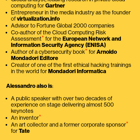
computing for
Gartner
Entrepreneur in the media industry as the founder
of
virtualization.info
Advisor to Fortune Global 2000 companies
Co-author of the Cloud Computing Risk
⭑
Assessment
for the
European Network and
Information Security Agency (ENISA)
⭑
Author of a cybersecurity book
for
Arnoldo
Mondadori Editore
Creator of one of the first ethical hacking trainings
in the world for
Mondadori Informatica
Alessandro also is
:
A public speaker with over two decades of
experience on stage delivering almost 500
keynotes
⭑
An inventor
⭑
An art collector and a former corporate sponsor
for
Tate