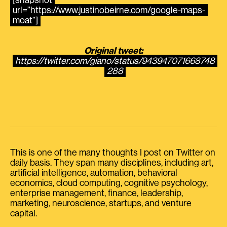
[snapshot
url=”https://www.justinobeirne.com/google-maps-
moat”]
Original tweet:
https://twitter.com/giano/status/943947071668748
288
This is one of the many thoughts I post on Twitter on
daily basis. They span many disciplines, including art,
artificial intelligence, automation, behavioral
economics, cloud computing, cognitive psychology,
enterprise management, finance, leadership,
marketing, neuroscience, startups, and venture
capital.