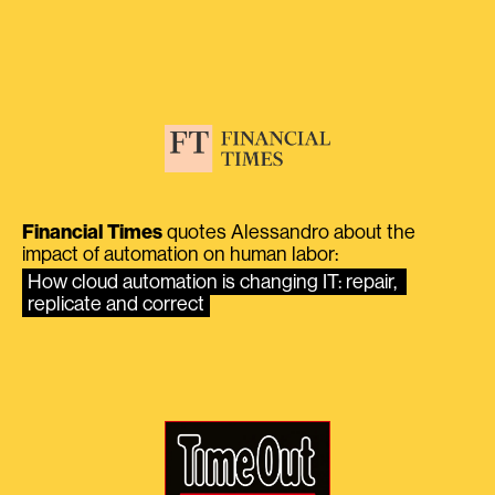
Financial Times
quotes Alessandro about the
impact of automation on human labor:
How cloud automation is changing IT: repair, 
replicate and correct