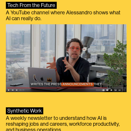
Tech From the Future
A YouTube channel where Alessandro shows what
AI can really do.
Synthetic Work
A weekly newsletter to understand how AI is
reshaping jobs and careers, workforce productivity,
and business operations.