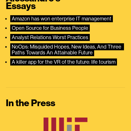
Essays
Amazon has won enterprise IT management
Open Source for Business People
Analyst Relations Worst Practices
NoOps: Misguided Hopes, New Ideas, And Three 
Paths Towards An Attainable Future
A killer app for the VR of the future: life tourism
In the Press