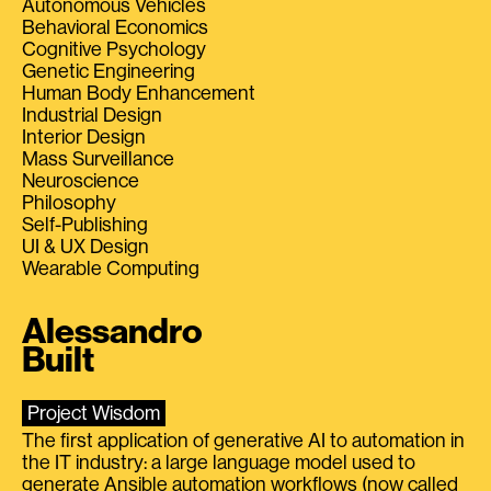
Autonomous Vehicles
Behavioral Economics
Cognitive Psychology
Genetic Engineering
Human Body Enhancement
Industrial Design
Interior Design
Mass Surveillance
Neuroscience
Philosophy
Self-Publishing
UI & UX Design
Wearable Computing
Alessandro
Built
Project Wisdom
The first application of generative AI to automation in
the IT industry: a large language model used to
generate Ansible automation workflows (now called