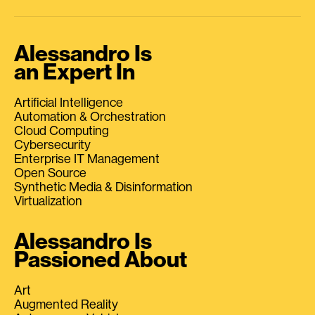
Alessandro Is
an Expert In
Artificial Intelligence
Automation & Orchestration
Cloud Computing
Cybersecurity
Enterprise IT Management
Open Source
Synthetic Media & Disinformation
Virtualization
Alessandro Is
Passioned About
Art
Augmented Reality