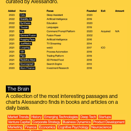
curated by Alessandro.
The Brain
A collection of the most interesting passages and
charts Alessandro finds in books and articles on a
daily basis.