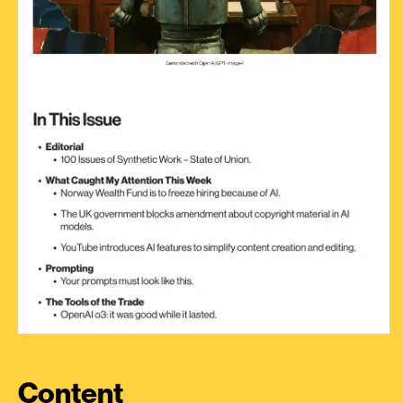
Content