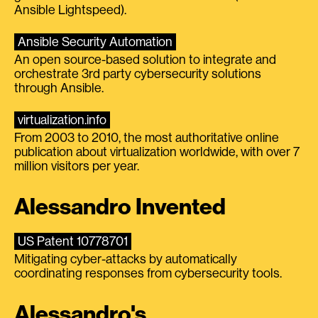
Ansible Lightspeed).
Ansible Security Automation
An open source-based solution to integrate and
orchestrate 3rd party cybersecurity solutions
through Ansible.
virtualization.info
From 2003 to 2010, the most authoritative online
publication about virtualization worldwide, with over 7
million visitors per year.
Alessandro Invented
US Patent 10778701
Mitigating cyber-attacks by automatically
coordinating responses from cybersecurity tools.
Alessandro's