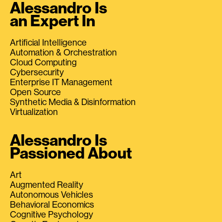
Alessandro Is
an Expert In
Artificial Intelligence
Automation & Orchestration
Cloud Computing
Cybersecurity
Enterprise IT Management
Open Source
Synthetic Media & Disinformation
Virtualization
Alessandro Is
Passioned About
Art
Augmented Reality
Autonomous Vehicles
Behavioral Economics
Cognitive Psychology