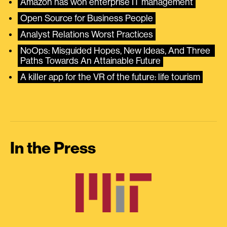
Amazon has won enterprise IT management
Open Source for Business People
Analyst Relations Worst Practices
NoOps: Misguided Hopes, New Ideas, And Three 
Paths Towards An Attainable Future
A killer app for the VR of the future: life tourism
In the Press