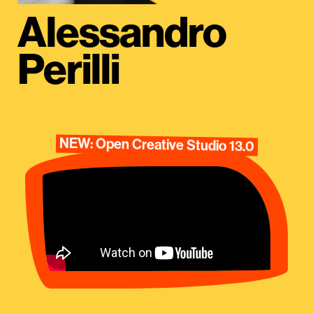
Alessandro
Perilli
NEW: Open Creative Studio 13.0