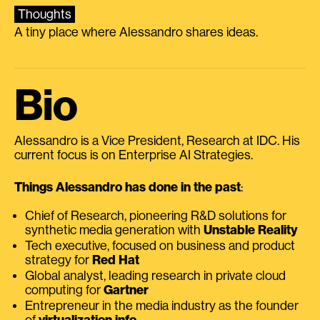
Thoughts
A tiny place where Alessandro shares ideas.
Bio
Alessandro is a Vice President, Research at IDC. His
current focus is on Enterprise AI Strategies.
Things Alessandro has done in the past
:
Chief of Research, pioneering R&D solutions for
synthetic media generation with
Unstable Reality
Tech executive, focused on business and product
strategy for
Red Hat
Global analyst, leading research in private cloud
computing for
Gartner
Entrepreneur in the media industry as the founder
of
virtualization.info