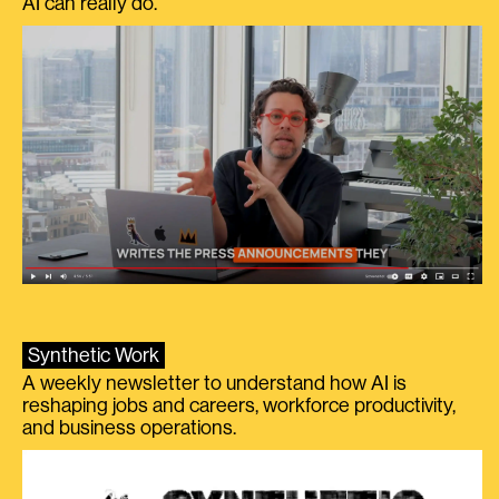
AI can really do.
Synthetic Work
A weekly newsletter to understand how AI is
reshaping jobs and careers, workforce productivity,
and business operations.