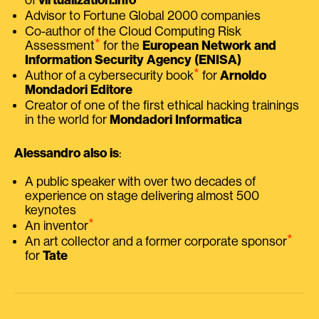
Advisor to Fortune Global 2000 companies
Co-author of the Cloud Computing Risk
⭑
Assessment
for the
European Network and
Information Security Agency (ENISA)
⭑
Author of a cybersecurity book
for
Arnoldo
Mondadori Editore
Creator of one of the first ethical hacking trainings
in the world for
Mondadori Informatica
Alessandro also is
:
A public speaker with over two decades of
experience on stage delivering almost 500
keynotes
⭑
An inventor
⭑
An art collector and a former corporate sponsor
for
Tate