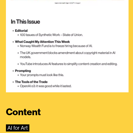
Content
AI for Art