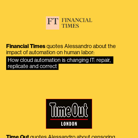
Financial Times
quotes Alessandro about the
impact of automation on human labor:
How cloud automation is changing IT: repair, 
replicate and correct
Time Out
quotes Alessandro about censoring