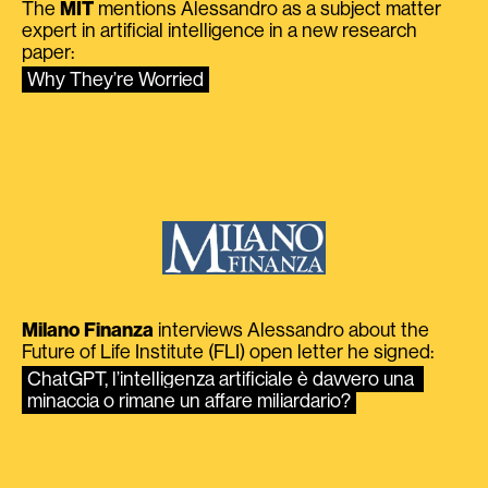
The
MIT
mentions Alessandro as a subject matter
expert in artificial intelligence in a new research
paper:
Why They’re Worried
Milano Finanza
interviews Alessandro about the
Future of Life Institute (FLI) open letter he signed:
ChatGPT, l’intelligenza artificiale è davvero una 
minaccia o rimane un affare miliardario?