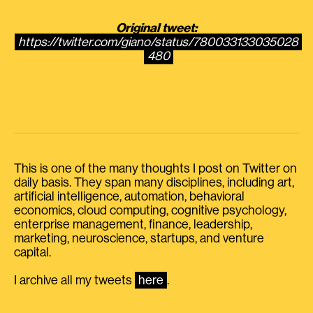
Original tweet:
https://twitter.com/giano/status/780033133035028
480
This is one of the many thoughts I post on Twitter on
daily basis. They span many disciplines, including art,
artificial intelligence, automation, behavioral
economics, cloud computing, cognitive psychology,
enterprise management, finance, leadership,
marketing, neuroscience, startups, and venture
capital.
I archive all my tweets
here
.