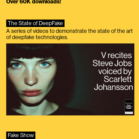
Over 60K downloads!
The State of DeepFake
A series of videos to demonstrate the state of the art
of deepfake technologies.
Fake Show