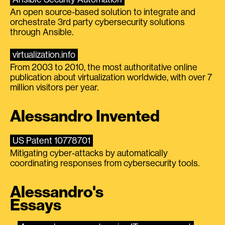
An open source-based solution to integrate and
orchestrate 3rd party cybersecurity solutions
through Ansible.
virtualization.info
From 2003 to 2010, the most authoritative online
publication about virtualization worldwide, with over 7
million visitors per year.
Alessandro Invented
US Patent 10778701
Mitigating cyber-attacks by automatically
coordinating responses from cybersecurity tools.
Alessandro's
Essays