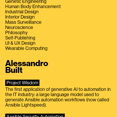
Genetic Engineering
Human Body Enhancement
Industrial Design
Interior Design
Mass Surveillance
Neuroscience
Philosophy
Self-Publishing
UI & UX Design
Wearable Computing
Alessandro
Built
Project Wisdom
The first application of generative AI to automation in
the IT industry: a large language model used to
generate Ansible automation workflows (now called
Ansible Lightspeed).
Ansible Security Automation