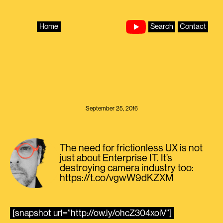
Skip
to
content
Home
Search
Contact
September 25, 2016
The need for frictionless UX is not
just about Enterprise IT. It’s
destroying camera industry too:
https://t.co/vgwW9dKZXM
[snapshot url=”http://ow.ly/ohcZ304xoiV”]