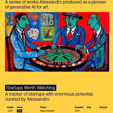
A series of works Alessandro produced as a pioneer
of generative AI for art.
Startups Worth Watching
A tracker of startups with enormous potential,
curated by Alessandro.