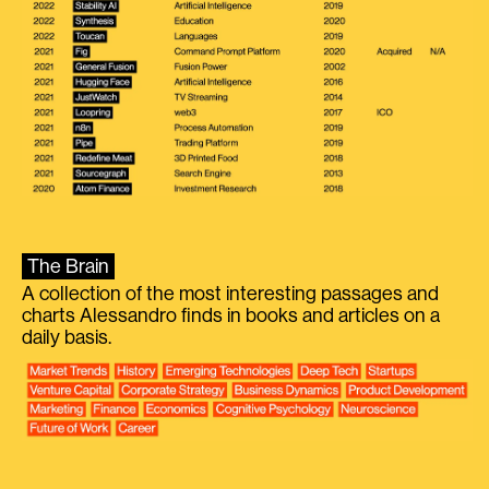
The Brain
A collection of the most interesting passages and
charts Alessandro finds in books and articles on a
daily basis.