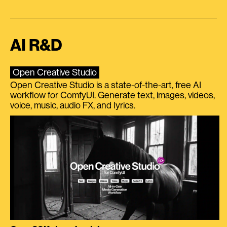
AI R&D
Open Creative Studio
Open Creative Studio is a state-of-the-art, free AI
workflow for ComfyUI. Generate text, images, videos,
voice, music, audio FX, and lyrics.