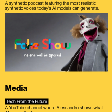
A synthetic podcast featuring the most realistic
synthetic voices today's AI models can generate.
Media
Tech From the Future
A YouTube channel where Alessandro shows what