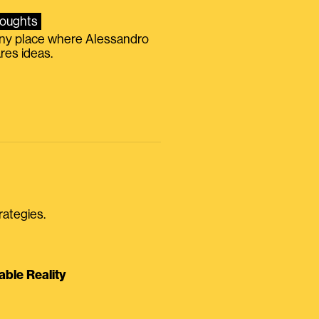
oughts
iny place where Alessandro
res ideas.
rategies.
able Reality