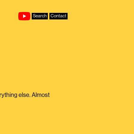
Search
Contact
ything else. Almost