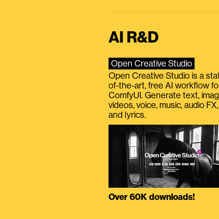
AI R&D
Open Creative Studio
Open Creative Studio is a sta
of-the-art, free AI workflow fo
ComfyUI. Generate text, imag
videos, voice, music, audio FX,
and lyrics.
Over 60K downloads!