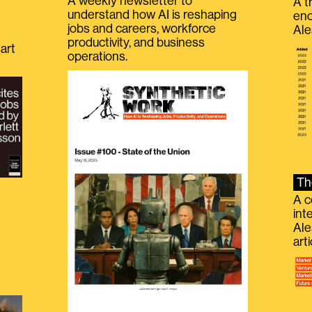
A weekly newsletter to
A t
understand how AI is reshaping
eno
jobs and careers, workforce
Ale
productivity, and business
art
operations.
Th
A c
int
Ale
g
art