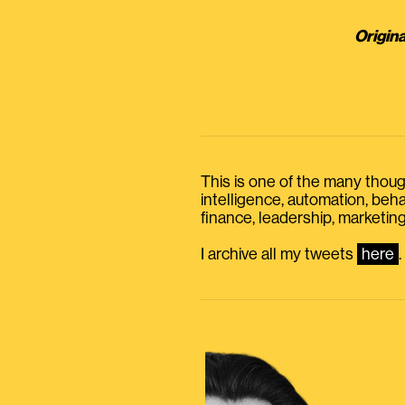
Origina
This is one of the many thought
intelligence, automation, be
finance, leadership, marketing
I archive all my tweets
here
.