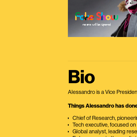
Bio
Alessandro is a Vice President
Things Alessandro has done 
Chief of Research, pioneer
Tech executive, focused on
Global analyst, leading res