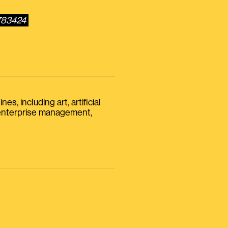
5783424
s, including art, artificial
, enterprise management,