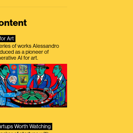
ontent
for Art
eries of works Alessandro
duced as a pioneer of
erative AI for art.
artups Worth Watching