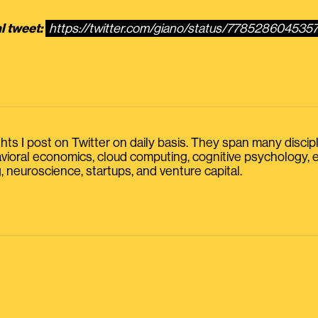
l tweet:
https://twitter.com/giano/status/77852860453
s I post on Twitter on daily basis. They span many discipline
havioral economics, cloud computing, cognitive psychology
, neuroscience, startups, and venture capital.