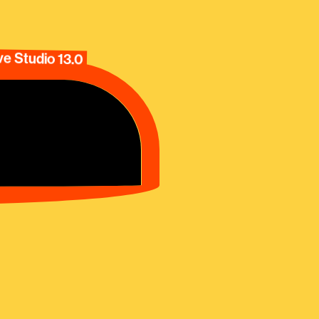
e Studio 13.0