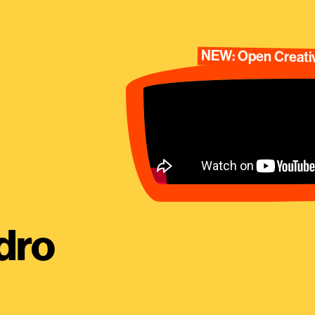
NEW: Open Creativ
dro