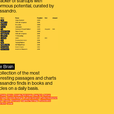
racker of startups with
rmous potential, curated by
ssandro.
e Brain
ollection of the most
eresting passages and charts
ssandro finds in books and
icles on a daily basis.