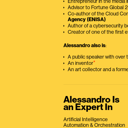
Entrepreneur in the media i
Advisor to Fortune Global
Co-author of the Cloud C
Agency (ENISA)
Author of a cybersecurity 
Creator of one of the first e
Alessandro also is
:
A public speaker with over
⭑
An inventor
An art collector and a for
Alessandro Is
an Expert In
Artificial Intelligence
Automation & Orchestration