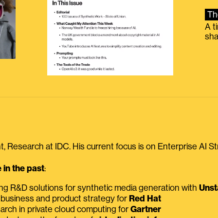
Th
A t
sha
, Research at IDC. His current focus is on Enterprise AI St
in the past
:
ing R&D solutions for synthetic media generation with
Unst
 business and product strategy for
Red Hat
earch in private cloud computing for
Gartner