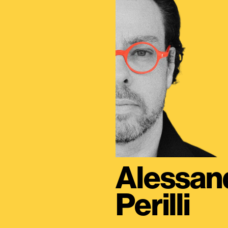
Alessan
Perilli