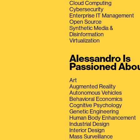
Cloud Computing
Cybersecurity
Enterprise IT Management
Open Source
Synthetic Media &
Disinformation
Virtualization
Alessandro Is
Passioned Abo
Art
Augmented Reality
Autonomous Vehicles
Behavioral Economics
Cognitive Psychology
Genetic Engineering
Human Body Enhancement
Industrial Design
Interior Design
Mass Surveillance