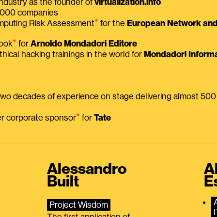
ndustry as the founder of
virtualization.info
 2000 companies
⭑
omputing Risk Assessment
for the
European Network and 
⭑
book
for
Arnoldo Mondadori Editore
thical hacking trainings in the world for
Mondadori Informa
 two decades of experience on stage delivering almost 50
⭑
mer corporate sponsor
for
Tate
Alessandro
A
Built
E
Project Wisdom
The first application of