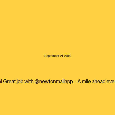
September 21, 2016
 Great job with @newtonmailapp – A mile ahead ever