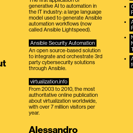
generative AI to automation in
the IT industry: a large language
model used to generate Ansible
automation workflows (now
called Ansible Lightspeed).
Ansible Security Automation
An open source-based solution
to integrate and orchestrate 3rd
A
ut
party cybersecurity solutions
f
through Ansible.
virtualization.info
From 2003 to 2010, the most
authoritative online publication
about virtualization worldwide,
with over 7 million visitors per
year.
Alessandro