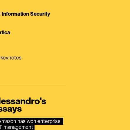
Information Security
tica
0 keynotes
lessandro's
ssays
Amazon has won enterprise 
IT management