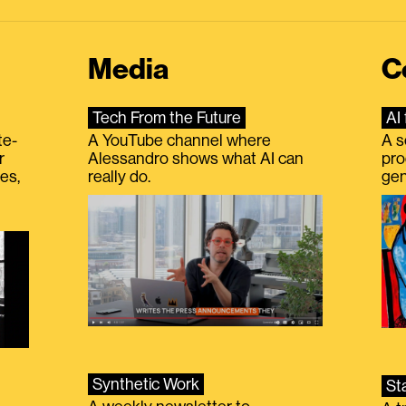
Media
C
Tech From the Future
AI 
te-
A YouTube channel where
A s
r
Alessandro shows what AI can
pro
es,
really do.
gen
Synthetic Work
St