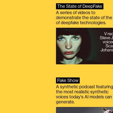
The State of DeepFake
A series of videos to
demonstrate the state of the 
of deepfake technologies.
Fake Show
A synthetic podcast featurin
the most realistic synthetic
voices today's AI models can
generate.