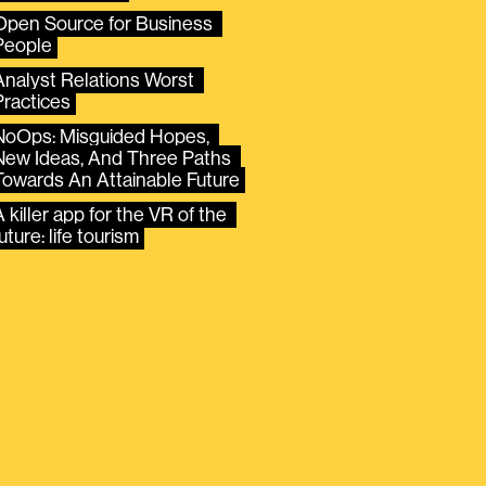
Open Source for Business 
People
Analyst Relations Worst 
Practices
NoOps: Misguided Hopes, 
New Ideas, And Three Paths 
Towards An Attainable Future
 killer app for the VR of the 
uture: life tourism