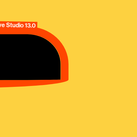
e Studio 13.0