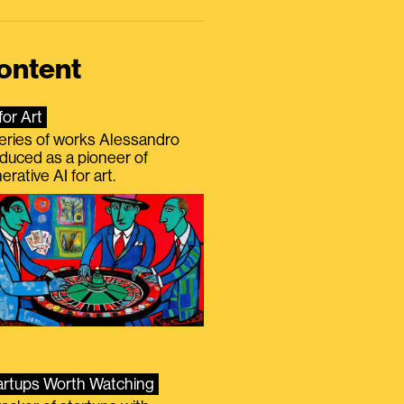
ontent
for Art
eries of works Alessandro
duced as a pioneer of
erative AI for art.
artups Worth Watching