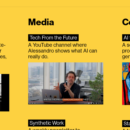
Media
C
Tech From the Future
AI 
te-
A YouTube channel where
A s
r
Alessandro shows what AI can
pro
es,
really do.
gen
Synthetic Work
St