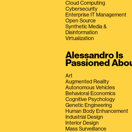
Cloud Computing
Cybersecurity
Enterprise IT Management
Open Source
Synthetic Media &
Disinformation
Virtualization
Alessandro Is
Passioned Abo
Art
Augmented Reality
Autonomous Vehicles
Behavioral Economics
Cognitive Psychology
Genetic Engineering
Human Body Enhancement
Industrial Design
Interior Design
Mass Surveillance