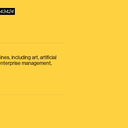
543424
s, including art, artificial
, enterprise management,