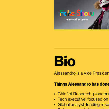
Bio
Alessandro is a Vice President
Things Alessandro has done 
Chief of Research, pioneer
Tech executive, focused on
Global analyst, leading res