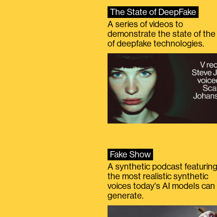
The State of DeepFake
A series of videos to
demonstrate the state of the 
of deepfake technologies.
Fake Show
A synthetic podcast featurin
the most realistic synthetic
voices today's AI models can
generate.