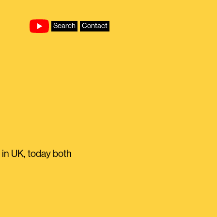
Search
Contact
 in UK, today both