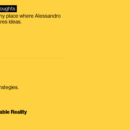
oughts
iny place where Alessandro
res ideas.
rategies.
able Reality