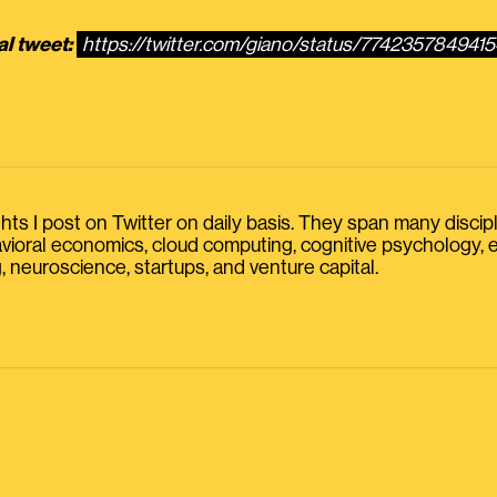
al tweet:
https://twitter.com/giano/status/774235784941
s I post on Twitter on daily basis. They span many discipline
havioral economics, cloud computing, cognitive psychology
, neuroscience, startups, and venture capital.