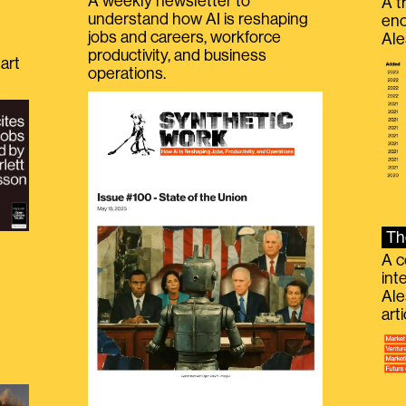
A weekly newsletter to
A t
understand how AI is reshaping
eno
jobs and careers, workforce
Ale
productivity, and business
art
operations.
Th
A c
int
Ale
g
art