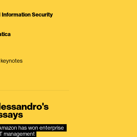
Information Security
tica
0 keynotes
lessandro's
ssays
Amazon has won enterprise 
IT management