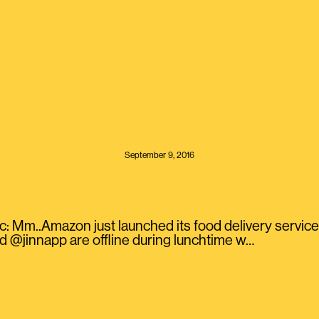
September 9, 2016
: Mm..Amazon just launched its food delivery service
 @jinnapp are offline during lunchtime w…