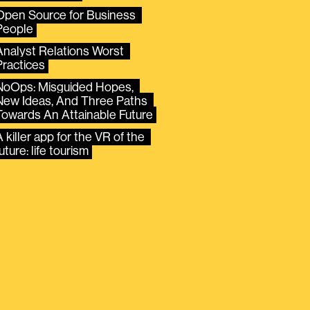
Open Source for Business 
People
Analyst Relations Worst 
Practices
NoOps: Misguided Hopes, 
New Ideas, And Three Paths 
Towards An Attainable Future
 killer app for the VR of the 
uture: life tourism