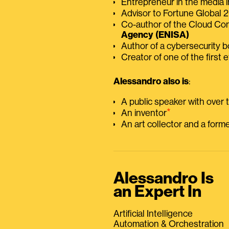
Entrepreneur in the media i
Advisor to Fortune Global
Co-author of the Cloud C
Agency (ENISA)
Author of a cybersecurity 
Creator of one of the first e
Alessandro also is
:
A public speaker with over
⭑
An inventor
An art collector and a for
Alessandro Is
an Expert In
Artificial Intelligence
Automation & Orchestration