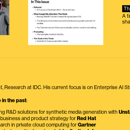
Th
A t
sha
, Research at IDC. His current focus is on Enterprise AI St
in the past
:
ing R&D solutions for synthetic media generation with
Unst
 business and product strategy for
Red Hat
earch in private cloud computing for
Gartner