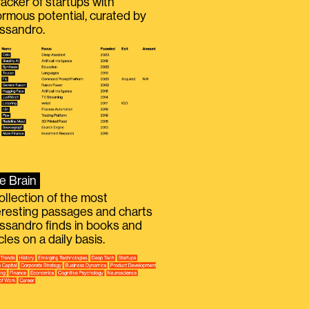
racker of startups with
rmous potential, curated by
ssandro.
e Brain
ollection of the most
eresting passages and charts
ssandro finds in books and
icles on a daily basis.