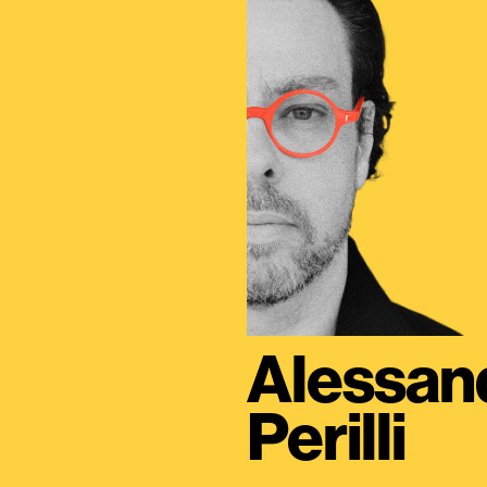
Alessan
Perilli