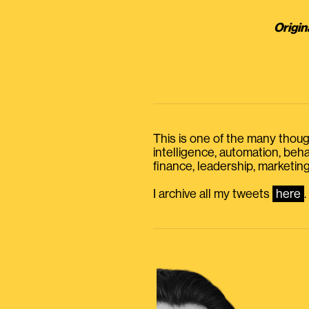
Origin
This is one of the many thought
intelligence, automation, be
finance, leadership, marketing
I archive all my tweets
here
.