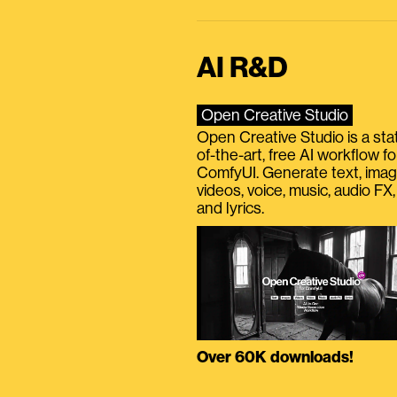
AI R&D
Open Creative Studio
Open Creative Studio is a sta
of-the-art, free AI workflow fo
ComfyUI. Generate text, imag
videos, voice, music, audio FX,
and lyrics.
Over 60K downloads!