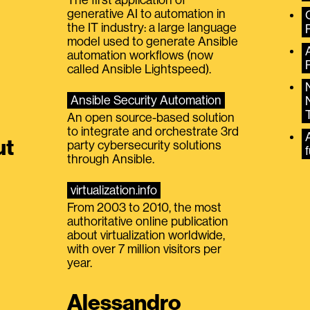
generative AI to automation in
the IT industry: a large language
model used to generate Ansible
automation workflows (now
called Ansible Lightspeed).
Ansible Security Automation
An open source-based solution
to integrate and orchestrate 3rd
A
ut
party cybersecurity solutions
f
through Ansible.
virtualization.info
From 2003 to 2010, the most
authoritative online publication
about virtualization worldwide,
with over 7 million visitors per
year.
Alessandro