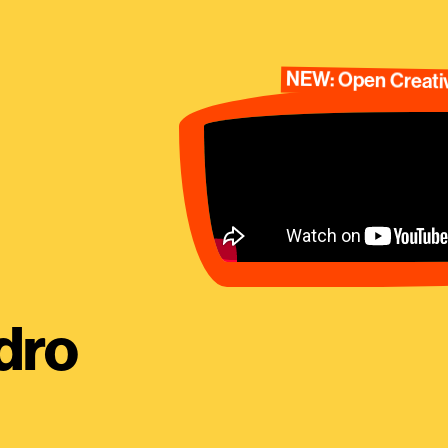
NEW: Open Creativ
dro