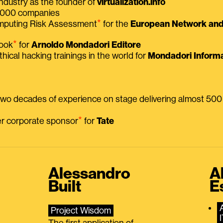
ndustry as the founder of
virtualization.info
 2000 companies
⭑
omputing Risk Assessment
for the
European Network and 
⭑
book
for
Arnoldo Mondadori Editore
thical hacking trainings in the world for
Mondadori Informa
 two decades of experience on stage delivering almost 50
⭑
mer corporate sponsor
for
Tate
Alessandro
A
Built
E
Project Wisdom
The first application of