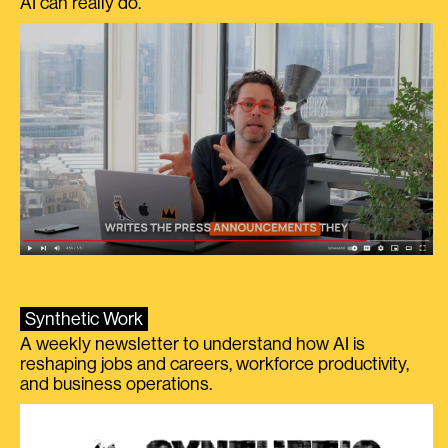
AI can really do.
Synthetic Work
A weekly newsletter to understand how AI is
reshaping jobs and careers, workforce productivity,
and business operations.