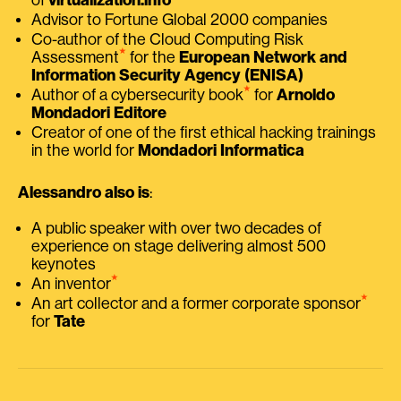
Advisor to Fortune Global 2000 companies
Co-author of the Cloud Computing Risk
⭑
Assessment
for the
European Network and
Information Security Agency (ENISA)
⭑
Author of a cybersecurity book
for
Arnoldo
Mondadori Editore
Creator of one of the first ethical hacking trainings
in the world for
Mondadori Informatica
Alessandro also is
:
A public speaker with over two decades of
experience on stage delivering almost 500
keynotes
⭑
An inventor
⭑
An art collector and a former corporate sponsor
for
Tate