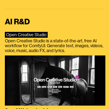
AI R&D
Open Creative Studio
Open Creative Studio is a state-of-the-art, free AI
workflow for ComfyUI. Generate text, images, videos,
voice, music, audio FX, and lyrics.