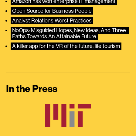
Amazon has won enterprise IT management
Open Source for Business People
Analyst Relations Worst Practices
NoOps: Misguided Hopes, New Ideas, And Three 
Paths Towards An Attainable Future
A killer app for the VR of the future: life tourism
In the Press