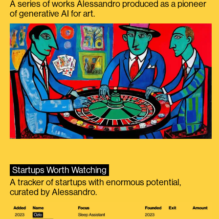
A series of works Alessandro produced as a pioneer
of generative AI for art.
Startups Worth Watching
A tracker of startups with enormous potential,
curated by Alessandro.