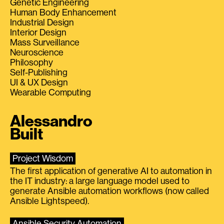
Genetic Engineering
Human Body Enhancement
Industrial Design
Interior Design
Mass Surveillance
Neuroscience
Philosophy
Self-Publishing
UI & UX Design
Wearable Computing
Alessandro
Built
Project Wisdom
The first application of generative AI to automation in
the IT industry: a large language model used to
generate Ansible automation workflows (now called
Ansible Lightspeed).
Ansible Security Automation