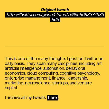
Original tweet:
https://twitter.com/giano/status/766656988377939
968
This is one of the many thoughts I post on Twitter on
daily basis. They span many disciplines, including art,
artificial intelligence, automation, behavioral
economics, cloud computing, cognitive psychology,
enterprise management, finance, leadership,
marketing, neuroscience, startups, and venture
capital.
I archive all my tweets
here
.