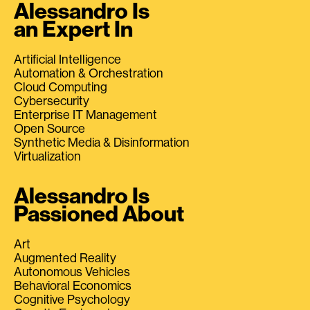
Alessandro Is
an Expert In
Artificial Intelligence
Automation & Orchestration
Cloud Computing
Cybersecurity
Enterprise IT Management
Open Source
Synthetic Media & Disinformation
Virtualization
Alessandro Is
Passioned About
Art
Augmented Reality
Autonomous Vehicles
Behavioral Economics
Cognitive Psychology