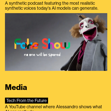
A synthetic podcast featuring the most realistic
synthetic voices today's AI models can generate.
Media
Tech From the Future
A YouTube channel where Alessandro shows what