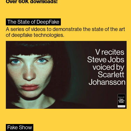
Over 60K downloads!
The State of DeepFake
A series of videos to demonstrate the state of the art
of deepfake technologies.
Fake Show