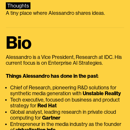
Thoughts
A tiny place where Alessandro shares ideas.
Bio
Alessandro is a Vice President, Research at IDC. His
current focus is on Enterprise AI Strategies.
Things Alessandro has done in the past
:
Chief of Research, pioneering R&D solutions for
synthetic media generation with
Unstable Reality
Tech executive, focused on business and product
strategy for
Red Hat
Global analyst, leading research in private cloud
computing for
Gartner
Entrepreneur in the media industry as the founder
of
virtualization.info