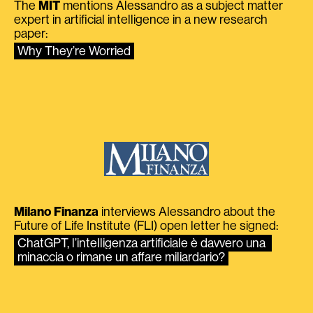
The
MIT
mentions Alessandro as a subject matter
expert in artificial intelligence in a new research
paper:
Why They’re Worried
Milano Finanza
interviews Alessandro about the
Future of Life Institute (FLI) open letter he signed:
ChatGPT, l’intelligenza artificiale è davvero una 
minaccia o rimane un affare miliardario?