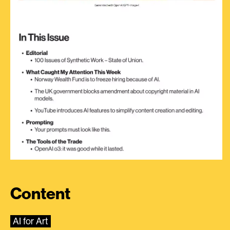
Content
AI for Art