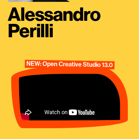
Alessandro
Perilli
NEW: Open Creative Studio 13.0