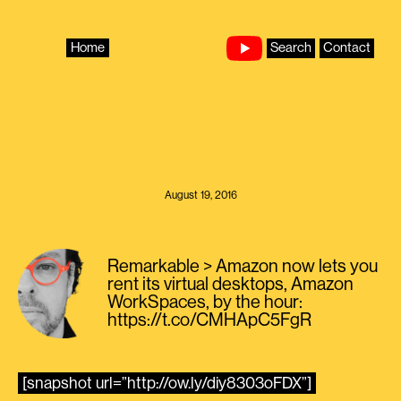
Skip
to
content
Home
Search
Contact
August 19, 2016
Remarkable > Amazon now lets you
rent its virtual desktops, Amazon
WorkSpaces, by the hour:
https://t.co/CMHApC5FgR
[snapshot url=”http://ow.ly/diy8303oFDX”]