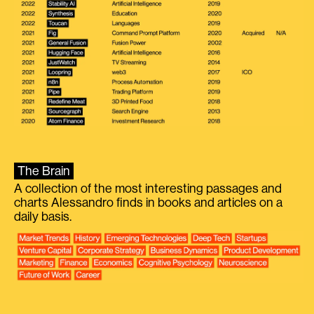
The Brain
A collection of the most interesting passages and
charts Alessandro finds in books and articles on a
daily basis.