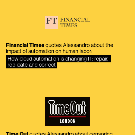
Financial Times
quotes Alessandro about the
impact of automation on human labor:
How cloud automation is changing IT: repair, 
replicate and correct
Time Out
quotes Alessandro about censoring