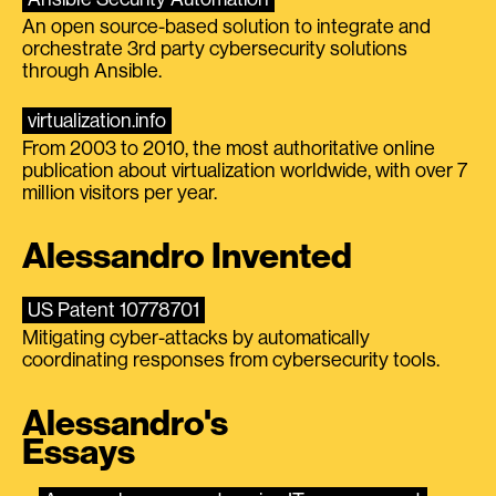
An open source-based solution to integrate and
orchestrate 3rd party cybersecurity solutions
through Ansible.
virtualization.info
From 2003 to 2010, the most authoritative online
publication about virtualization worldwide, with over 7
million visitors per year.
Alessandro Invented
US Patent 10778701
Mitigating cyber-attacks by automatically
coordinating responses from cybersecurity tools.
Alessandro's
Essays