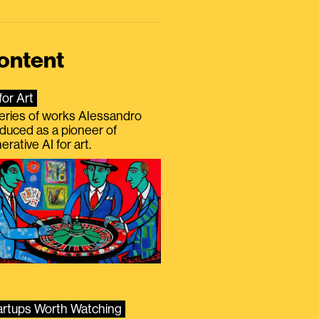
ontent
for Art
eries of works Alessandro
duced as a pioneer of
erative AI for art.
artups Worth Watching