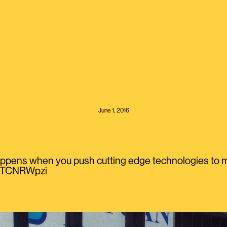
June 1, 2016
appens when you push cutting edge technologies to ma
QaTCNRWpzi