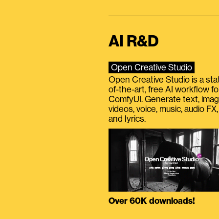
AI R&D
Open Creative Studio
Open Creative Studio is a sta
of-the-art, free AI workflow fo
ComfyUI. Generate text, imag
videos, voice, music, audio FX,
and lyrics.
Over 60K downloads!