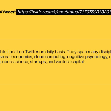
l tweet:
https://twitter.com/giano/status/737976903320
s I post on Twitter on daily basis. They span many discipline
havioral economics, cloud computing, cognitive psychology
, neuroscience, startups, and venture capital.