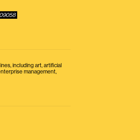
109058
s, including art, artificial
, enterprise management,