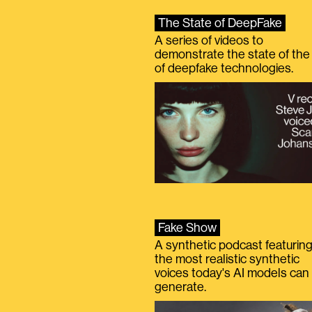
The State of DeepFake
A series of videos to
demonstrate the state of the 
of deepfake technologies.
Fake Show
A synthetic podcast featurin
the most realistic synthetic
voices today's AI models can
generate.