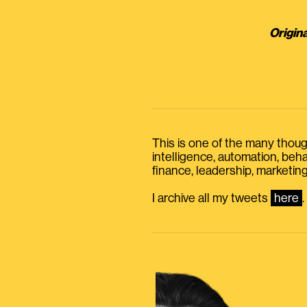
Origina
This is one of the many thought
intelligence, automation, be
finance, leadership, marketing
I archive all my tweets
here
.