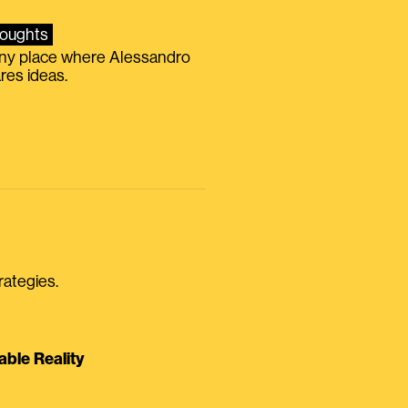
oughts
iny place where Alessandro
res ideas.
rategies.
able Reality