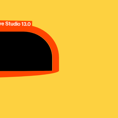
e Studio 13.0