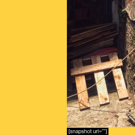
[snapshot url=””]