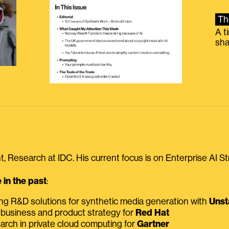
Th
A t
sha
, Research at IDC. His current focus is on Enterprise AI St
in the past
:
ing R&D solutions for synthetic media generation with
Unst
 business and product strategy for
Red Hat
earch in private cloud computing for
Gartner