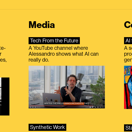
Media
C
Tech From the Future
AI 
te-
A YouTube channel where
A s
r
Alessandro shows what AI can
pro
es,
really do.
gen
Synthetic Work
St