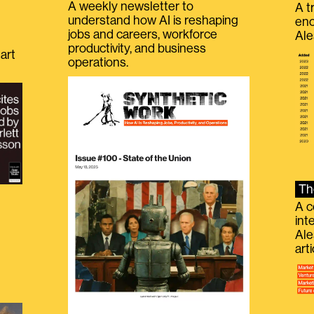
A weekly newsletter to
A t
understand how AI is reshaping
eno
jobs and careers, workforce
Ale
productivity, and business
art
operations.
Th
A c
int
Ale
g
art