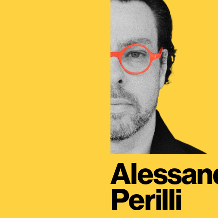
Alessan
Perilli