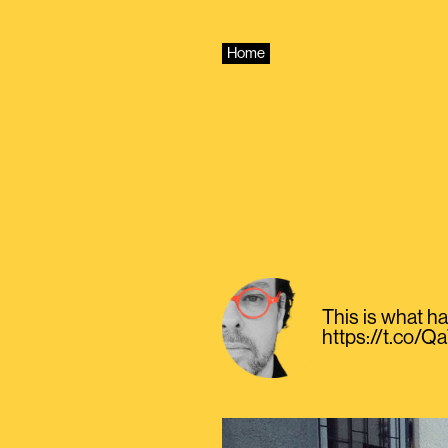
Skip
to
content
Home
This is what h
https://t.co/