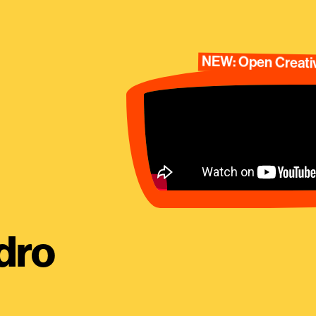
NEW: Open Creativ
dro