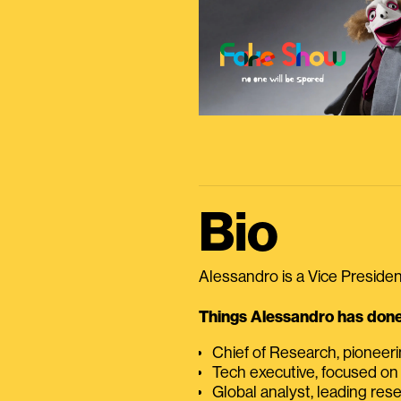
Bio
Alessandro is a Vice President
Things Alessandro has done 
Chief of Research, pioneer
Tech executive, focused on
Global analyst, leading res