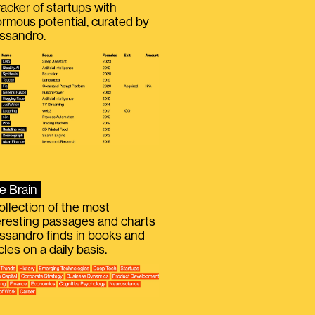
racker of startups with
rmous potential, curated by
ssandro.
e Brain
ollection of the most
eresting passages and charts
ssandro finds in books and
icles on a daily basis.