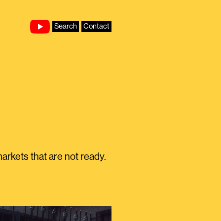
Search
Contact
rkets that are not ready.