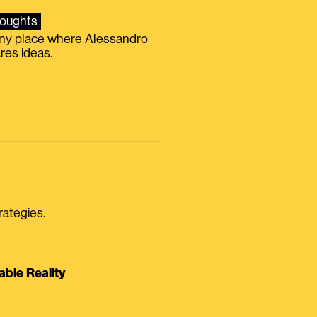
oughts
iny place where Alessandro
res ideas.
rategies.
able Reality