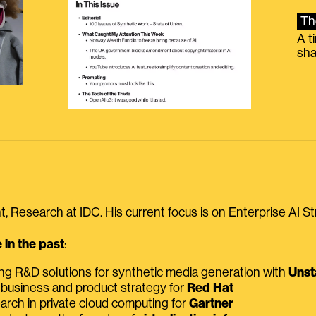
Th
A t
sha
, Research at IDC. His current focus is on Enterprise AI St
in the past
:
ing R&D solutions for synthetic media generation with
Unst
 business and product strategy for
Red Hat
earch in private cloud computing for
Gartner