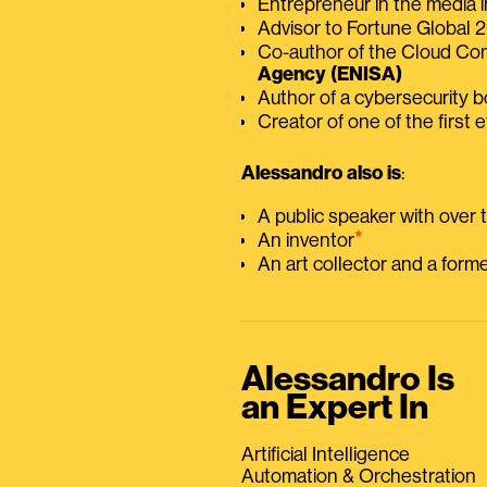
Entrepreneur in the media i
Advisor to Fortune Global
Co-author of the Cloud C
Agency (ENISA)
Author of a cybersecurity 
Creator of one of the first e
Alessandro also is
:
A public speaker with over
⭑
An inventor
An art collector and a for
Alessandro Is
an Expert In
Artificial Intelligence
Automation & Orchestration