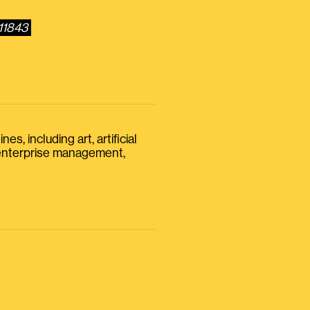
11843
s, including art, artificial
, enterprise management,