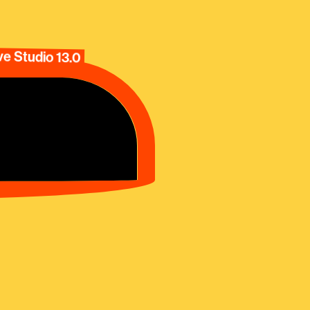
e Studio 13.0