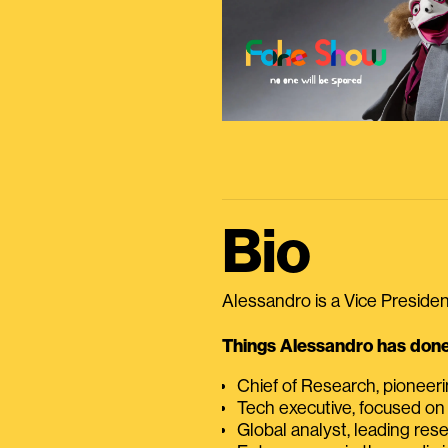
Bio
Alessandro is a Vice President
Things Alessandro has done 
Chief of Research, pioneer
Tech executive, focused on
Global analyst, leading res