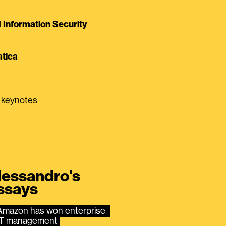
Information Security
tica
0 keynotes
lessandro's
ssays
Amazon has won enterprise 
IT management