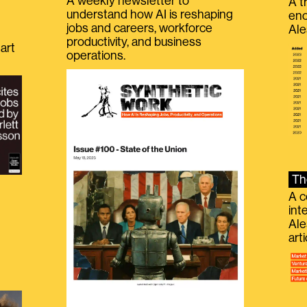
A weekly newsletter to
A t
understand how AI is reshaping
eno
jobs and careers, workforce
Ale
productivity, and business
art
operations.
Th
A c
int
Ale
g
art