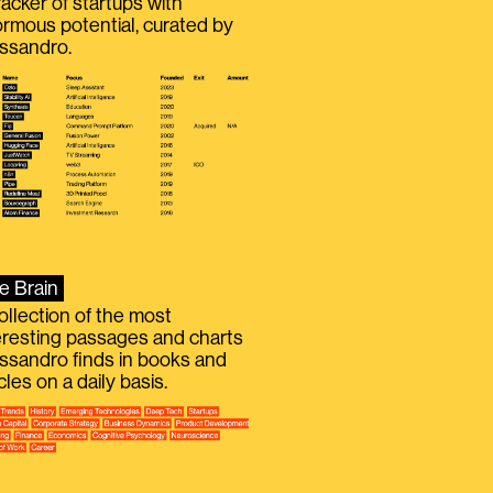
racker of startups with
rmous potential, curated by
ssandro.
e Brain
ollection of the most
eresting passages and charts
ssandro finds in books and
icles on a daily basis.