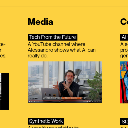
Media
C
Tech From the Future
AI 
te-
A YouTube channel where
A s
r
Alessandro shows what AI can
pro
es,
really do.
gen
Synthetic Work
St