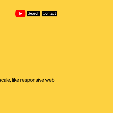
Search
Contact
scale, like responsive web