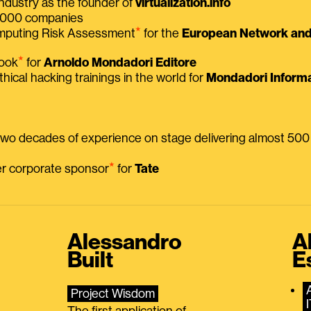
ndustry as the founder of
virtualization.info
 2000 companies
⭑
omputing Risk Assessment
for the
European Network and 
⭑
book
for
Arnoldo Mondadori Editore
thical hacking trainings in the world for
Mondadori Informa
 two decades of experience on stage delivering almost 50
⭑
mer corporate sponsor
for
Tate
Alessandro
A
Built
E
Project Wisdom
The first application of