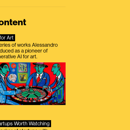
ontent
for Art
eries of works Alessandro
duced as a pioneer of
erative AI for art.
artups Worth Watching