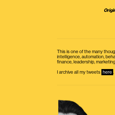
Origi
This is one of the many thought
intelligence, automation, be
finance, leadership, marketing
I archive all my tweets
here
.