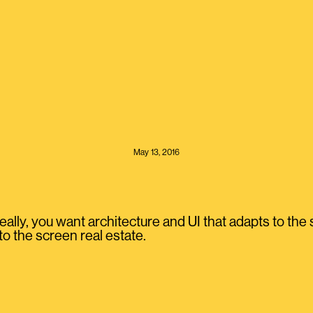
May 13, 2016
ally, you want architecture and UI that adapts to the 
o the screen real estate.