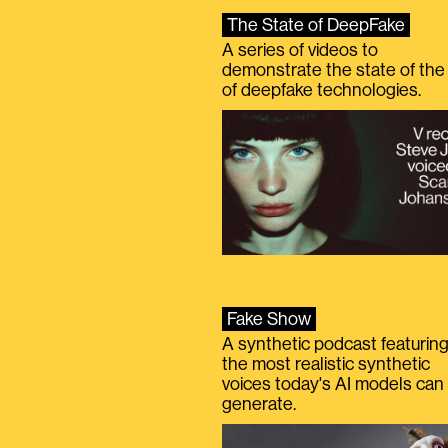
The State of DeepFake
A series of videos to
demonstrate the state of the 
of deepfake technologies.
Fake Show
A synthetic podcast featurin
the most realistic synthetic
voices today's AI models can
generate.