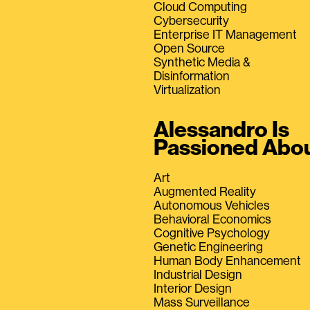
Cloud Computing
Cybersecurity
Enterprise IT Management
Open Source
Synthetic Media &
Disinformation
Virtualization
Alessandro Is
Passioned Abo
Art
Augmented Reality
Autonomous Vehicles
Behavioral Economics
Cognitive Psychology
Genetic Engineering
Human Body Enhancement
Industrial Design
Interior Design
Mass Surveillance