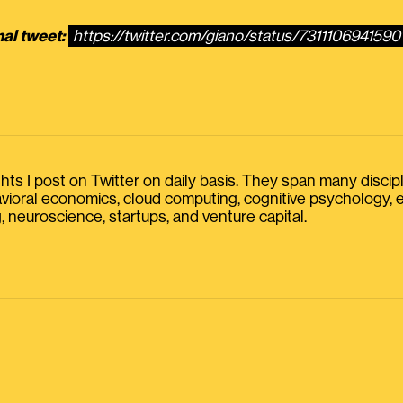
nal tweet:
https://twitter.com/giano/status/7311106941590
s I post on Twitter on daily basis. They span many discipline
havioral economics, cloud computing, cognitive psychology
, neuroscience, startups, and venture capital.