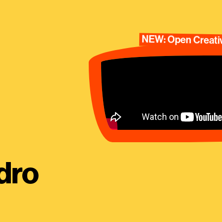
NEW: Open Creativ
dro