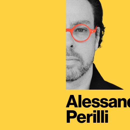
Alessan
Perilli