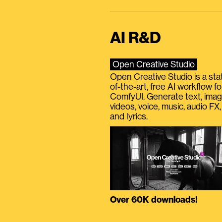
AI R&D
Open Creative Studio
Open Creative Studio is a sta
of-the-art, free AI workflow fo
ComfyUI. Generate text, imag
videos, voice, music, audio FX,
and lyrics.
Over 60K downloads!