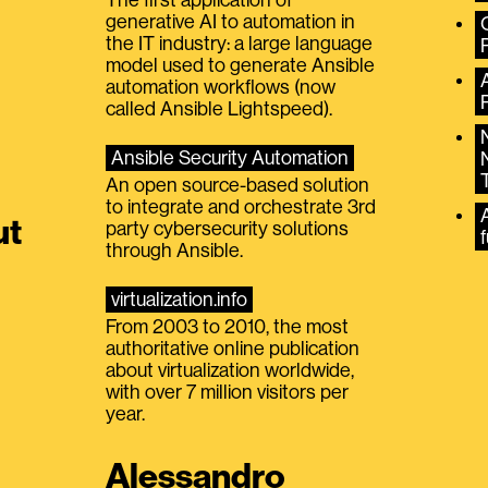
generative AI to automation in
the IT industry: a large language
model used to generate Ansible
automation workflows (now
called Ansible Lightspeed).
Ansible Security Automation
An open source-based solution
to integrate and orchestrate 3rd
A
ut
party cybersecurity solutions
f
through Ansible.
virtualization.info
From 2003 to 2010, the most
authoritative online publication
about virtualization worldwide,
with over 7 million visitors per
year.
Alessandro