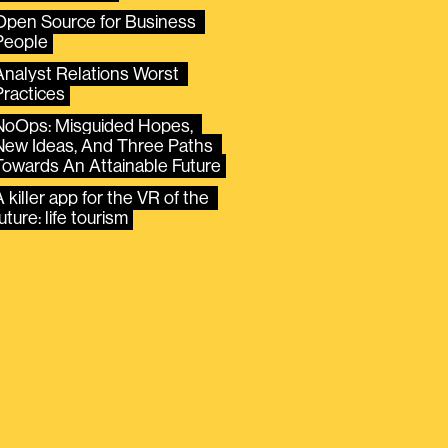
Open Source for Business 
People
Analyst Relations Worst 
Practices
NoOps: Misguided Hopes, 
New Ideas, And Three Paths 
Towards An Attainable Future
 killer app for the VR of the 
uture: life tourism