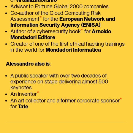
Advisor to Fortune Global 2000 companies
Co-author of the Cloud Computing Risk
⭑
Assessment
for the
European Network and
Information Security Agency (ENISA)
⭑
Author of a cybersecurity book
for
Arnoldo
Mondadori Editore
Creator of one of the first ethical hacking trainings
in the world for
Mondadori Informatica
Alessandro also is
:
A public speaker with over two decades of
experience on stage delivering almost 500
keynotes
⭑
An inventor
⭑
An art collector and a former corporate sponsor
for
Tate