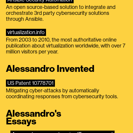
An open source-based solution to integrate and
orchestrate 3rd party cybersecurity solutions
through Ansible.
virtualization.info
From 2003 to 2010, the most authoritative online
publication about virtualization worldwide, with over 7
million visitors per year.
Alessandro Invented
US Patent 10778701
Mitigating cyber-attacks by automatically
coordinating responses from cybersecurity tools.
Alessandro's
Essays