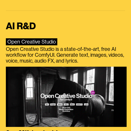
AI R&D
Open Creative Studio
Open Creative Studio is a state-of-the-art, free AI
workflow for ComfyUI. Generate text, images, videos,
voice, music, audio FX, and lyrics.