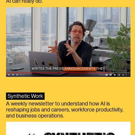
AI can really do.
Synthetic Work
A weekly newsletter to understand how AI is
reshaping jobs and careers, workforce productivity,
and business operations.