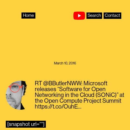
Skip
to
content
Home
Search
Contact
March 10, 2016
RT @BButlerNWW: Microsoft
releases “Software for Open
Networking in the Cloud (SONiC)” at
the Open Compute Project Summit
https://t.co/OuhE…
[snapshot url=””]