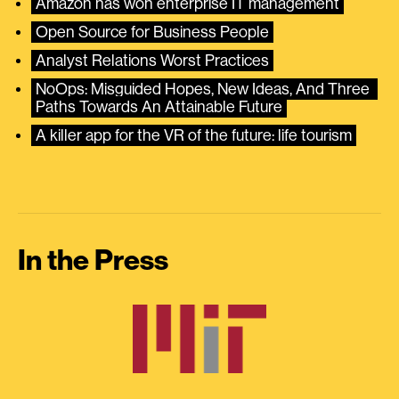
Amazon has won enterprise IT management
Open Source for Business People
Analyst Relations Worst Practices
NoOps: Misguided Hopes, New Ideas, And Three 
Paths Towards An Attainable Future
A killer app for the VR of the future: life tourism
In the Press