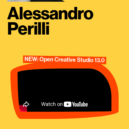
Alessandro
Perilli
NEW: Open Creative Studio 13.0