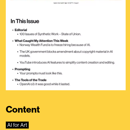
Content
AI for Art