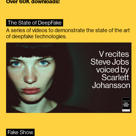
Over 60K downloads!
The State of DeepFake
A series of videos to demonstrate the state of the art
of deepfake technologies.
Fake Show