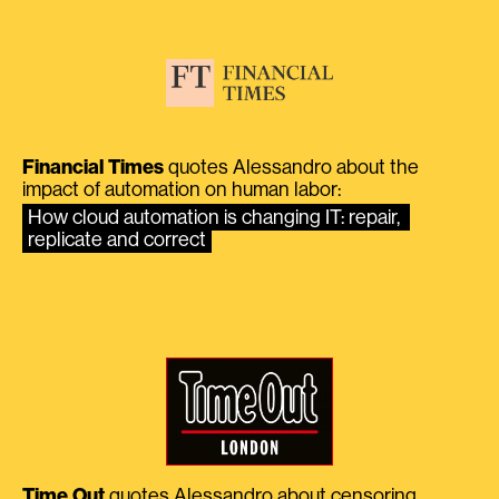
Financial Times
quotes Alessandro about the
impact of automation on human labor:
How cloud automation is changing IT: repair, 
replicate and correct
Time Out
quotes Alessandro about censoring