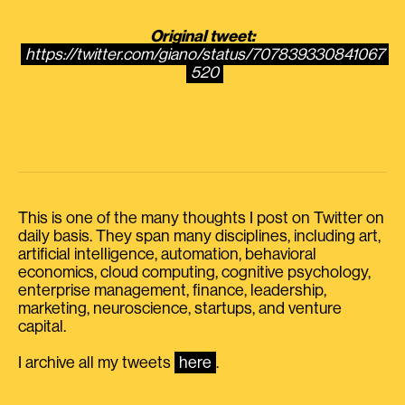
Original tweet:
https://twitter.com/giano/status/707839330841067
520
This is one of the many thoughts I post on Twitter on
daily basis. They span many disciplines, including art,
artificial intelligence, automation, behavioral
economics, cloud computing, cognitive psychology,
enterprise management, finance, leadership,
marketing, neuroscience, startups, and venture
capital.
I archive all my tweets
here
.