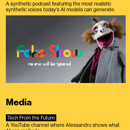
A synthetic podcast featuring the most realistic
synthetic voices today's AI models can generate.
Media
Tech From the Future
A YouTube channel where Alessandro shows what