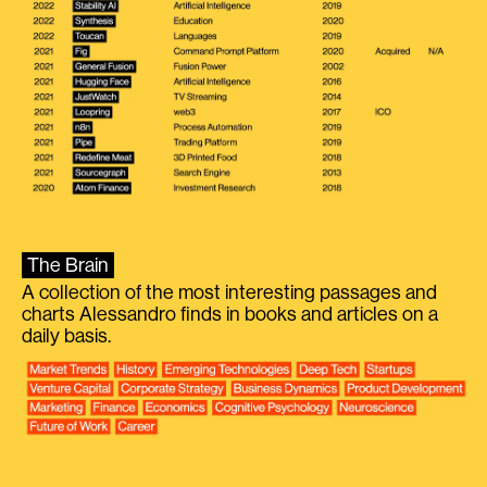
The Brain
A collection of the most interesting passages and
charts Alessandro finds in books and articles on a
daily basis.