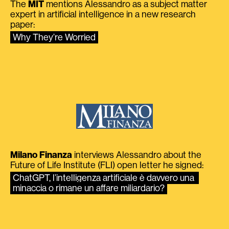
The
MIT
mentions Alessandro as a subject matter
expert in artificial intelligence in a new research
paper:
Why They’re Worried
Milano Finanza
interviews Alessandro about the
Future of Life Institute (FLI) open letter he signed:
ChatGPT, l’intelligenza artificiale è davvero una 
minaccia o rimane un affare miliardario?