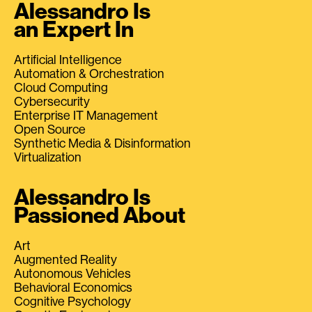
Alessandro Is
an Expert In
Artificial Intelligence
Automation & Orchestration
Cloud Computing
Cybersecurity
Enterprise IT Management
Open Source
Synthetic Media & Disinformation
Virtualization
Alessandro Is
Passioned About
Art
Augmented Reality
Autonomous Vehicles
Behavioral Economics
Cognitive Psychology