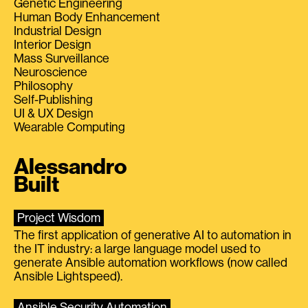
Genetic Engineering
Human Body Enhancement
Industrial Design
Interior Design
Mass Surveillance
Neuroscience
Philosophy
Self-Publishing
UI & UX Design
Wearable Computing
Alessandro
Built
Project Wisdom
The first application of generative AI to automation in
the IT industry: a large language model used to
generate Ansible automation workflows (now called
Ansible Lightspeed).
Ansible Security Automation