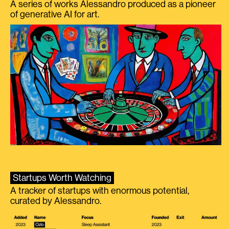
A series of works Alessandro produced as a pioneer
of generative AI for art.
Startups Worth Watching
A tracker of startups with enormous potential,
curated by Alessandro.