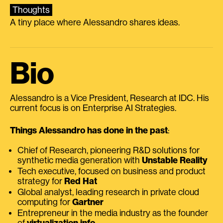
Thoughts
A tiny place where Alessandro shares ideas.
Bio
Alessandro is a Vice President, Research at IDC. His
current focus is on Enterprise AI Strategies.
Things Alessandro has done in the past
:
Chief of Research, pioneering R&D solutions for
synthetic media generation with
Unstable Reality
Tech executive, focused on business and product
strategy for
Red Hat
Global analyst, leading research in private cloud
computing for
Gartner
Entrepreneur in the media industry as the founder
of
virtualization.info