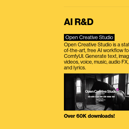
AI R&D
Open Creative Studio
Open Creative Studio is a sta
of-the-art, free AI workflow fo
ComfyUI. Generate text, imag
videos, voice, music, audio FX,
and lyrics.
Over 60K downloads!