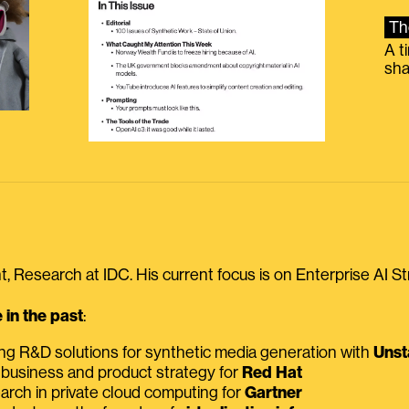
Th
A t
sha
, Research at IDC. His current focus is on Enterprise AI St
in the past
:
ing R&D solutions for synthetic media generation with
Unst
 business and product strategy for
Red Hat
earch in private cloud computing for
Gartner