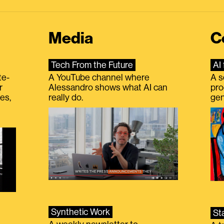
Media
C
Tech From the Future
AI 
te-
A YouTube channel where
A s
r
Alessandro shows what AI can
pro
es,
really do.
gen
Synthetic Work
St