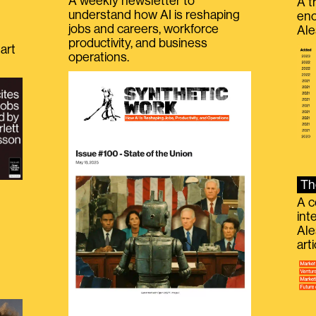
A weekly newsletter to
A t
understand how AI is reshaping
eno
jobs and careers, workforce
Ale
productivity, and business
art
operations.
Th
A c
int
Ale
g
art