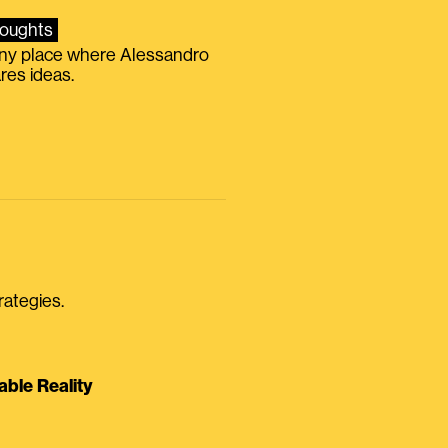
oughts
iny place where Alessandro
res ideas.
rategies.
able Reality