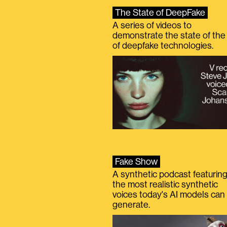
The State of DeepFake
A series of videos to
demonstrate the state of the 
of deepfake technologies.
Fake Show
A synthetic podcast featurin
the most realistic synthetic
voices today's AI models can
generate.