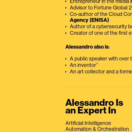
Entrepreneur in the media i
Advisor to Fortune Global
Co-author of the Cloud C
Agency (ENISA)
Author of a cybersecurity 
Creator of one of the first e
Alessandro also is
:
A public speaker with over
⭑
An inventor
An art collector and a for
Alessandro Is
an Expert In
Artificial Intelligence
Automation & Orchestration