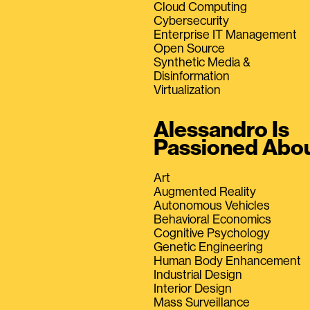
Cloud Computing
Cybersecurity
Enterprise IT Management
Open Source
Synthetic Media &
Disinformation
Virtualization
Alessandro Is
Passioned Abo
Art
Augmented Reality
Autonomous Vehicles
Behavioral Economics
Cognitive Psychology
Genetic Engineering
Human Body Enhancement
Industrial Design
Interior Design
Mass Surveillance