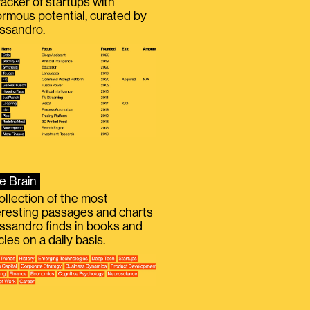
racker of startups with
rmous potential, curated by
ssandro.
e Brain
ollection of the most
eresting passages and charts
ssandro finds in books and
icles on a daily basis.