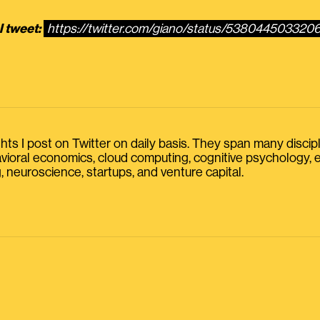
l tweet:
https://twitter.com/giano/status/53804450332
s I post on Twitter on daily basis. They span many discipline
havioral economics, cloud computing, cognitive psychology
, neuroscience, startups, and venture capital.