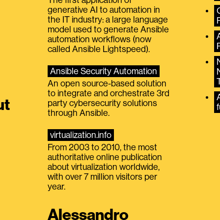
generative AI to automation in
the IT industry: a large language
model used to generate Ansible
automation workflows (now
called Ansible Lightspeed).
Ansible Security Automation
An open source-based solution
to integrate and orchestrate 3rd
A
ut
party cybersecurity solutions
f
through Ansible.
virtualization.info
From 2003 to 2010, the most
authoritative online publication
about virtualization worldwide,
with over 7 million visitors per
year.
Alessandro