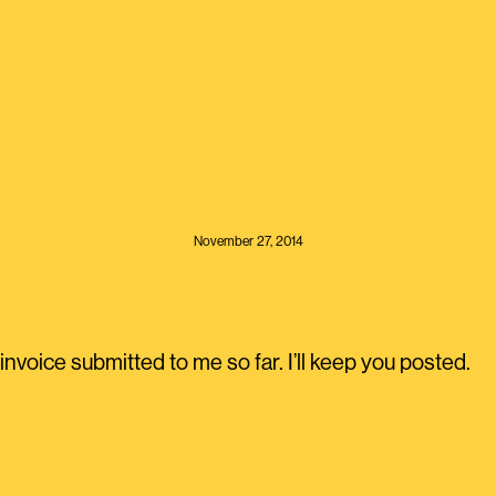
November 27, 2014
nvoice submitted to me so far. I’ll keep you posted.