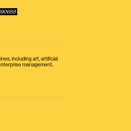
0690688
s, including art, artificial
, enterprise management,