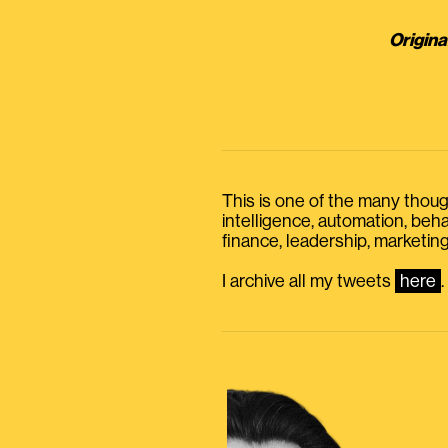
Origina
This is one of the many thought
intelligence, automation, be
finance, leadership, marketing
I archive all my tweets
here
.