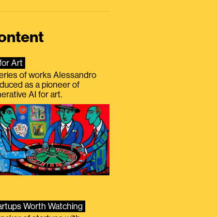
ontent
for Art
eries of works Alessandro
duced as a pioneer of
erative AI for art.
artups Worth Watching