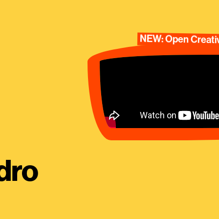
NEW: Open Creativ
dro