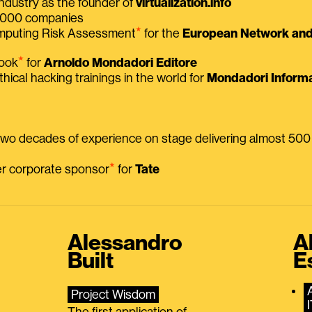
ndustry as the founder of
virtualization.info
 2000 companies
⭑
omputing Risk Assessment
for the
European Network and 
⭑
book
for
Arnoldo Mondadori Editore
thical hacking trainings in the world for
Mondadori Informa
 two decades of experience on stage delivering almost 50
⭑
mer corporate sponsor
for
Tate
Alessandro
A
Built
E
Project Wisdom
The first application of