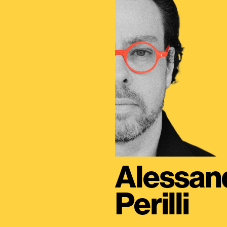
Alessan
Perilli