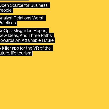
Open Source for Business 
People
Analyst Relations Worst 
Practices
NoOps: Misguided Hopes, 
New Ideas, And Three Paths 
Towards An Attainable Future
 killer app for the VR of the 
uture: life tourism