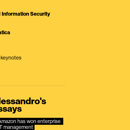
Information Security
tica
0 keynotes
lessandro's
ssays
Amazon has won enterprise 
IT management