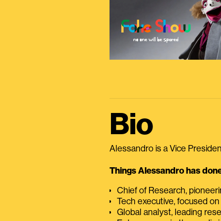
Bio
Alessandro is a Vice President
Things Alessandro has done 
Chief of Research, pioneer
Tech executive, focused on
Global analyst, leading res