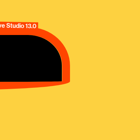
e Studio 13.0