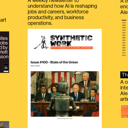
A weekly newsletter to
A t
understand how AI is reshaping
eno
jobs and careers, workforce
Ale
productivity, and business
art
operations.
Th
A c
int
Ale
g
art