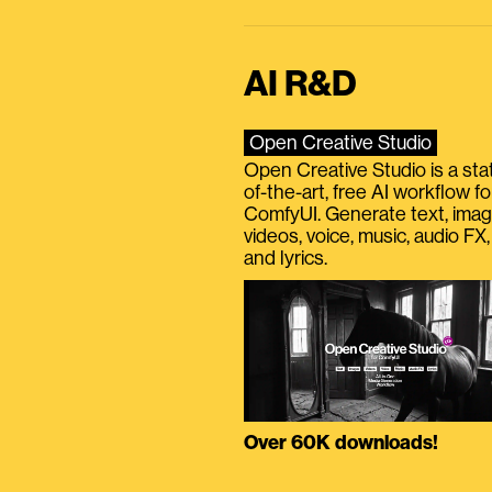
AI R&D
Open Creative Studio
Open Creative Studio is a sta
of-the-art, free AI workflow fo
ComfyUI. Generate text, imag
videos, voice, music, audio FX,
and lyrics.
Over 60K downloads!