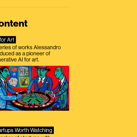
ontent
for Art
eries of works Alessandro
duced as a pioneer of
erative AI for art.
artups Worth Watching