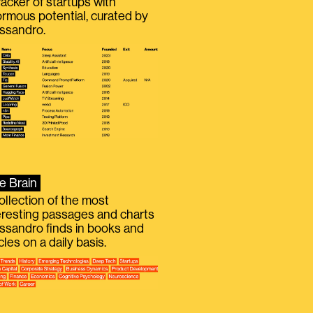
racker of startups with
rmous potential, curated by
ssandro.
e Brain
ollection of the most
eresting passages and charts
ssandro finds in books and
icles on a daily basis.