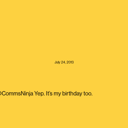
July 24, 2013
ommsNinja Yep. It’s my birthday too.