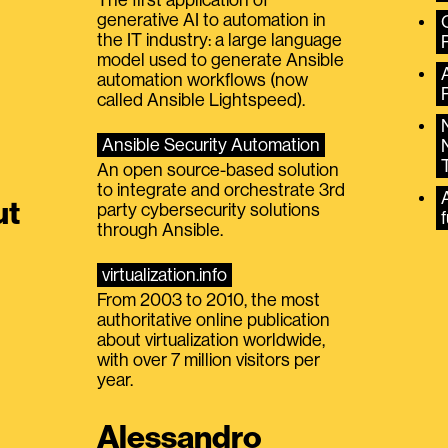
generative AI to automation in
the IT industry: a large language
model used to generate Ansible
automation workflows (now
called Ansible Lightspeed).
Ansible Security Automation
An open source-based solution
to integrate and orchestrate 3rd
A
ut
party cybersecurity solutions
f
through Ansible.
virtualization.info
From 2003 to 2010, the most
authoritative online publication
about virtualization worldwide,
with over 7 million visitors per
year.
Alessandro