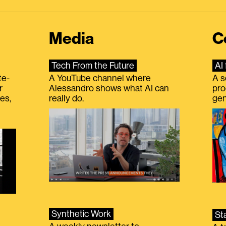
Media
C
Tech From the Future
AI 
te-
A YouTube channel where
A s
r
Alessandro shows what AI can
pro
es,
really do.
gen
Synthetic Work
St