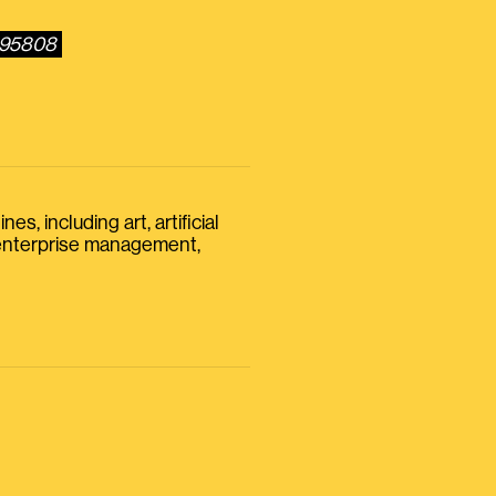
3095808
s, including art, artificial
, enterprise management,