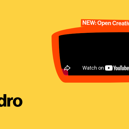
NEW: Open Creativ
dro