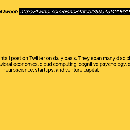
l tweet:
https://twitter.com/giano/status/35994314206
s I post on Twitter on daily basis. They span many discipline
havioral economics, cloud computing, cognitive psychology
, neuroscience, startups, and venture capital.