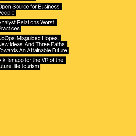
Open Source for Business 
People
Analyst Relations Worst 
Practices
NoOps: Misguided Hopes, 
New Ideas, And Three Paths 
Towards An Attainable Future
 killer app for the VR of the 
uture: life tourism