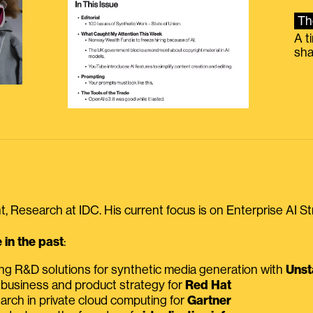
Th
A t
sha
, Research at IDC. His current focus is on Enterprise AI St
in the past
:
ing R&D solutions for synthetic media generation with
Unst
 business and product strategy for
Red Hat
earch in private cloud computing for
Gartner