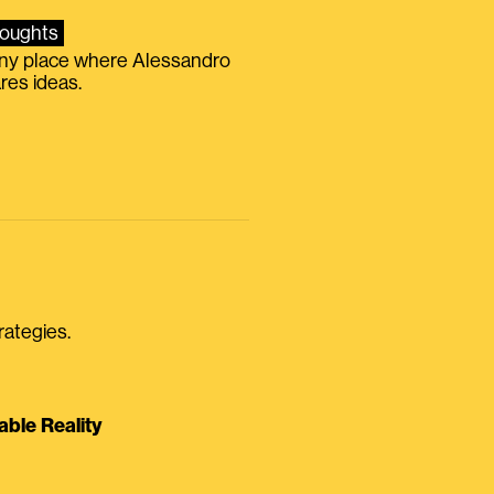
oughts
iny place where Alessandro
res ideas.
rategies.
able Reality