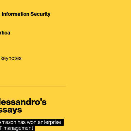
Information Security
tica
0 keynotes
lessandro's
ssays
Amazon has won enterprise 
IT management