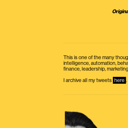
Origina
This is one of the many thought
intelligence, automation, be
finance, leadership, marketing
I archive all my tweets
here
.