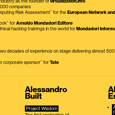
ndustry as the founder of
virtualization.info
 2000 companies
⭑
omputing Risk Assessment
for the
European Network and 
⭑
book
for
Arnoldo Mondadori Editore
thical hacking trainings in the world for
Mondadori Informa
 two decades of experience on stage delivering almost 50
⭑
mer corporate sponsor
for
Tate
Alessandro
A
Built
E
Project Wisdom
The first application of