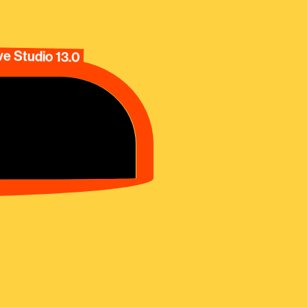
e Studio 13.0