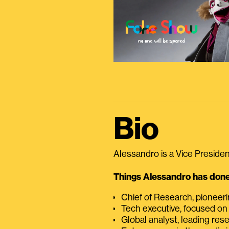
Bio
Alessandro is a Vice President
Things Alessandro has done 
Chief of Research, pioneer
Tech executive, focused on
Global analyst, leading res