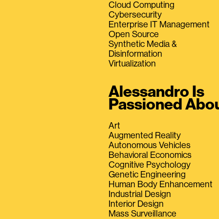
Cloud Computing
Cybersecurity
Enterprise IT Management
Open Source
Synthetic Media &
Disinformation
Virtualization
Alessandro Is
Passioned Abo
Art
Augmented Reality
Autonomous Vehicles
Behavioral Economics
Cognitive Psychology
Genetic Engineering
Human Body Enhancement
Industrial Design
Interior Design
Mass Surveillance