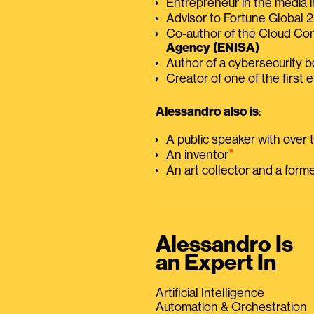
Entrepreneur in the media i
Advisor to Fortune Global
Co-author of the Cloud C
Agency (ENISA)
Author of a cybersecurity 
Creator of one of the first e
Alessandro also is
:
A public speaker with over
⭑
An inventor
An art collector and a for
Alessandro Is
an Expert In
Artificial Intelligence
Automation & Orchestration