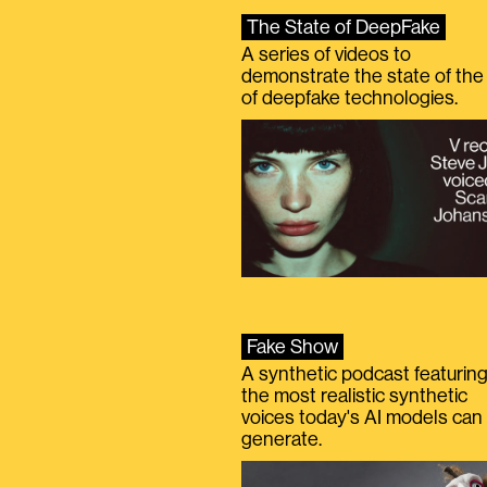
The State of DeepFake
A series of videos to
demonstrate the state of the 
of deepfake technologies.
Fake Show
A synthetic podcast featurin
the most realistic synthetic
voices today's AI models can
generate.