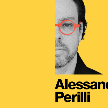
Alessan
Perilli