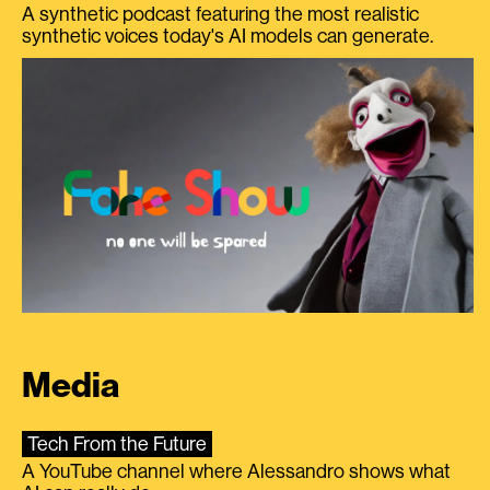
A synthetic podcast featuring the most realistic
synthetic voices today's AI models can generate.
Media
Tech From the Future
A YouTube channel where Alessandro shows what