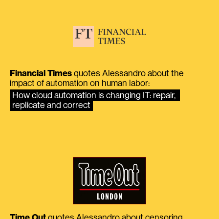
Financial Times
quotes Alessandro about the
impact of automation on human labor:
How cloud automation is changing IT: repair, 
replicate and correct
Time Out
quotes Alessandro about censoring