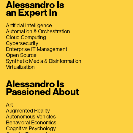
Alessandro Is
an Expert In
Artificial Intelligence
Automation & Orchestration
Cloud Computing
Cybersecurity
Enterprise IT Management
Open Source
Synthetic Media & Disinformation
Virtualization
Alessandro Is
Passioned About
Art
Augmented Reality
Autonomous Vehicles
Behavioral Economics
Cognitive Psychology