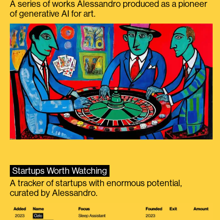
A series of works Alessandro produced as a pioneer
of generative AI for art.
Startups Worth Watching
A tracker of startups with enormous potential,
curated by Alessandro.