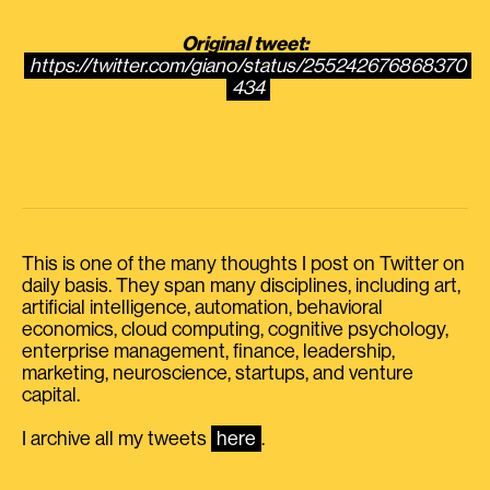
Original tweet:
https://twitter.com/giano/status/255242676868370
434
This is one of the many thoughts I post on Twitter on
daily basis. They span many disciplines, including art,
artificial intelligence, automation, behavioral
economics, cloud computing, cognitive psychology,
enterprise management, finance, leadership,
marketing, neuroscience, startups, and venture
capital.
I archive all my tweets
here
.