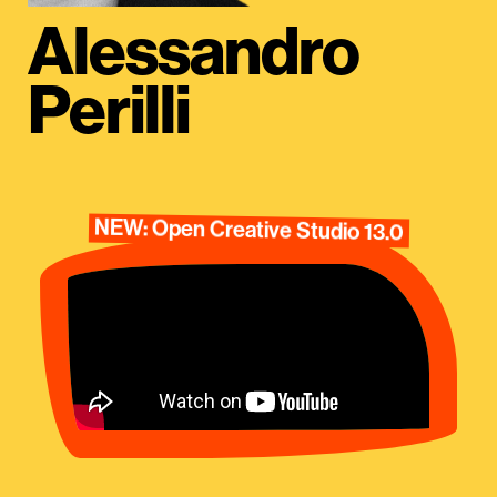
Alessandro
Perilli
NEW: Open Creative Studio 13.0