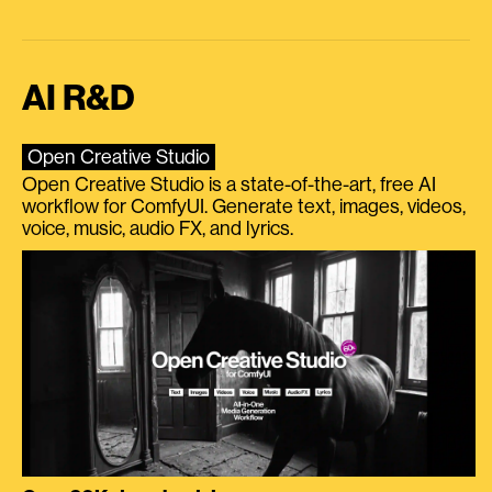
AI R&D
Open Creative Studio
Open Creative Studio is a state-of-the-art, free AI
workflow for ComfyUI. Generate text, images, videos,
voice, music, audio FX, and lyrics.