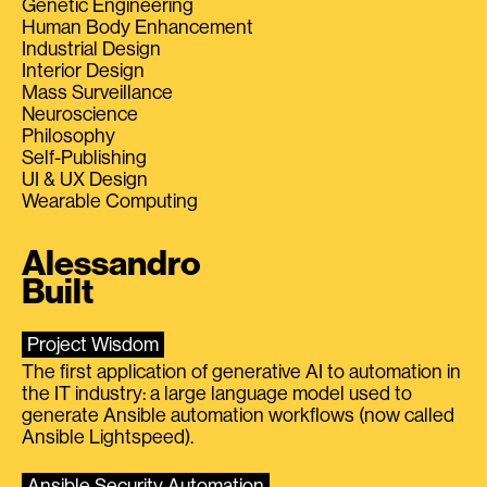
Genetic Engineering
Human Body Enhancement
Industrial Design
Interior Design
Mass Surveillance
Neuroscience
Philosophy
Self-Publishing
UI & UX Design
Wearable Computing
Alessandro
Built
Project Wisdom
The first application of generative AI to automation in
the IT industry: a large language model used to
generate Ansible automation workflows (now called
Ansible Lightspeed).
Ansible Security Automation