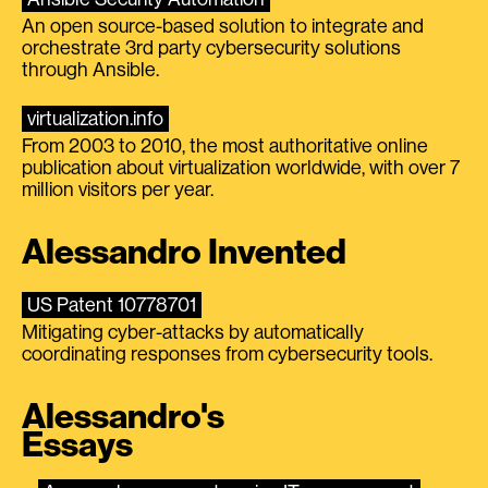
An open source-based solution to integrate and
orchestrate 3rd party cybersecurity solutions
through Ansible.
virtualization.info
From 2003 to 2010, the most authoritative online
publication about virtualization worldwide, with over 7
million visitors per year.
Alessandro Invented
US Patent 10778701
Mitigating cyber-attacks by automatically
coordinating responses from cybersecurity tools.
Alessandro's
Essays