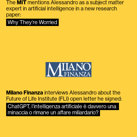
The
MIT
mentions Alessandro as a subject matter
expert in artificial intelligence in a new research
paper:
Why They’re Worried
Milano Finanza
interviews Alessandro about the
Future of Life Institute (FLI) open letter he signed:
ChatGPT, l’intelligenza artificiale è davvero una 
minaccia o rimane un affare miliardario?