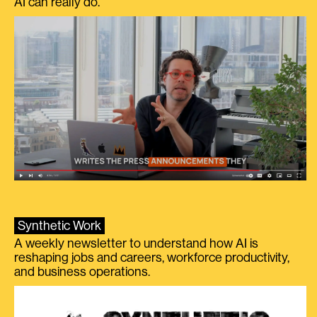
AI can really do.
Synthetic Work
A weekly newsletter to understand how AI is
reshaping jobs and careers, workforce productivity,
and business operations.