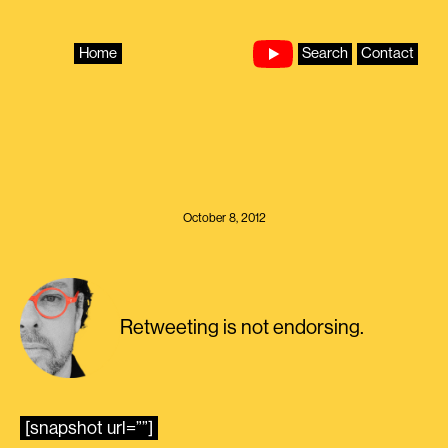
Skip
to
content
Home
Search
Contact
October 8, 2012
Retweeting is not endorsing.
[snapshot url=””]