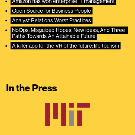
Amazon has won enterprise IT management
Open Source for Business People
Analyst Relations Worst Practices
NoOps: Misguided Hopes, New Ideas, And Three 
Paths Towards An Attainable Future
A killer app for the VR of the future: life tourism
In the Press