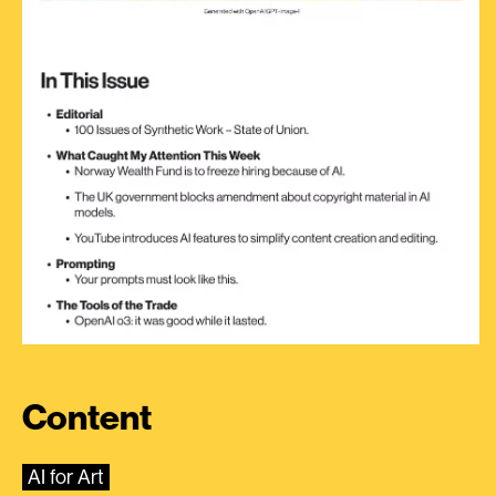
Content
AI for Art