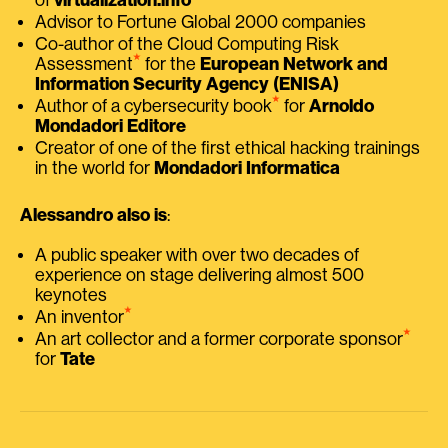
Advisor to Fortune Global 2000 companies
Co-author of the Cloud Computing Risk
⭑
Assessment
for the
European Network and
Information Security Agency (ENISA)
⭑
Author of a cybersecurity book
for
Arnoldo
Mondadori Editore
Creator of one of the first ethical hacking trainings
in the world for
Mondadori Informatica
Alessandro also is
:
A public speaker with over two decades of
experience on stage delivering almost 500
keynotes
⭑
An inventor
⭑
An art collector and a former corporate sponsor
for
Tate