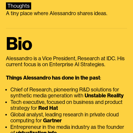
Thoughts
A tiny place where Alessandro shares ideas.
Bio
Alessandro is a Vice President, Research at IDC. His
current focus is on Enterprise AI Strategies.
Things Alessandro has done in the past
:
Chief of Research, pioneering R&D solutions for
synthetic media generation with
Unstable Reality
Tech executive, focused on business and product
strategy for
Red Hat
Global analyst, leading research in private cloud
computing for
Gartner
Entrepreneur in the media industry as the founder
of
virtualization.info