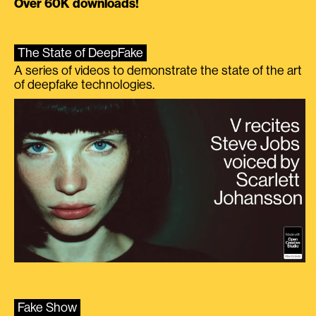
Over 60K downloads!
The State of DeepFake
A series of videos to demonstrate the state of the art
of deepfake technologies.
Fake Show