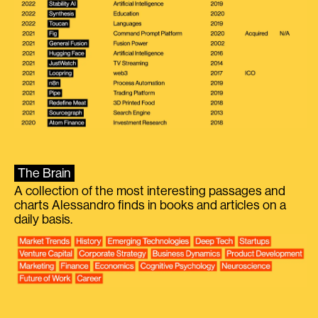
The Brain
A collection of the most interesting passages and
charts Alessandro finds in books and articles on a
daily basis.