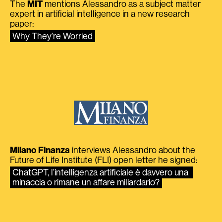
The
MIT
mentions Alessandro as a subject matter
expert in artificial intelligence in a new research
paper:
Why They’re Worried
Milano Finanza
interviews Alessandro about the
Future of Life Institute (FLI) open letter he signed:
ChatGPT, l’intelligenza artificiale è davvero una 
minaccia o rimane un affare miliardario?