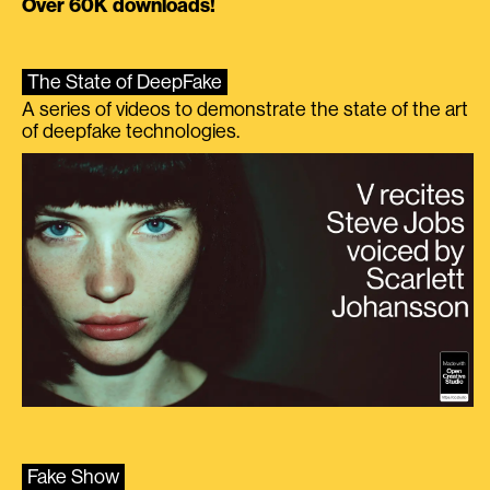
Over 60K downloads!
The State of DeepFake
A series of videos to demonstrate the state of the art
of deepfake technologies.
Fake Show