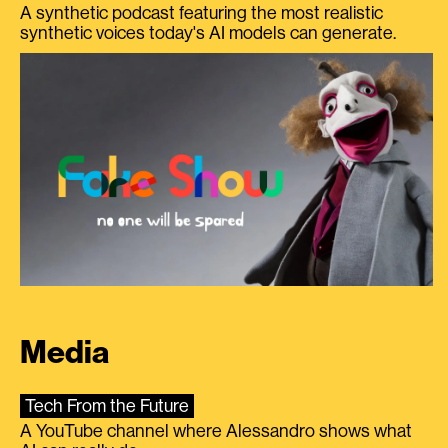
A synthetic podcast featuring the most realistic
synthetic voices today's AI models can generate.
Media
Tech From the Future
A YouTube channel where Alessandro shows what