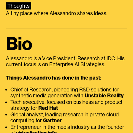
Thoughts
A tiny place where Alessandro shares ideas.
Bio
Alessandro is a Vice President, Research at IDC. His
current focus is on Enterprise AI Strategies.
Things Alessandro has done in the past
:
Chief of Research, pioneering R&D solutions for
synthetic media generation with
Unstable Reality
Tech executive, focused on business and product
strategy for
Red Hat
Global analyst, leading research in private cloud
computing for
Gartner
Entrepreneur in the media industry as the founder
of
virtualization.info