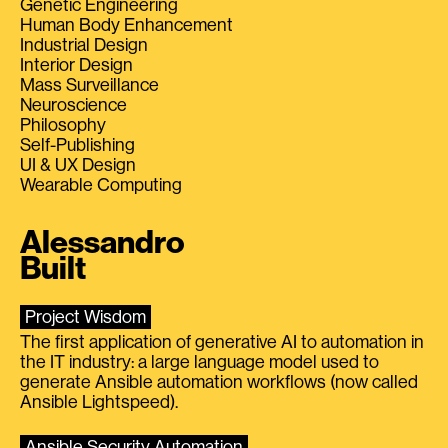
Genetic Engineering
Human Body Enhancement
Industrial Design
Interior Design
Mass Surveillance
Neuroscience
Philosophy
Self-Publishing
UI & UX Design
Wearable Computing
Alessandro
Built
Project Wisdom
The first application of generative AI to automation in
the IT industry: a large language model used to
generate Ansible automation workflows (now called
Ansible Lightspeed).
Ansible Security Automation