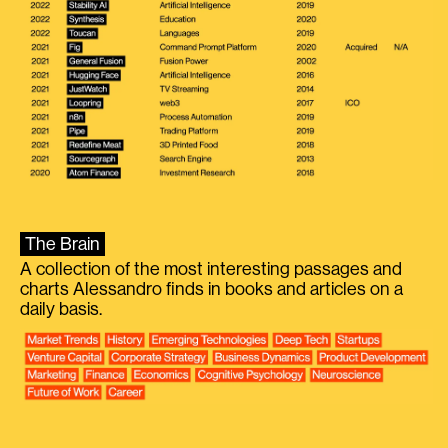
The Brain
A collection of the most interesting passages and
charts Alessandro finds in books and articles on a
daily basis.