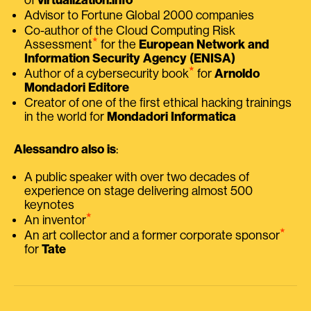
Advisor to Fortune Global 2000 companies
Co-author of the Cloud Computing Risk
⭑
Assessment
for the
European Network and
Information Security Agency (ENISA)
⭑
Author of a cybersecurity book
for
Arnoldo
Mondadori Editore
Creator of one of the first ethical hacking trainings
in the world for
Mondadori Informatica
Alessandro also is
:
A public speaker with over two decades of
experience on stage delivering almost 500
keynotes
⭑
An inventor
⭑
An art collector and a former corporate sponsor
for
Tate