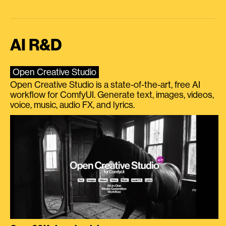
AI R&D
Open Creative Studio
Open Creative Studio is a state-of-the-art, free AI
workflow for ComfyUI. Generate text, images, videos,
voice, music, audio FX, and lyrics.