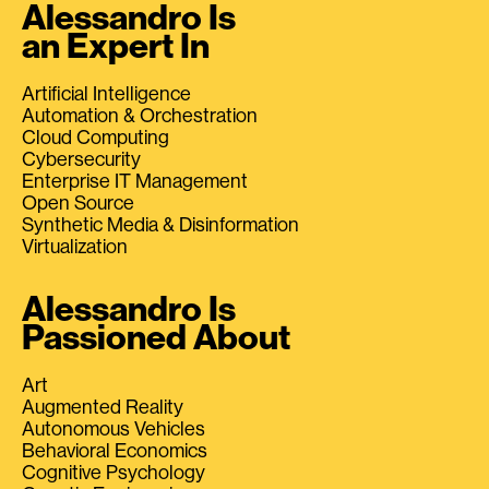
Alessandro Is
an Expert In
Artificial Intelligence
Automation & Orchestration
Cloud Computing
Cybersecurity
Enterprise IT Management
Open Source
Synthetic Media & Disinformation
Virtualization
Alessandro Is
Passioned About
Art
Augmented Reality
Autonomous Vehicles
Behavioral Economics
Cognitive Psychology