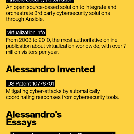
An open source-based solution to integrate and
orchestrate 3rd party cybersecurity solutions
through Ansible.
virtualization.info
From 2003 to 2010, the most authoritative online
publication about virtualization worldwide, with over 7
million visitors per year.
Alessandro Invented
US Patent 10778701
Mitigating cyber-attacks by automatically
coordinating responses from cybersecurity tools.
Alessandro's
Essays