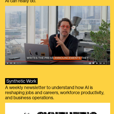
AI can really do.
Synthetic Work
A weekly newsletter to understand how AI is
reshaping jobs and careers, workforce productivity,
and business operations.