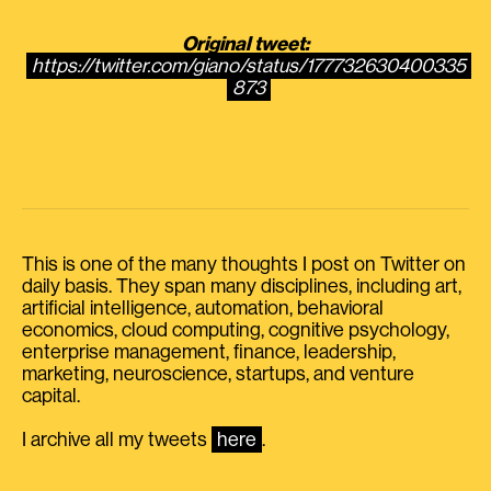
Original tweet:
https://twitter.com/giano/status/177732630400335
873
This is one of the many thoughts I post on Twitter on
daily basis. They span many disciplines, including art,
artificial intelligence, automation, behavioral
economics, cloud computing, cognitive psychology,
enterprise management, finance, leadership,
marketing, neuroscience, startups, and venture
capital.
I archive all my tweets
here
.