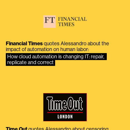
Financial Times
quotes Alessandro about the
impact of automation on human labor:
How cloud automation is changing IT: repair, 
replicate and correct
Time Out
quotes Alessandro about censoring