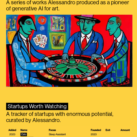
A series of works Alessandro produced as a pioneer
of generative AI for art.
Startups Worth Watching
A tracker of startups with enormous potential,
curated by Alessandro.