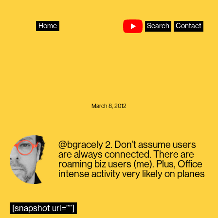
Skip
to
content
Home
Search
Contact
March 8, 2012
@bgracely 2. Don’t assume users
are always connected. There are
roaming biz users (me). Plus, Office
intense activity very likely on planes
[snapshot url=””]