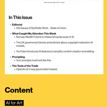
Content
AI for Art