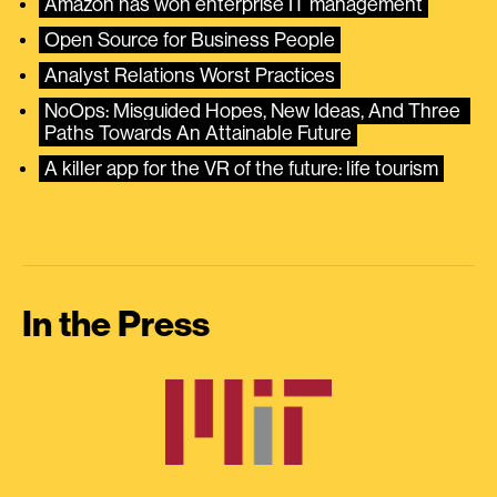
Amazon has won enterprise IT management
Open Source for Business People
Analyst Relations Worst Practices
NoOps: Misguided Hopes, New Ideas, And Three 
Paths Towards An Attainable Future
A killer app for the VR of the future: life tourism
In the Press