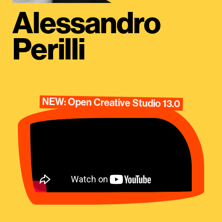
Alessandro
Perilli
NEW: Open Creative Studio 13.0