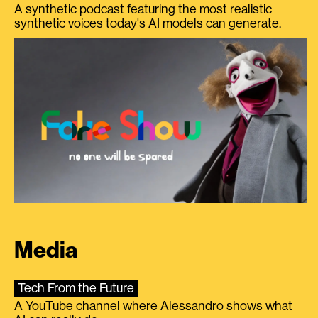
A synthetic podcast featuring the most realistic
synthetic voices today's AI models can generate.
Media
Tech From the Future
A YouTube channel where Alessandro shows what