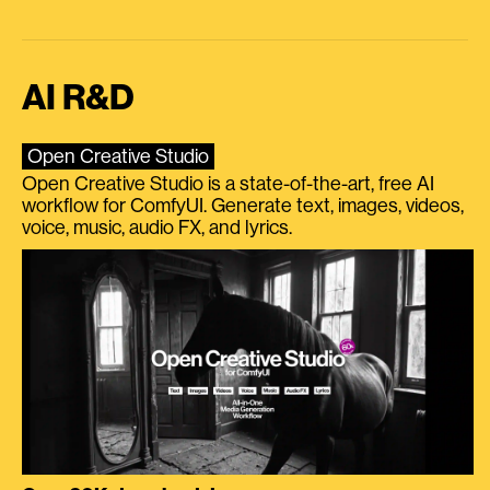
AI R&D
Open Creative Studio
Open Creative Studio is a state-of-the-art, free AI
workflow for ComfyUI. Generate text, images, videos,
voice, music, audio FX, and lyrics.