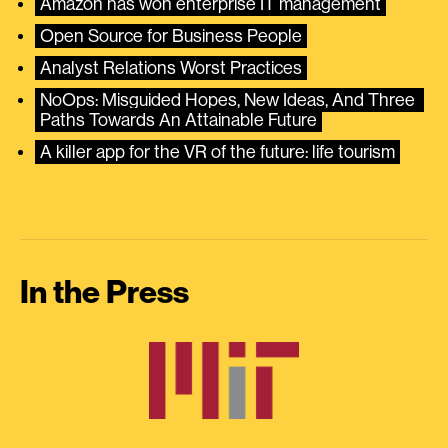
Amazon has won enterprise IT management
Open Source for Business People
Analyst Relations Worst Practices
NoOps: Misguided Hopes, New Ideas, And Three 
Paths Towards An Attainable Future
A killer app for the VR of the future: life tourism
In the Press