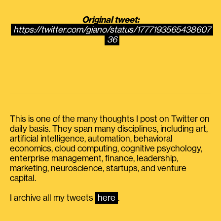
Original tweet:
https://twitter.com/giano/status/1777193565438607
36
This is one of the many thoughts I post on Twitter on
daily basis. They span many disciplines, including art,
artificial intelligence, automation, behavioral
economics, cloud computing, cognitive psychology,
enterprise management, finance, leadership,
marketing, neuroscience, startups, and venture
capital.
I archive all my tweets
here
.