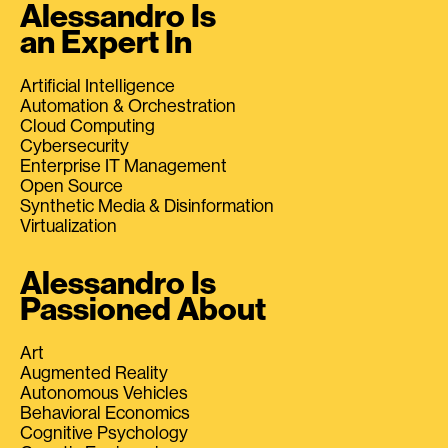
Alessandro Is
an Expert In
Artificial Intelligence
Automation & Orchestration
Cloud Computing
Cybersecurity
Enterprise IT Management
Open Source
Synthetic Media & Disinformation
Virtualization
Alessandro Is
Passioned About
Art
Augmented Reality
Autonomous Vehicles
Behavioral Economics
Cognitive Psychology