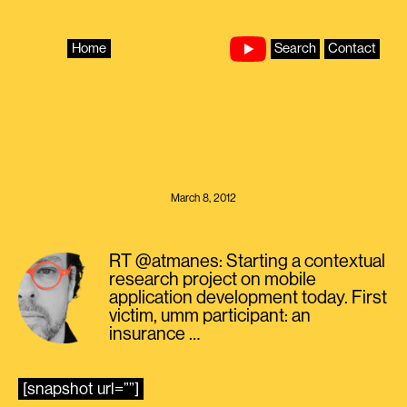
Skip
to
content
Home
Search
Contact
March 8, 2012
RT @atmanes: Starting a contextual
research project on mobile
application development today. First
victim, umm participant: an
insurance …
[snapshot url=””]