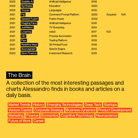
The Brain
A collection of the most interesting passages and
charts Alessandro finds in books and articles on a
daily basis.