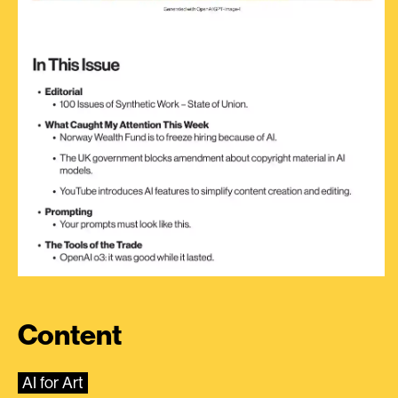
Content
AI for Art