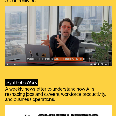
AI can really do.
Synthetic Work
A weekly newsletter to understand how AI is
reshaping jobs and careers, workforce productivity,
and business operations.