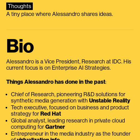
Thoughts
A tiny place where Alessandro shares ideas.
Bio
Alessandro is a Vice President, Research at IDC. His
current focus is on Enterprise AI Strategies.
Things Alessandro has done in the past
:
Chief of Research, pioneering R&D solutions for
synthetic media generation with
Unstable Reality
Tech executive, focused on business and product
strategy for
Red Hat
Global analyst, leading research in private cloud
computing for
Gartner
Entrepreneur in the media industry as the founder
of
virtualization.info