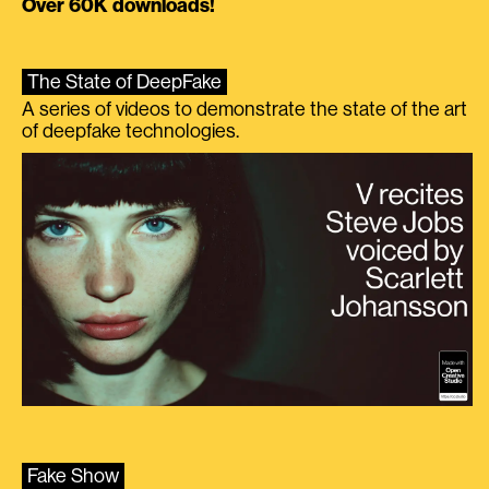
Over 60K downloads!
The State of DeepFake
A series of videos to demonstrate the state of the art
of deepfake technologies.
Fake Show