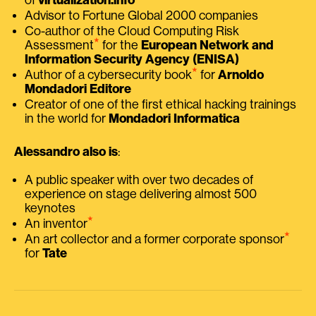
Advisor to Fortune Global 2000 companies
Co-author of the Cloud Computing Risk
⭑
Assessment
for the
European Network and
Information Security Agency (ENISA)
⭑
Author of a cybersecurity book
for
Arnoldo
Mondadori Editore
Creator of one of the first ethical hacking trainings
in the world for
Mondadori Informatica
Alessandro also is
:
A public speaker with over two decades of
experience on stage delivering almost 500
keynotes
⭑
An inventor
⭑
An art collector and a former corporate sponsor
for
Tate