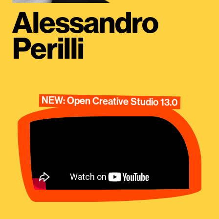
Alessandro
Perilli
NEW: Open Creative Studio 13.0