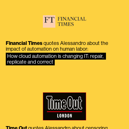
Financial Times
quotes Alessandro about the
impact of automation on human labor:
How cloud automation is changing IT: repair, 
replicate and correct
Time Out
quotes Alessandro about censoring