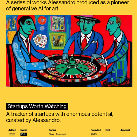
A series of works Alessandro produced as a pioneer
of generative AI for art.
Startups Worth Watching
A tracker of startups with enormous potential,
curated by Alessandro.