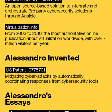
An open source-based solution to integrate and
orchestrate 3rd party cybersecurity solutions
through Ansible.
virtualization.info
From 2003 to 2010, the most authoritative online
publication about virtualization worldwide, with over 7
million visitors per year.
Alessandro Invented
US Patent 10778701
Mitigating cyber-attacks by automatically
coordinating responses from cybersecurity tools.
Alessandro's
Essays