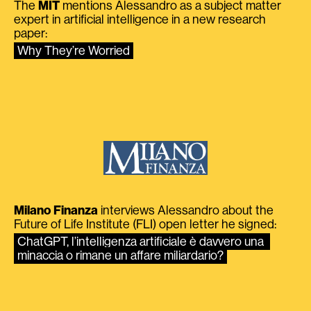
The
MIT
mentions Alessandro as a subject matter
expert in artificial intelligence in a new research
paper:
Why They’re Worried
Milano Finanza
interviews Alessandro about the
Future of Life Institute (FLI) open letter he signed:
ChatGPT, l’intelligenza artificiale è davvero una 
minaccia o rimane un affare miliardario?