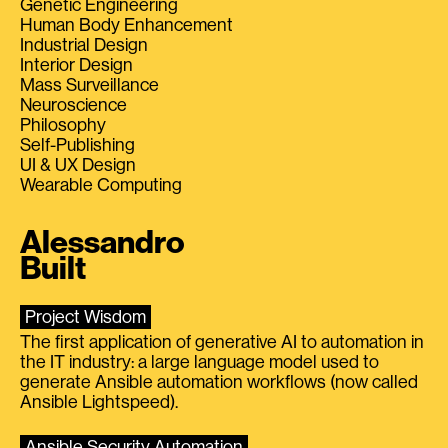
Genetic Engineering
Human Body Enhancement
Industrial Design
Interior Design
Mass Surveillance
Neuroscience
Philosophy
Self-Publishing
UI & UX Design
Wearable Computing
Alessandro
Built
Project Wisdom
The first application of generative AI to automation in
the IT industry: a large language model used to
generate Ansible automation workflows (now called
Ansible Lightspeed).
Ansible Security Automation