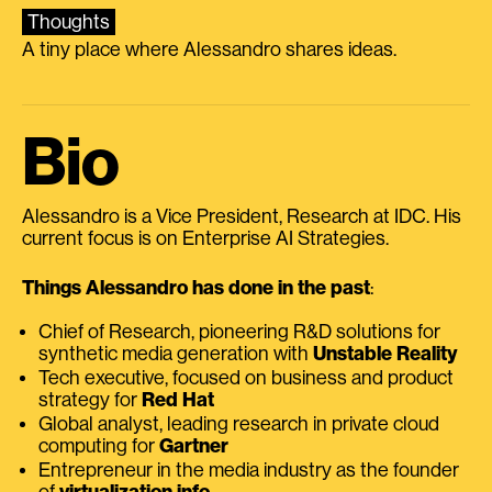
Thoughts
A tiny place where Alessandro shares ideas.
Bio
Alessandro is a Vice President, Research at IDC. His
current focus is on Enterprise AI Strategies.
Things Alessandro has done in the past
:
Chief of Research, pioneering R&D solutions for
synthetic media generation with
Unstable Reality
Tech executive, focused on business and product
strategy for
Red Hat
Global analyst, leading research in private cloud
computing for
Gartner
Entrepreneur in the media industry as the founder
of
virtualization.info