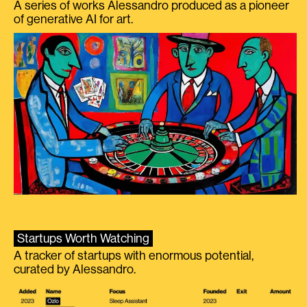
A series of works Alessandro produced as a pioneer
of generative AI for art.
Startups Worth Watching
A tracker of startups with enormous potential,
curated by Alessandro.