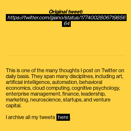
Original tweet:
https://twitter.com/giano/status/1774002806719856
64
This is one of the many thoughts I post on Twitter on
daily basis. They span many disciplines, including art,
artificial intelligence, automation, behavioral
economics, cloud computing, cognitive psychology,
enterprise management, finance, leadership,
marketing, neuroscience, startups, and venture
capital.
I archive all my tweets
here
.