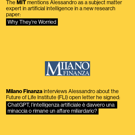
The
MIT
mentions Alessandro as a subject matter
expert in artificial intelligence in a new research
paper:
Why They’re Worried
Milano Finanza
interviews Alessandro about the
Future of Life Institute (FLI) open letter he signed:
ChatGPT, l’intelligenza artificiale è davvero una 
minaccia o rimane un affare miliardario?