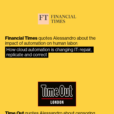
Financial Times
quotes Alessandro about the
impact of automation on human labor:
How cloud automation is changing IT: repair, 
replicate and correct
Time Out
quotes Alessandro about censoring