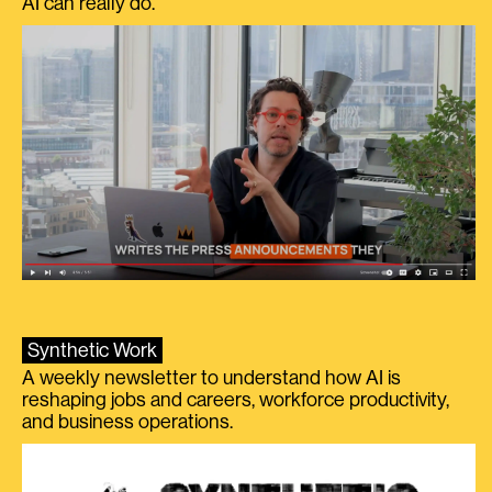
AI can really do.
Synthetic Work
A weekly newsletter to understand how AI is
reshaping jobs and careers, workforce productivity,
and business operations.