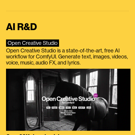
AI R&D
Open Creative Studio
Open Creative Studio is a state-of-the-art, free AI
workflow for ComfyUI. Generate text, images, videos,
voice, music, audio FX, and lyrics.