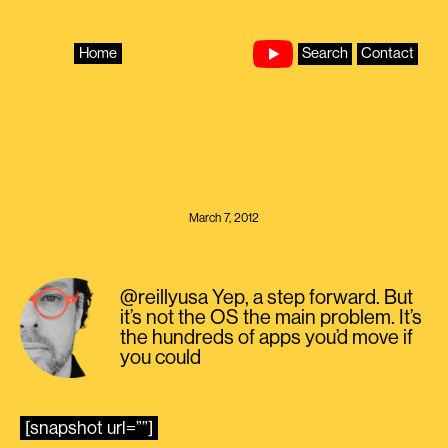
Skip
to
content
Home
Search
Contact
March 7, 2012
@reillyusa Yep, a step forward. But
it’s not the OS the main problem. It’s
the hundreds of apps you’d move if
you could
[snapshot url=””]