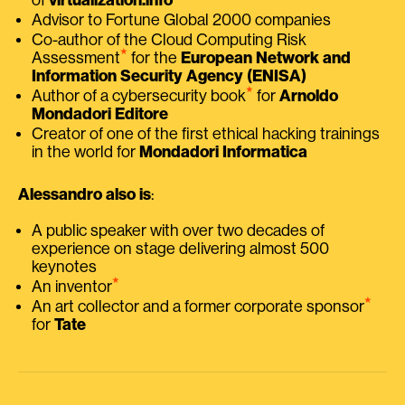
Advisor to Fortune Global 2000 companies
Co-author of the Cloud Computing Risk
⭑
Assessment
for the
European Network and
Information Security Agency (ENISA)
⭑
Author of a cybersecurity book
for
Arnoldo
Mondadori Editore
Creator of one of the first ethical hacking trainings
in the world for
Mondadori Informatica
Alessandro also is
:
A public speaker with over two decades of
experience on stage delivering almost 500
keynotes
⭑
An inventor
⭑
An art collector and a former corporate sponsor
for
Tate