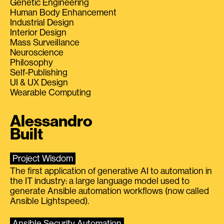
Genetic Engineering
Human Body Enhancement
Industrial Design
Interior Design
Mass Surveillance
Neuroscience
Philosophy
Self-Publishing
UI & UX Design
Wearable Computing
Alessandro
Built
Project Wisdom
The first application of generative AI to automation in
the IT industry: a large language model used to
generate Ansible automation workflows (now called
Ansible Lightspeed).
Ansible Security Automation