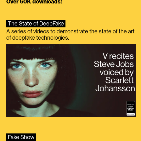
Over 60K downloads!
The State of DeepFake
A series of videos to demonstrate the state of the art
of deepfake technologies.
Fake Show