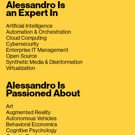
Alessandro Is
an Expert In
Artificial Intelligence
Automation & Orchestration
Cloud Computing
Cybersecurity
Enterprise IT Management
Open Source
Synthetic Media & Disinformation
Virtualization
Alessandro Is
Passioned About
Art
Augmented Reality
Autonomous Vehicles
Behavioral Economics
Cognitive Psychology