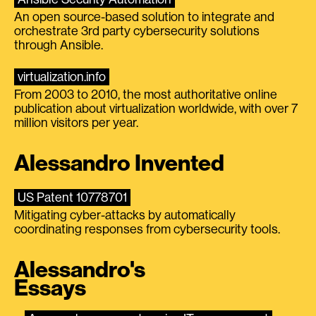
An open source-based solution to integrate and
orchestrate 3rd party cybersecurity solutions
through Ansible.
virtualization.info
From 2003 to 2010, the most authoritative online
publication about virtualization worldwide, with over 7
million visitors per year.
Alessandro Invented
US Patent 10778701
Mitigating cyber-attacks by automatically
coordinating responses from cybersecurity tools.
Alessandro's
Essays