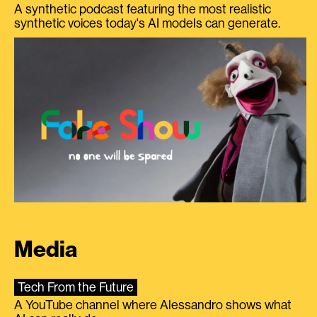
A synthetic podcast featuring the most realistic
synthetic voices today's AI models can generate.
Media
Tech From the Future
A YouTube channel where Alessandro shows what