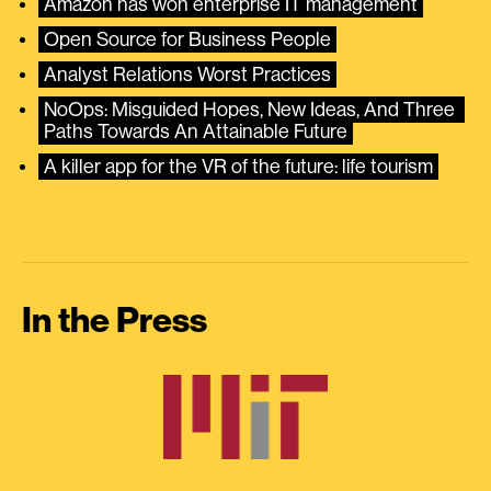
Amazon has won enterprise IT management
Open Source for Business People
Analyst Relations Worst Practices
NoOps: Misguided Hopes, New Ideas, And Three 
Paths Towards An Attainable Future
A killer app for the VR of the future: life tourism
In the Press