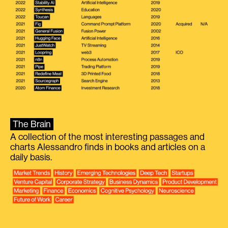
The Brain
A collection of the most interesting passages and
charts Alessandro finds in books and articles on a
daily basis.