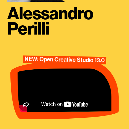
Alessandro
Perilli
NEW: Open Creative Studio 13.0