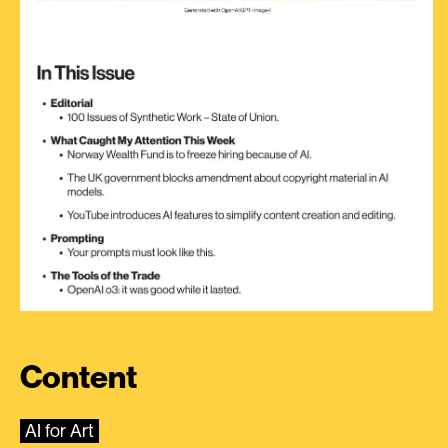
Content
AI for Art