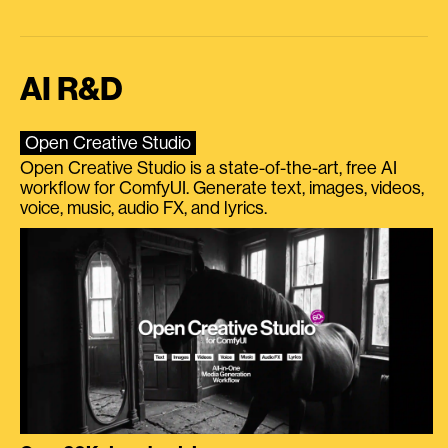
AI R&D
Open Creative Studio
Open Creative Studio is a state-of-the-art, free AI
workflow for ComfyUI. Generate text, images, videos,
voice, music, audio FX, and lyrics.