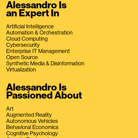
Alessandro Is
an Expert In
Artificial Intelligence
Automation & Orchestration
Cloud Computing
Cybersecurity
Enterprise IT Management
Open Source
Synthetic Media & Disinformation
Virtualization
Alessandro Is
Passioned About
Art
Augmented Reality
Autonomous Vehicles
Behavioral Economics
Cognitive Psychology