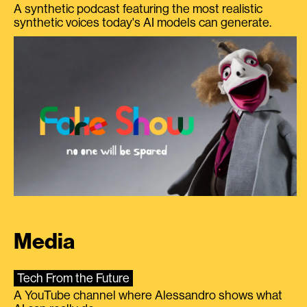
A synthetic podcast featuring the most realistic
synthetic voices today's AI models can generate.
Media
Tech From the Future
A YouTube channel where Alessandro shows what