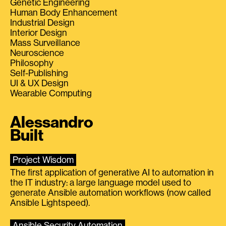
Genetic Engineering
Human Body Enhancement
Industrial Design
Interior Design
Mass Surveillance
Neuroscience
Philosophy
Self-Publishing
UI & UX Design
Wearable Computing
Alessandro
Built
Project Wisdom
The first application of generative AI to automation in
the IT industry: a large language model used to
generate Ansible automation workflows (now called
Ansible Lightspeed).
Ansible Security Automation