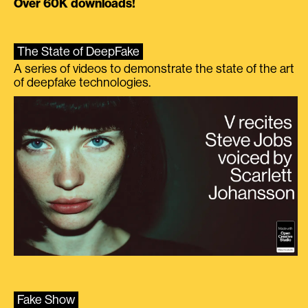
Over 60K downloads!
The State of DeepFake
A series of videos to demonstrate the state of the art
of deepfake technologies.
Fake Show