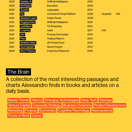
The Brain
A collection of the most interesting passages and
charts Alessandro finds in books and articles on a
daily basis.