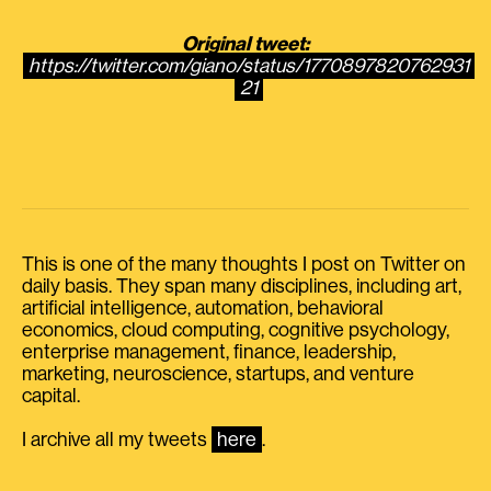
Original tweet:
https://twitter.com/giano/status/1770897820762931
21
This is one of the many thoughts I post on Twitter on
daily basis. They span many disciplines, including art,
artificial intelligence, automation, behavioral
economics, cloud computing, cognitive psychology,
enterprise management, finance, leadership,
marketing, neuroscience, startups, and venture
capital.
I archive all my tweets
here
.