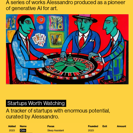
A series of works Alessandro produced as a pioneer
of generative AI for art.
Startups Worth Watching
A tracker of startups with enormous potential,
curated by Alessandro.