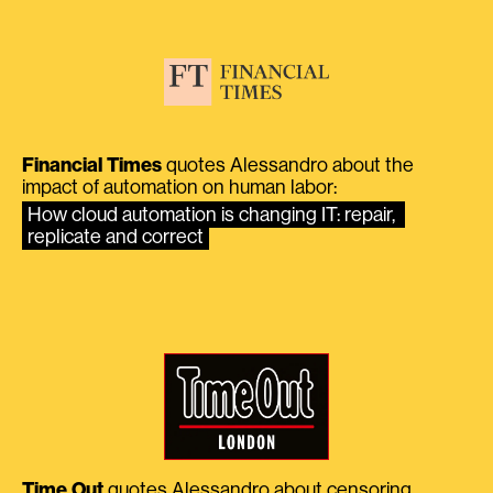
Financial Times
quotes Alessandro about the
impact of automation on human labor:
How cloud automation is changing IT: repair, 
replicate and correct
Time Out
quotes Alessandro about censoring