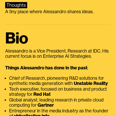
Thoughts
A tiny place where Alessandro shares ideas.
Bio
Alessandro is a Vice President, Research at IDC. His
current focus is on Enterprise AI Strategies.
Things Alessandro has done in the past
:
Chief of Research, pioneering R&D solutions for
synthetic media generation with
Unstable Reality
Tech executive, focused on business and product
strategy for
Red Hat
Global analyst, leading research in private cloud
computing for
Gartner
Entrepreneur in the media industry as the founder
of
virtualization.info