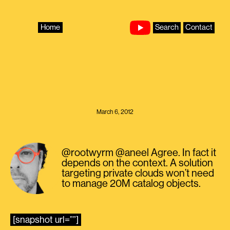
Skip
to
content
Home
Search
Contact
March 6, 2012
@rootwyrm @aneel Agree. In fact it
depends on the context. A solution
targeting private clouds won’t need
to manage 20M catalog objects.
[snapshot url=””]