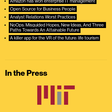
Amazon has won enterprise IT management
Open Source for Business People
Analyst Relations Worst Practices
NoOps: Misguided Hopes, New Ideas, And Three 
Paths Towards An Attainable Future
A killer app for the VR of the future: life tourism
In the Press