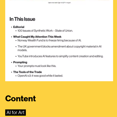
Content
AI for Art