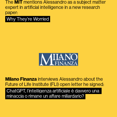
The
MIT
mentions Alessandro as a subject matter
expert in artificial intelligence in a new research
paper:
Why They’re Worried
Milano Finanza
interviews Alessandro about the
Future of Life Institute (FLI) open letter he signed:
ChatGPT, l’intelligenza artificiale è davvero una 
minaccia o rimane un affare miliardario?