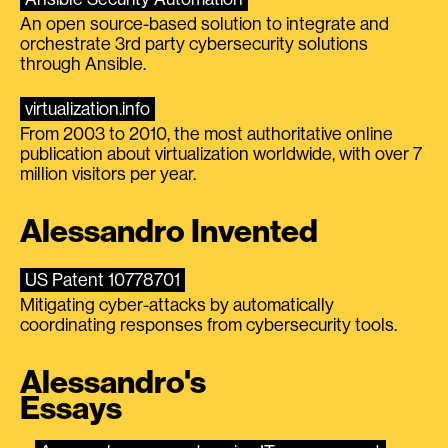
An open source-based solution to integrate and
orchestrate 3rd party cybersecurity solutions
through Ansible.
virtualization.info
From 2003 to 2010, the most authoritative online
publication about virtualization worldwide, with over 7
million visitors per year.
Alessandro Invented
US Patent 10778701
Mitigating cyber-attacks by automatically
coordinating responses from cybersecurity tools.
Alessandro's
Essays