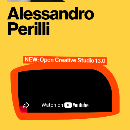
Alessandro
Perilli
NEW: Open Creative Studio 13.0