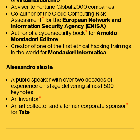
Advisor to Fortune Global 2000 companies
Co-author of the Cloud Computing Risk
⭑
Assessment
for the
European Network and
Information Security Agency (ENISA)
⭑
Author of a cybersecurity book
for
Arnoldo
Mondadori Editore
Creator of one of the first ethical hacking trainings
in the world for
Mondadori Informatica
Alessandro also is
:
A public speaker with over two decades of
experience on stage delivering almost 500
keynotes
⭑
An inventor
⭑
An art collector and a former corporate sponsor
for
Tate