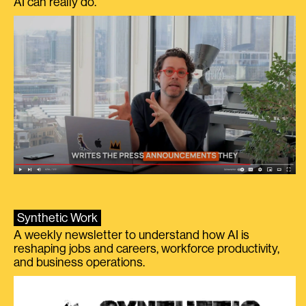
AI can really do.
Synthetic Work
A weekly newsletter to understand how AI is
reshaping jobs and careers, workforce productivity,
and business operations.