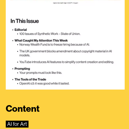
Content
AI for Art