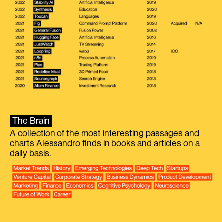
The Brain
A collection of the most interesting passages and
charts Alessandro finds in books and articles on a
daily basis.