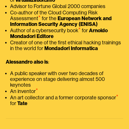
Advisor to Fortune Global 2000 companies
Co-author of the Cloud Computing Risk
⭑
Assessment
for the
European Network and
Information Security Agency (ENISA)
⭑
Author of a cybersecurity book
for
Arnoldo
Mondadori Editore
Creator of one of the first ethical hacking trainings
in the world for
Mondadori Informatica
Alessandro also is
:
A public speaker with over two decades of
experience on stage delivering almost 500
keynotes
⭑
An inventor
⭑
An art collector and a former corporate sponsor
for
Tate