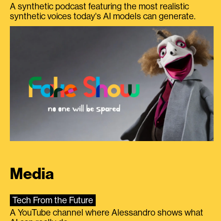
A synthetic podcast featuring the most realistic
synthetic voices today's AI models can generate.
Media
Tech From the Future
A YouTube channel where Alessandro shows what