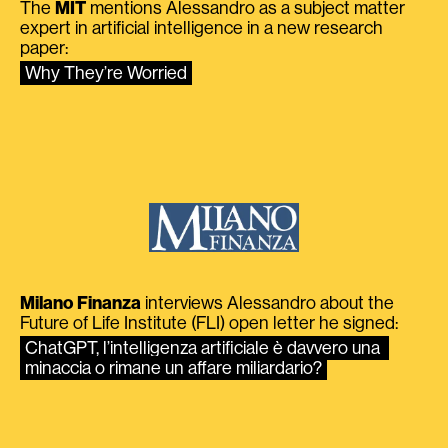
The
MIT
mentions Alessandro as a subject matter
expert in artificial intelligence in a new research
paper:
Why They’re Worried
Milano Finanza
interviews Alessandro about the
Future of Life Institute (FLI) open letter he signed:
ChatGPT, l’intelligenza artificiale è davvero una 
minaccia o rimane un affare miliardario?