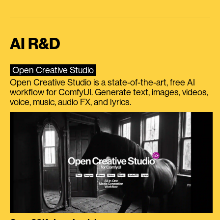
AI R&D
Open Creative Studio
Open Creative Studio is a state-of-the-art, free AI
workflow for ComfyUI. Generate text, images, videos,
voice, music, audio FX, and lyrics.