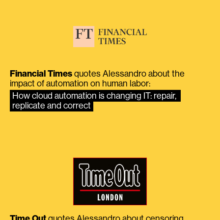
Financial Times
quotes Alessandro about the
impact of automation on human labor:
How cloud automation is changing IT: repair, 
replicate and correct
Time Out
quotes Alessandro about censoring