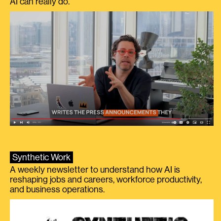
AI can really do.
Synthetic Work
A weekly newsletter to understand how AI is
reshaping jobs and careers, workforce productivity,
and business operations.