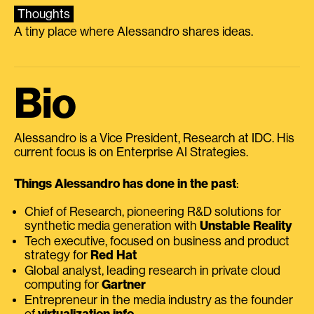
Thoughts
A tiny place where Alessandro shares ideas.
Bio
Alessandro is a Vice President, Research at IDC. His
current focus is on Enterprise AI Strategies.
Things Alessandro has done in the past
:
Chief of Research, pioneering R&D solutions for
synthetic media generation with
Unstable Reality
Tech executive, focused on business and product
strategy for
Red Hat
Global analyst, leading research in private cloud
computing for
Gartner
Entrepreneur in the media industry as the founder
of
virtualization.info