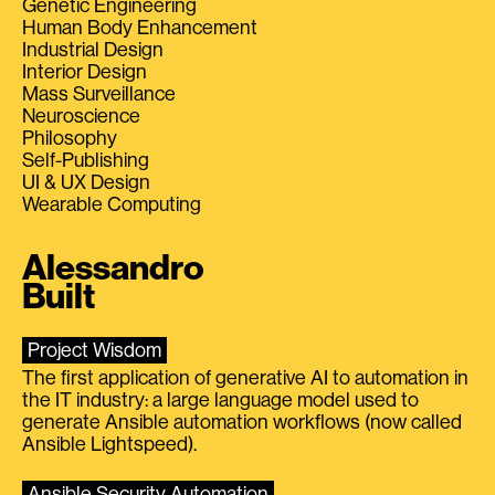
Genetic Engineering
Human Body Enhancement
Industrial Design
Interior Design
Mass Surveillance
Neuroscience
Philosophy
Self-Publishing
UI & UX Design
Wearable Computing
Alessandro
Built
Project Wisdom
The first application of generative AI to automation in
the IT industry: a large language model used to
generate Ansible automation workflows (now called
Ansible Lightspeed).
Ansible Security Automation