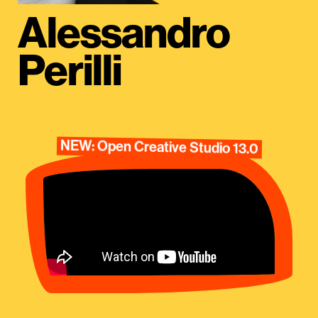
Alessandro
Perilli
NEW: Open Creative Studio 13.0