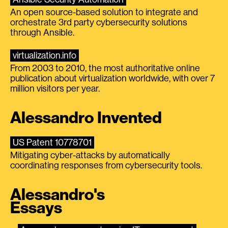
An open source-based solution to integrate and
orchestrate 3rd party cybersecurity solutions
through Ansible.
virtualization.info
From 2003 to 2010, the most authoritative online
publication about virtualization worldwide, with over 7
million visitors per year.
Alessandro Invented
US Patent 10778701
Mitigating cyber-attacks by automatically
coordinating responses from cybersecurity tools.
Alessandro's
Essays