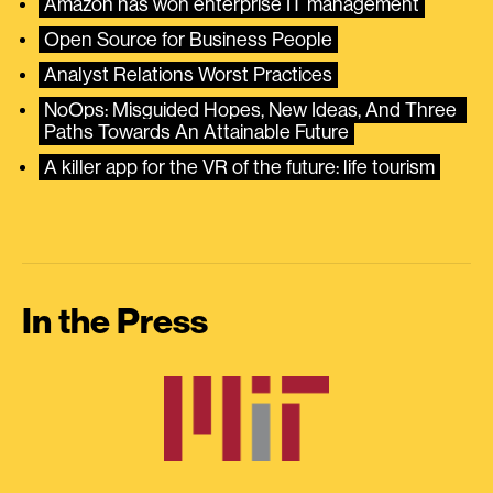
Amazon has won enterprise IT management
Open Source for Business People
Analyst Relations Worst Practices
NoOps: Misguided Hopes, New Ideas, And Three 
Paths Towards An Attainable Future
A killer app for the VR of the future: life tourism
In the Press