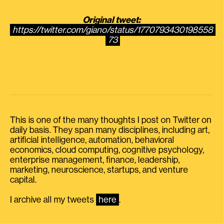
Original tweet:
https://twitter.com/giano/status/1770793430198558
73
This is one of the many thoughts I post on Twitter on
daily basis. They span many disciplines, including art,
artificial intelligence, automation, behavioral
economics, cloud computing, cognitive psychology,
enterprise management, finance, leadership,
marketing, neuroscience, startups, and venture
capital.
I archive all my tweets
here
.