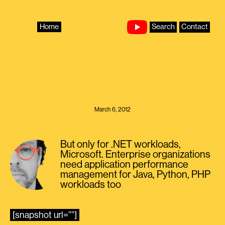
Skip
to
content
Home
Search
Contact
March 6, 2012
But only for .NET workloads,
Microsoft. Enterprise organizations
need application performance
management for Java, Python, PHP
workloads too
[snapshot url=””]