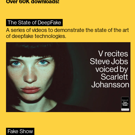
Over 60K downloads!
The State of DeepFake
A series of videos to demonstrate the state of the art
of deepfake technologies.
Fake Show