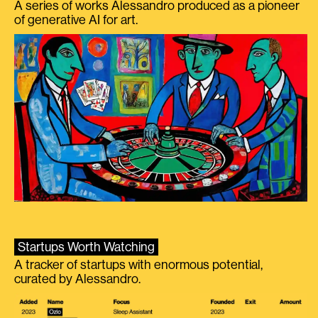
A series of works Alessandro produced as a pioneer
of generative AI for art.
Startups Worth Watching
A tracker of startups with enormous potential,
curated by Alessandro.