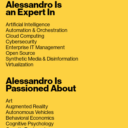
Alessandro Is
an Expert In
Artificial Intelligence
Automation & Orchestration
Cloud Computing
Cybersecurity
Enterprise IT Management
Open Source
Synthetic Media & Disinformation
Virtualization
Alessandro Is
Passioned About
Art
Augmented Reality
Autonomous Vehicles
Behavioral Economics
Cognitive Psychology