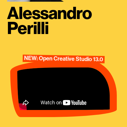
Alessandro
Perilli
NEW: Open Creative Studio 13.0