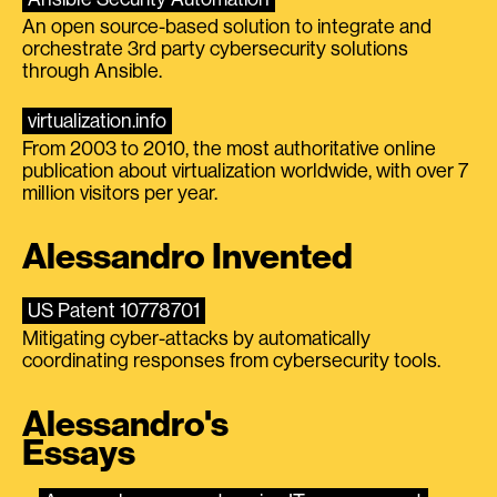
An open source-based solution to integrate and
orchestrate 3rd party cybersecurity solutions
through Ansible.
virtualization.info
From 2003 to 2010, the most authoritative online
publication about virtualization worldwide, with over 7
million visitors per year.
Alessandro Invented
US Patent 10778701
Mitigating cyber-attacks by automatically
coordinating responses from cybersecurity tools.
Alessandro's
Essays