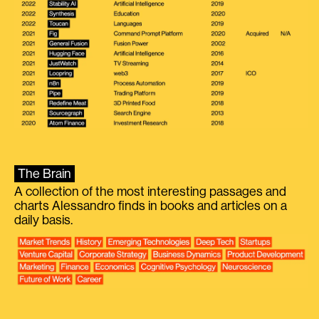
The Brain
A collection of the most interesting passages and
charts Alessandro finds in books and articles on a
daily basis.