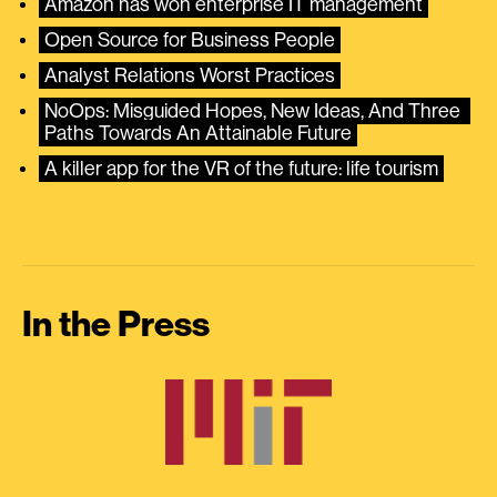
Amazon has won enterprise IT management
Open Source for Business People
Analyst Relations Worst Practices
NoOps: Misguided Hopes, New Ideas, And Three 
Paths Towards An Attainable Future
A killer app for the VR of the future: life tourism
In the Press