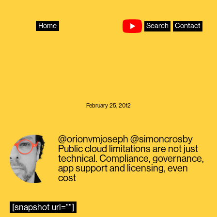
Skip
to
content
Home
Search
Contact
February 25, 2012
@orionvmjoseph @simoncrosby
Public cloud limitations are not just
technical. Compliance, governance,
app support and licensing, even
cost
[snapshot url=””]