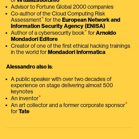
Advisor to Fortune Global 2000 companies
Co-author of the Cloud Computing Risk
⭑
Assessment
for the
European Network and
Information Security Agency (ENISA)
⭑
Author of a cybersecurity book
for
Arnoldo
Mondadori Editore
Creator of one of the first ethical hacking trainings
in the world for
Mondadori Informatica
Alessandro also is
:
A public speaker with over two decades of
experience on stage delivering almost 500
keynotes
⭑
An inventor
⭑
An art collector and a former corporate sponsor
for
Tate