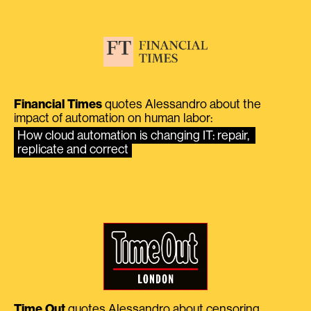
Financial Times
quotes Alessandro about the
impact of automation on human labor:
How cloud automation is changing IT: repair, 
replicate and correct
Time Out
quotes Alessandro about censoring