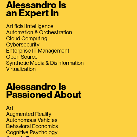
Alessandro Is
an Expert In
Artificial Intelligence
Automation & Orchestration
Cloud Computing
Cybersecurity
Enterprise IT Management
Open Source
Synthetic Media & Disinformation
Virtualization
Alessandro Is
Passioned About
Art
Augmented Reality
Autonomous Vehicles
Behavioral Economics
Cognitive Psychology