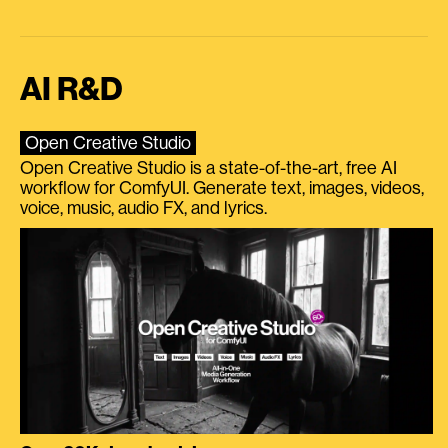
AI R&D
Open Creative Studio
Open Creative Studio is a state-of-the-art, free AI
workflow for ComfyUI. Generate text, images, videos,
voice, music, audio FX, and lyrics.