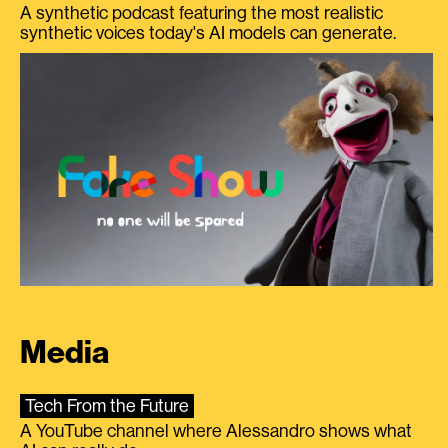
A synthetic podcast featuring the most realistic
synthetic voices today's AI models can generate.
Media
Tech From the Future
A YouTube channel where Alessandro shows what