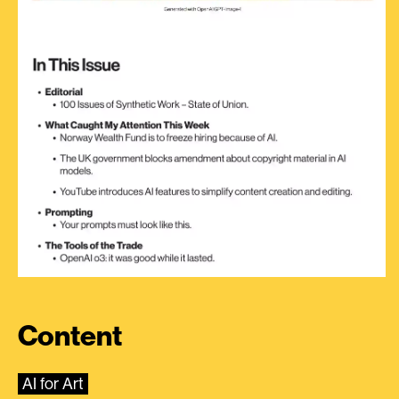
Content
AI for Art