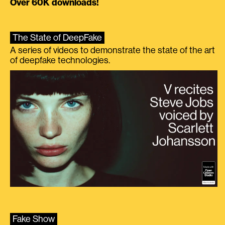
Over 60K downloads!
The State of DeepFake
A series of videos to demonstrate the state of the art
of deepfake technologies.
Fake Show