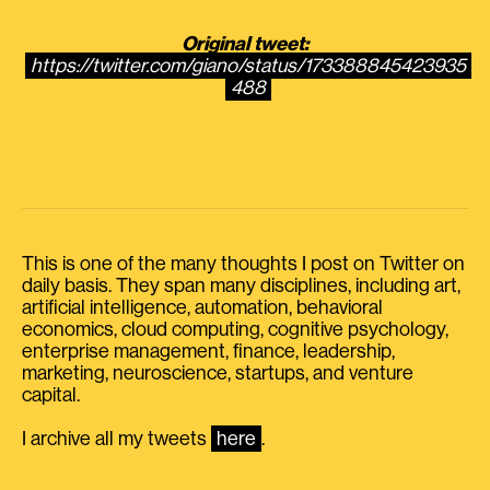
Original tweet:
https://twitter.com/giano/status/173388845423935
488
This is one of the many thoughts I post on Twitter on
daily basis. They span many disciplines, including art,
artificial intelligence, automation, behavioral
economics, cloud computing, cognitive psychology,
enterprise management, finance, leadership,
marketing, neuroscience, startups, and venture
capital.
I archive all my tweets
here
.