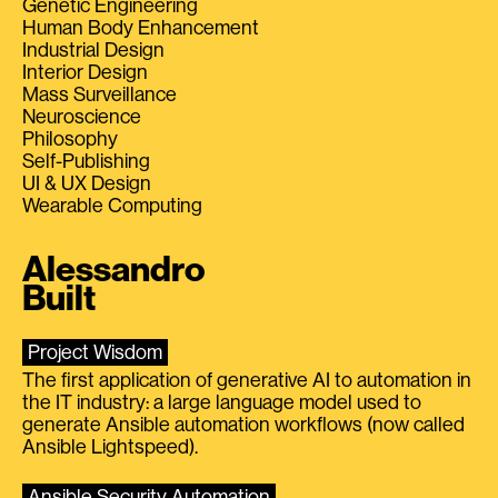
Genetic Engineering
Human Body Enhancement
Industrial Design
Interior Design
Mass Surveillance
Neuroscience
Philosophy
Self-Publishing
UI & UX Design
Wearable Computing
Alessandro
Built
Project Wisdom
The first application of generative AI to automation in
the IT industry: a large language model used to
generate Ansible automation workflows (now called
Ansible Lightspeed).
Ansible Security Automation