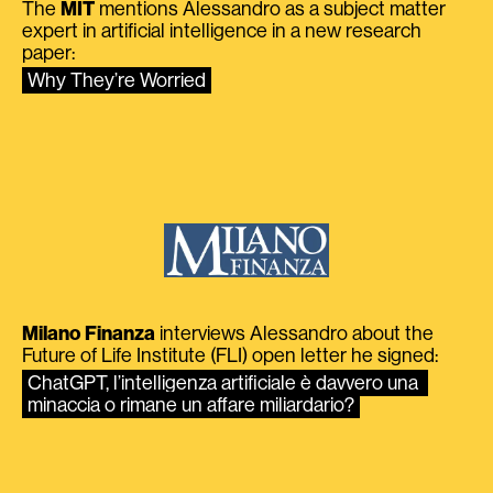
The
MIT
mentions Alessandro as a subject matter
expert in artificial intelligence in a new research
paper:
Why They’re Worried
Milano Finanza
interviews Alessandro about the
Future of Life Institute (FLI) open letter he signed:
ChatGPT, l’intelligenza artificiale è davvero una 
minaccia o rimane un affare miliardario?