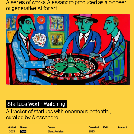
A series of works Alessandro produced as a pioneer
of generative AI for art.
Startups Worth Watching
A tracker of startups with enormous potential,
curated by Alessandro.