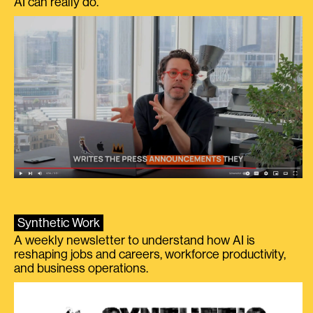
AI can really do.
Synthetic Work
A weekly newsletter to understand how AI is
reshaping jobs and careers, workforce productivity,
and business operations.