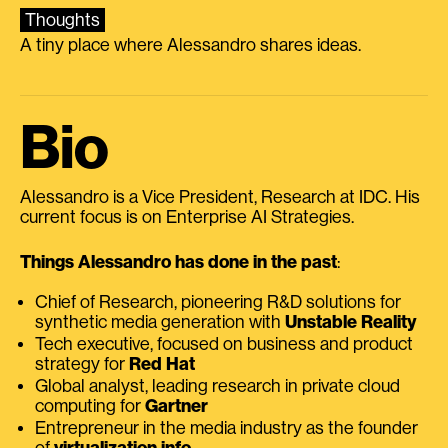
Thoughts
A tiny place where Alessandro shares ideas.
Bio
Alessandro is a Vice President, Research at IDC. His
current focus is on Enterprise AI Strategies.
Things Alessandro has done in the past
:
Chief of Research, pioneering R&D solutions for
synthetic media generation with
Unstable Reality
Tech executive, focused on business and product
strategy for
Red Hat
Global analyst, leading research in private cloud
computing for
Gartner
Entrepreneur in the media industry as the founder
of
virtualization.info