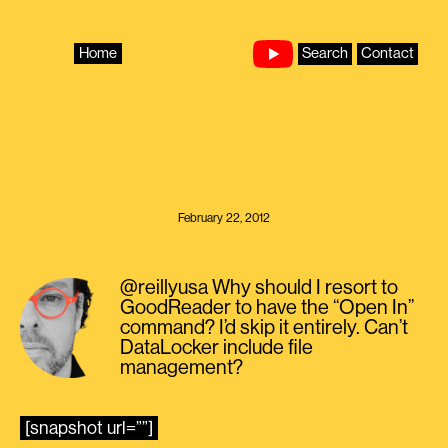
Skip
to
content
Home
Search
Contact
February 22, 2012
@reillyusa Why should I resort to
GoodReader to have the “Open In”
command? I’d skip it entirely. Can’t
DataLocker include file
management?
[snapshot url=””]