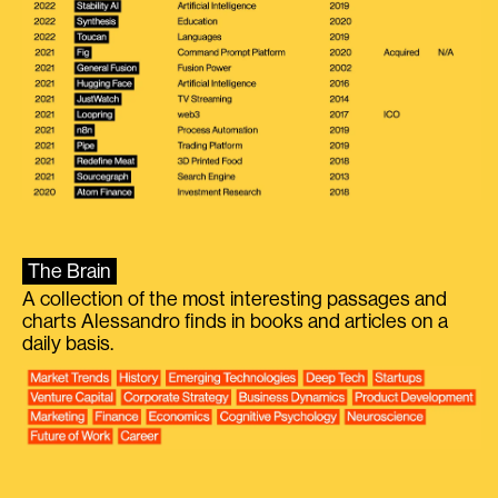
The Brain
A collection of the most interesting passages and
charts Alessandro finds in books and articles on a
daily basis.