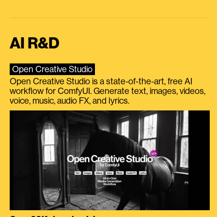
AI R&D
Open Creative Studio
Open Creative Studio is a state-of-the-art, free AI
workflow for ComfyUI. Generate text, images, videos,
voice, music, audio FX, and lyrics.