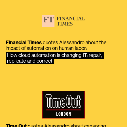
Financial Times
quotes Alessandro about the
impact of automation on human labor:
How cloud automation is changing IT: repair, 
replicate and correct
Time Out
quotes Alessandro about censoring