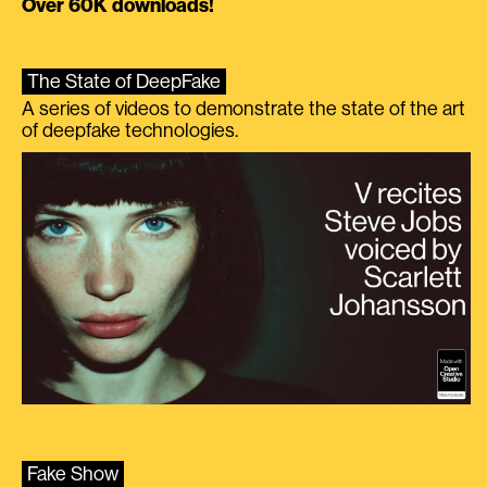
Over 60K downloads!
The State of DeepFake
A series of videos to demonstrate the state of the art
of deepfake technologies.
Fake Show