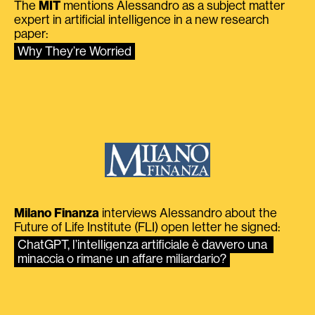
The
MIT
mentions Alessandro as a subject matter
expert in artificial intelligence in a new research
paper:
Why They’re Worried
Milano Finanza
interviews Alessandro about the
Future of Life Institute (FLI) open letter he signed:
ChatGPT, l’intelligenza artificiale è davvero una 
minaccia o rimane un affare miliardario?