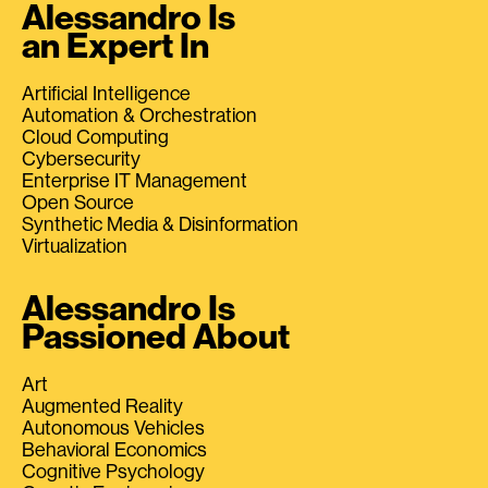
Alessandro Is
an Expert In
Artificial Intelligence
Automation & Orchestration
Cloud Computing
Cybersecurity
Enterprise IT Management
Open Source
Synthetic Media & Disinformation
Virtualization
Alessandro Is
Passioned About
Art
Augmented Reality
Autonomous Vehicles
Behavioral Economics
Cognitive Psychology