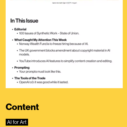
Content
AI for Art