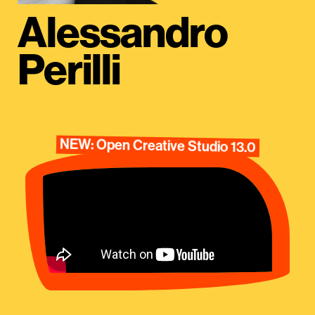
Alessandro
Perilli
NEW: Open Creative Studio 13.0