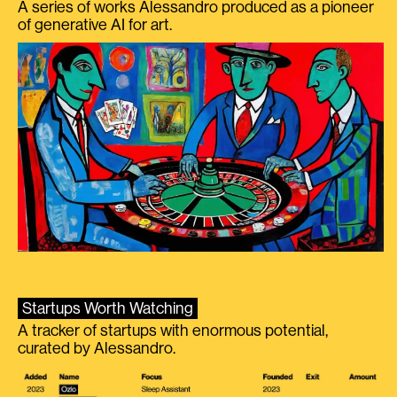
A series of works Alessandro produced as a pioneer
of generative AI for art.
Startups Worth Watching
A tracker of startups with enormous potential,
curated by Alessandro.