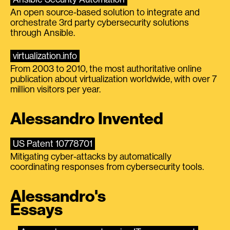
An open source-based solution to integrate and
orchestrate 3rd party cybersecurity solutions
through Ansible.
virtualization.info
From 2003 to 2010, the most authoritative online
publication about virtualization worldwide, with over 7
million visitors per year.
Alessandro Invented
US Patent 10778701
Mitigating cyber-attacks by automatically
coordinating responses from cybersecurity tools.
Alessandro's
Essays