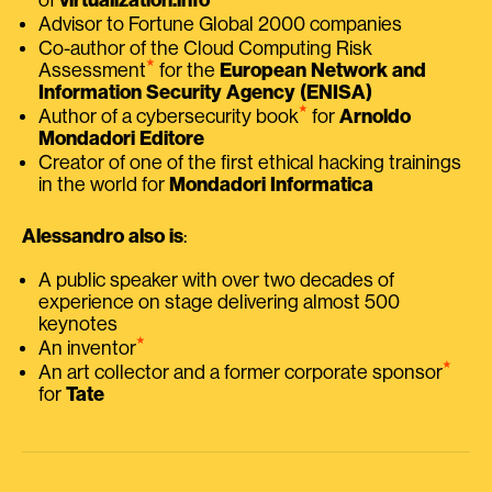
Advisor to Fortune Global 2000 companies
Co-author of the Cloud Computing Risk
⭑
Assessment
for the
European Network and
Information Security Agency (ENISA)
⭑
Author of a cybersecurity book
for
Arnoldo
Mondadori Editore
Creator of one of the first ethical hacking trainings
in the world for
Mondadori Informatica
Alessandro also is
:
A public speaker with over two decades of
experience on stage delivering almost 500
keynotes
⭑
An inventor
⭑
An art collector and a former corporate sponsor
for
Tate