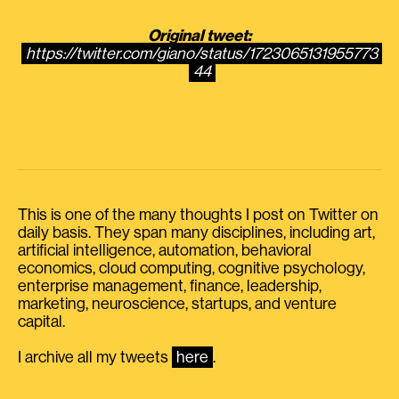
Original tweet:
https://twitter.com/giano/status/1723065131955773
44
This is one of the many thoughts I post on Twitter on
daily basis. They span many disciplines, including art,
artificial intelligence, automation, behavioral
economics, cloud computing, cognitive psychology,
enterprise management, finance, leadership,
marketing, neuroscience, startups, and venture
capital.
I archive all my tweets
here
.