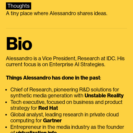
Thoughts
A tiny place where Alessandro shares ideas.
Bio
Alessandro is a Vice President, Research at IDC. His
current focus is on Enterprise AI Strategies.
Things Alessandro has done in the past
:
Chief of Research, pioneering R&D solutions for
synthetic media generation with
Unstable Reality
Tech executive, focused on business and product
strategy for
Red Hat
Global analyst, leading research in private cloud
computing for
Gartner
Entrepreneur in the media industry as the founder
of
virtualization.info