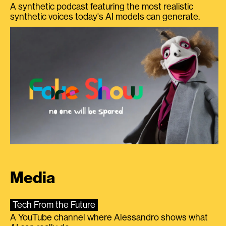
A synthetic podcast featuring the most realistic
synthetic voices today's AI models can generate.
Media
Tech From the Future
A YouTube channel where Alessandro shows what