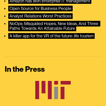
Amazon has won enterprise IT management
Open Source for Business People
Analyst Relations Worst Practices
NoOps: Misguided Hopes, New Ideas, And Three 
Paths Towards An Attainable Future
A killer app for the VR of the future: life tourism
In the Press