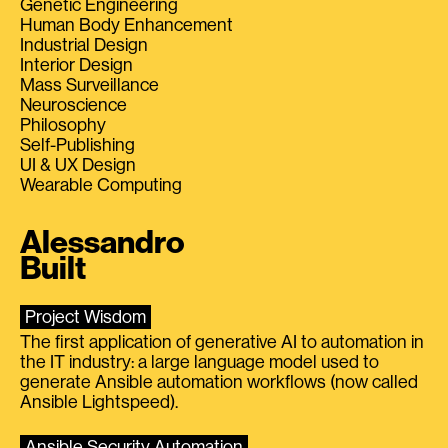
Genetic Engineering
Human Body Enhancement
Industrial Design
Interior Design
Mass Surveillance
Neuroscience
Philosophy
Self-Publishing
UI & UX Design
Wearable Computing
Alessandro
Built
Project Wisdom
The first application of generative AI to automation in
the IT industry: a large language model used to
generate Ansible automation workflows (now called
Ansible Lightspeed).
Ansible Security Automation