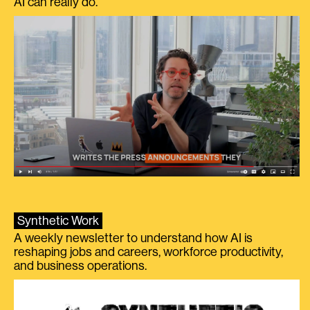
AI can really do.
Synthetic Work
A weekly newsletter to understand how AI is
reshaping jobs and careers, workforce productivity,
and business operations.