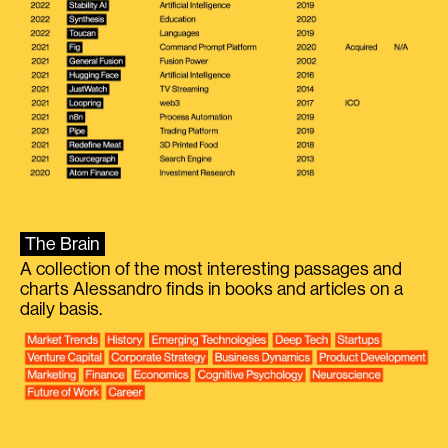
The Brain
A collection of the most interesting passages and
charts Alessandro finds in books and articles on a
daily basis.