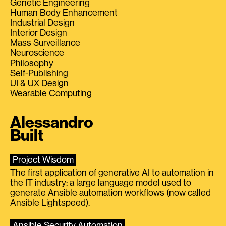
Genetic Engineering
Human Body Enhancement
Industrial Design
Interior Design
Mass Surveillance
Neuroscience
Philosophy
Self-Publishing
UI & UX Design
Wearable Computing
Alessandro
Built
Project Wisdom
The first application of generative AI to automation in
the IT industry: a large language model used to
generate Ansible automation workflows (now called
Ansible Lightspeed).
Ansible Security Automation