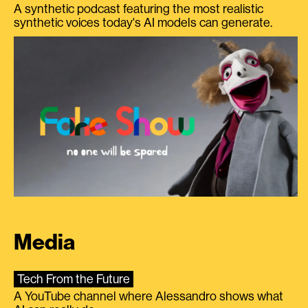
A synthetic podcast featuring the most realistic
synthetic voices today's AI models can generate.
Media
Tech From the Future
A YouTube channel where Alessandro shows what