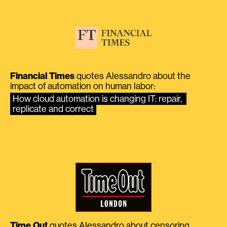
Financial Times
quotes Alessandro about the
impact of automation on human labor:
How cloud automation is changing IT: repair, 
replicate and correct
Time Out
quotes Alessandro about censoring