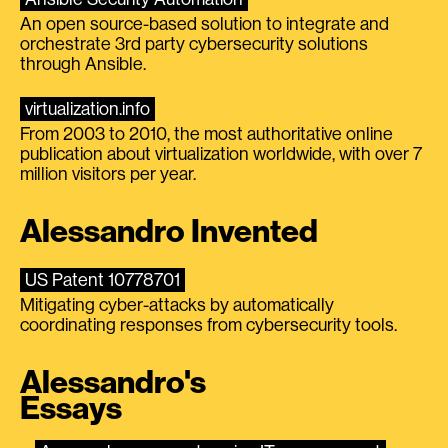
An open source-based solution to integrate and
orchestrate 3rd party cybersecurity solutions
through Ansible.
virtualization.info
From 2003 to 2010, the most authoritative online
publication about virtualization worldwide, with over 7
million visitors per year.
Alessandro Invented
US Patent 10778701
Mitigating cyber-attacks by automatically
coordinating responses from cybersecurity tools.
Alessandro's
Essays