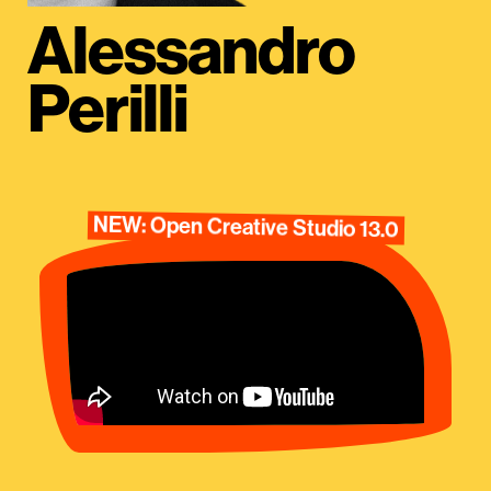
Alessandro
Perilli
NEW: Open Creative Studio 13.0