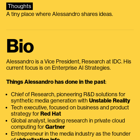
Thoughts
A tiny place where Alessandro shares ideas.
Bio
Alessandro is a Vice President, Research at IDC. His
current focus is on Enterprise AI Strategies.
Things Alessandro has done in the past
:
Chief of Research, pioneering R&D solutions for
synthetic media generation with
Unstable Reality
Tech executive, focused on business and product
strategy for
Red Hat
Global analyst, leading research in private cloud
computing for
Gartner
Entrepreneur in the media industry as the founder
of
virtualization.info