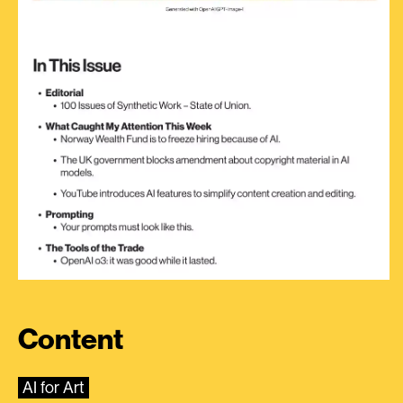
Content
AI for Art