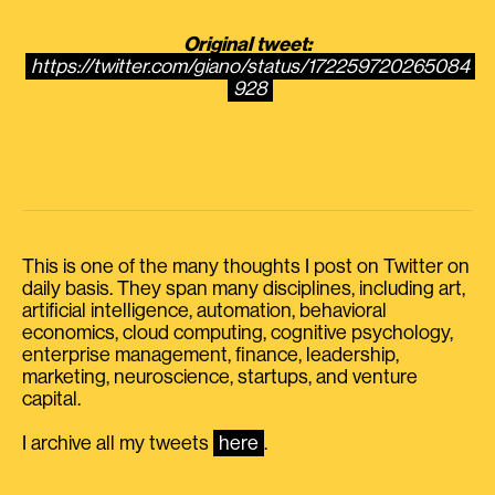
Original tweet:
https://twitter.com/giano/status/172259720265084
928
This is one of the many thoughts I post on Twitter on
daily basis. They span many disciplines, including art,
artificial intelligence, automation, behavioral
economics, cloud computing, cognitive psychology,
enterprise management, finance, leadership,
marketing, neuroscience, startups, and venture
capital.
I archive all my tweets
here
.