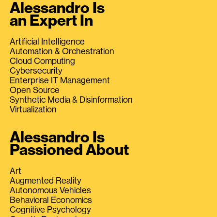
Alessandro Is
an Expert In
Artificial Intelligence
Automation & Orchestration
Cloud Computing
Cybersecurity
Enterprise IT Management
Open Source
Synthetic Media & Disinformation
Virtualization
Alessandro Is
Passioned About
Art
Augmented Reality
Autonomous Vehicles
Behavioral Economics
Cognitive Psychology