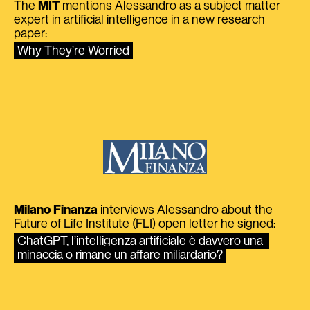
The
MIT
mentions Alessandro as a subject matter
expert in artificial intelligence in a new research
paper:
Why They’re Worried
Milano Finanza
interviews Alessandro about the
Future of Life Institute (FLI) open letter he signed:
ChatGPT, l’intelligenza artificiale è davvero una 
minaccia o rimane un affare miliardario?