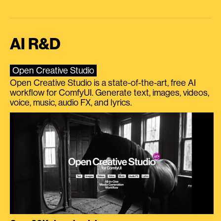
AI R&D
Open Creative Studio
Open Creative Studio is a state-of-the-art, free AI
workflow for ComfyUI. Generate text, images, videos,
voice, music, audio FX, and lyrics.