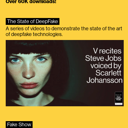
Over 60K downloads!
The State of DeepFake
A series of videos to demonstrate the state of the art
of deepfake technologies.
Fake Show