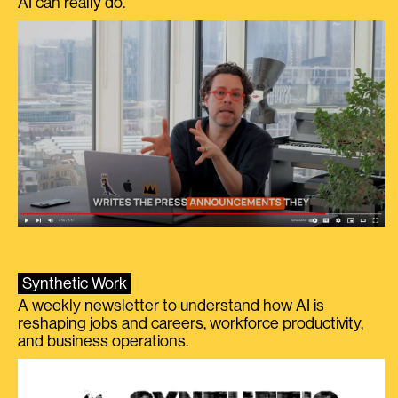
AI can really do.
Synthetic Work
A weekly newsletter to understand how AI is
reshaping jobs and careers, workforce productivity,
and business operations.