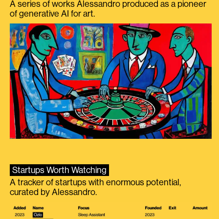
A series of works Alessandro produced as a pioneer
of generative AI for art.
Startups Worth Watching
A tracker of startups with enormous potential,
curated by Alessandro.