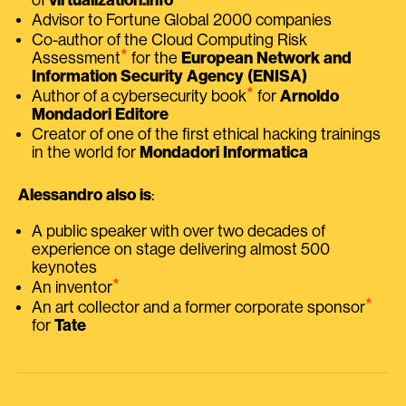
Advisor to Fortune Global 2000 companies
Co-author of the Cloud Computing Risk
⭑
Assessment
for the
European Network and
Information Security Agency (ENISA)
⭑
Author of a cybersecurity book
for
Arnoldo
Mondadori Editore
Creator of one of the first ethical hacking trainings
in the world for
Mondadori Informatica
Alessandro also is
:
A public speaker with over two decades of
experience on stage delivering almost 500
keynotes
⭑
An inventor
⭑
An art collector and a former corporate sponsor
for
Tate