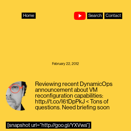
Skip
to
content
Home
Search
Contact
February 22, 2012
Reviewing recent DynamicOps
announcement about VM
reconfiguration capabilities:
http://t.co/l61DpPkJ < Tons of
questions. Need briefing soon
[snapshot url=”http://goo.gl/YXVwa”]