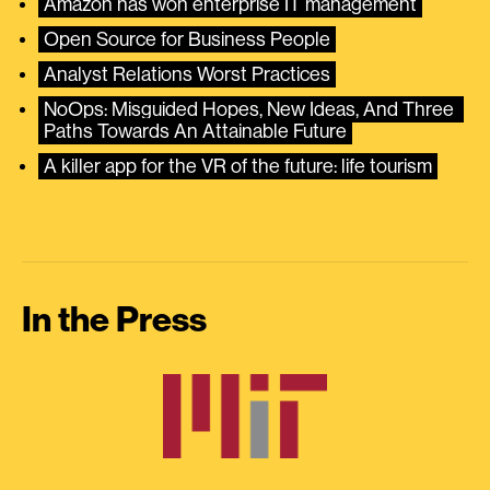
Amazon has won enterprise IT management
Open Source for Business People
Analyst Relations Worst Practices
NoOps: Misguided Hopes, New Ideas, And Three 
Paths Towards An Attainable Future
A killer app for the VR of the future: life tourism
In the Press