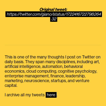
Original tweet:
https://twitter.com/giano/status/1722416722798264
32
This is one of the many thoughts I post on Twitter on
daily basis. They span many disciplines, including art,
artificial intelligence, automation, behavioral
economics, cloud computing, cognitive psychology,
enterprise management, finance, leadership,
marketing, neuroscience, startups, and venture
capital.
I archive all my tweets
here
.