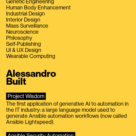
Genetic Engineering
Human Body Enhancement
Industrial Design
Interior Design
Mass Surveillance
Neuroscience
Philosophy
Self-Publishing
UI & UX Design
Wearable Computing
Alessandro
Built
Project Wisdom
The first application of generative AI to automation in
the IT industry: a large language model used to
generate Ansible automation workflows (now called
Ansible Lightspeed).
Ansible Security Automation