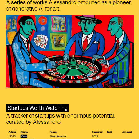
A series of works Alessandro produced as a pioneer
of generative AI for art.
Startups Worth Watching
A tracker of startups with enormous potential,
curated by Alessandro.