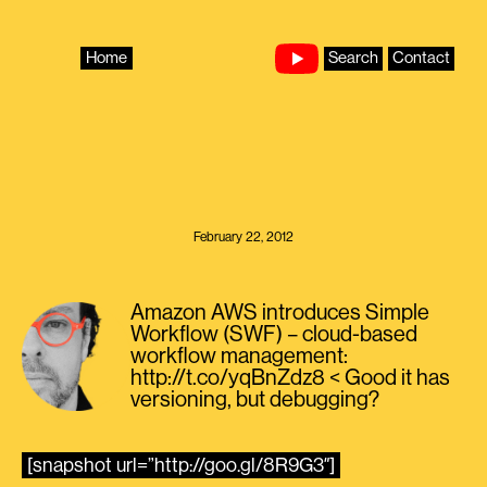
Skip
to
content
Home
Search
Contact
February 22, 2012
Amazon AWS introduces Simple
Workflow (SWF) – cloud-based
workflow management:
http://t.co/yqBnZdz8 < Good it has
versioning, but debugging?
[snapshot url=”http://goo.gl/8R9G3″]