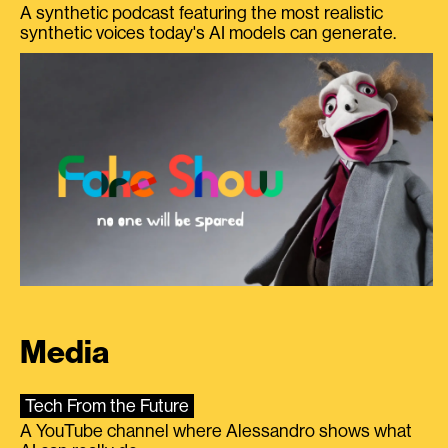
A synthetic podcast featuring the most realistic
synthetic voices today's AI models can generate.
Media
Tech From the Future
A YouTube channel where Alessandro shows what