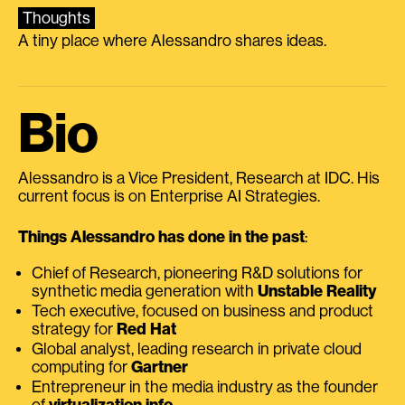
Thoughts
A tiny place where Alessandro shares ideas.
Bio
Alessandro is a Vice President, Research at IDC. His
current focus is on Enterprise AI Strategies.
Things Alessandro has done in the past
:
Chief of Research, pioneering R&D solutions for
synthetic media generation with
Unstable Reality
Tech executive, focused on business and product
strategy for
Red Hat
Global analyst, leading research in private cloud
computing for
Gartner
Entrepreneur in the media industry as the founder
of
virtualization.info