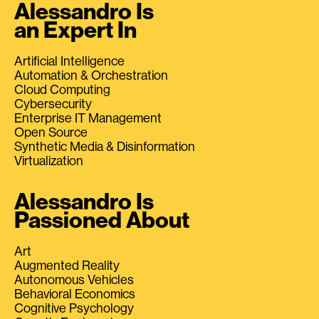
Alessandro Is
an Expert In
Artificial Intelligence
Automation & Orchestration
Cloud Computing
Cybersecurity
Enterprise IT Management
Open Source
Synthetic Media & Disinformation
Virtualization
Alessandro Is
Passioned About
Art
Augmented Reality
Autonomous Vehicles
Behavioral Economics
Cognitive Psychology