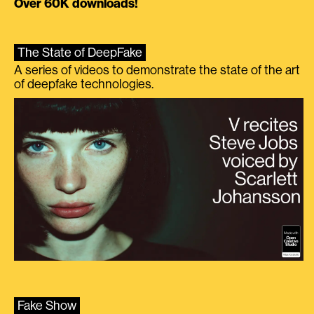
Over 60K downloads!
The State of DeepFake
A series of videos to demonstrate the state of the art
of deepfake technologies.
Fake Show