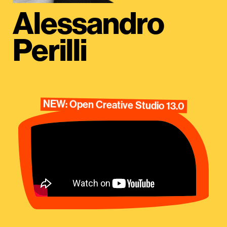
Alessandro
Perilli
NEW: Open Creative Studio 13.0