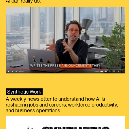
AI can really do.
Synthetic Work
A weekly newsletter to understand how AI is
reshaping jobs and careers, workforce productivity,
and business operations.