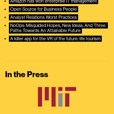
Amazon has won enterprise IT management
Open Source for Business People
Analyst Relations Worst Practices
NoOps: Misguided Hopes, New Ideas, And Three 
Paths Towards An Attainable Future
A killer app for the VR of the future: life tourism
In the Press