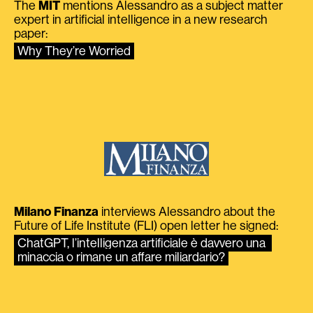
The
MIT
mentions Alessandro as a subject matter
expert in artificial intelligence in a new research
paper:
Why They’re Worried
Milano Finanza
interviews Alessandro about the
Future of Life Institute (FLI) open letter he signed:
ChatGPT, l’intelligenza artificiale è davvero una 
minaccia o rimane un affare miliardario?