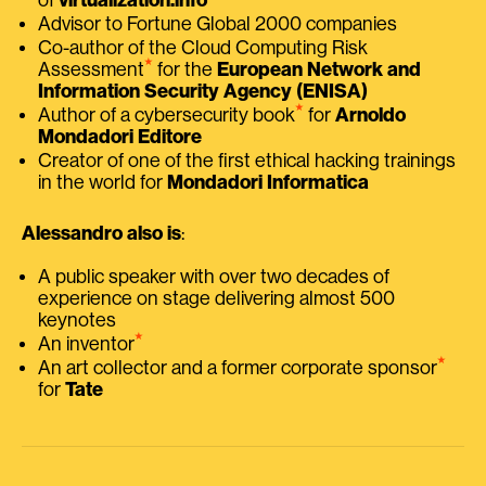
Advisor to Fortune Global 2000 companies
Co-author of the Cloud Computing Risk
⭑
Assessment
for the
European Network and
Information Security Agency (ENISA)
⭑
Author of a cybersecurity book
for
Arnoldo
Mondadori Editore
Creator of one of the first ethical hacking trainings
in the world for
Mondadori Informatica
Alessandro also is
:
A public speaker with over two decades of
experience on stage delivering almost 500
keynotes
⭑
An inventor
⭑
An art collector and a former corporate sponsor
for
Tate