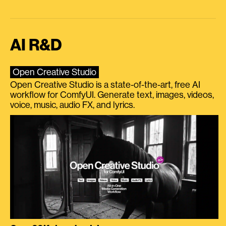
AI R&D
Open Creative Studio
Open Creative Studio is a state-of-the-art, free AI
workflow for ComfyUI. Generate text, images, videos,
voice, music, audio FX, and lyrics.