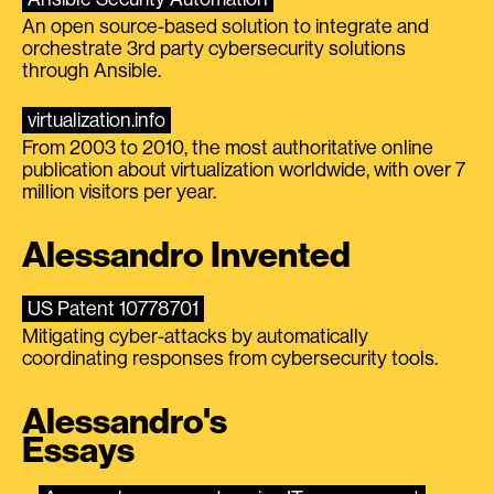
An open source-based solution to integrate and
orchestrate 3rd party cybersecurity solutions
through Ansible.
virtualization.info
From 2003 to 2010, the most authoritative online
publication about virtualization worldwide, with over 7
million visitors per year.
Alessandro Invented
US Patent 10778701
Mitigating cyber-attacks by automatically
coordinating responses from cybersecurity tools.
Alessandro's
Essays