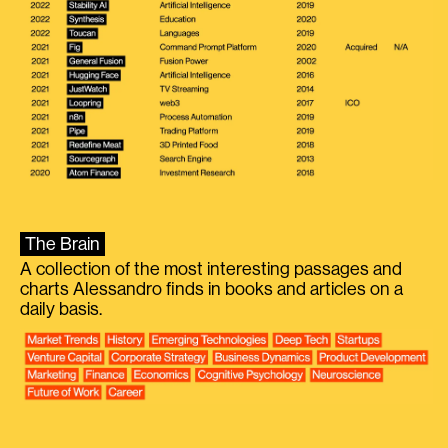
The Brain
A collection of the most interesting passages and
charts Alessandro finds in books and articles on a
daily basis.