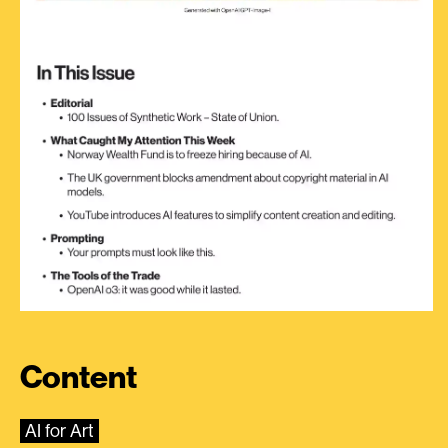
Content
AI for Art