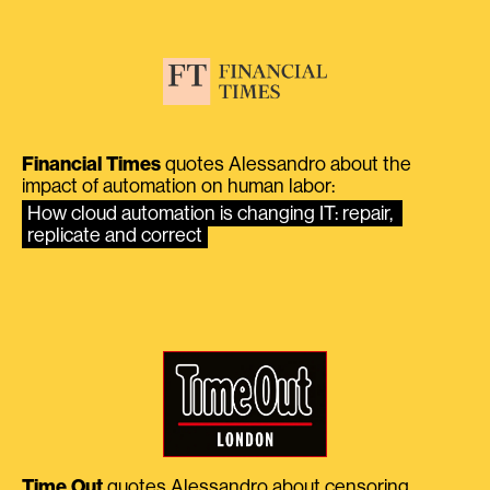
Financial Times
quotes Alessandro about the
impact of automation on human labor:
How cloud automation is changing IT: repair, 
replicate and correct
Time Out
quotes Alessandro about censoring