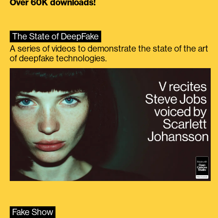
Over 60K downloads!
The State of DeepFake
A series of videos to demonstrate the state of the art
of deepfake technologies.
Fake Show