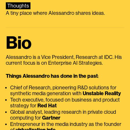
Thoughts
A tiny place where Alessandro shares ideas.
Bio
Alessandro is a Vice President, Research at IDC. His
current focus is on Enterprise AI Strategies.
Things Alessandro has done in the past
:
Chief of Research, pioneering R&D solutions for
synthetic media generation with
Unstable Reality
Tech executive, focused on business and product
strategy for
Red Hat
Global analyst, leading research in private cloud
computing for
Gartner
Entrepreneur in the media industry as the founder
of
virtualization.info