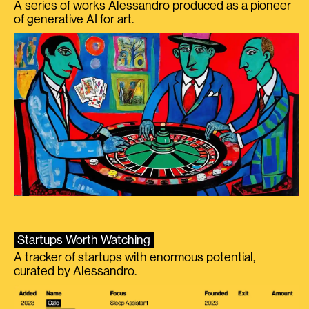
A series of works Alessandro produced as a pioneer
of generative AI for art.
Startups Worth Watching
A tracker of startups with enormous potential,
curated by Alessandro.