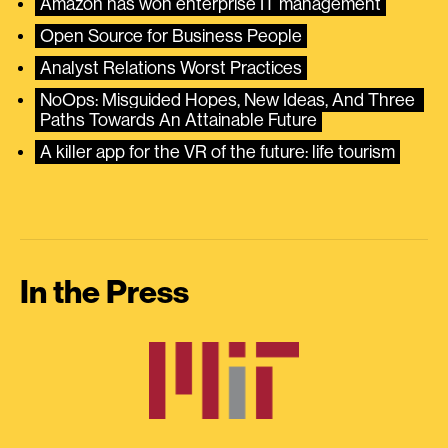
Amazon has won enterprise IT management
Open Source for Business People
Analyst Relations Worst Practices
NoOps: Misguided Hopes, New Ideas, And Three 
Paths Towards An Attainable Future
A killer app for the VR of the future: life tourism
In the Press