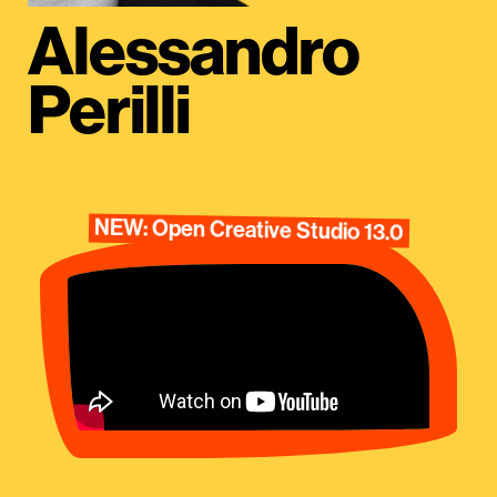
Alessandro
Perilli
NEW: Open Creative Studio 13.0