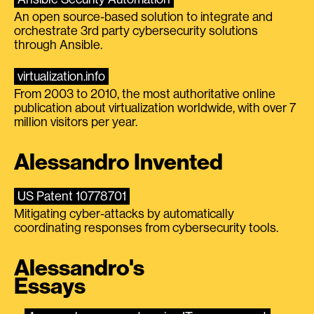
An open source-based solution to integrate and
orchestrate 3rd party cybersecurity solutions
through Ansible.
virtualization.info
From 2003 to 2010, the most authoritative online
publication about virtualization worldwide, with over 7
million visitors per year.
Alessandro Invented
US Patent 10778701
Mitigating cyber-attacks by automatically
coordinating responses from cybersecurity tools.
Alessandro's
Essays