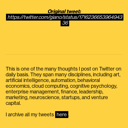
Original tweet:
https://twitter.com/giano/status/1716236653964943
36
This is one of the many thoughts I post on Twitter on
daily basis. They span many disciplines, including art,
artificial intelligence, automation, behavioral
economics, cloud computing, cognitive psychology,
enterprise management, finance, leadership,
marketing, neuroscience, startups, and venture
capital.
I archive all my tweets
here
.