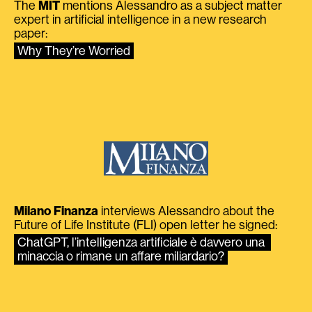
The
MIT
mentions Alessandro as a subject matter
expert in artificial intelligence in a new research
paper:
Why They’re Worried
Milano Finanza
interviews Alessandro about the
Future of Life Institute (FLI) open letter he signed:
ChatGPT, l’intelligenza artificiale è davvero una 
minaccia o rimane un affare miliardario?