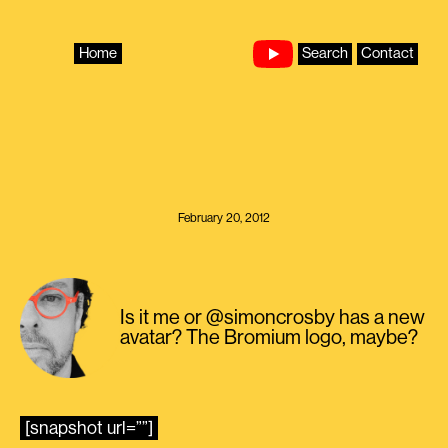
Skip
to
content
Home
Search
Contact
February 20, 2012
Is it me or @simoncrosby has a new
avatar? The Bromium logo, maybe?
[snapshot url=””]