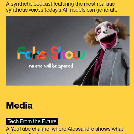
A synthetic podcast featuring the most realistic
synthetic voices today's AI models can generate.
Media
Tech From the Future
A YouTube channel where Alessandro shows what