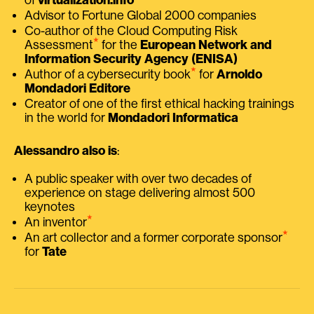
Advisor to Fortune Global 2000 companies
Co-author of the Cloud Computing Risk
⭑
Assessment
for the
European Network and
Information Security Agency (ENISA)
⭑
Author of a cybersecurity book
for
Arnoldo
Mondadori Editore
Creator of one of the first ethical hacking trainings
in the world for
Mondadori Informatica
Alessandro also is
:
A public speaker with over two decades of
experience on stage delivering almost 500
keynotes
⭑
An inventor
⭑
An art collector and a former corporate sponsor
for
Tate