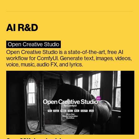
AI R&D
Open Creative Studio
Open Creative Studio is a state-of-the-art, free AI
workflow for ComfyUI. Generate text, images, videos,
voice, music, audio FX, and lyrics.