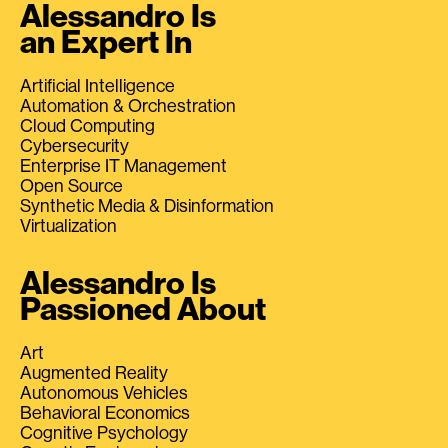
Alessandro Is
an Expert In
Artificial Intelligence
Automation & Orchestration
Cloud Computing
Cybersecurity
Enterprise IT Management
Open Source
Synthetic Media & Disinformation
Virtualization
Alessandro Is
Passioned About
Art
Augmented Reality
Autonomous Vehicles
Behavioral Economics
Cognitive Psychology