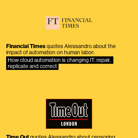
Financial Times
quotes Alessandro about the
impact of automation on human labor:
How cloud automation is changing IT: repair, 
replicate and correct
Time Out
quotes Alessandro about censoring