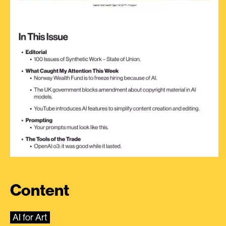
Content
AI for Art