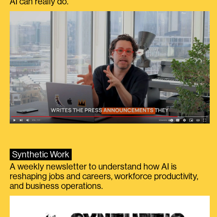
AI can really do.
Synthetic Work
A weekly newsletter to understand how AI is
reshaping jobs and careers, workforce productivity,
and business operations.