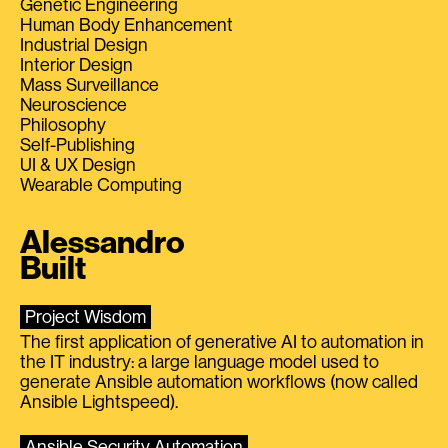
Genetic Engineering
Human Body Enhancement
Industrial Design
Interior Design
Mass Surveillance
Neuroscience
Philosophy
Self-Publishing
UI & UX Design
Wearable Computing
Alessandro
Built
Project Wisdom
The first application of generative AI to automation in
the IT industry: a large language model used to
generate Ansible automation workflows (now called
Ansible Lightspeed).
Ansible Security Automation