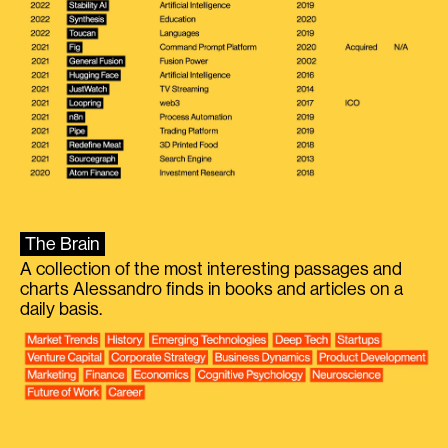
The Brain
A collection of the most interesting passages and
charts Alessandro finds in books and articles on a
daily basis.