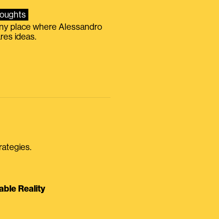
oughts
iny place where Alessandro
res ideas.
rategies.
able Reality