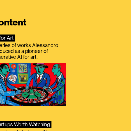
ontent
for Art
eries of works Alessandro
duced as a pioneer of
erative AI for art.
artups Worth Watching