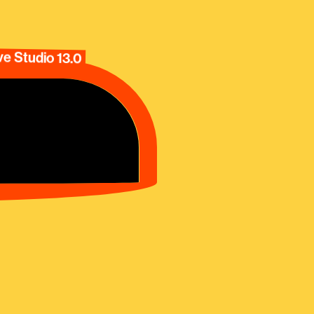
e Studio 13.0