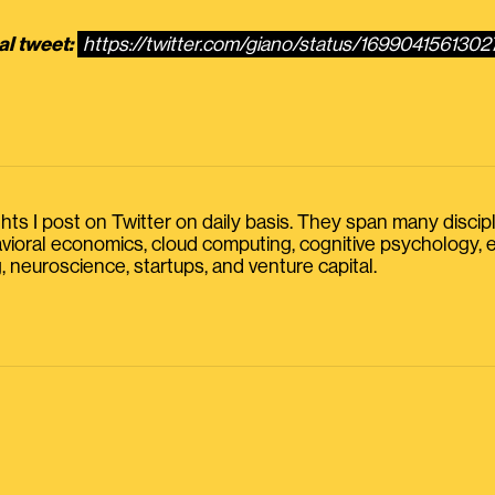
al tweet:
https://twitter.com/giano/status/169904156130
s I post on Twitter on daily basis. They span many discipline
havioral economics, cloud computing, cognitive psychology
, neuroscience, startups, and venture capital.