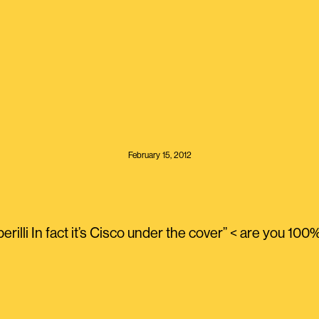
February 15, 2012
rilli In fact it’s Cisco under the cover” < are you 100