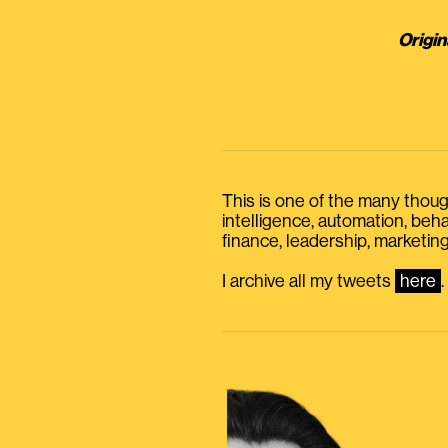
Origin
This is one of the many thought
intelligence, automation, be
finance, leadership, marketing
I archive all my tweets
here
.