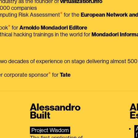
ndustry as the founder of
virtualization.info
 2000 companies
⭑
omputing Risk Assessment
for the
European Network and 
⭑
book
for
Arnoldo Mondadori Editore
thical hacking trainings in the world for
Mondadori Informa
 two decades of experience on stage delivering almost 50
⭑
mer corporate sponsor
for
Tate
Alessandro
A
Built
E
Project Wisdom
The first application of