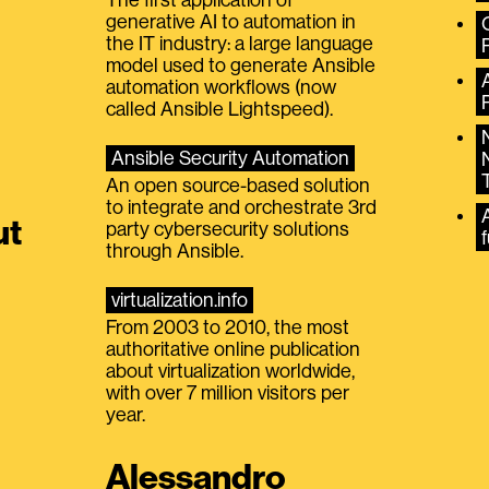
generative AI to automation in
the IT industry: a large language
model used to generate Ansible
automation workflows (now
called Ansible Lightspeed).
Ansible Security Automation
An open source-based solution
to integrate and orchestrate 3rd
A
ut
party cybersecurity solutions
f
through Ansible.
virtualization.info
From 2003 to 2010, the most
authoritative online publication
about virtualization worldwide,
with over 7 million visitors per
year.
Alessandro