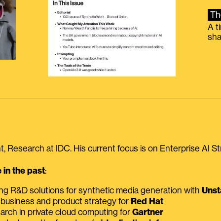
Th
A t
sha
, Research at IDC. His current focus is on Enterprise AI St
in the past
:
ing R&D solutions for synthetic media generation with
Unst
 business and product strategy for
Red Hat
earch in private cloud computing for
Gartner