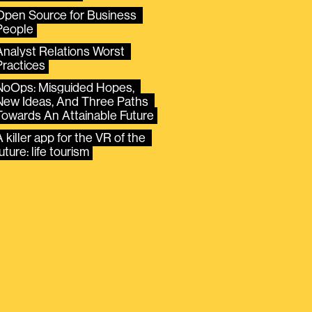
Open Source for Business 
People
Analyst Relations Worst 
Practices
NoOps: Misguided Hopes, 
New Ideas, And Three Paths 
Towards An Attainable Future
 killer app for the VR of the 
uture: life tourism