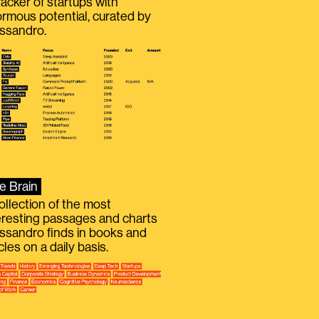
racker of startups with
rmous potential, curated by
ssandro.
e Brain
ollection of the most
eresting passages and charts
ssandro finds in books and
icles on a daily basis.