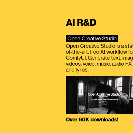
AI R&D
Open Creative Studio
Open Creative Studio is a sta
of-the-art, free AI workflow fo
ComfyUI. Generate text, imag
videos, voice, music, audio FX,
and lyrics.
Over 60K downloads!