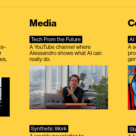
Media
C
Tech From the Future
AI 
te-
A YouTube channel where
A s
r
Alessandro shows what AI can
pro
es,
really do.
gen
Synthetic Work
St