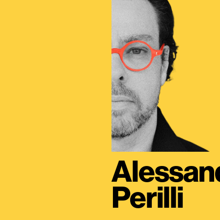
Alessan
Perilli