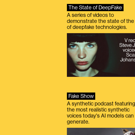
The State of DeepFake
A series of videos to
demonstrate the state of the 
of deepfake technologies.
Fake Show
A synthetic podcast featurin
the most realistic synthetic
voices today's AI models can
generate.