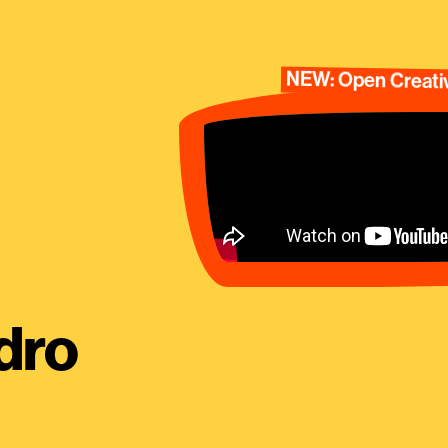
NEW: Open Creativ
dro