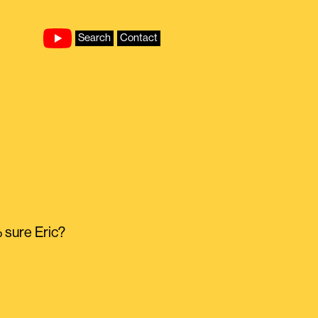
Search
Contact
% sure Eric?