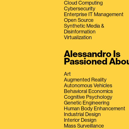
Cloud Computing
Cybersecurity
Enterprise IT Management
Open Source
Synthetic Media &
Disinformation
Virtualization
Alessandro Is
Passioned Abo
Art
Augmented Reality
Autonomous Vehicles
Behavioral Economics
Cognitive Psychology
Genetic Engineering
Human Body Enhancement
Industrial Design
Interior Design
Mass Surveillance