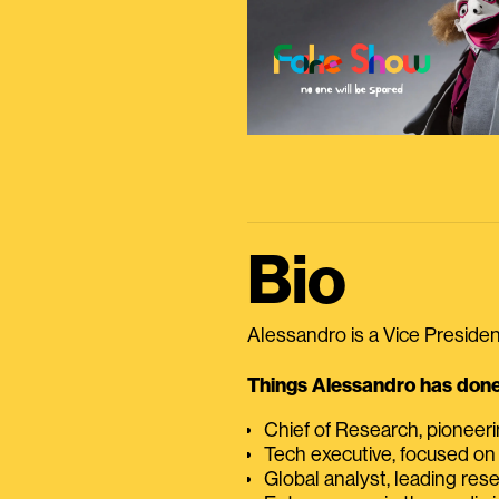
Bio
Alessandro is a Vice President
Things Alessandro has done 
Chief of Research, pioneer
Tech executive, focused on
Global analyst, leading res