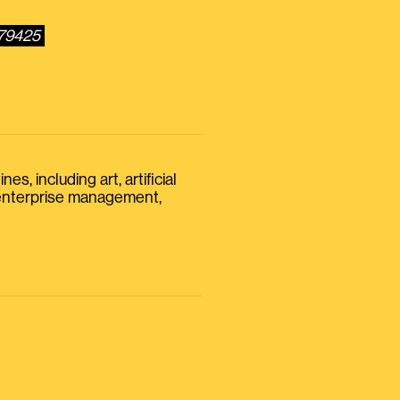
279425
s, including art, artificial
, enterprise management,