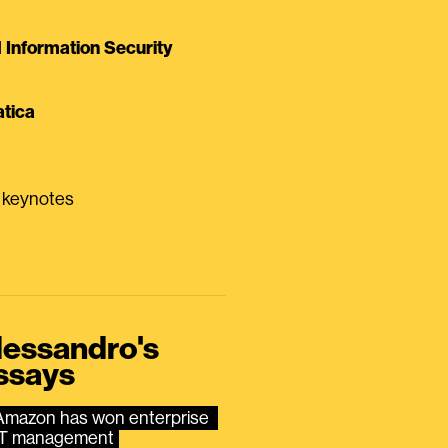
Information Security
tica
0 keynotes
lessandro's
ssays
Amazon has won enterprise 
IT management