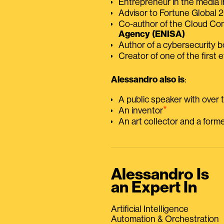
Entrepreneur in the media i
Advisor to Fortune Global
Co-author of the Cloud C
Agency (ENISA)
Author of a cybersecurity 
Creator of one of the first e
Alessandro also is
:
A public speaker with over
⭑
An inventor
An art collector and a for
Alessandro Is
an Expert In
Artificial Intelligence
Automation & Orchestration