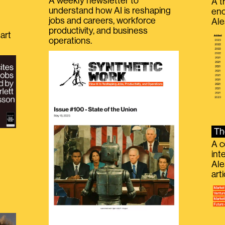
A weekly newsletter to
A t
understand how AI is reshaping
eno
jobs and careers, workforce
Ale
productivity, and business
art
operations.
Th
A c
int
Ale
g
art