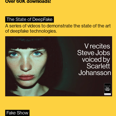
Over 60K downloads!
The State of DeepFake
A series of videos to demonstrate the state of the art
of deepfake technologies.
Fake Show