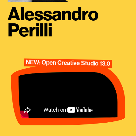
Alessandro
Perilli
NEW: Open Creative Studio 13.0