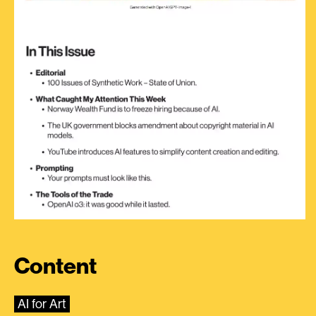
Content
AI for Art