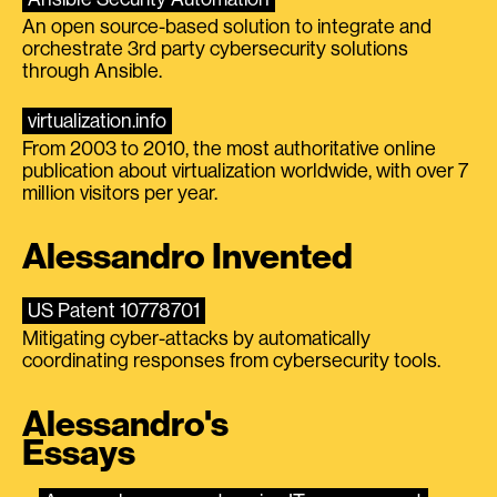
An open source-based solution to integrate and
orchestrate 3rd party cybersecurity solutions
through Ansible.
virtualization.info
From 2003 to 2010, the most authoritative online
publication about virtualization worldwide, with over 7
million visitors per year.
Alessandro Invented
US Patent 10778701
Mitigating cyber-attacks by automatically
coordinating responses from cybersecurity tools.
Alessandro's
Essays