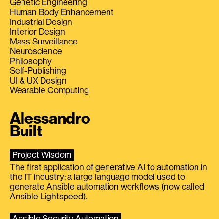
Genetic Engineering
Human Body Enhancement
Industrial Design
Interior Design
Mass Surveillance
Neuroscience
Philosophy
Self-Publishing
UI & UX Design
Wearable Computing
Alessandro
Built
Project Wisdom
The first application of generative AI to automation in
the IT industry: a large language model used to
generate Ansible automation workflows (now called
Ansible Lightspeed).
Ansible Security Automation