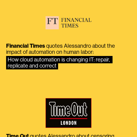
Financial Times
quotes Alessandro about the
impact of automation on human labor:
How cloud automation is changing IT: repair, 
replicate and correct
Time Out
quotes Alessandro about censoring