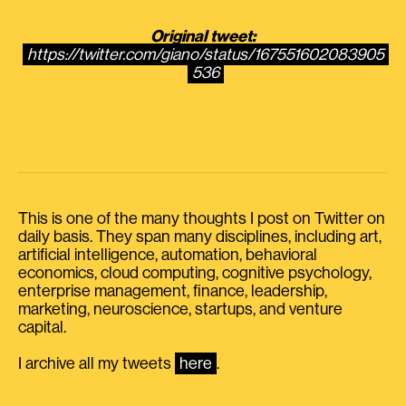
Original tweet:
https://twitter.com/giano/status/167551602083905
536
This is one of the many thoughts I post on Twitter on
daily basis. They span many disciplines, including art,
artificial intelligence, automation, behavioral
economics, cloud computing, cognitive psychology,
enterprise management, finance, leadership,
marketing, neuroscience, startups, and venture
capital.
I archive all my tweets
here
.