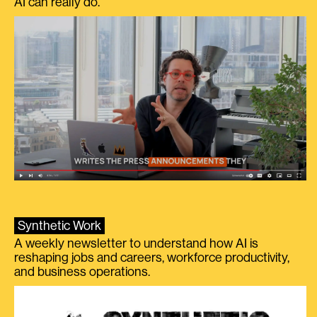
AI can really do.
Synthetic Work
A weekly newsletter to understand how AI is
reshaping jobs and careers, workforce productivity,
and business operations.