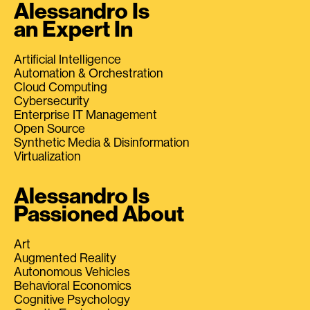
Alessandro Is
an Expert In
Artificial Intelligence
Automation & Orchestration
Cloud Computing
Cybersecurity
Enterprise IT Management
Open Source
Synthetic Media & Disinformation
Virtualization
Alessandro Is
Passioned About
Art
Augmented Reality
Autonomous Vehicles
Behavioral Economics
Cognitive Psychology