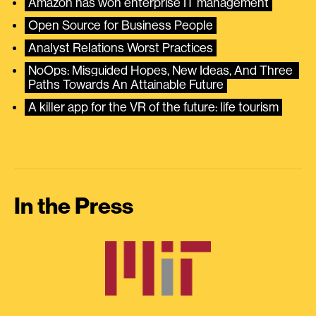
Amazon has won enterprise IT management
Open Source for Business People
Analyst Relations Worst Practices
NoOps: Misguided Hopes, New Ideas, And Three 
Paths Towards An Attainable Future
A killer app for the VR of the future: life tourism
In the Press