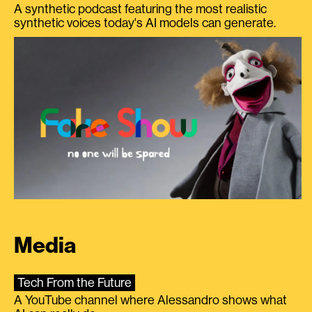
A synthetic podcast featuring the most realistic
synthetic voices today's AI models can generate.
Media
Tech From the Future
A YouTube channel where Alessandro shows what