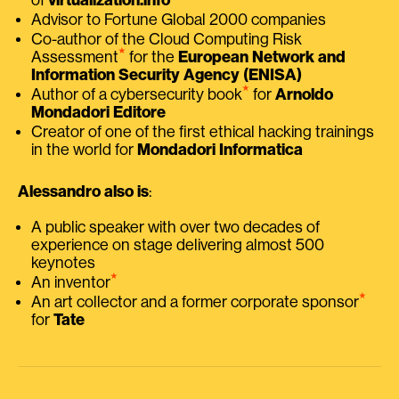
Advisor to Fortune Global 2000 companies
Co-author of the Cloud Computing Risk
⭑
Assessment
for the
European Network and
Information Security Agency (ENISA)
⭑
Author of a cybersecurity book
for
Arnoldo
Mondadori Editore
Creator of one of the first ethical hacking trainings
in the world for
Mondadori Informatica
Alessandro also is
:
A public speaker with over two decades of
experience on stage delivering almost 500
keynotes
⭑
An inventor
⭑
An art collector and a former corporate sponsor
for
Tate