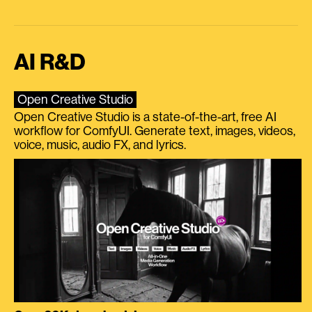
AI R&D
Open Creative Studio
Open Creative Studio is a state-of-the-art, free AI
workflow for ComfyUI. Generate text, images, videos,
voice, music, audio FX, and lyrics.