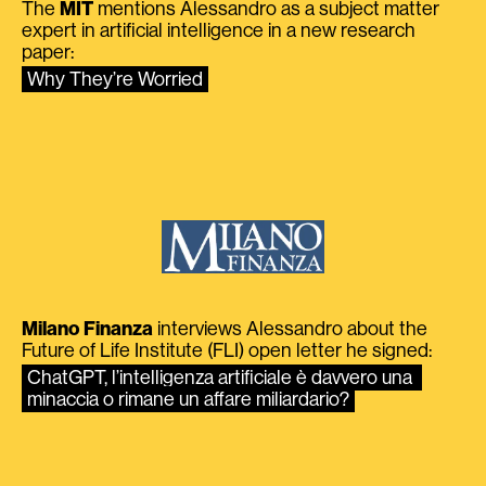
The
MIT
mentions Alessandro as a subject matter
expert in artificial intelligence in a new research
paper:
Why They’re Worried
Milano Finanza
interviews Alessandro about the
Future of Life Institute (FLI) open letter he signed:
ChatGPT, l’intelligenza artificiale è davvero una 
minaccia o rimane un affare miliardario?