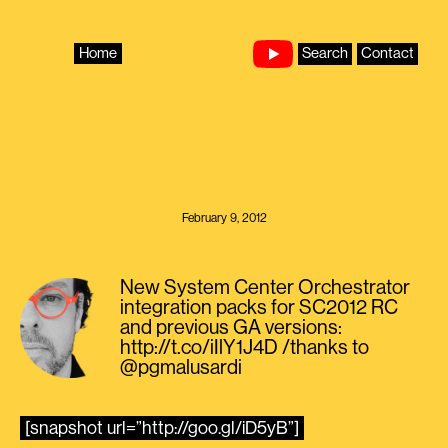
Skip
to
content
Home
Search
Contact
February 9, 2012
New System Center Orchestrator
integration packs for SC2012 RC
and previous GA versions:
http://t.co/iIlY1J4D /thanks to
@pgmalusardi
[snapshot url=”http://goo.gl/iD5yB”]