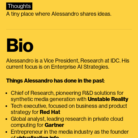
Thoughts
A tiny place where Alessandro shares ideas.
Bio
Alessandro is a Vice President, Research at IDC. His
current focus is on Enterprise AI Strategies.
Things Alessandro has done in the past
:
Chief of Research, pioneering R&D solutions for
synthetic media generation with
Unstable Reality
Tech executive, focused on business and product
strategy for
Red Hat
Global analyst, leading research in private cloud
computing for
Gartner
Entrepreneur in the media industry as the founder
of
virtualization.info