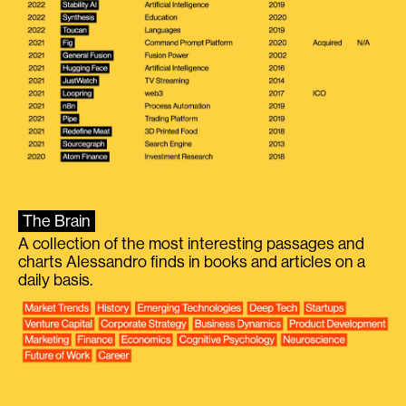
The Brain
A collection of the most interesting passages and
charts Alessandro finds in books and articles on a
daily basis.