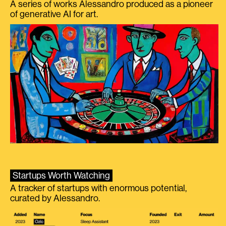
A series of works Alessandro produced as a pioneer
of generative AI for art.
Startups Worth Watching
A tracker of startups with enormous potential,
curated by Alessandro.