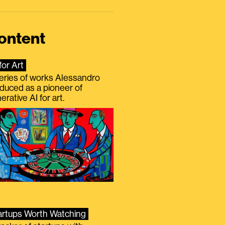
ontent
for Art
eries of works Alessandro
duced as a pioneer of
erative AI for art.
artups Worth Watching