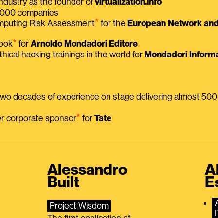
ndustry as the founder of
virtualization.info
 2000 companies
⭑
omputing Risk Assessment
for the
European Network and 
⭑
book
for
Arnoldo Mondadori Editore
thical hacking trainings in the world for
Mondadori Informa
 two decades of experience on stage delivering almost 50
⭑
mer corporate sponsor
for
Tate
Alessandro
A
Built
E
Project Wisdom
The first application of