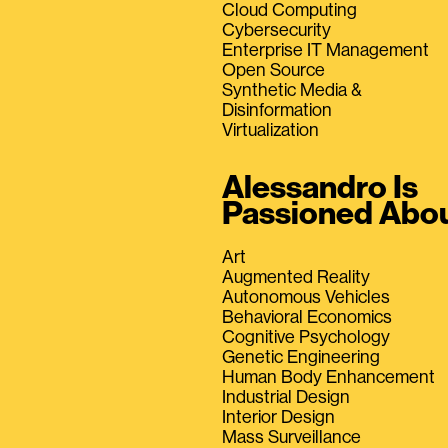
Cloud Computing
Cybersecurity
Enterprise IT Management
Open Source
Synthetic Media &
Disinformation
Virtualization
Alessandro Is
Passioned Abo
Art
Augmented Reality
Autonomous Vehicles
Behavioral Economics
Cognitive Psychology
Genetic Engineering
Human Body Enhancement
Industrial Design
Interior Design
Mass Surveillance