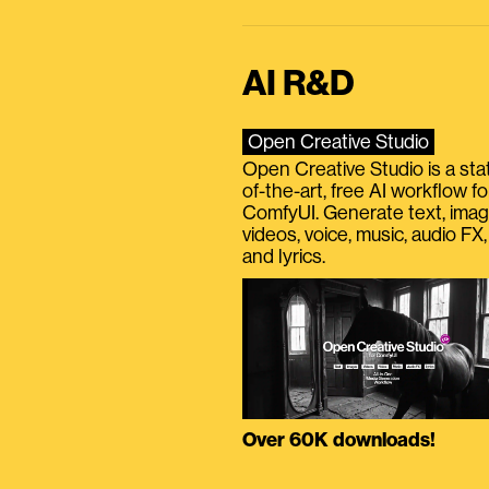
AI R&D
Open Creative Studio
Open Creative Studio is a sta
of-the-art, free AI workflow fo
ComfyUI. Generate text, imag
videos, voice, music, audio FX,
and lyrics.
Over 60K downloads!