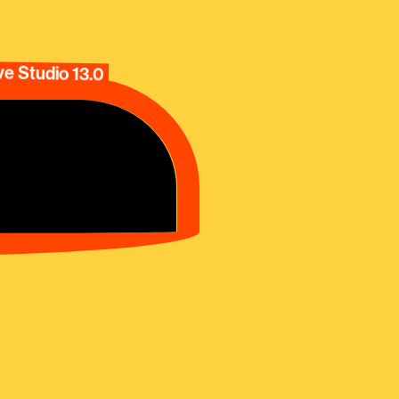
e Studio 13.0