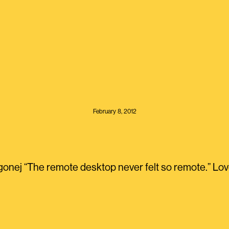
February 8, 2012
onej “The remote desktop never felt so remote.” Lov