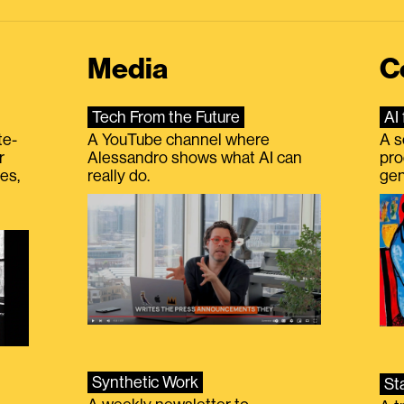
Media
C
Tech From the Future
AI 
te-
A YouTube channel where
A s
r
Alessandro shows what AI can
pro
es,
really do.
gen
Synthetic Work
St