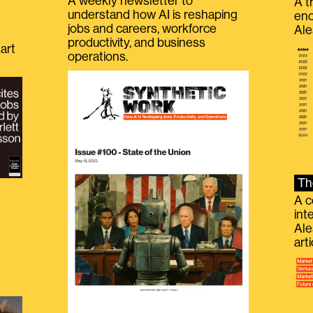
A weekly newsletter to
A t
understand how AI is reshaping
eno
jobs and careers, workforce
Ale
productivity, and business
art
operations.
Th
A c
int
Ale
g
art