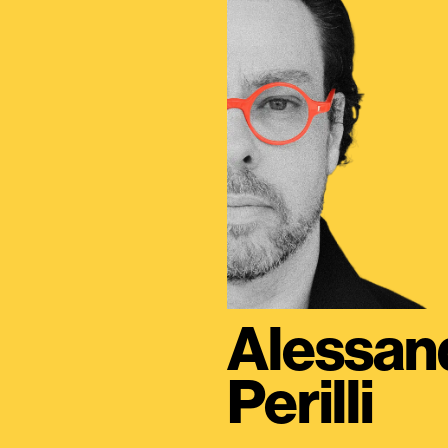
Alessan
Perilli