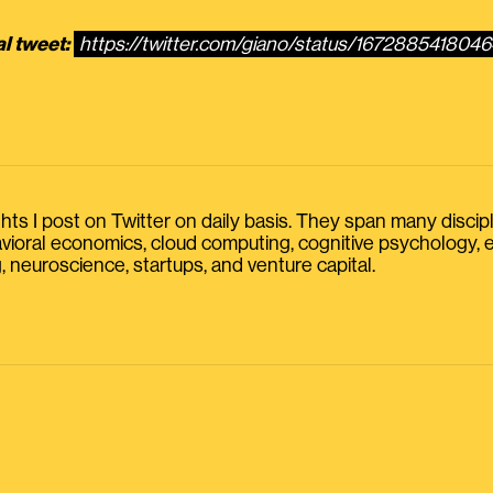
al tweet:
https://twitter.com/giano/status/167288541804
s I post on Twitter on daily basis. They span many discipline
havioral economics, cloud computing, cognitive psychology
, neuroscience, startups, and venture capital.