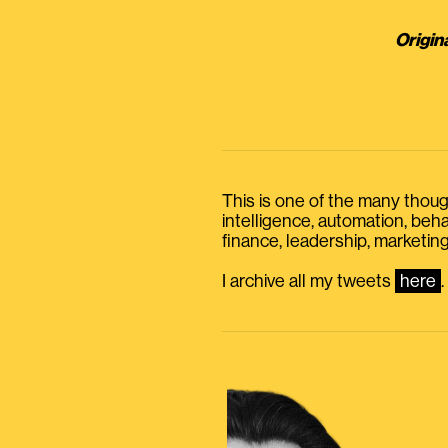
Origin
This is one of the many thought
intelligence, automation, be
finance, leadership, marketing
I archive all my tweets
here
.