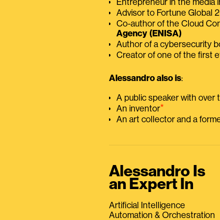
Entrepreneur in the media i
Advisor to Fortune Global
Co-author of the Cloud C
Agency (ENISA)
Author of a cybersecurity 
Creator of one of the first e
Alessandro also is
:
A public speaker with over
⭑
An inventor
An art collector and a for
Alessandro Is
an Expert In
Artificial Intelligence
Automation & Orchestration