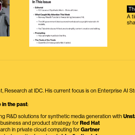
Th
A t
sha
, Research at IDC. His current focus is on Enterprise AI St
in the past
:
ing R&D solutions for synthetic media generation with
Unst
 business and product strategy for
Red Hat
earch in private cloud computing for
Gartner