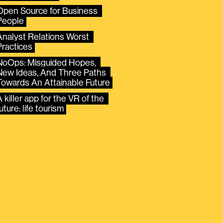
Open Source for Business 
People
Analyst Relations Worst 
Practices
NoOps: Misguided Hopes, 
New Ideas, And Three Paths 
Towards An Attainable Future
 killer app for the VR of the 
uture: life tourism