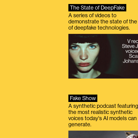
The State of DeepFake
A series of videos to
demonstrate the state of the 
of deepfake technologies.
Fake Show
A synthetic podcast featurin
the most realistic synthetic
voices today's AI models can
generate.