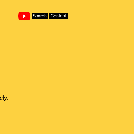
Search
Contact
ely.