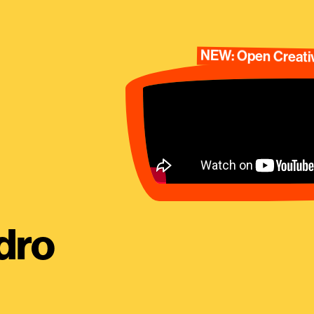
NEW: Open Creativ
dro