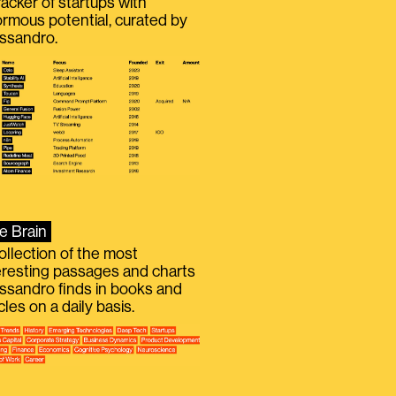
racker of startups with
rmous potential, curated by
ssandro.
e Brain
ollection of the most
eresting passages and charts
ssandro finds in books and
icles on a daily basis.