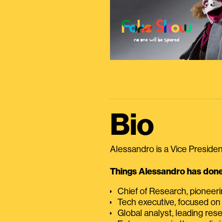
Bio
Alessandro is a Vice President
Things Alessandro has done 
Chief of Research, pioneer
Tech executive, focused on
Global analyst, leading res