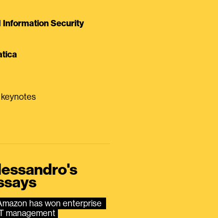
Information Security
tica
0 keynotes
lessandro's
ssays
Amazon has won enterprise 
IT management