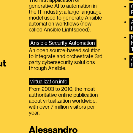
generative AI to automation in
the IT industry: a large language
model used to generate Ansible
automation workflows (now
called Ansible Lightspeed).
Ansible Security Automation
An open source-based solution
to integrate and orchestrate 3rd
A
ut
party cybersecurity solutions
f
through Ansible.
virtualization.info
From 2003 to 2010, the most
authoritative online publication
about virtualization worldwide,
with over 7 million visitors per
year.
Alessandro