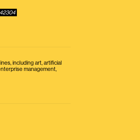
642304
s, including art, artificial
, enterprise management,