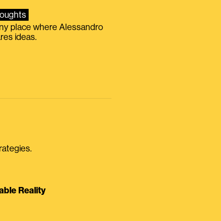
oughts
iny place where Alessandro
res ideas.
rategies.
able Reality