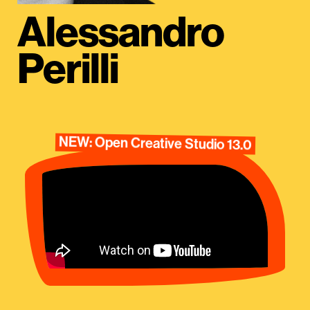
Alessandro
Perilli
NEW: Open Creative Studio 13.0