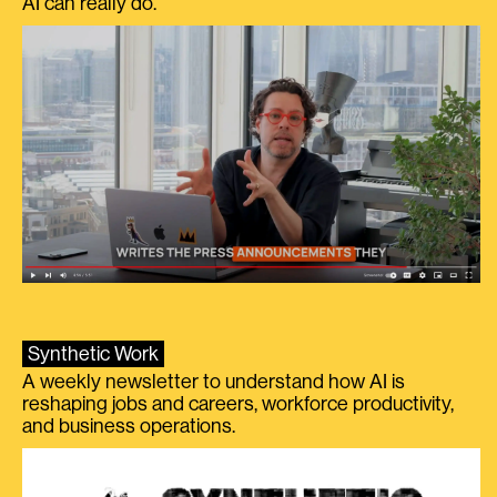
AI can really do.
Synthetic Work
A weekly newsletter to understand how AI is
reshaping jobs and careers, workforce productivity,
and business operations.