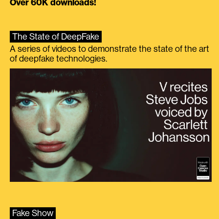
Over 60K downloads!
The State of DeepFake
A series of videos to demonstrate the state of the art
of deepfake technologies.
Fake Show