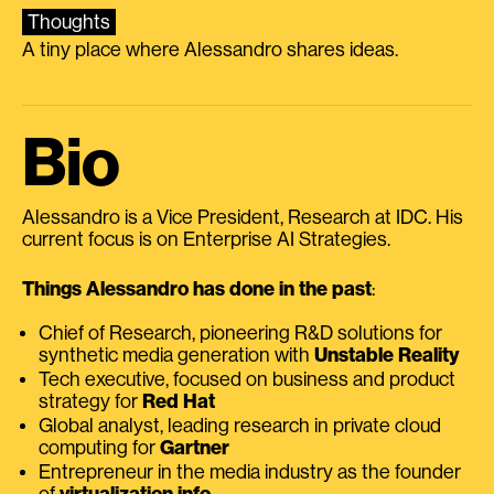
Thoughts
A tiny place where Alessandro shares ideas.
Bio
Alessandro is a Vice President, Research at IDC. His
current focus is on Enterprise AI Strategies.
Things Alessandro has done in the past
:
Chief of Research, pioneering R&D solutions for
synthetic media generation with
Unstable Reality
Tech executive, focused on business and product
strategy for
Red Hat
Global analyst, leading research in private cloud
computing for
Gartner
Entrepreneur in the media industry as the founder
of
virtualization.info