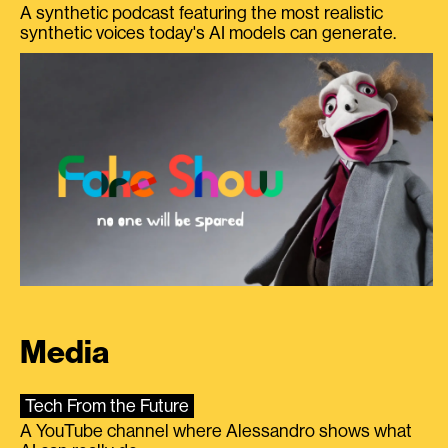
A synthetic podcast featuring the most realistic
synthetic voices today's AI models can generate.
Media
Tech From the Future
A YouTube channel where Alessandro shows what