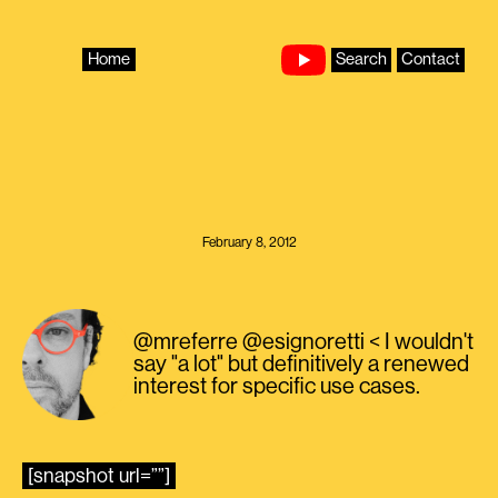
Skip
to
content
Home
Search
Contact
February 8, 2012
@mreferre @esignoretti < I wouldn't
say "a lot" but definitively a renewed
interest for specific use cases.
[snapshot url=””]