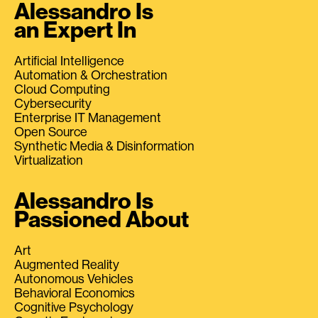
Alessandro Is
an Expert In
Artificial Intelligence
Automation & Orchestration
Cloud Computing
Cybersecurity
Enterprise IT Management
Open Source
Synthetic Media & Disinformation
Virtualization
Alessandro Is
Passioned About
Art
Augmented Reality
Autonomous Vehicles
Behavioral Economics
Cognitive Psychology