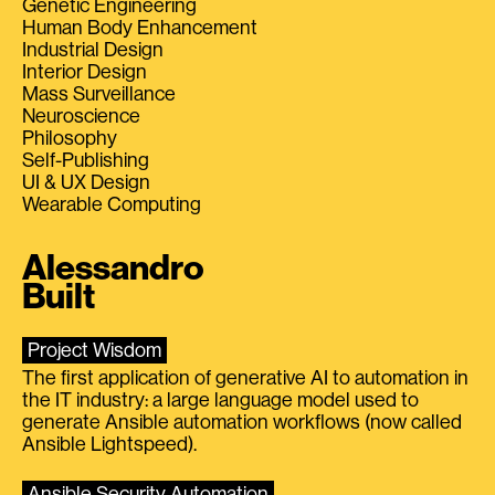
Genetic Engineering
Human Body Enhancement
Industrial Design
Interior Design
Mass Surveillance
Neuroscience
Philosophy
Self-Publishing
UI & UX Design
Wearable Computing
Alessandro
Built
Project Wisdom
The first application of generative AI to automation in
the IT industry: a large language model used to
generate Ansible automation workflows (now called
Ansible Lightspeed).
Ansible Security Automation