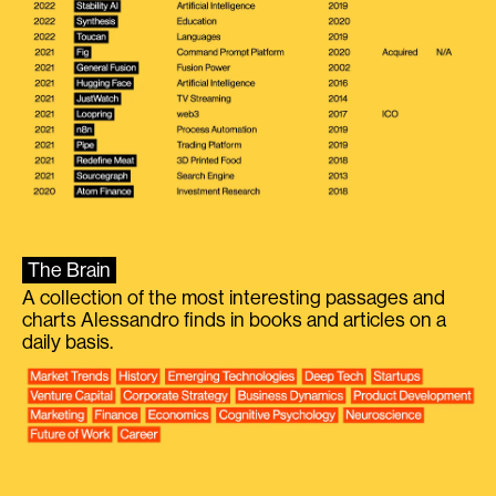
The Brain
A collection of the most interesting passages and
charts Alessandro finds in books and articles on a
daily basis.