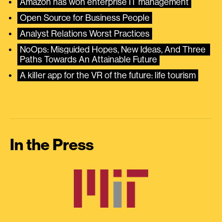
Amazon has won enterprise IT management
Open Source for Business People
Analyst Relations Worst Practices
NoOps: Misguided Hopes, New Ideas, And Three 
Paths Towards An Attainable Future
A killer app for the VR of the future: life tourism
In the Press