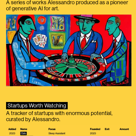
A series of works Alessandro produced as a pioneer
of generative AI for art.
Startups Worth Watching
A tracker of startups with enormous potential,
curated by Alessandro.