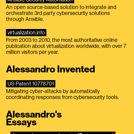
An open source-based solution to integrate and
orchestrate 3rd party cybersecurity solutions
through Ansible.
virtualization.info
From 2003 to 2010, the most authoritative online
publication about virtualization worldwide, with over 7
million visitors per year.
Alessandro Invented
US Patent 10778701
Mitigating cyber-attacks by automatically
coordinating responses from cybersecurity tools.
Alessandro's
Essays