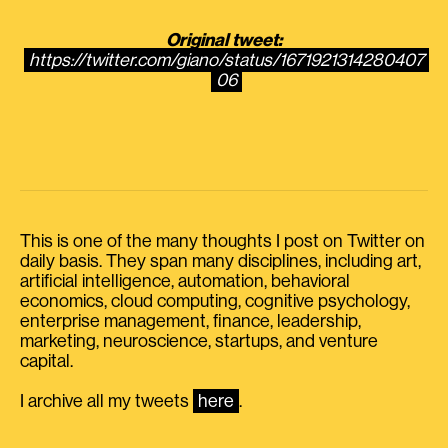
Original tweet:
https://twitter.com/giano/status/1671921314280407
06
This is one of the many thoughts I post on Twitter on
daily basis. They span many disciplines, including art,
artificial intelligence, automation, behavioral
economics, cloud computing, cognitive psychology,
enterprise management, finance, leadership,
marketing, neuroscience, startups, and venture
capital.
I archive all my tweets
here
.