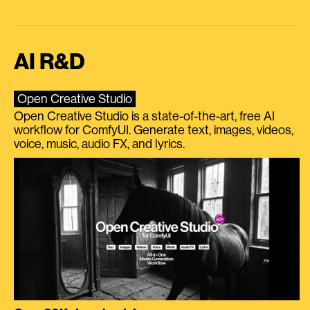
AI R&D
Open Creative Studio
Open Creative Studio is a state-of-the-art, free AI
workflow for ComfyUI. Generate text, images, videos,
voice, music, audio FX, and lyrics.