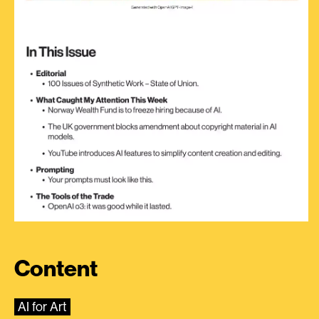
Content
AI for Art