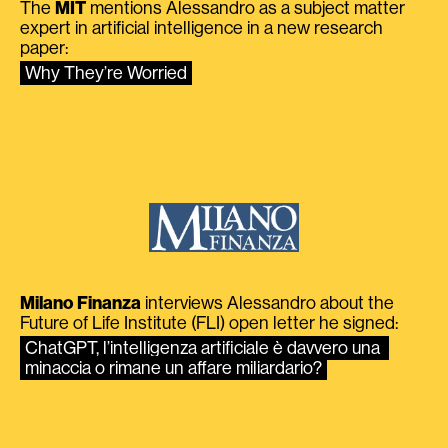
The
MIT
mentions Alessandro as a subject matter
expert in artificial intelligence in a new research
paper:
Why They’re Worried
Milano Finanza
interviews Alessandro about the
Future of Life Institute (FLI) open letter he signed:
ChatGPT, l’intelligenza artificiale è davvero una 
minaccia o rimane un affare miliardario?