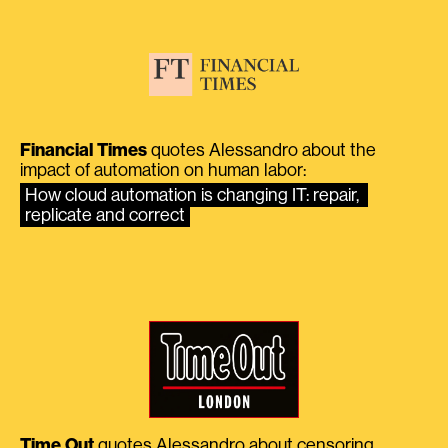
Financial Times
quotes Alessandro about the
impact of automation on human labor:
How cloud automation is changing IT: repair, 
replicate and correct
Time Out
quotes Alessandro about censoring