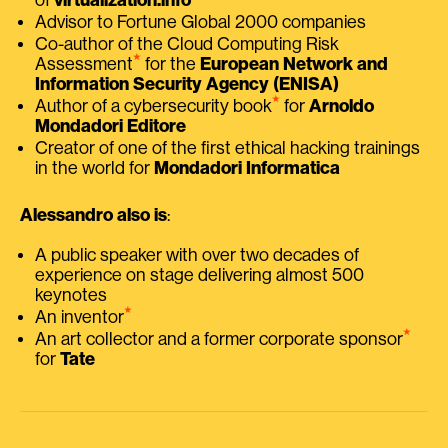
Advisor to Fortune Global 2000 companies
Co-author of the Cloud Computing Risk
⭑
Assessment
for the
European Network and
Information Security Agency (ENISA)
⭑
Author of a cybersecurity book
for
Arnoldo
Mondadori Editore
Creator of one of the first ethical hacking trainings
in the world for
Mondadori Informatica
Alessandro also is
:
A public speaker with over two decades of
experience on stage delivering almost 500
keynotes
⭑
An inventor
⭑
An art collector and a former corporate sponsor
for
Tate