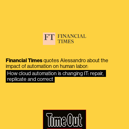
Financial Times
quotes Alessandro about the
impact of automation on human labor:
How cloud automation is changing IT: repair, 
replicate and correct