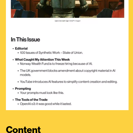
Content