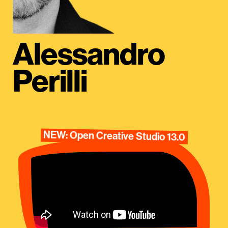
Alessandro
Perilli
NEW: Open Creative Studio 13.0