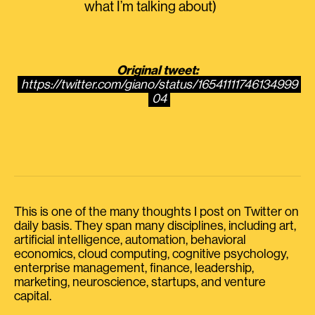
what I’m talking about)
Original tweet:
https://twitter.com/giano/status/16541111746134999
04
This is one of the many thoughts I post on Twitter on
daily basis. They span many disciplines, including art,
artificial intelligence, automation, behavioral
economics, cloud computing, cognitive psychology,
enterprise management, finance, leadership,
marketing, neuroscience, startups, and venture
capital.