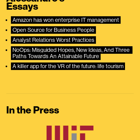
Essays
Amazon has won enterprise IT management
Open Source for Business People
Analyst Relations Worst Practices
NoOps: Misguided Hopes, New Ideas, And Three 
Paths Towards An Attainable Future
A killer app for the VR of the future: life tourism
In the Press