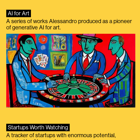
AI for Art
A series of works Alessandro produced as a pioneer
of generative AI for art.
Startups Worth Watching
A tracker of startups with enormous potential,