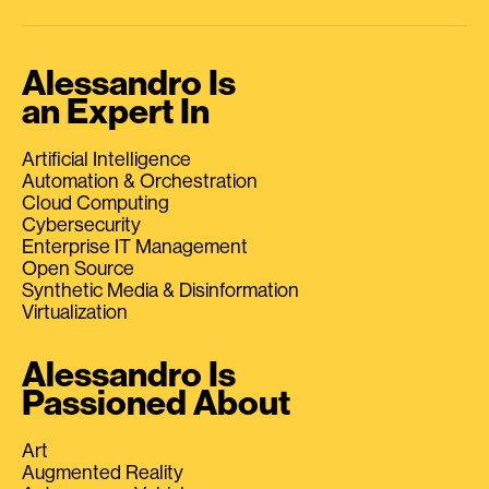
Alessandro Is
an Expert In
Artificial Intelligence
Automation & Orchestration
Cloud Computing
Cybersecurity
Enterprise IT Management
Open Source
Synthetic Media & Disinformation
Virtualization
Alessandro Is
Passioned About
Art
Augmented Reality