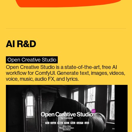
AI R&D
Open Creative Studio
Open Creative Studio is a state-of-the-art, free AI
workflow for ComfyUI. Generate text, images, videos,
voice, music, audio FX, and lyrics.