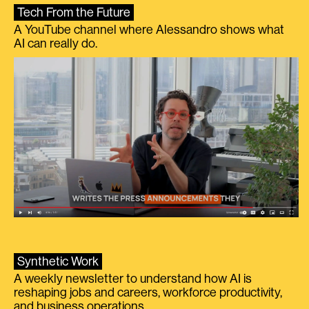
Tech From the Future
A YouTube channel where Alessandro shows what
AI can really do.
Synthetic Work
A weekly newsletter to understand how AI is
reshaping jobs and careers, workforce productivity,
and business operations.