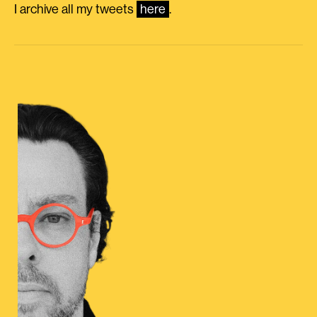
I archive all my tweets
here
.