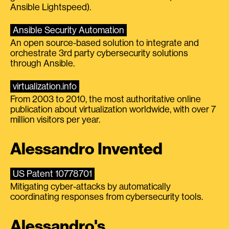
Ansible Lightspeed).
Ansible Security Automation
An open source-based solution to integrate and
orchestrate 3rd party cybersecurity solutions
through Ansible.
virtualization.info
From 2003 to 2010, the most authoritative online
publication about virtualization worldwide, with over 7
million visitors per year.
Alessandro Invented
US Patent 10778701
Mitigating cyber-attacks by automatically
coordinating responses from cybersecurity tools.
Alessandro's