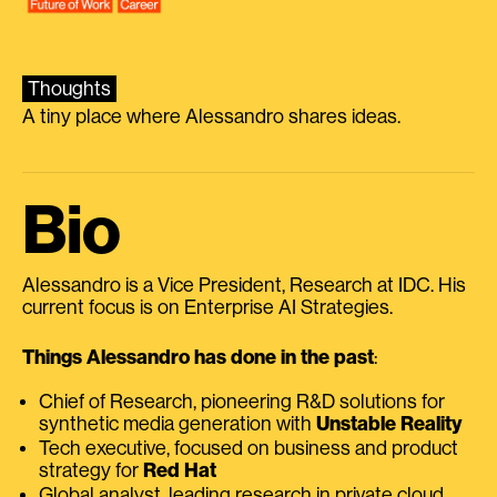
Thoughts
A tiny place where Alessandro shares ideas.
Bio
Alessandro is a Vice President, Research at IDC. His
current focus is on Enterprise AI Strategies.
Things Alessandro has done in the past
:
Chief of Research, pioneering R&D solutions for
synthetic media generation with
Unstable Reality
Tech executive, focused on business and product
strategy for
Red Hat
Global analyst, leading research in private cloud