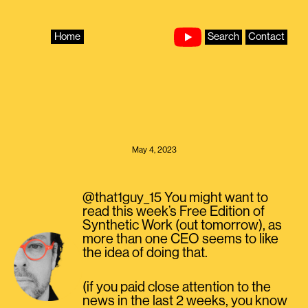
Skip
to
content
Home
Search
Contact
May 4, 2023
@that1guy_15 You might want to
read this week’s Free Edition of
Synthetic Work (out tomorrow), as
more than one CEO seems to like
the idea of doing that.
(if you paid close attention to the
news in the last 2 weeks, you know