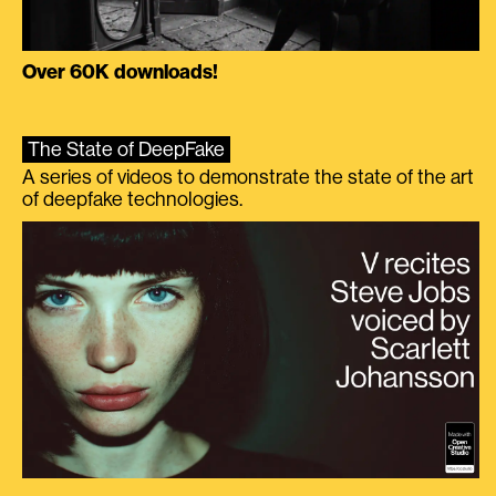
Over 60K downloads!
The State of DeepFake
A series of videos to demonstrate the state of the art
of deepfake technologies.