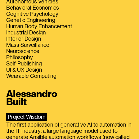
Autonomous Vehicles
Behavioral Economics
Cognitive Psychology
Genetic Engineering
Human Body Enhancement
Industrial Design
Interior Design
Mass Surveillance
Neuroscience
Philosophy
Self-Publishing
UI & UX Design
Wearable Computing
Alessandro
Built
Project Wisdom
The first application of generative AI to automation in
the IT industry: a large language model used to
generate Ansible automation workflows (now called