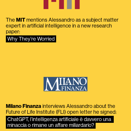
The
MIT
mentions Alessandro as a subject matter
expert in artificial intelligence in a new research
paper:
Why They’re Worried
Milano Finanza
interviews Alessandro about the
Future of Life Institute (FLI) open letter he signed:
ChatGPT, l’intelligenza artificiale è davvero una 
minaccia o rimane un affare miliardario?