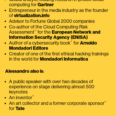
computing for
Gartner
Entrepreneur in the media industry as the founder
of
virtualization.info
Advisor to Fortune Global 2000 companies
Co-author of the Cloud Computing Risk
⭑
Assessment
for the
European Network and
Information Security Agency (ENISA)
⭑
Author of a cybersecurity book
for
Arnoldo
Mondadori Editore
Creator of one of the first ethical hacking trainings
in the world for
Mondadori Informatica
Alessandro also is
:
A public speaker with over two decades of
experience on stage delivering almost 500
keynotes
⭑
An inventor
⭑
An art collector and a former corporate sponsor
for
Tate