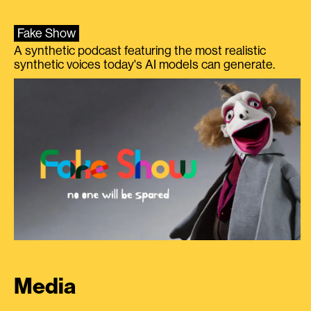
Fake Show
A synthetic podcast featuring the most realistic
synthetic voices today's AI models can generate.
Media