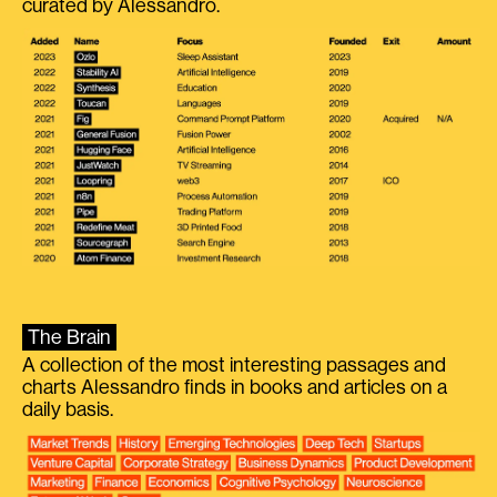
curated by Alessandro.
The Brain
A collection of the most interesting passages and
charts Alessandro finds in books and articles on a
daily basis.