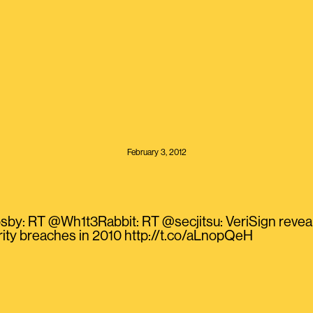
February 3, 2012
by: RT @Wh1t3Rabbit: RT @secjitsu: VeriSign reveal
ity breaches in 2010 http://t.co/aLnopQeH