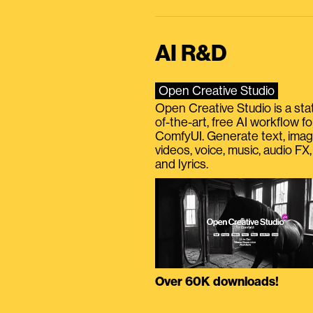
AI R&D
Open Creative Studio
Open Creative Studio is a sta
of-the-art, free AI workflow fo
ComfyUI. Generate text, imag
videos, voice, music, audio FX,
and lyrics.
Over 60K downloads!