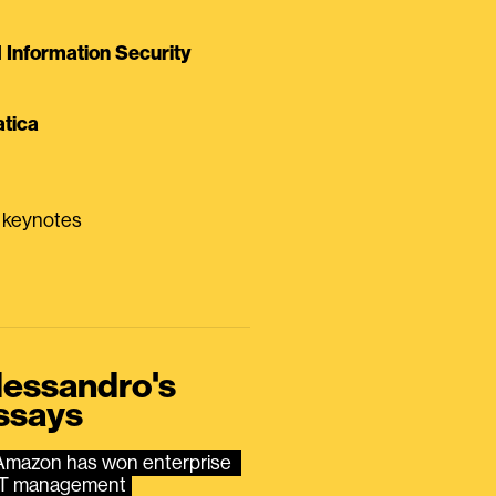
Information Security
tica
0 keynotes
lessandro's
ssays
Amazon has won enterprise 
IT management