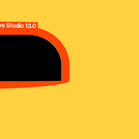
e Studio 13.0