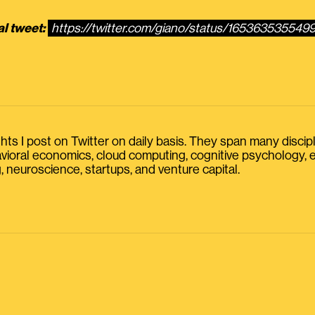
al tweet:
https://twitter.com/giano/status/165363535549
s I post on Twitter on daily basis. They span many discipline
havioral economics, cloud computing, cognitive psychology
, neuroscience, startups, and venture capital.