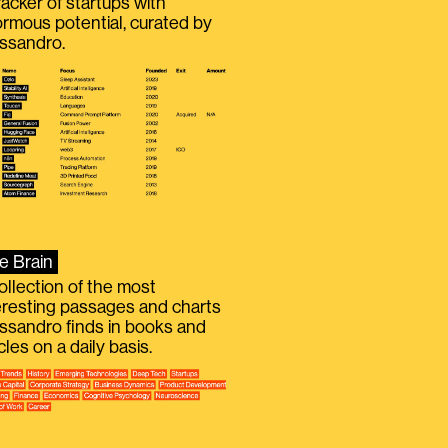
racker of startups with
rmous potential, curated by
ssandro.
e Brain
ollection of the most
eresting passages and charts
ssandro finds in books and
icles on a daily basis.