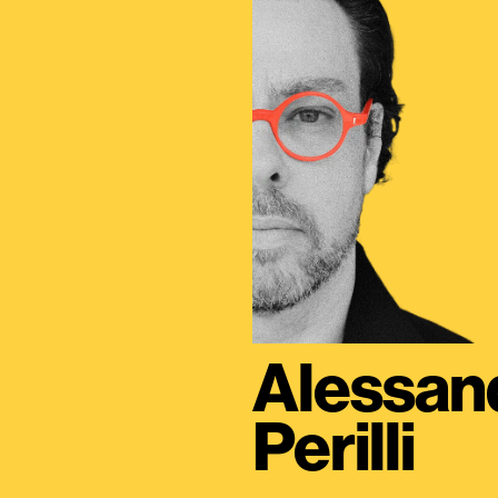
Alessan
Perilli