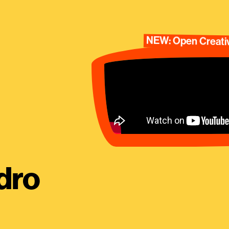
NEW: Open Creativ
dro