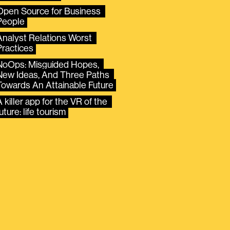
Open Source for Business 
People
Analyst Relations Worst 
Practices
NoOps: Misguided Hopes, 
New Ideas, And Three Paths 
Towards An Attainable Future
 killer app for the VR of the 
uture: life tourism