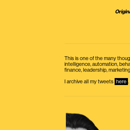
Origin
This is one of the many thought
intelligence, automation, be
finance, leadership, marketing
I archive all my tweets
here
.