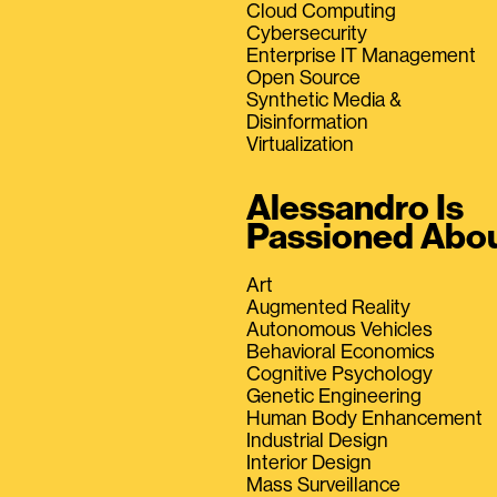
Cloud Computing
Cybersecurity
Enterprise IT Management
Open Source
Synthetic Media &
Disinformation
Virtualization
Alessandro Is
Passioned Abo
Art
Augmented Reality
Autonomous Vehicles
Behavioral Economics
Cognitive Psychology
Genetic Engineering
Human Body Enhancement
Industrial Design
Interior Design
Mass Surveillance