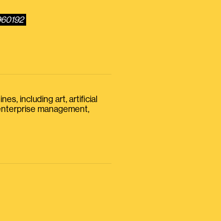
960192
s, including art, artificial
, enterprise management,