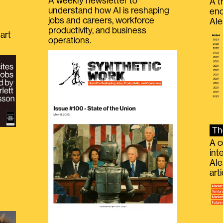
A weekly newsletter to
A t
understand how AI is reshaping
eno
jobs and careers, workforce
Ale
productivity, and business
art
operations.
Th
A c
int
Ale
g
art