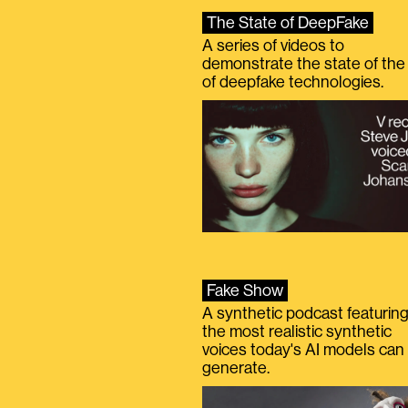
The State of DeepFake
A series of videos to
demonstrate the state of the 
of deepfake technologies.
Fake Show
A synthetic podcast featurin
the most realistic synthetic
voices today's AI models can
generate.