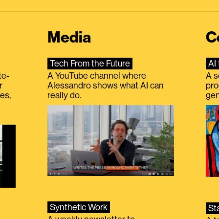
Media
C
Tech From the Future
AI 
te-
A YouTube channel where
A s
r
Alessandro shows what AI can
pro
es,
really do.
gen
Synthetic Work
St