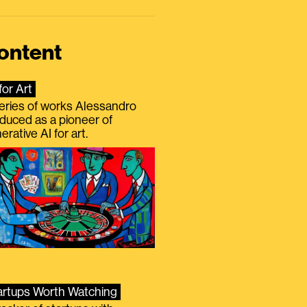
ontent
for Art
eries of works Alessandro
duced as a pioneer of
erative AI for art.
artups Worth Watching