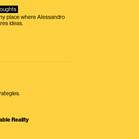
oughts
iny place where Alessandro
res ideas.
rategies.
able Reality