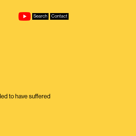
Search
Contact
ed to have suffered