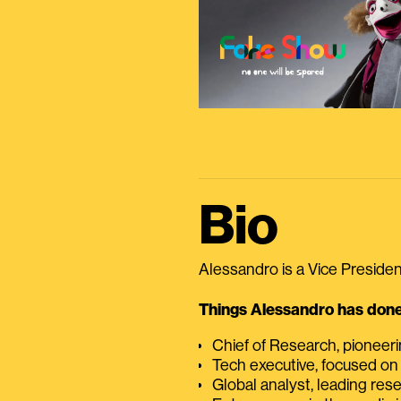
Bio
Alessandro is a Vice President
Things Alessandro has done 
Chief of Research, pioneer
Tech executive, focused on
Global analyst, leading res