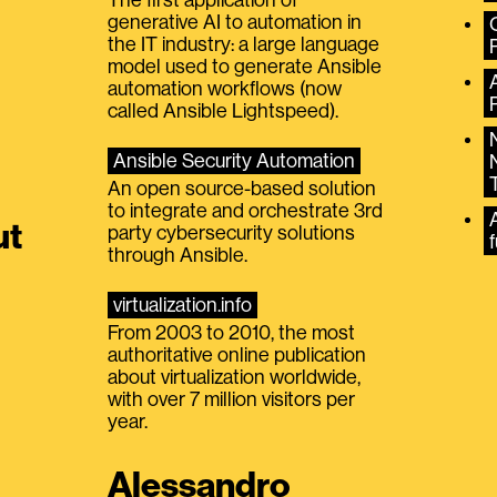
generative AI to automation in
the IT industry: a large language
model used to generate Ansible
automation workflows (now
called Ansible Lightspeed).
Ansible Security Automation
An open source-based solution
to integrate and orchestrate 3rd
A
ut
party cybersecurity solutions
f
through Ansible.
virtualization.info
From 2003 to 2010, the most
authoritative online publication
about virtualization worldwide,
with over 7 million visitors per
year.
Alessandro