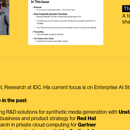
Th
A t
sha
, Research at IDC. His current focus is on Enterprise AI St
in the past
:
ing R&D solutions for synthetic media generation with
Unst
 business and product strategy for
Red Hat
earch in private cloud computing for
Gartner