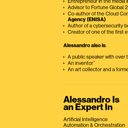
Entrepreneur in the media i
Advisor to Fortune Global
Co-author of the Cloud C
Agency (ENISA)
Author of a cybersecurity 
Creator of one of the first e
Alessandro also is
:
A public speaker with over
⭑
An inventor
An art collector and a for
Alessandro Is
an Expert In
Artificial Intelligence
Automation & Orchestration