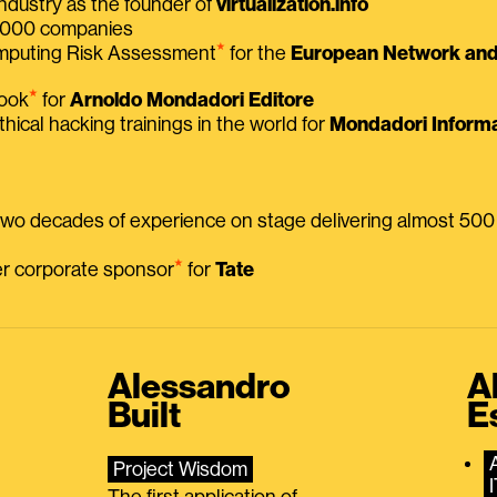
ndustry as the founder of
virtualization.info
 2000 companies
⭑
omputing Risk Assessment
for the
European Network and 
⭑
book
for
Arnoldo Mondadori Editore
thical hacking trainings in the world for
Mondadori Informa
 two decades of experience on stage delivering almost 50
⭑
mer corporate sponsor
for
Tate
Alessandro
A
Built
E
Project Wisdom
The first application of