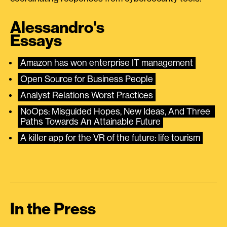
Alessandro's
Essays
Amazon has won enterprise IT management
Open Source for Business People
Analyst Relations Worst Practices
NoOps: Misguided Hopes, New Ideas, And Three 
Paths Towards An Attainable Future
A killer app for the VR of the future: life tourism
In the Press