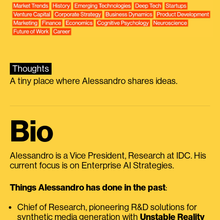
Thoughts
A tiny place where Alessandro shares ideas.
Bio
Alessandro is a Vice President, Research at IDC. His
current focus is on Enterprise AI Strategies.
Things Alessandro has done in the past
:
Chief of Research, pioneering R&D solutions for
synthetic media generation with
Unstable Reality