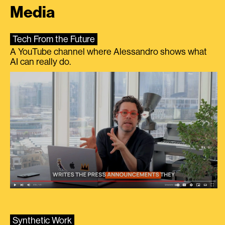
Media
Tech From the Future
A YouTube channel where Alessandro shows what
AI can really do.
Synthetic Work