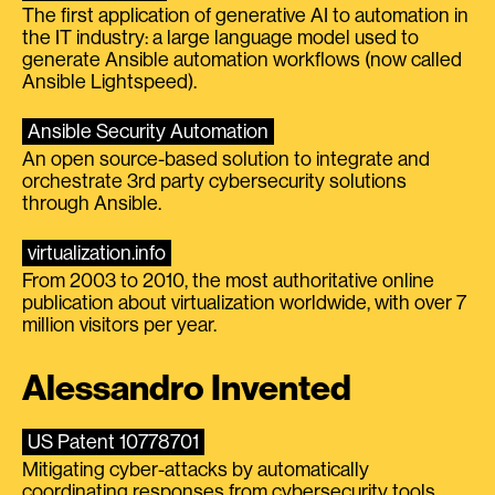
The first application of generative AI to automation in
the IT industry: a large language model used to
generate Ansible automation workflows (now called
Ansible Lightspeed).
Ansible Security Automation
An open source-based solution to integrate and
orchestrate 3rd party cybersecurity solutions
through Ansible.
virtualization.info
From 2003 to 2010, the most authoritative online
publication about virtualization worldwide, with over 7
million visitors per year.
Alessandro Invented
US Patent 10778701
Mitigating cyber-attacks by automatically
coordinating responses from cybersecurity tools.