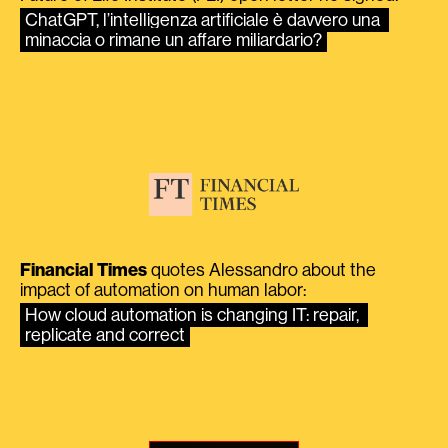
ChatGPT, l’intelligenza artificiale è davvero una 
minaccia o rimane un affare miliardario?
Financial Times
quotes Alessandro about the
impact of automation on human labor:
How cloud automation is changing IT: repair, 
replicate and correct