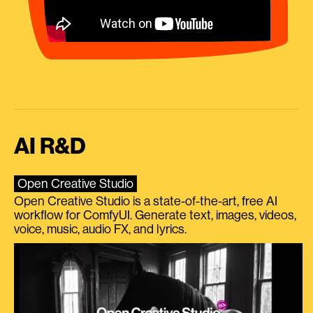
AI R&D
Open Creative Studio
Open Creative Studio is a state-of-the-art, free AI
workflow for ComfyUI. Generate text, images, videos,
voice, music, audio FX, and lyrics.