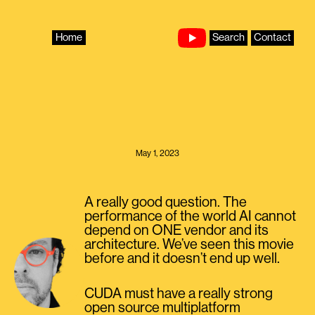
Skip
to
content
Home
Search
Contact
May 1, 2023
A really good question. The
performance of the world AI cannot
depend on ONE vendor and its
architecture. We’ve seen this movie
before and it doesn’t end up well.
CUDA must have a really strong
open source multiplatform