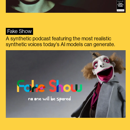
Fake Show
A synthetic podcast featuring the most realistic
synthetic voices today's AI models can generate.