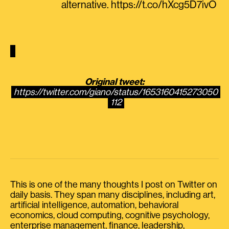
alternative. https://t.co/hXcg5D7ivO
Original tweet:
https://twitter.com/giano/status/1653160415273050
112
This is one of the many thoughts I post on Twitter on
daily basis. They span many disciplines, including art,
artificial intelligence, automation, behavioral
economics, cloud computing, cognitive psychology,
enterprise management, finance, leadership,