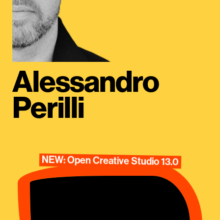
Alessandro
Perilli
NEW: Open Creative Studio 13.0