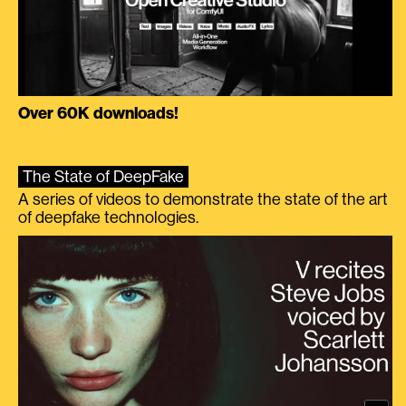
Over 60K downloads!
The State of DeepFake
A series of videos to demonstrate the state of the art
of deepfake technologies.