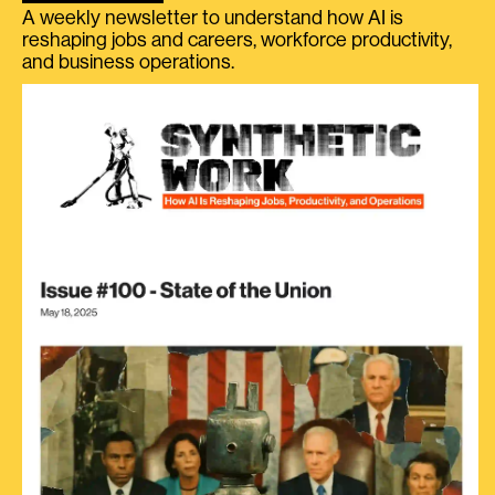
A weekly newsletter to understand how AI is
reshaping jobs and careers, workforce productivity,
and business operations.