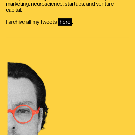
marketing, neuroscience, startups, and venture
capital.
I archive all my tweets
here
.