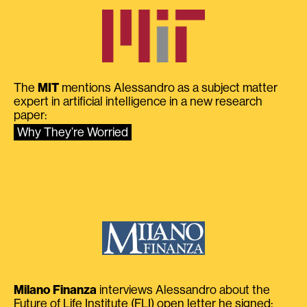
The
MIT
mentions Alessandro as a subject matter
expert in artificial intelligence in a new research
paper:
Why They’re Worried
Milano Finanza
interviews Alessandro about the
Future of Life Institute (FLI) open letter he signed: