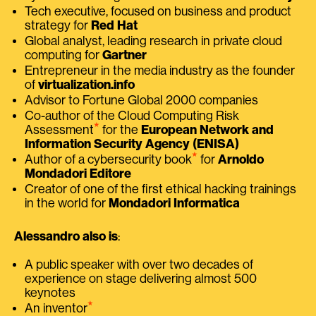
Tech executive, focused on business and product
strategy for
Red Hat
Global analyst, leading research in private cloud
computing for
Gartner
Entrepreneur in the media industry as the founder
of
virtualization.info
Advisor to Fortune Global 2000 companies
Co-author of the Cloud Computing Risk
⭑
Assessment
for the
European Network and
Information Security Agency (ENISA)
⭑
Author of a cybersecurity book
for
Arnoldo
Mondadori Editore
Creator of one of the first ethical hacking trainings
in the world for
Mondadori Informatica
Alessandro also is
:
A public speaker with over two decades of
experience on stage delivering almost 500
keynotes
⭑
An inventor