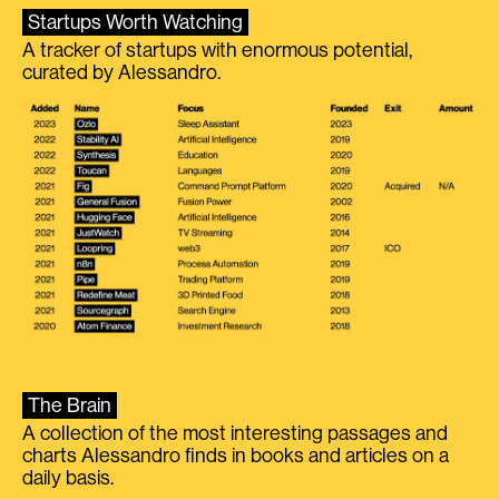
Startups Worth Watching
A tracker of startups with enormous potential,
curated by Alessandro.
The Brain
A collection of the most interesting passages and
charts Alessandro finds in books and articles on a
daily basis.