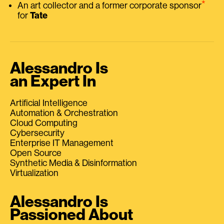
⭑
An art collector and a former corporate sponsor
for
Tate
Alessandro Is
an Expert In
Artificial Intelligence
Automation & Orchestration
Cloud Computing
Cybersecurity
Enterprise IT Management
Open Source
Synthetic Media & Disinformation
Virtualization
Alessandro Is
Passioned About