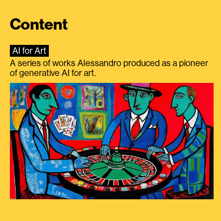
Content
AI for Art
A series of works Alessandro produced as a pioneer
of generative AI for art.