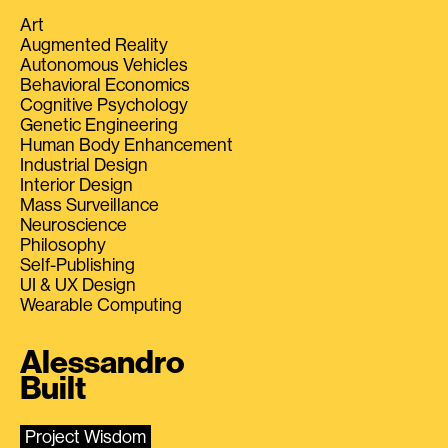
Art
Augmented Reality
Autonomous Vehicles
Behavioral Economics
Cognitive Psychology
Genetic Engineering
Human Body Enhancement
Industrial Design
Interior Design
Mass Surveillance
Neuroscience
Philosophy
Self-Publishing
UI & UX Design
Wearable Computing
Alessandro
Built
Project Wisdom