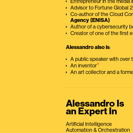
Entrepreneur in the media i
Advisor to Fortune Global
Co-author of the Cloud C
Agency (ENISA)
Author of a cybersecurity 
Creator of one of the first e
Alessandro also is
:
A public speaker with over
⭑
An inventor
An art collector and a for
Alessandro Is
an Expert In
Artificial Intelligence
Automation & Orchestration