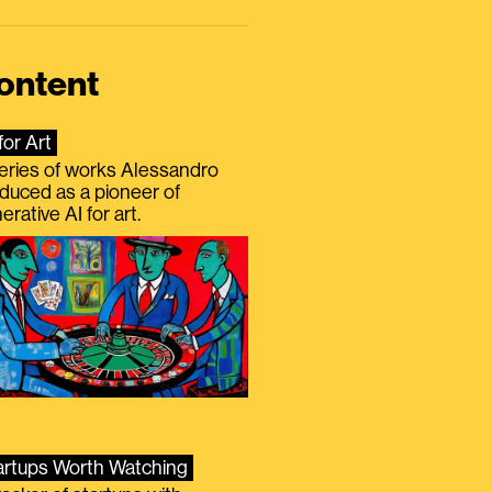
ontent
for Art
eries of works Alessandro
duced as a pioneer of
erative AI for art.
artups Worth Watching