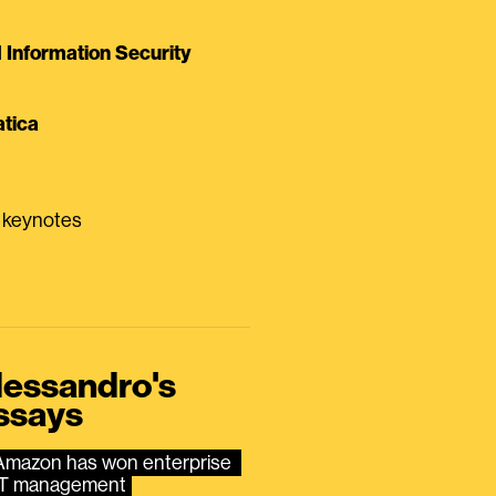
Information Security
tica
0 keynotes
lessandro's
ssays
Amazon has won enterprise 
IT management