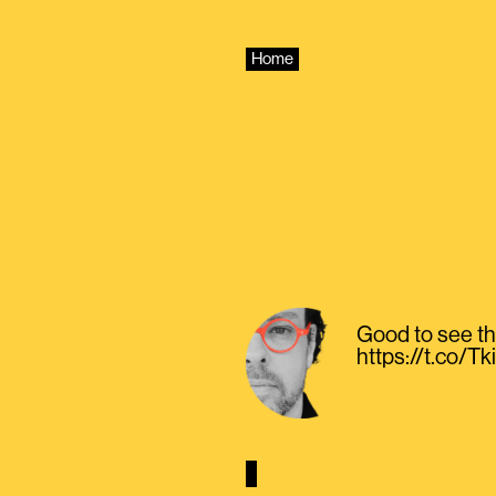
Skip
to
content
Home
Good to see th
https://t.co/