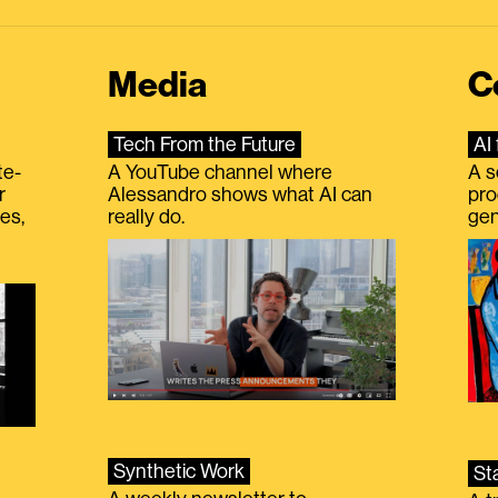
Media
C
Tech From the Future
AI 
te-
A YouTube channel where
A s
r
Alessandro shows what AI can
pro
es,
really do.
gen
Synthetic Work
St