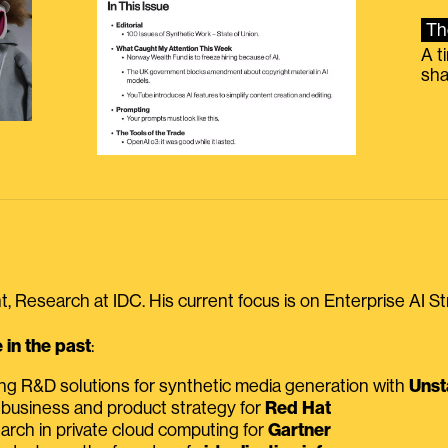
Th
A t
sha
, Research at IDC. His current focus is on Enterprise AI St
in the past
:
ing R&D solutions for synthetic media generation with
Unst
 business and product strategy for
Red Hat
earch in private cloud computing for
Gartner