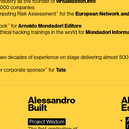
ndustry as the founder of
virtualization.info
 2000 companies
⭑
omputing Risk Assessment
for the
European Network and 
⭑
book
for
Arnoldo Mondadori Editore
thical hacking trainings in the world for
Mondadori Informa
 two decades of experience on stage delivering almost 50
⭑
mer corporate sponsor
for
Tate
Alessandro
A
Built
E
Project Wisdom
The first application of