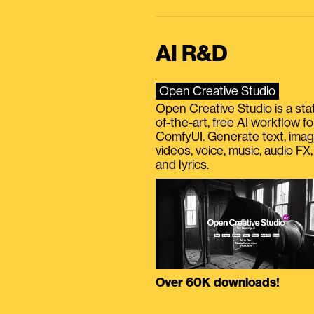
AI R&D
Open Creative Studio
Open Creative Studio is a sta
of-the-art, free AI workflow fo
ComfyUI. Generate text, imag
videos, voice, music, audio FX,
and lyrics.
Over 60K downloads!