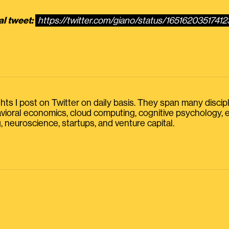
al tweet:
https://twitter.com/giano/status/1651620351741
s I post on Twitter on daily basis. They span many discipline
havioral economics, cloud computing, cognitive psychology
, neuroscience, startups, and venture capital.