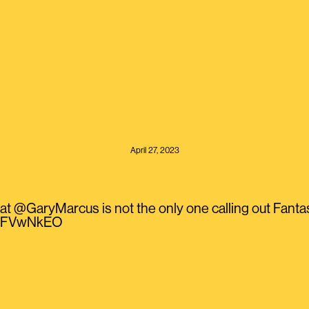
April 27, 2023
at @GaryMarcus is not the only one calling out Fant
TkiFVwNkEO