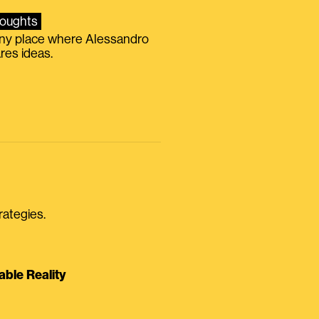
oughts
iny place where Alessandro
res ideas.
rategies.
able Reality