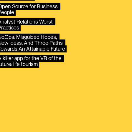
Open Source for Business 
People
Analyst Relations Worst 
Practices
NoOps: Misguided Hopes, 
New Ideas, And Three Paths 
Towards An Attainable Future
 killer app for the VR of the 
uture: life tourism