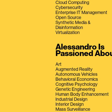
Cloud Computing
Cybersecurity
Enterprise IT Management
Open Source
Synthetic Media &
Disinformation
Virtualization
Alessandro Is
Passioned Abo
Art
Augmented Reality
Autonomous Vehicles
Behavioral Economics
Cognitive Psychology
Genetic Engineering
Human Body Enhancement
Industrial Design
Interior Design
Mass Surveillance