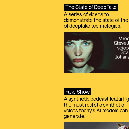
The State of DeepFake
A series of videos to
demonstrate the state of the 
of deepfake technologies.
Fake Show
A synthetic podcast featurin
the most realistic synthetic
voices today's AI models can
generate.