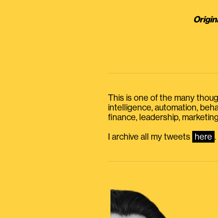
Origin
This is one of the many thought
intelligence, automation, be
finance, leadership, marketing
I archive all my tweets
here
.