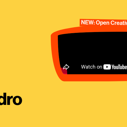
NEW: Open Creativ
dro