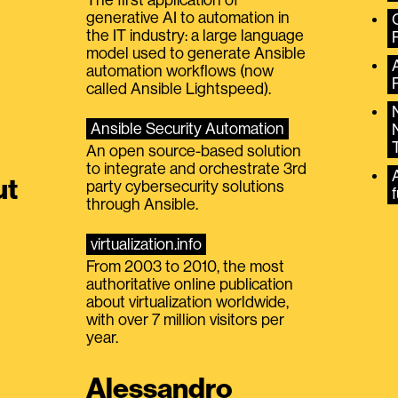
generative AI to automation in
the IT industry: a large language
model used to generate Ansible
automation workflows (now
called Ansible Lightspeed).
Ansible Security Automation
An open source-based solution
to integrate and orchestrate 3rd
A
ut
party cybersecurity solutions
f
through Ansible.
virtualization.info
From 2003 to 2010, the most
authoritative online publication
about virtualization worldwide,
with over 7 million visitors per
year.
Alessandro