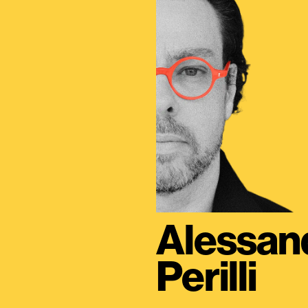
Alessan
Perilli