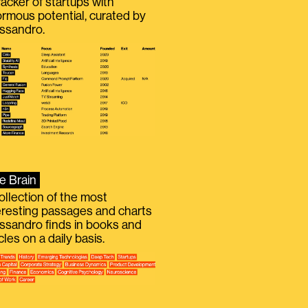
racker of startups with
rmous potential, curated by
ssandro.
e Brain
ollection of the most
eresting passages and charts
ssandro finds in books and
icles on a daily basis.