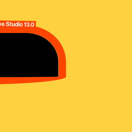
e Studio 13.0