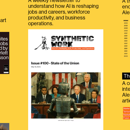
A weekly newsletter to
A t
understand how AI is reshaping
eno
jobs and careers, workforce
Ale
productivity, and business
art
operations.
Th
A c
int
Ale
g
art