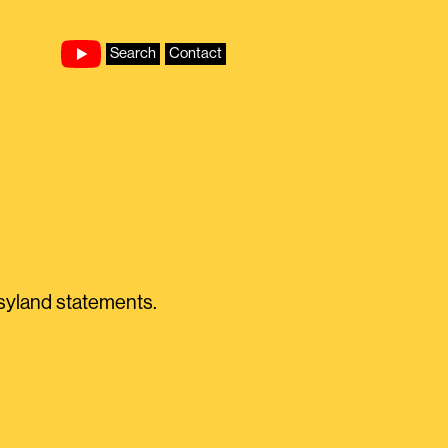
Search
Contact
asyland statements.