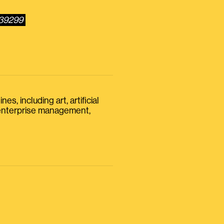
239299
s, including art, artificial
, enterprise management,