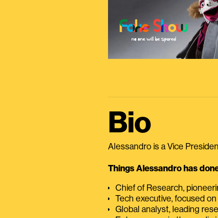
Bio
Alessandro is a Vice President
Things Alessandro has done 
Chief of Research, pioneer
Tech executive, focused on
Global analyst, leading res