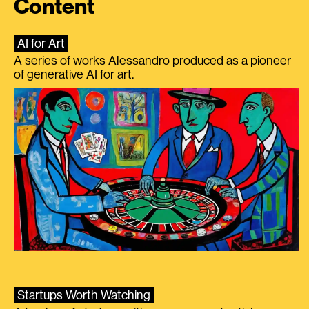
Content
AI for Art
A series of works Alessandro produced as a pioneer
of generative AI for art.
Startups Worth Watching