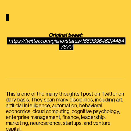
Original tweet:
https://twitter.com/giano/status/165089646214484
7879
This is one of the many thoughts I post on Twitter on
daily basis. They span many disciplines, including art,
artificial intelligence, automation, behavioral
economics, cloud computing, cognitive psychology,
enterprise management, finance, leadership,
marketing, neuroscience, startups, and venture
capital.