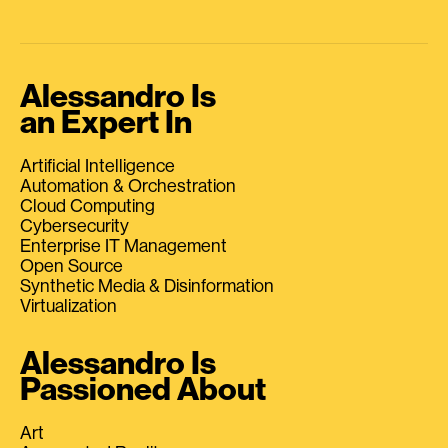
Alessandro Is
an Expert In
Artificial Intelligence
Automation & Orchestration
Cloud Computing
Cybersecurity
Enterprise IT Management
Open Source
Synthetic Media & Disinformation
Virtualization
Alessandro Is
Passioned About
Art