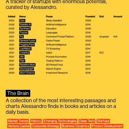
A tracker of startups with enormous potential,
curated by Alessandro.
The Brain
A collection of the most interesting passages and
charts Alessandro finds in books and articles on a
daily basis.