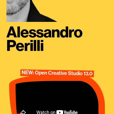
Alessandro
Perilli
NEW: Open Creative Studio 13.0