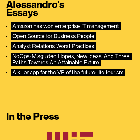
Alessandro's
Essays
Amazon has won enterprise IT management
Open Source for Business People
Analyst Relations Worst Practices
NoOps: Misguided Hopes, New Ideas, And Three 
Paths Towards An Attainable Future
A killer app for the VR of the future: life tourism
In the Press