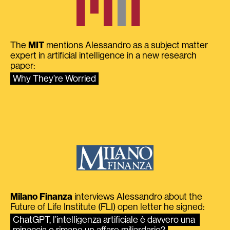
The
MIT
mentions Alessandro as a subject matter
expert in artificial intelligence in a new research
paper:
Why They’re Worried
Milano Finanza
interviews Alessandro about the
Future of Life Institute (FLI) open letter he signed:
ChatGPT, l’intelligenza artificiale è davvero una 
minaccia o rimane un affare miliardario?