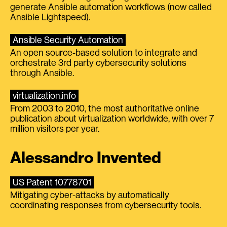
generate Ansible automation workflows (now called
Ansible Lightspeed).
Ansible Security Automation
An open source-based solution to integrate and
orchestrate 3rd party cybersecurity solutions
through Ansible.
virtualization.info
From 2003 to 2010, the most authoritative online
publication about virtualization worldwide, with over 7
million visitors per year.
Alessandro Invented
US Patent 10778701
Mitigating cyber-attacks by automatically
coordinating responses from cybersecurity tools.