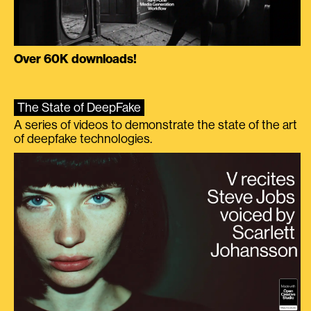
Over 60K downloads!
The State of DeepFake
A series of videos to demonstrate the state of the art
of deepfake technologies.