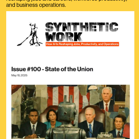
and business operations.