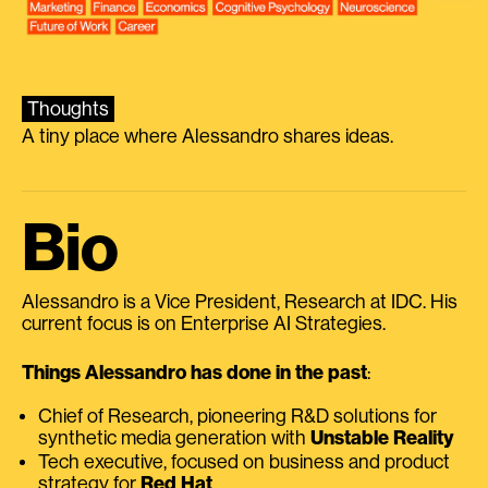
Thoughts
A tiny place where Alessandro shares ideas.
Bio
Alessandro is a Vice President, Research at IDC. His
current focus is on Enterprise AI Strategies.
Things Alessandro has done in the past
:
Chief of Research, pioneering R&D solutions for
synthetic media generation with
Unstable Reality
Tech executive, focused on business and product
strategy for
Red Hat