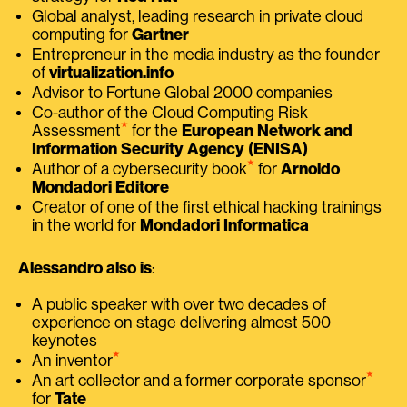
Global analyst, leading research in private cloud
computing for
Gartner
Entrepreneur in the media industry as the founder
of
virtualization.info
Advisor to Fortune Global 2000 companies
Co-author of the Cloud Computing Risk
⭑
Assessment
for the
European Network and
Information Security Agency (ENISA)
⭑
Author of a cybersecurity book
for
Arnoldo
Mondadori Editore
Creator of one of the first ethical hacking trainings
in the world for
Mondadori Informatica
Alessandro also is
:
A public speaker with over two decades of
experience on stage delivering almost 500
keynotes
⭑
An inventor
⭑
An art collector and a former corporate sponsor
for
Tate