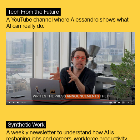
Tech From the Future
A YouTube channel where Alessandro shows what
AI can really do.
Synthetic Work
A weekly newsletter to understand how AI is
reshaping jobs and careers, workforce productivity,