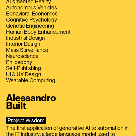
Augmented Reality
Autonomous Vehicles
Behavioral Economics
Cognitive Psychology
Genetic Engineering
Human Body Enhancement
Industrial Design
Interior Design
Mass Surveillance
Neuroscience
Philosophy
Self-Publishing
UI & UX Design
Wearable Computing
Alessandro
Built
Project Wisdom
The first application of generative AI to automation in
the IT industry: a large language model used to