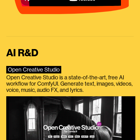
AI R&D
Open Creative Studio
Open Creative Studio is a state-of-the-art, free AI
workflow for ComfyUI. Generate text, images, videos,
voice, music, audio FX, and lyrics.