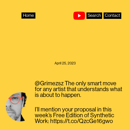
Skip
to
content
Home
Search
Contact
April 25, 2023
@Grimezsz The only smart move
for any artist that understands what
is about to happen.
I’ll mention your proposal in this
week’s Free Edition of Synthetic
Work: https://t.co/QzcGe16gwo