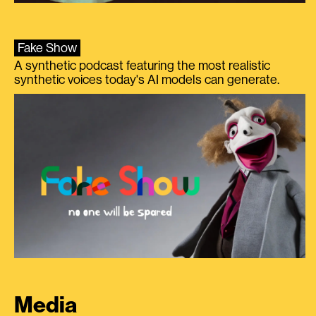
Fake Show
A synthetic podcast featuring the most realistic
synthetic voices today's AI models can generate.
Media