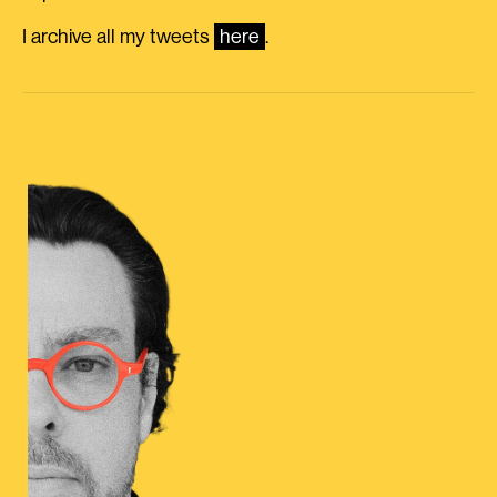
I archive all my tweets
here
.