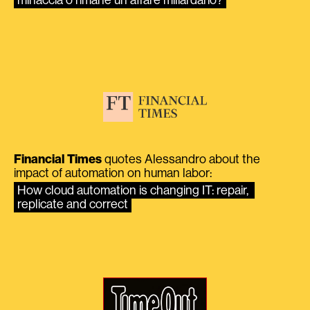
Financial Times
quotes Alessandro about the
impact of automation on human labor:
How cloud automation is changing IT: repair, 
replicate and correct