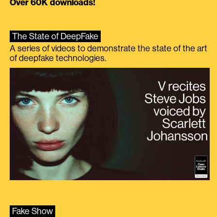
Over 60K downloads!
The State of DeepFake
A series of videos to demonstrate the state of the art
of deepfake technologies.
Fake Show