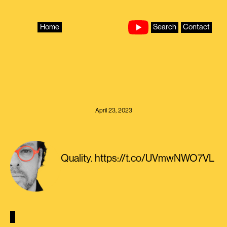
Skip
to
content
Home
Search
Contact
April 23, 2023
Quality. https://t.co/UVmwNWO7VL