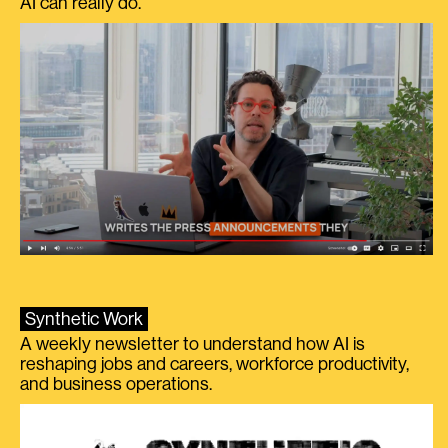
AI can really do.
Synthetic Work
A weekly newsletter to understand how AI is
reshaping jobs and careers, workforce productivity,
and business operations.