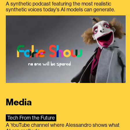
A synthetic podcast featuring the most realistic
synthetic voices today's AI models can generate.
Media
Tech From the Future
A YouTube channel where Alessandro shows what