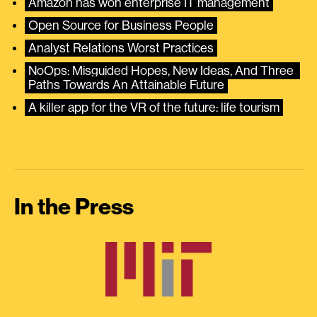
Amazon has won enterprise IT management
Open Source for Business People
Analyst Relations Worst Practices
NoOps: Misguided Hopes, New Ideas, And Three 
Paths Towards An Attainable Future
A killer app for the VR of the future: life tourism
In the Press