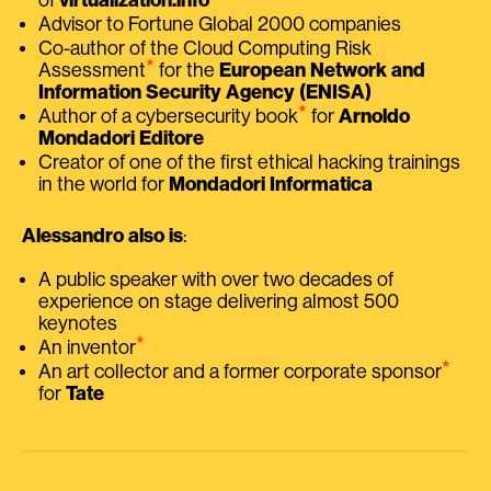
Advisor to Fortune Global 2000 companies
Co-author of the Cloud Computing Risk
⭑
Assessment
for the
European Network and
Information Security Agency (ENISA)
⭑
Author of a cybersecurity book
for
Arnoldo
Mondadori Editore
Creator of one of the first ethical hacking trainings
in the world for
Mondadori Informatica
Alessandro also is
:
A public speaker with over two decades of
experience on stage delivering almost 500
keynotes
⭑
An inventor
⭑
An art collector and a former corporate sponsor
for
Tate