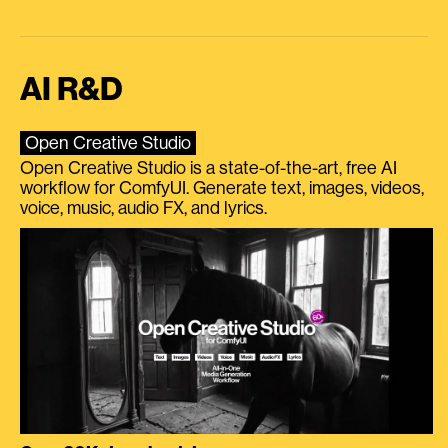
AI R&D
Open Creative Studio
Open Creative Studio is a state-of-the-art, free AI
workflow for ComfyUI. Generate text, images, videos,
voice, music, audio FX, and lyrics.