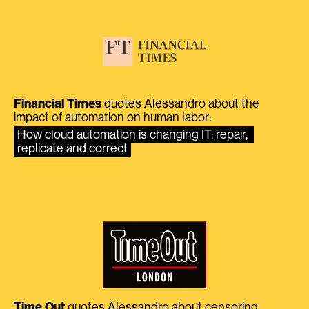
Financial Times
quotes Alessandro about the
impact of automation on human labor:
How cloud automation is changing IT: repair, 
replicate and correct
Time Out
quotes Alessandro about censoring