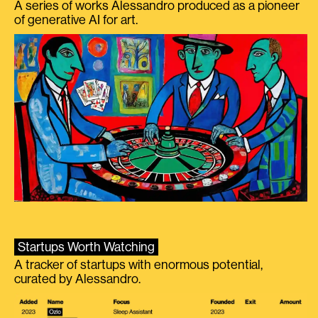
A series of works Alessandro produced as a pioneer
of generative AI for art.
Startups Worth Watching
A tracker of startups with enormous potential,
curated by Alessandro.