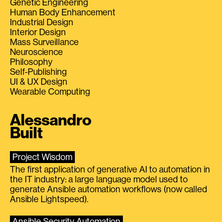
Genetic Engineering
Human Body Enhancement
Industrial Design
Interior Design
Mass Surveillance
Neuroscience
Philosophy
Self-Publishing
UI & UX Design
Wearable Computing
Alessandro
Built
Project Wisdom
The first application of generative AI to automation in
the IT industry: a large language model used to
generate Ansible automation workflows (now called
Ansible Lightspeed).
Ansible Security Automation