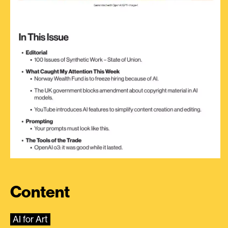
Content
AI for Art