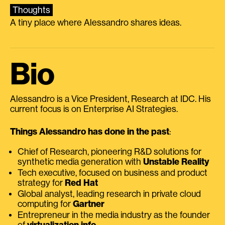
Thoughts
A tiny place where Alessandro shares ideas.
Bio
Alessandro is a Vice President, Research at IDC. His
current focus is on Enterprise AI Strategies.
Things Alessandro has done in the past
:
Chief of Research, pioneering R&D solutions for
synthetic media generation with
Unstable Reality
Tech executive, focused on business and product
strategy for
Red Hat
Global analyst, leading research in private cloud
computing for
Gartner
Entrepreneur in the media industry as the founder
of
virtualization.info