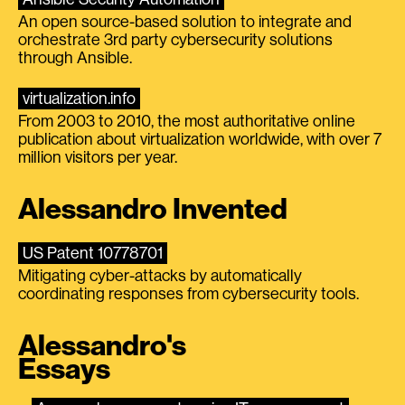
An open source-based solution to integrate and
orchestrate 3rd party cybersecurity solutions
through Ansible.
virtualization.info
From 2003 to 2010, the most authoritative online
publication about virtualization worldwide, with over 7
million visitors per year.
Alessandro Invented
US Patent 10778701
Mitigating cyber-attacks by automatically
coordinating responses from cybersecurity tools.
Alessandro's
Essays