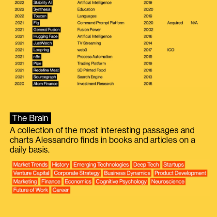
The Brain
A collection of the most interesting passages and
charts Alessandro finds in books and articles on a
daily basis.