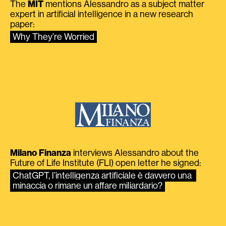
The
MIT
mentions Alessandro as a subject matter
expert in artificial intelligence in a new research
paper:
Why They’re Worried
Milano Finanza
interviews Alessandro about the
Future of Life Institute (FLI) open letter he signed:
ChatGPT, l’intelligenza artificiale è davvero una 
minaccia o rimane un affare miliardario?