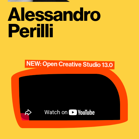
Alessandro
Perilli
NEW: Open Creative Studio 13.0