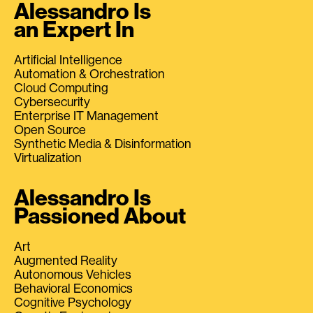
Alessandro Is
an Expert In
Artificial Intelligence
Automation & Orchestration
Cloud Computing
Cybersecurity
Enterprise IT Management
Open Source
Synthetic Media & Disinformation
Virtualization
Alessandro Is
Passioned About
Art
Augmented Reality
Autonomous Vehicles
Behavioral Economics
Cognitive Psychology