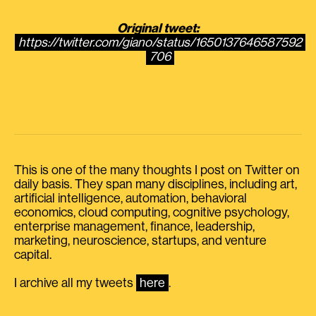
Original tweet:
https://twitter.com/giano/status/1650137646587592
706
This is one of the many thoughts I post on Twitter on
daily basis. They span many disciplines, including art,
artificial intelligence, automation, behavioral
economics, cloud computing, cognitive psychology,
enterprise management, finance, leadership,
marketing, neuroscience, startups, and venture
capital.
I archive all my tweets
here
.