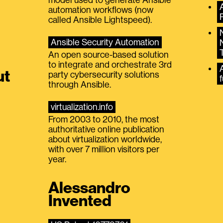
automation workflows (now
called Ansible Lightspeed).
Ansible Security Automation
An open source-based solution
to integrate and orchestrate 3rd
A
ut
party cybersecurity solutions
f
through Ansible.
virtualization.info
From 2003 to 2010, the most
authoritative online publication
about virtualization worldwide,
with over 7 million visitors per
year.
Alessandro
Invented