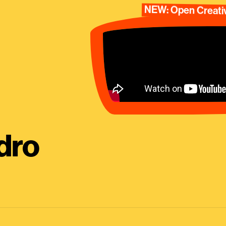
NEW: Open Creativ
dro