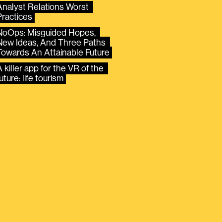
Analyst Relations Worst 
Practices
NoOps: Misguided Hopes, 
New Ideas, And Three Paths 
Towards An Attainable Future
 killer app for the VR of the 
uture: life tourism