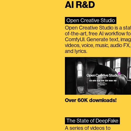
AI R&D
Open Creative Studio
Open Creative Studio is a sta
of-the-art, free AI workflow fo
ComfyUI. Generate text, imag
videos, voice, music, audio FX,
and lyrics.
Over 60K downloads!
The State of DeepFake
A series of videos to