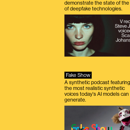
demonstrate the state of the 
of deepfake technologies.
Fake Show
A synthetic podcast featurin
the most realistic synthetic
voices today's AI models can
generate.