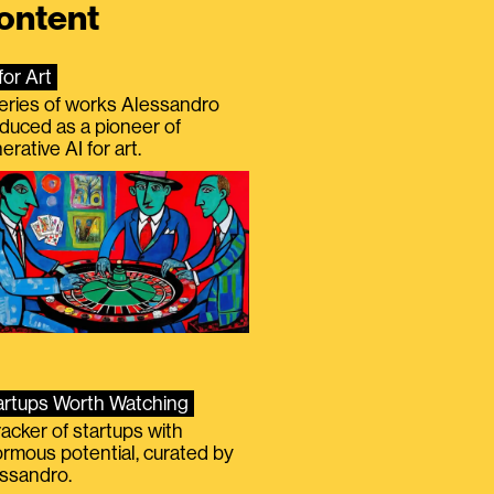
ontent
for Art
eries of works Alessandro
duced as a pioneer of
erative AI for art.
artups Worth Watching
racker of startups with
rmous potential, curated by
ssandro.