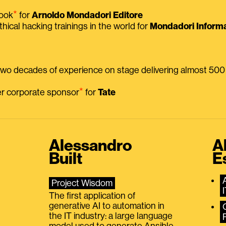
⭑
book
for
Arnoldo Mondadori Editore
thical hacking trainings in the world for
Mondadori Informa
 two decades of experience on stage delivering almost 50
⭑
mer corporate sponsor
for
Tate
Alessandro
A
Built
E
Project Wisdom
The first application of
generative AI to automation in
the IT industry: a large language
model used to generate Ansible