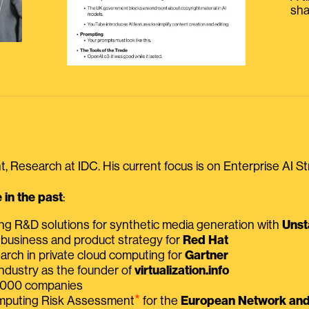
sha
, Research at IDC. His current focus is on Enterprise AI St
in the past
:
ing R&D solutions for synthetic media generation with
Unst
 business and product strategy for
Red Hat
earch in private cloud computing for
Gartner
ndustry as the founder of
virtualization.info
 2000 companies
⭑
omputing Risk Assessment
for the
European Network and 