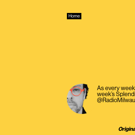
Skip
to
content
Home
As every week, 
week’s Splendi
@RadioMilwau
Origina