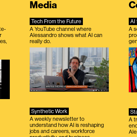
Media
C
Tech From the Future
AI 
te-
A YouTube channel where
A s
r
Alessandro shows what AI can
pro
es,
really do.
gen
Synthetic Work
St
A weekly newsletter to
A t
understand how AI is reshaping
eno
jobs and careers, workforce
Ale