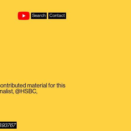
Search
Contact
ontributed material for this
rnalist, @HSBC,
1893767