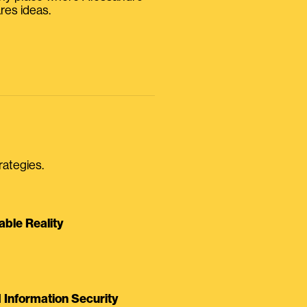
res ideas.
rategies.
able Reality
Information Security