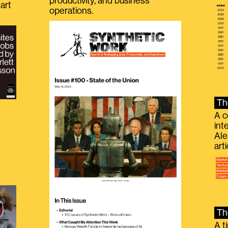
productivity, and business
art
operations.
Th
A c
int
Ale
g
art
Th
A t