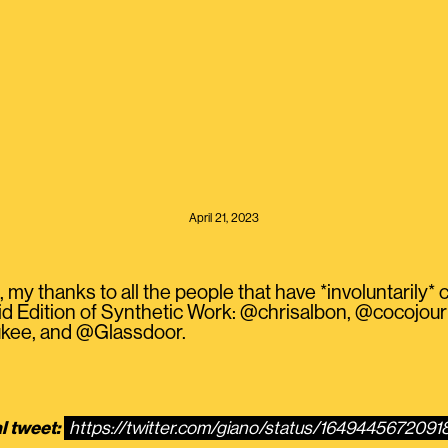
April 21, 2023
my thanks to all the people that have *involuntarily* c
d Edition of Synthetic Work: @chrisalbon, @cocojou
kee, and @Glassdoor.
l tweet:
https://twitter.com/giano/status/164944567209