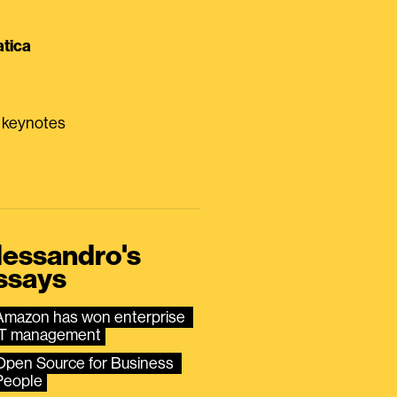
tica
0 keynotes
lessandro's
ssays
Amazon has won enterprise 
IT management
Open Source for Business 
People