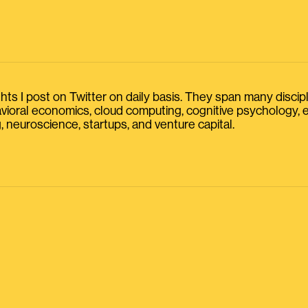
s I post on Twitter on daily basis. They span many discipline
havioral economics, cloud computing, cognitive psychology
, neuroscience, startups, and venture capital.