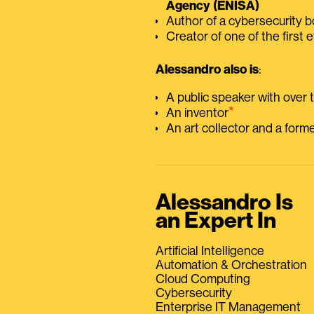
Agency (ENISA)
Author of a cybersecurity 
Creator of one of the first e
Alessandro also is
:
A public speaker with over
⭑
An inventor
An art collector and a for
Alessandro Is
an Expert In
Artificial Intelligence
Automation & Orchestration
Cloud Computing
Cybersecurity
Enterprise IT Management