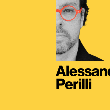
Alessan
Perilli