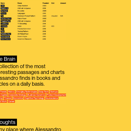
e Brain
ollection of the most
eresting passages and charts
ssandro finds in books and
icles on a daily basis.
oughts
iny place where Alessandro