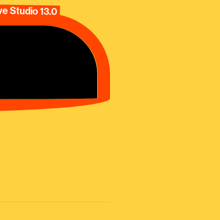
e Studio 13.0