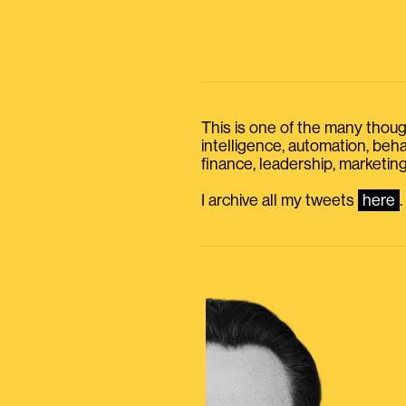
This is one of the many thought
intelligence, automation, be
finance, leadership, marketing
I archive all my tweets
here
.