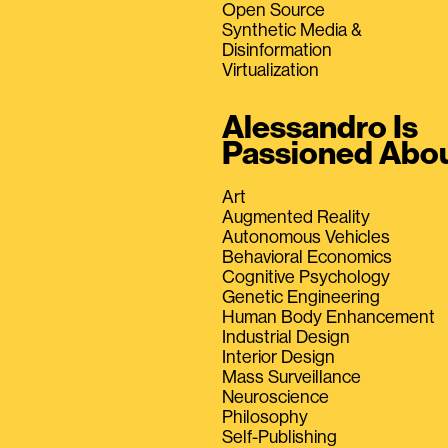
Open Source
Synthetic Media &
Disinformation
Virtualization
Alessandro Is
Passioned Abo
Art
Augmented Reality
Autonomous Vehicles
Behavioral Economics
Cognitive Psychology
Genetic Engineering
Human Body Enhancement
Industrial Design
Interior Design
Mass Surveillance
Neuroscience
Philosophy
Self-Publishing