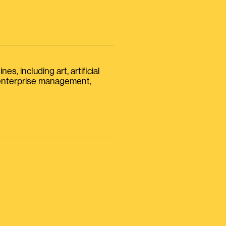
s, including art, artificial
, enterprise management,