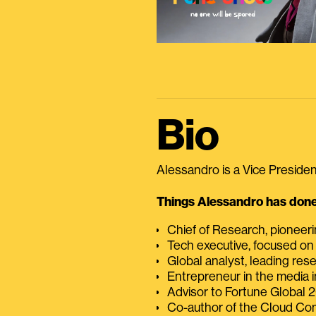
Bio
Alessandro is a Vice President
Things Alessandro has done 
Chief of Research, pioneer
Tech executive, focused on
Global analyst, leading res
Entrepreneur in the media i
Advisor to Fortune Global
Co-author of the Cloud C