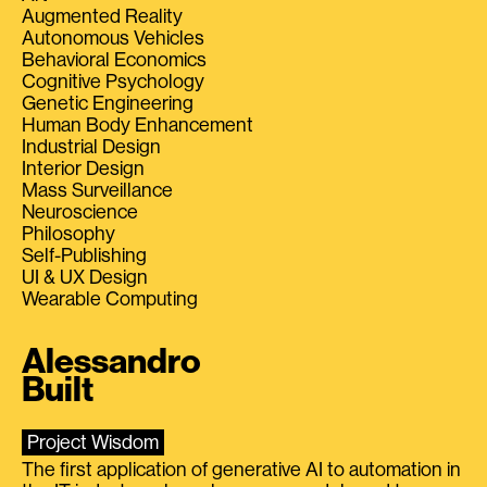
Augmented Reality
Autonomous Vehicles
Behavioral Economics
Cognitive Psychology
Genetic Engineering
Human Body Enhancement
Industrial Design
Interior Design
Mass Surveillance
Neuroscience
Philosophy
Self-Publishing
UI & UX Design
Wearable Computing
Alessandro
Built
Project Wisdom
The first application of generative AI to automation in