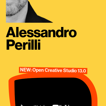
Alessandro
Perilli
NEW: Open Creative Studio 13.0