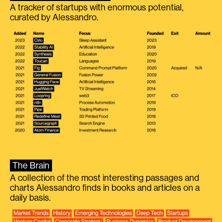
A tracker of startups with enormous potential,
curated by Alessandro.
The Brain
A collection of the most interesting passages and
charts Alessandro finds in books and articles on a
daily basis.