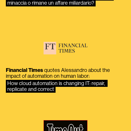
minaccia o rimane un affare miliardario?
Financial Times
quotes Alessandro about the
impact of automation on human labor:
How cloud automation is changing IT: repair, 
replicate and correct