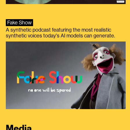
Fake Show
A synthetic podcast featuring the most realistic
synthetic voices today's AI models can generate.
Media