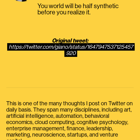
You world will be half synthetic
before you realize it.
Original tweet:
https://twitter.com/giano/status/1647947537125457
920
This is one of the many thoughts I post on Twitter on
daily basis. They span many disciplines, including art,
artificial intelligence, automation, behavioral
economics, cloud computing, cognitive psychology,
enterprise management, finance, leadership,
marketing, neuroscience, startups, and venture