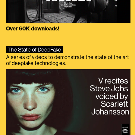
Over 60K downloads!
The State of DeepFake
A series of videos to demonstrate the state of the art
of deepfake technologies.