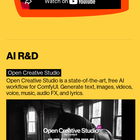
AI R&D
Open Creative Studio
Open Creative Studio is a state-of-the-art, free AI
workflow for ComfyUI. Generate text, images, videos,
voice, music, audio FX, and lyrics.