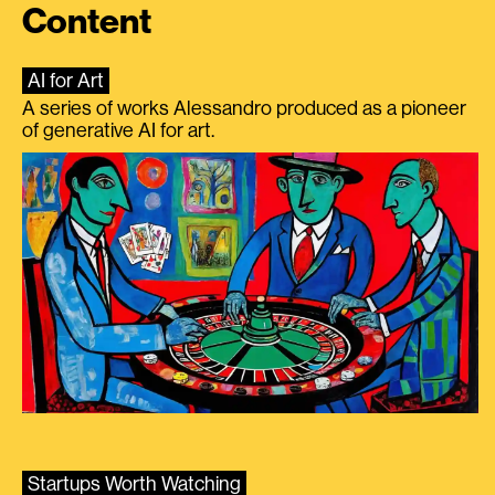
Content
AI for Art
A series of works Alessandro produced as a pioneer
of generative AI for art.
Startups Worth Watching