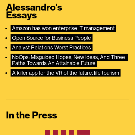
Alessandro's
Essays
Amazon has won enterprise IT management
Open Source for Business People
Analyst Relations Worst Practices
NoOps: Misguided Hopes, New Ideas, And Three 
Paths Towards An Attainable Future
A killer app for the VR of the future: life tourism
In the Press