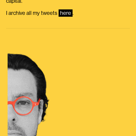
capital.
I archive all my tweets
here
.