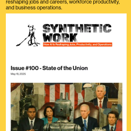
reshaping jobs and careers, workforce productivity,
and business operations.