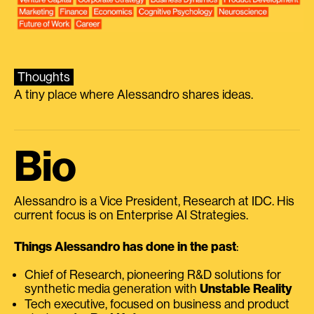
Thoughts
A tiny place where Alessandro shares ideas.
Bio
Alessandro is a Vice President, Research at IDC. His
current focus is on Enterprise AI Strategies.
Things Alessandro has done in the past
:
Chief of Research, pioneering R&D solutions for
synthetic media generation with
Unstable Reality
Tech executive, focused on business and product