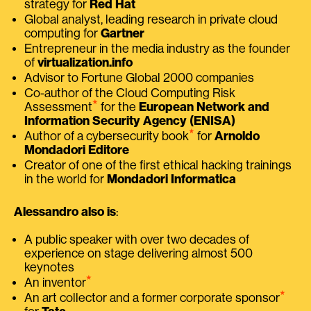
strategy for
Red Hat
Global analyst, leading research in private cloud
computing for
Gartner
Entrepreneur in the media industry as the founder
of
virtualization.info
Advisor to Fortune Global 2000 companies
Co-author of the Cloud Computing Risk
⭑
Assessment
for the
European Network and
Information Security Agency (ENISA)
⭑
Author of a cybersecurity book
for
Arnoldo
Mondadori Editore
Creator of one of the first ethical hacking trainings
in the world for
Mondadori Informatica
Alessandro also is
:
A public speaker with over two decades of
experience on stage delivering almost 500
keynotes
⭑
An inventor
⭑
An art collector and a former corporate sponsor