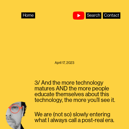
Skip
to
content
Home
Search
Contact
April 17, 2023
3/ And the more technology
matures AND the more people
educate themselves about this
technology, the more you’ll see it.
We are (not so) slowly entering
what I always call a post-real era.