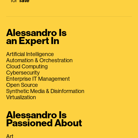
for
Tate
Alessandro Is
an Expert In
Artificial Intelligence
Automation & Orchestration
Cloud Computing
Cybersecurity
Enterprise IT Management
Open Source
Synthetic Media & Disinformation
Virtualization
Alessandro Is
Passioned About
Art