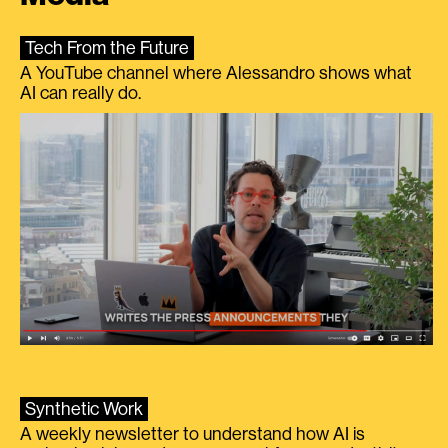
Tech From the Future
A YouTube channel where Alessandro shows what
AI can really do.
Synthetic Work
A weekly newsletter to understand how AI is