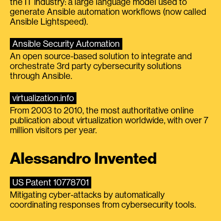
the IT industry: a large language model used to
generate Ansible automation workflows (now called
Ansible Lightspeed).
Ansible Security Automation
An open source-based solution to integrate and
orchestrate 3rd party cybersecurity solutions
through Ansible.
virtualization.info
From 2003 to 2010, the most authoritative online
publication about virtualization worldwide, with over 7
million visitors per year.
Alessandro Invented
US Patent 10778701
Mitigating cyber-attacks by automatically
coordinating responses from cybersecurity tools.