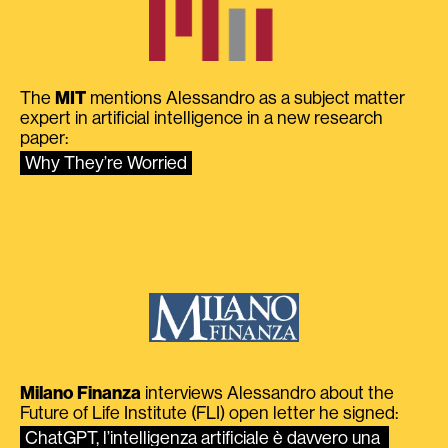
The
MIT
mentions Alessandro as a subject matter
expert in artificial intelligence in a new research
paper:
Why They’re Worried
Milano Finanza
interviews Alessandro about the
Future of Life Institute (FLI) open letter he signed:
ChatGPT, l’intelligenza artificiale è davvero una 