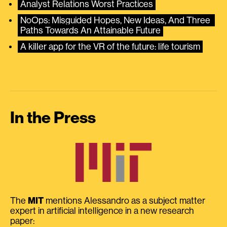
Analyst Relations Worst Practices
NoOps: Misguided Hopes, New Ideas, And Three 
Paths Towards An Attainable Future
A killer app for the VR of the future: life tourism
In the Press
The
MIT
mentions Alessandro as a subject matter
expert in artificial intelligence in a new research
paper: