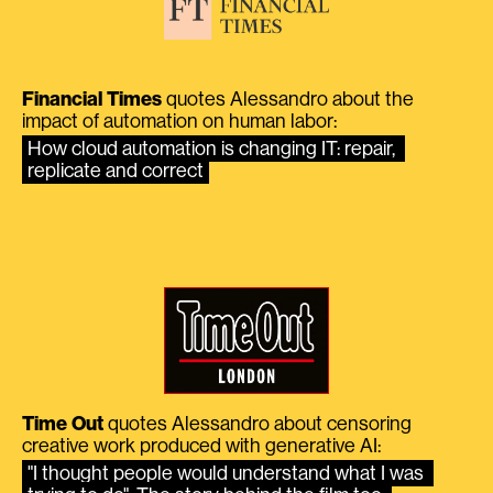
Financial Times
quotes Alessandro about the
impact of automation on human labor:
How cloud automation is changing IT: repair, 
replicate and correct
Time Out
quotes Alessandro about censoring
creative work produced with generative AI:
"I thought people would understand what I was 