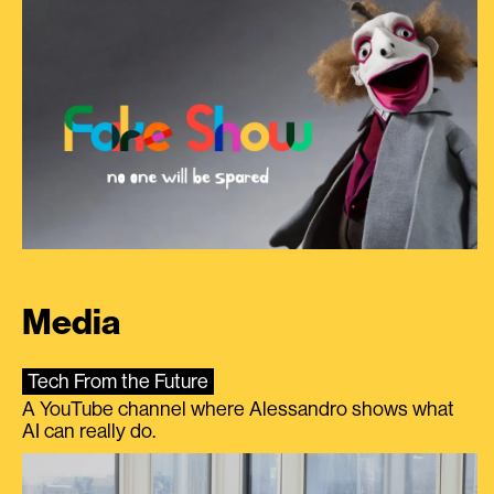
Media
Tech From the Future
A YouTube channel where Alessandro shows what
AI can really do.