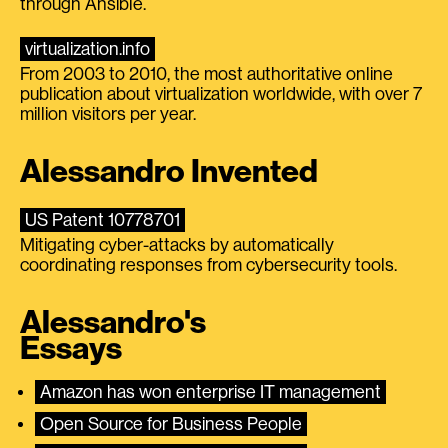
through Ansible.
virtualization.info
From 2003 to 2010, the most authoritative online
publication about virtualization worldwide, with over 7
million visitors per year.
Alessandro Invented
US Patent 10778701
Mitigating cyber-attacks by automatically
coordinating responses from cybersecurity tools.
Alessandro's
Essays
Amazon has won enterprise IT management
Open Source for Business People