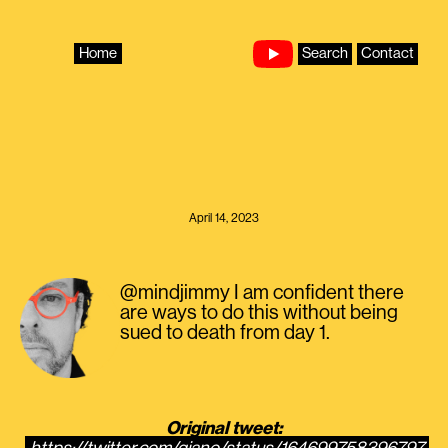
Skip
to
content
Home
Search
Contact
April 14, 2023
@mindjimmy I am confident there
are ways to do this without being
sued to death from day 1.
Original tweet: