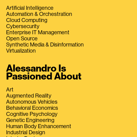
Artificial Intelligence
Automation & Orchestration
Cloud Computing
Cybersecurity
Enterprise IT Management
Open Source
Synthetic Media & Disinformation
Virtualization
Alessandro Is
Passioned About
Art
Augmented Reality
Autonomous Vehicles
Behavioral Economics
Cognitive Psychology
Genetic Engineering
Human Body Enhancement
Industrial Design