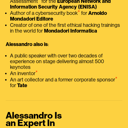
Assessment
for the
European Network and
Information Security Agency (ENISA)
⭑
Author of a cybersecurity book
for
Arnoldo
Mondadori Editore
Creator of one of the first ethical hacking trainings
in the world for
Mondadori Informatica
Alessandro also is
:
A public speaker with over two decades of
experience on stage delivering almost 500
keynotes
⭑
An inventor
⭑
An art collector and a former corporate sponsor
for
Tate
Alessandro Is
an Expert In