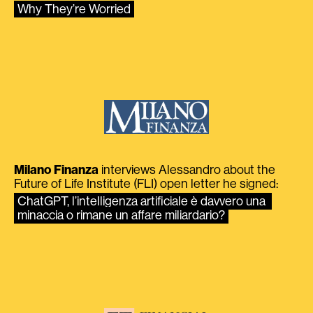
Why They’re Worried
Milano Finanza
interviews Alessandro about the
Future of Life Institute (FLI) open letter he signed:
ChatGPT, l’intelligenza artificiale è davvero una 
minaccia o rimane un affare miliardario?