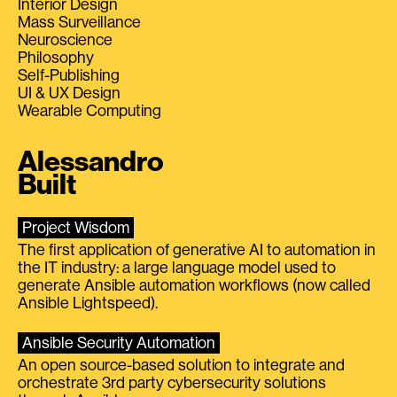
Interior Design
Mass Surveillance
Neuroscience
Philosophy
Self-Publishing
UI & UX Design
Wearable Computing
Alessandro
Built
Project Wisdom
The first application of generative AI to automation in
the IT industry: a large language model used to
generate Ansible automation workflows (now called
Ansible Lightspeed).
Ansible Security Automation
An open source-based solution to integrate and
orchestrate 3rd party cybersecurity solutions