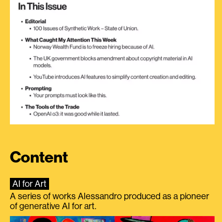
Content
AI for Art
A series of works Alessandro produced as a pioneer
of generative AI for art.