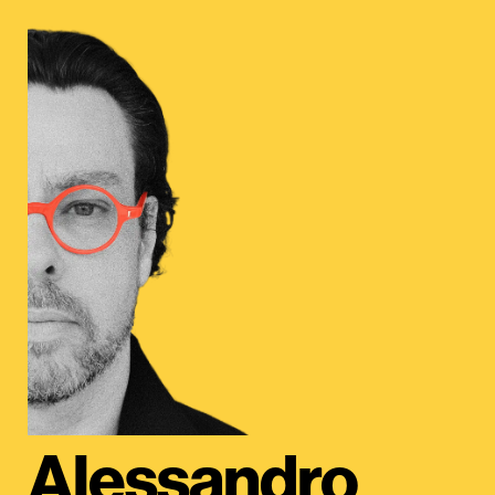
Alessandro