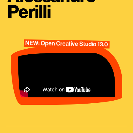
Perilli
NEW: Open Creative Studio 13.0