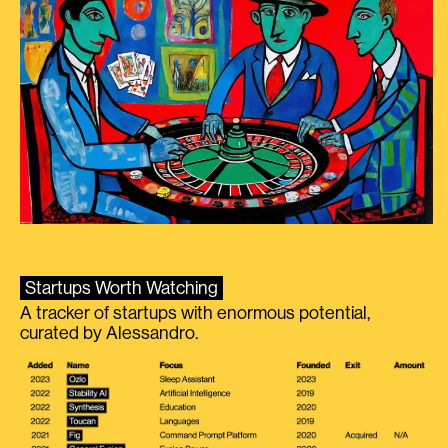
Startups Worth Watching
A tracker of startups with enormous potential,
curated by Alessandro.