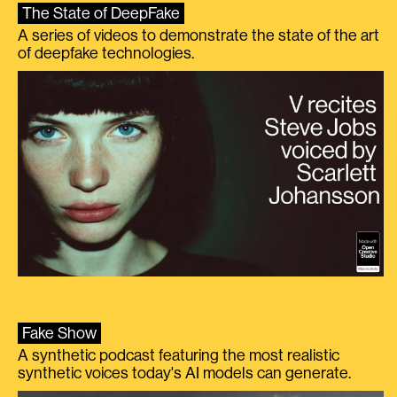
The State of DeepFake
A series of videos to demonstrate the state of the art
of deepfake technologies.
Fake Show
A synthetic podcast featuring the most realistic
synthetic voices today's AI models can generate.