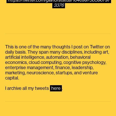
https://twitter.com/giano/status/164699758396797
3376
This is one of the many thoughts I post on Twitter on
daily basis. They span many disciplines, including art,
artificial intelligence, automation, behavioral
economics, cloud computing, cognitive psychology,
enterprise management, finance, leadership,
marketing, neuroscience, startups, and venture
capital.
I archive all my tweets
here
.