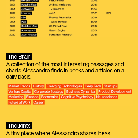
The Brain
A collection of the most interesting passages and
charts Alessandro finds in books and articles on a
daily basis.
Thoughts
A tiny place where Alessandro shares ideas.