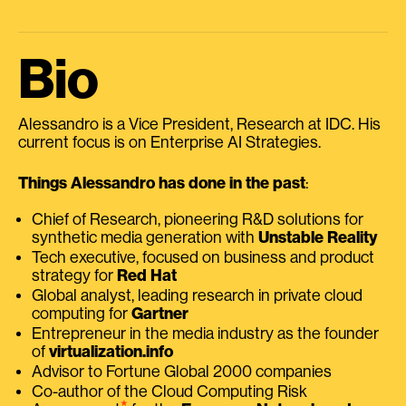
Bio
Alessandro is a Vice President, Research at IDC. His
current focus is on Enterprise AI Strategies.
Things Alessandro has done in the past
:
Chief of Research, pioneering R&D solutions for
synthetic media generation with
Unstable Reality
Tech executive, focused on business and product
strategy for
Red Hat
Global analyst, leading research in private cloud
computing for
Gartner
Entrepreneur in the media industry as the founder
of
virtualization.info
Advisor to Fortune Global 2000 companies
Co-author of the Cloud Computing Risk
⭑