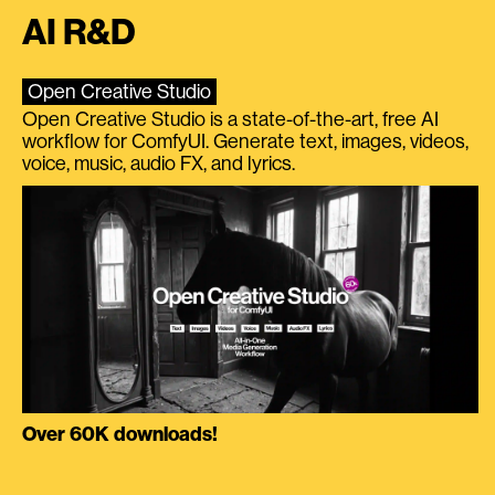
AI R&D
Open Creative Studio
Open Creative Studio is a state-of-the-art, free AI
workflow for ComfyUI. Generate text, images, videos,
voice, music, audio FX, and lyrics.
Over 60K downloads!