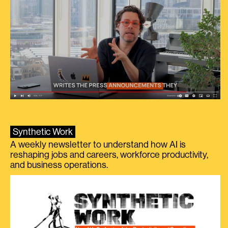
Synthetic Work
A weekly newsletter to understand how AI is
reshaping jobs and careers, workforce productivity,
and business operations.