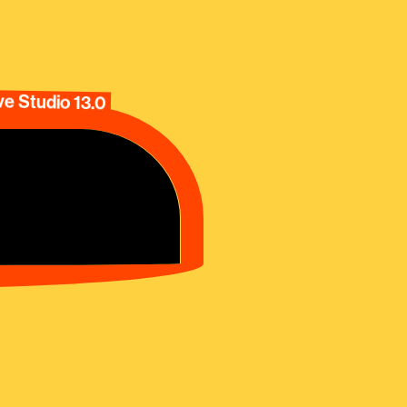
e Studio 13.0