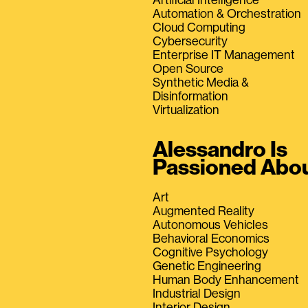
Automation & Orchestration
Cloud Computing
Cybersecurity
Enterprise IT Management
Open Source
Synthetic Media &
Disinformation
Virtualization
Alessandro Is
Passioned Abo
Art
Augmented Reality
Autonomous Vehicles
Behavioral Economics
Cognitive Psychology
Genetic Engineering
Human Body Enhancement
Industrial Design
Interior Design