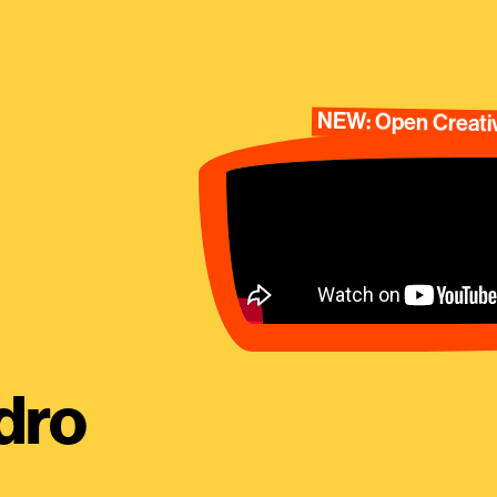
NEW: Open Creativ
dro