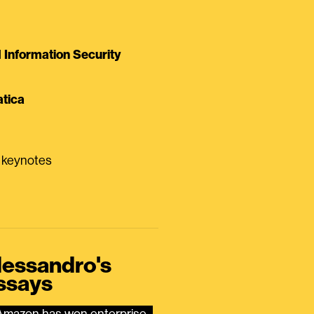
Information Security
tica
0 keynotes
lessandro's
ssays
Amazon has won enterprise 