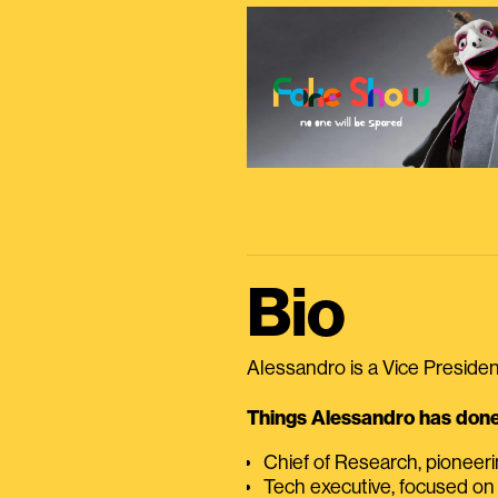
Bio
Alessandro is a Vice President
Things Alessandro has done 
Chief of Research, pioneer
Tech executive, focused on