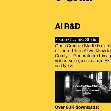
AI R&D
Open Creative Studio
Open Creative Studio is a sta
of-the-art, free AI workflow fo
ComfyUI. Generate text, imag
videos, voice, music, audio FX,
and lyrics.
Over 60K downloads!