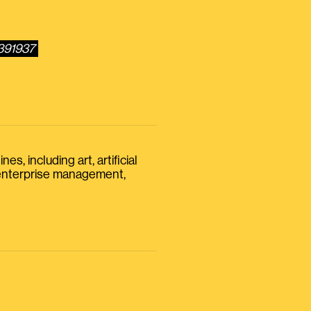
6391937
s, including art, artificial
, enterprise management,