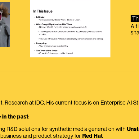
Th
A t
sha
, Research at IDC. His current focus is on Enterprise AI St
in the past
:
ing R&D solutions for synthetic media generation with
Unst
 business and product strategy for
Red Hat