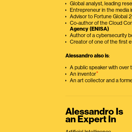
Global analyst, leading res
Entrepreneur in the media i
Advisor to Fortune Global
Co-author of the Cloud C
Agency (ENISA)
Author of a cybersecurity 
Creator of one of the first e
Alessandro also is
:
A public speaker with over
⭑
An inventor
An art collector and a for
Alessandro Is
an Expert In
Artificial Intelligence