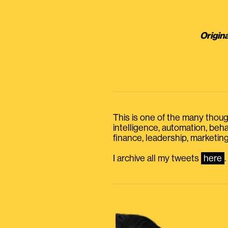
Origina
This is one of the many thought
intelligence, automation, be
finance, leadership, marketing
I archive all my tweets
here
.