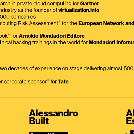
earch in private cloud computing for
Gartner
ndustry as the founder of
virtualization.info
 2000 companies
⭑
omputing Risk Assessment
for the
European Network and 
⭑
book
for
Arnoldo Mondadori Editore
thical hacking trainings in the world for
Mondadori Informa
 two decades of experience on stage delivering almost 50
⭑
mer corporate sponsor
for
Tate
Alessandro
A
Built
E