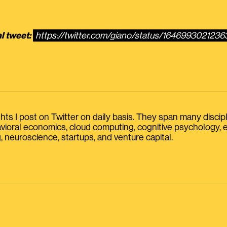
l tweet:
https://twitter.com/giano/status/164699302123
s I post on Twitter on daily basis. They span many discipline
havioral economics, cloud computing, cognitive psychology
, neuroscience, startups, and venture capital.