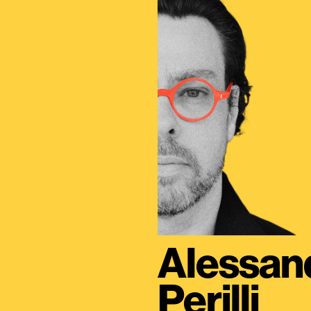
Alessan
Perilli