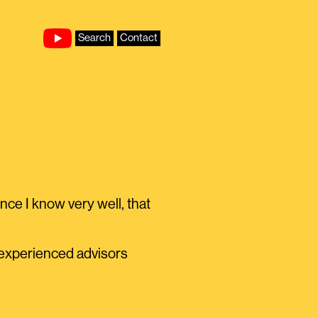
Search
Contact
ce I know very well, that
y experienced advisors