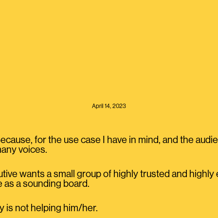
April 14, 2023
ause, for the use case I have in mind, and the audien
any voices.
utive wants a small group of highly trusted and highl
 as a sounding board.
 is not helping him/her.