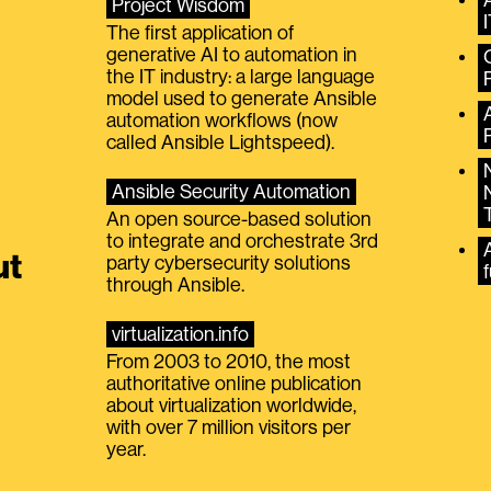
Project Wisdom
The first application of
generative AI to automation in
the IT industry: a large language
model used to generate Ansible
automation workflows (now
called Ansible Lightspeed).
Ansible Security Automation
An open source-based solution
to integrate and orchestrate 3rd
A
ut
party cybersecurity solutions
f
through Ansible.
virtualization.info
From 2003 to 2010, the most
authoritative online publication
about virtualization worldwide,
with over 7 million visitors per
year.