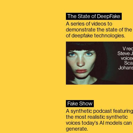
The State of DeepFake
A series of videos to
demonstrate the state of the 
of deepfake technologies.
Fake Show
A synthetic podcast featurin
the most realistic synthetic
voices today's AI models can
generate.