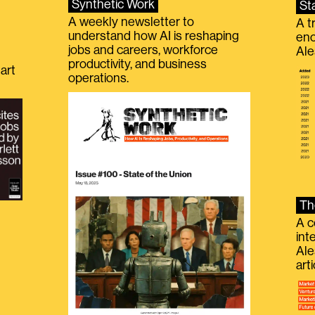
Synthetic Work
St
A weekly newsletter to
A t
understand how AI is reshaping
eno
jobs and careers, workforce
Ale
productivity, and business
art
operations.
Th
A c
int
Ale
g
art