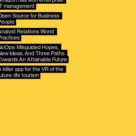
IT management
Open Source for Business 
People
Analyst Relations Worst 
Practices
NoOps: Misguided Hopes, 
New Ideas, And Three Paths 
Towards An Attainable Future
 killer app for the VR of the 
uture: life tourism