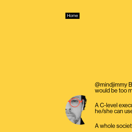
Skip
to
content
Home
@mindjimmy Bec
would be too m
A C-level exec
he/she can use
A whole society