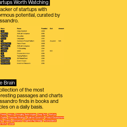
artups Worth Watching
racker of startups with
rmous potential, curated by
ssandro.
e Brain
ollection of the most
eresting passages and charts
ssandro finds in books and
icles on a daily basis.