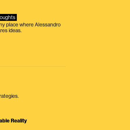
oughts
iny place where Alessandro
res ideas.
rategies.
able Reality