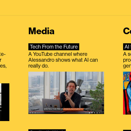
Media
C
Tech From the Future
AI 
te-
A YouTube channel where
A s
r
Alessandro shows what AI can
pro
es,
really do.
gen