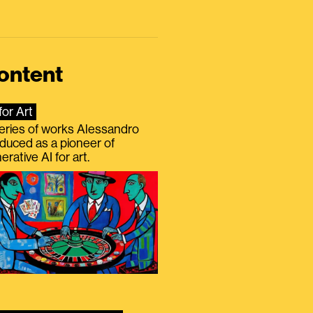
ontent
for Art
eries of works Alessandro
duced as a pioneer of
erative AI for art.