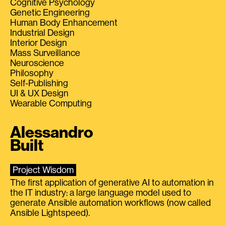
Cognitive Psychology
Genetic Engineering
Human Body Enhancement
Industrial Design
Interior Design
Mass Surveillance
Neuroscience
Philosophy
Self-Publishing
UI & UX Design
Wearable Computing
Alessandro
Built
Project Wisdom
The first application of generative AI to automation in
the IT industry: a large language model used to
generate Ansible automation workflows (now called
Ansible Lightspeed).