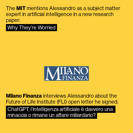
The
MIT
mentions Alessandro as a subject matter
expert in artificial intelligence in a new research
paper:
Why They’re Worried
Milano Finanza
interviews Alessandro about the
Future of Life Institute (FLI) open letter he signed:
ChatGPT, l’intelligenza artificiale è davvero una 
minaccia o rimane un affare miliardario?