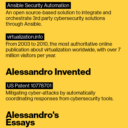
Ansible Security Automation
An open source-based solution to integrate and
orchestrate 3rd party cybersecurity solutions
through Ansible.
virtualization.info
From 2003 to 2010, the most authoritative online
publication about virtualization worldwide, with over 7
million visitors per year.
Alessandro Invented
US Patent 10778701
Mitigating cyber-attacks by automatically
coordinating responses from cybersecurity tools.
Alessandro's
Essays