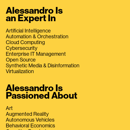
Alessandro Is
an Expert In
Artificial Intelligence
Automation & Orchestration
Cloud Computing
Cybersecurity
Enterprise IT Management
Open Source
Synthetic Media & Disinformation
Virtualization
Alessandro Is
Passioned About
Art
Augmented Reality
Autonomous Vehicles
Behavioral Economics