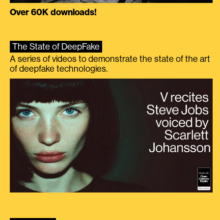
Over 60K downloads!
The State of DeepFake
A series of videos to demonstrate the state of the art
of deepfake technologies.