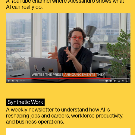
A YouTube channel where Alessandro shows what
AI can really do.
Synthetic Work
A weekly newsletter to understand how AI is
reshaping jobs and careers, workforce productivity,
and business operations.