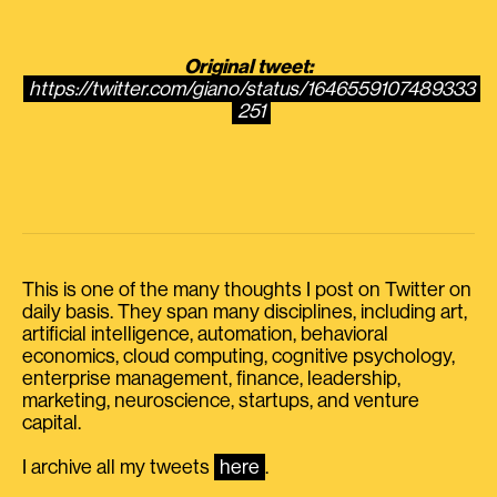
Original tweet:
https://twitter.com/giano/status/1646559107489333
251
This is one of the many thoughts I post on Twitter on
daily basis. They span many disciplines, including art,
artificial intelligence, automation, behavioral
economics, cloud computing, cognitive psychology,
enterprise management, finance, leadership,
marketing, neuroscience, startups, and venture
capital.
I archive all my tweets
here
.