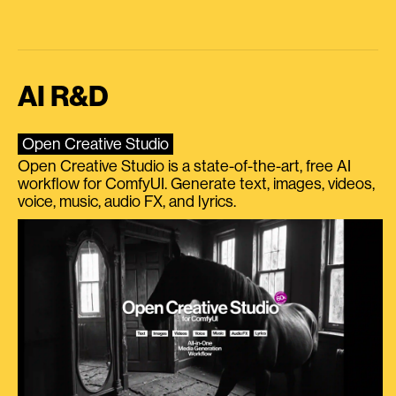
AI R&D
Open Creative Studio
Open Creative Studio is a state-of-the-art, free AI
workflow for ComfyUI. Generate text, images, videos,
voice, music, audio FX, and lyrics.