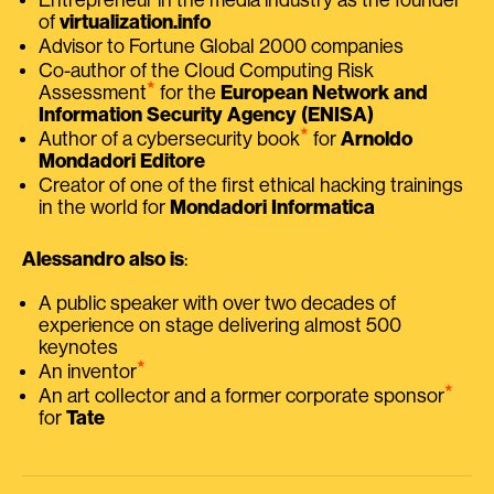
of
virtualization.info
Advisor to Fortune Global 2000 companies
Co-author of the Cloud Computing Risk
⭑
Assessment
for the
European Network and
Information Security Agency (ENISA)
⭑
Author of a cybersecurity book
for
Arnoldo
Mondadori Editore
Creator of one of the first ethical hacking trainings
in the world for
Mondadori Informatica
Alessandro also is
:
A public speaker with over two decades of
experience on stage delivering almost 500
keynotes
⭑
An inventor
⭑
An art collector and a former corporate sponsor
for
Tate