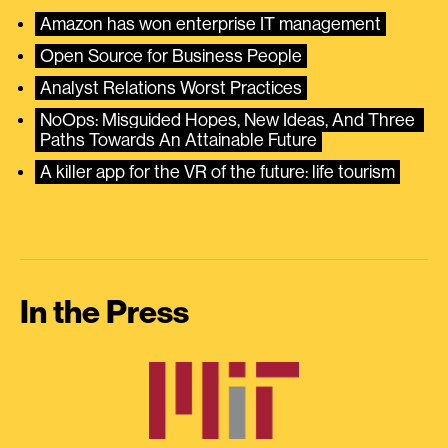
Amazon has won enterprise IT management
Open Source for Business People
Analyst Relations Worst Practices
NoOps: Misguided Hopes, New Ideas, And Three 
Paths Towards An Attainable Future
A killer app for the VR of the future: life tourism
In the Press