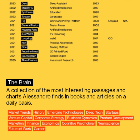
The Brain
A collection of the most interesting passages and
charts Alessandro finds in books and articles on a
daily basis.