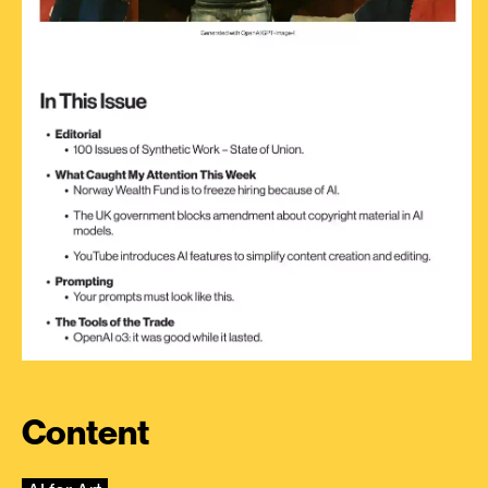
Content