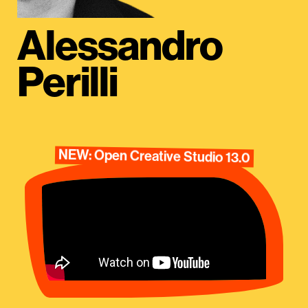
Alessandro
Perilli
NEW: Open Creative Studio 13.0