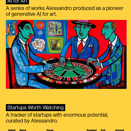
AI for Art
A series of works Alessandro produced as a pioneer
of generative AI for art.
Startups Worth Watching
A tracker of startups with enormous potential,
curated by Alessandro.