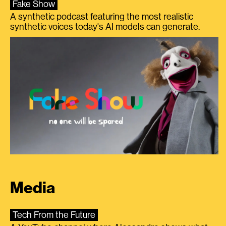
Fake Show
A synthetic podcast featuring the most realistic
synthetic voices today's AI models can generate.
Media
Tech From the Future