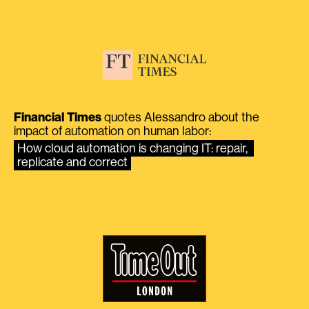
Financial Times
quotes Alessandro about the
impact of automation on human labor:
How cloud automation is changing IT: repair, 
replicate and correct