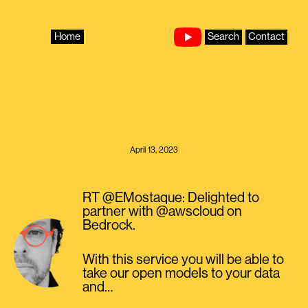
Skip
to
content
Home
Search
Contact
April 13, 2023
RT @EMostaque: Delighted to
partner with @awscloud on
Bedrock.
With this service you will be able to
take our open models to your data
and…