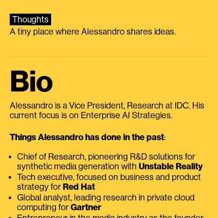
Thoughts
A tiny place where Alessandro shares ideas.
Bio
Alessandro is a Vice President, Research at IDC. His
current focus is on Enterprise AI Strategies.
Things Alessandro has done in the past
:
Chief of Research, pioneering R&D solutions for
synthetic media generation with
Unstable Reality
Tech executive, focused on business and product
strategy for
Red Hat
Global analyst, leading research in private cloud
computing for
Gartner
Entrepreneur in the media industry as the founder