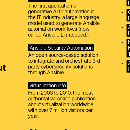
The first application of
generative AI to automation in
the IT industry: a large language
model used to generate Ansible
automation workflows (now
called Ansible Lightspeed).
Ansible Security Automation
An open source-based solution
to integrate and orchestrate 3rd
A
ut
party cybersecurity solutions
f
through Ansible.
virtualization.info
From 2003 to 2010, the most
authoritative online publication
about virtualization worldwide,
with over 7 million visitors per
year.