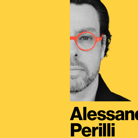
Alessan
Perilli