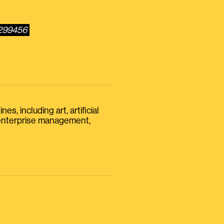
5299456
s, including art, artificial
, enterprise management,