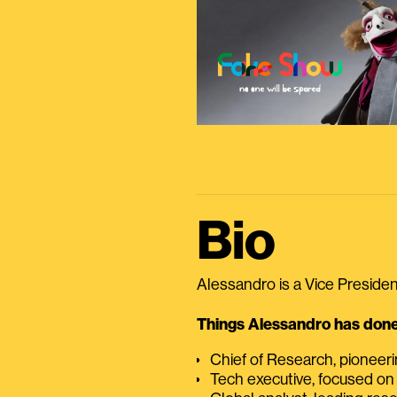
Bio
Alessandro is a Vice President
Things Alessandro has done 
Chief of Research, pioneer
Tech executive, focused on