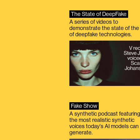
The State of DeepFake
A series of videos to
demonstrate the state of the 
of deepfake technologies.
Fake Show
A synthetic podcast featurin
the most realistic synthetic
voices today's AI models can
generate.