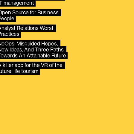
IT management
Open Source for Business 
People
Analyst Relations Worst 
Practices
NoOps: Misguided Hopes, 
New Ideas, And Three Paths 
Towards An Attainable Future
 killer app for the VR of the 
uture: life tourism