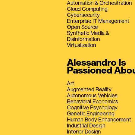
Automation & Orchestration
Cloud Computing
Cybersecurity
Enterprise IT Management
Open Source
Synthetic Media &
Disinformation
Virtualization
Alessandro Is
Passioned Abo
Art
Augmented Reality
Autonomous Vehicles
Behavioral Economics
Cognitive Psychology
Genetic Engineering
Human Body Enhancement
Industrial Design
Interior Design