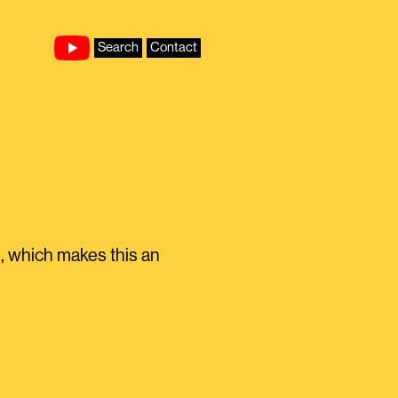
Search
Contact
gh, which makes this an