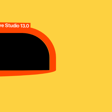
e Studio 13.0