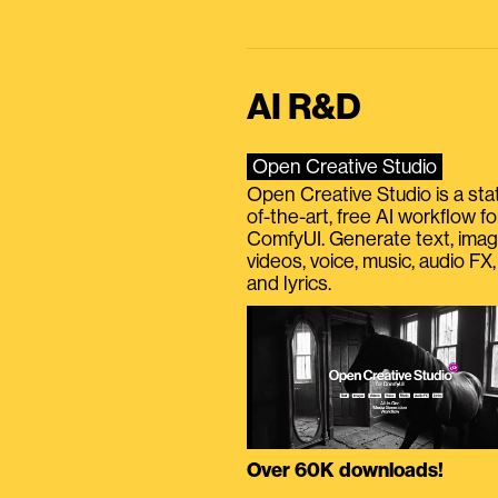
AI R&D
Open Creative Studio
Open Creative Studio is a sta
of-the-art, free AI workflow fo
ComfyUI. Generate text, imag
videos, voice, music, audio FX,
and lyrics.
Over 60K downloads!