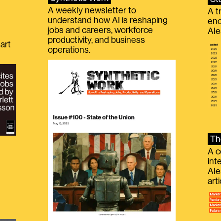
A weekly newsletter to
A t
understand how AI is reshaping
eno
jobs and careers, workforce
Ale
productivity, and business
art
operations.
Th
A c
int
Ale
g
art