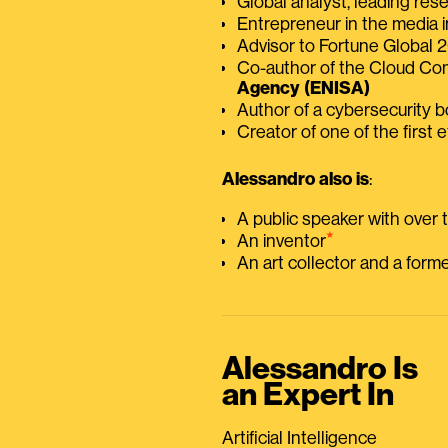
Global analyst, leading res
Entrepreneur in the media i
Advisor to Fortune Global
Co-author of the Cloud C
Agency (ENISA)
Author of a cybersecurity 
Creator of one of the first e
Alessandro also is
:
A public speaker with over
⭑
An inventor
An art collector and a for
Alessandro Is
an Expert In
Artificial Intelligence