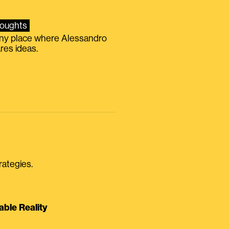
oughts
iny place where Alessandro
res ideas.
rategies.
able Reality