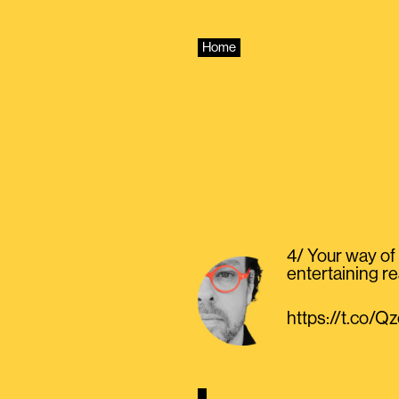
Skip
to
content
Home
4/ Your way of 
entertaining re
https://t.co/