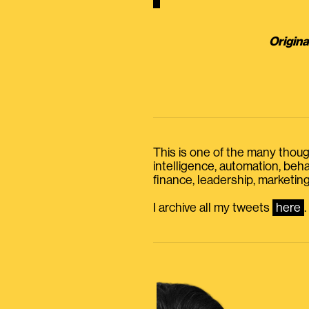
Origina
This is one of the many thought
intelligence, automation, be
finance, leadership, marketing
I archive all my tweets
here
.