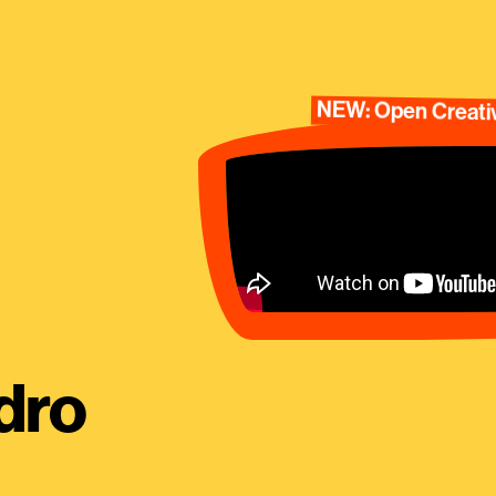
NEW: Open Creativ
dro