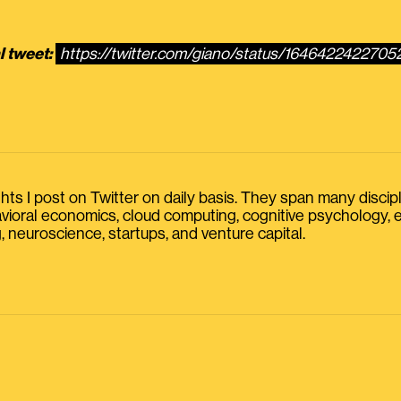
l tweet:
https://twitter.com/giano/status/164642242270
s I post on Twitter on daily basis. They span many discipline
havioral economics, cloud computing, cognitive psychology
, neuroscience, startups, and venture capital.