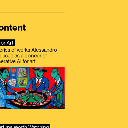
ontent
for Art
eries of works Alessandro
duced as a pioneer of
erative AI for art.
artups Worth Watching