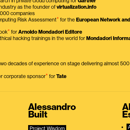
earch in private cloud computing for
Gartner
ndustry as the founder of
virtualization.info
 2000 companies
⭑
omputing Risk Assessment
for the
European Network and 
⭑
book
for
Arnoldo Mondadori Editore
thical hacking trainings in the world for
Mondadori Informa
 two decades of experience on stage delivering almost 50
⭑
mer corporate sponsor
for
Tate
Alessandro
A
Built
E
Project Wisdom