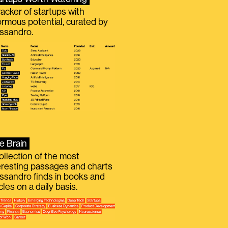
racker of startups with
rmous potential, curated by
ssandro.
e Brain
ollection of the most
eresting passages and charts
ssandro finds in books and
icles on a daily basis.