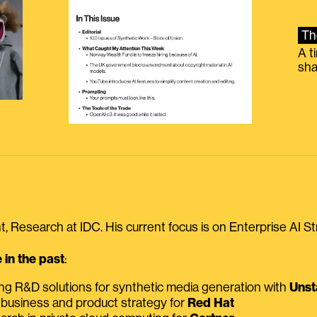
Th
A t
sha
, Research at IDC. His current focus is on Enterprise AI St
in the past
:
ing R&D solutions for synthetic media generation with
Unst
 business and product strategy for
Red Hat