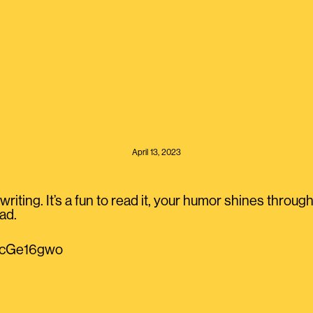
April 13, 2023
writing. It’s a fun to read it, your humor shines throu
ad.
QzcGe16gwo