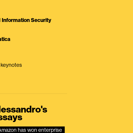
Information Security
tica
0 keynotes
lessandro's
ssays
Amazon has won enterprise 