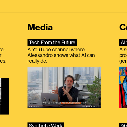
Media
C
Tech From the Future
AI 
te-
A YouTube channel where
A s
r
Alessandro shows what AI can
pro
es,
really do.
gen
Synthetic Work
St