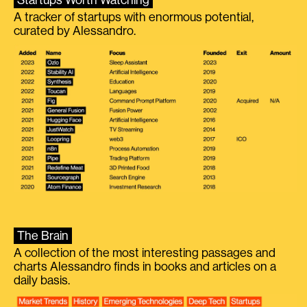
A tracker of startups with enormous potential,
curated by Alessandro.
The Brain
A collection of the most interesting passages and
charts Alessandro finds in books and articles on a
daily basis.