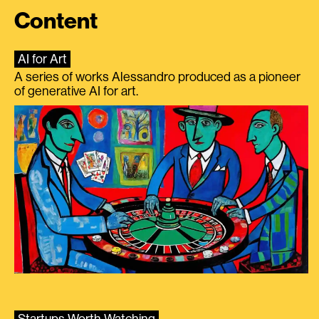
Content
AI for Art
A series of works Alessandro produced as a pioneer
of generative AI for art.
Startups Worth Watching