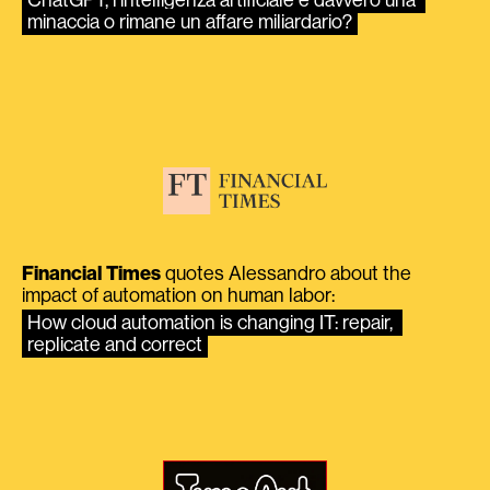
minaccia o rimane un affare miliardario?
Financial Times
quotes Alessandro about the
impact of automation on human labor:
How cloud automation is changing IT: repair, 
replicate and correct