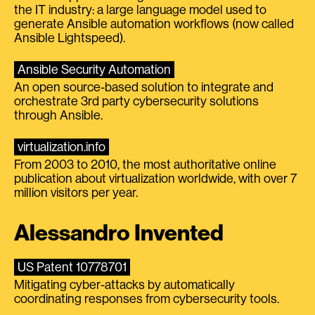
the IT industry: a large language model used to
generate Ansible automation workflows (now called
Ansible Lightspeed).
Ansible Security Automation
An open source-based solution to integrate and
orchestrate 3rd party cybersecurity solutions
through Ansible.
virtualization.info
From 2003 to 2010, the most authoritative online
publication about virtualization worldwide, with over 7
million visitors per year.
Alessandro Invented
US Patent 10778701
Mitigating cyber-attacks by automatically
coordinating responses from cybersecurity tools.