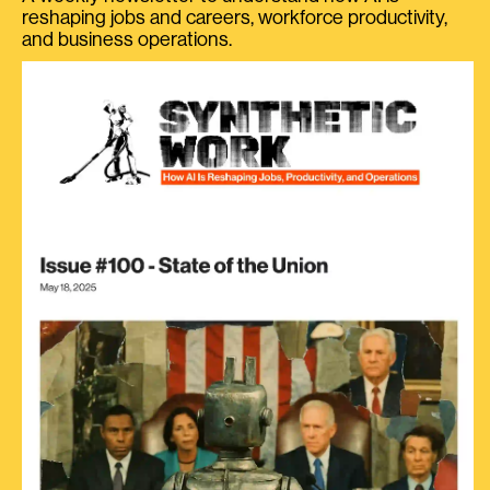
reshaping jobs and careers, workforce productivity,
and business operations.