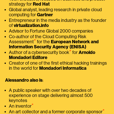
strategy for
Red Hat
Global analyst, leading research in private cloud
computing for
Gartner
Entrepreneur in the media industry as the founder
of
virtualization.info
Advisor to Fortune Global 2000 companies
Co-author of the Cloud Computing Risk
⭑
Assessment
for the
European Network and
Information Security Agency (ENISA)
⭑
Author of a cybersecurity book
for
Arnoldo
Mondadori Editore
Creator of one of the first ethical hacking trainings
in the world for
Mondadori Informatica
Alessandro also is
:
A public speaker with over two decades of
experience on stage delivering almost 500
keynotes
⭑
An inventor
⭑
An art collector and a former corporate sponsor