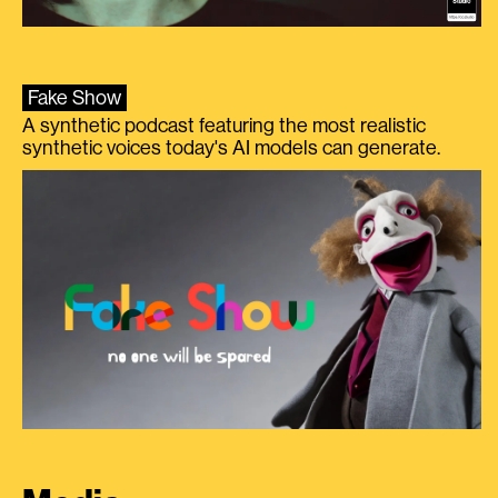
Fake Show
A synthetic podcast featuring the most realistic
synthetic voices today's AI models can generate.