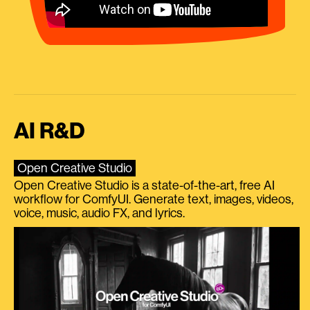
AI R&D
Open Creative Studio
Open Creative Studio is a state-of-the-art, free AI
workflow for ComfyUI. Generate text, images, videos,
voice, music, audio FX, and lyrics.