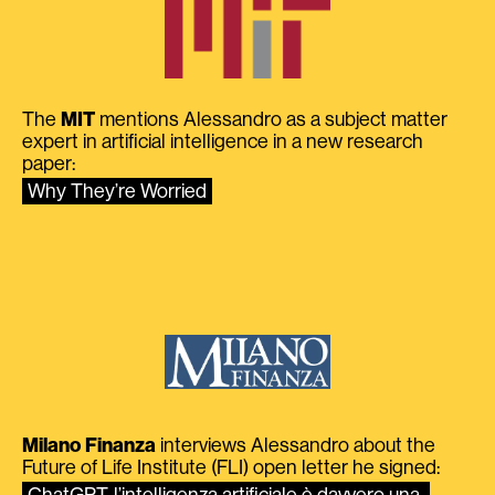
The
MIT
mentions Alessandro as a subject matter
expert in artificial intelligence in a new research
paper:
Why They’re Worried
Milano Finanza
interviews Alessandro about the
Future of Life Institute (FLI) open letter he signed:
ChatGPT, l’intelligenza artificiale è davvero una 