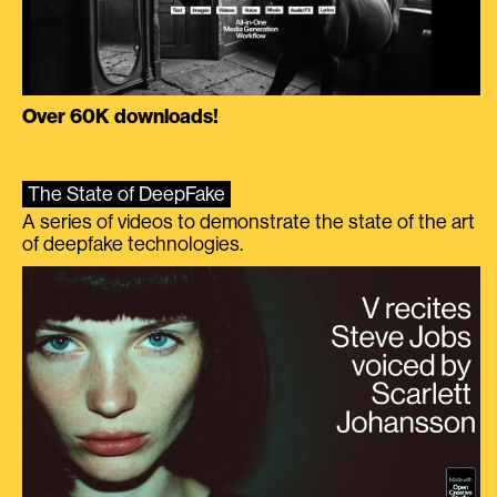
Over 60K downloads!
The State of DeepFake
A series of videos to demonstrate the state of the art
of deepfake technologies.