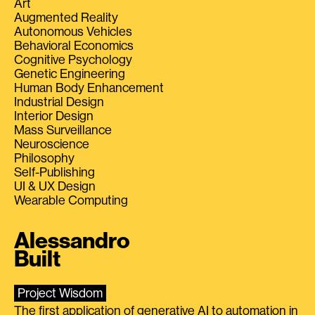
Art
Augmented Reality
Autonomous Vehicles
Behavioral Economics
Cognitive Psychology
Genetic Engineering
Human Body Enhancement
Industrial Design
Interior Design
Mass Surveillance
Neuroscience
Philosophy
Self-Publishing
UI & UX Design
Wearable Computing
Alessandro
Built
Project Wisdom
The first application of generative AI to automation in