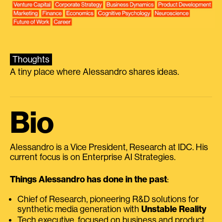
Thoughts
A tiny place where Alessandro shares ideas.
Bio
Alessandro is a Vice President, Research at IDC. His
current focus is on Enterprise AI Strategies.
Things Alessandro has done in the past
:
Chief of Research, pioneering R&D solutions for
synthetic media generation with
Unstable Reality
Tech executive, focused on business and product