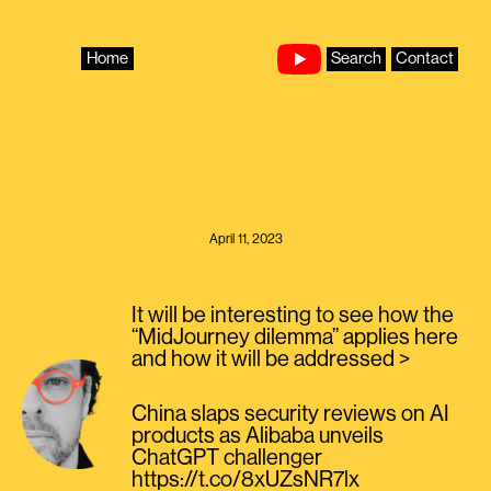
Skip
to
content
Home
Search
Contact
April 11, 2023
It will be interesting to see how the
“MidJourney dilemma” applies here
and how it will be addressed >
China slaps security reviews on AI
products as Alibaba unveils
ChatGPT challenger
https://t.co/8xUZsNR7lx