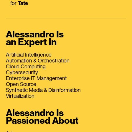
for
Tate
Alessandro Is
an Expert In
Artificial Intelligence
Automation & Orchestration
Cloud Computing
Cybersecurity
Enterprise IT Management
Open Source
Synthetic Media & Disinformation
Virtualization
Alessandro Is
Passioned About