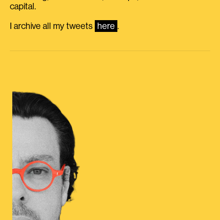
capital.
I archive all my tweets
here
.