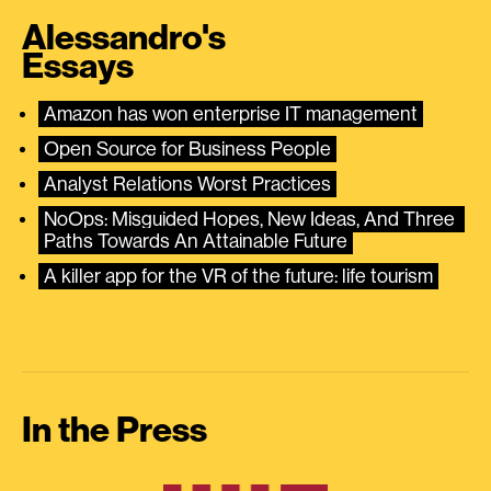
Alessandro's
Essays
Amazon has won enterprise IT management
Open Source for Business People
Analyst Relations Worst Practices
NoOps: Misguided Hopes, New Ideas, And Three 
Paths Towards An Attainable Future
A killer app for the VR of the future: life tourism
In the Press