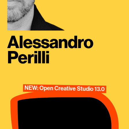
Alessandro
Perilli
NEW: Open Creative Studio 13.0