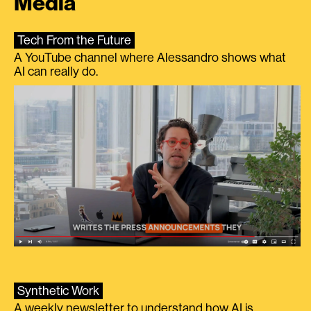
Media
Tech From the Future
A YouTube channel where Alessandro shows what
AI can really do.
Synthetic Work
A weekly newsletter to understand how AI is