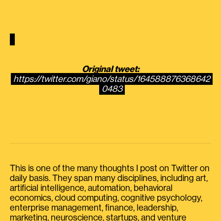
Original tweet:
https://twitter.com/giano/status/164588876368642
0483
This is one of the many thoughts I post on Twitter on
daily basis. They span many disciplines, including art,
artificial intelligence, automation, behavioral
economics, cloud computing, cognitive psychology,
enterprise management, finance, leadership,
marketing, neuroscience, startups, and venture