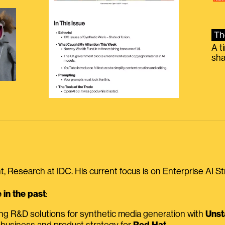
Th
A t
sha
, Research at IDC. His current focus is on Enterprise AI St
in the past
:
ing R&D solutions for synthetic media generation with
Unst
 business and product strategy for
Red Hat