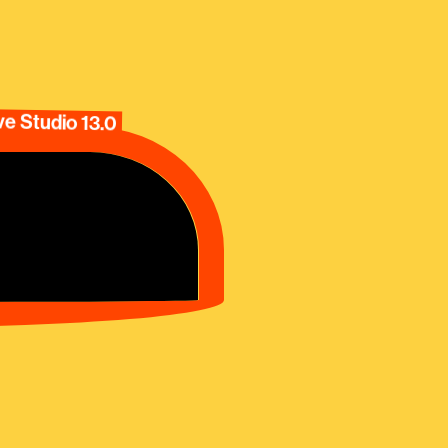
e Studio 13.0