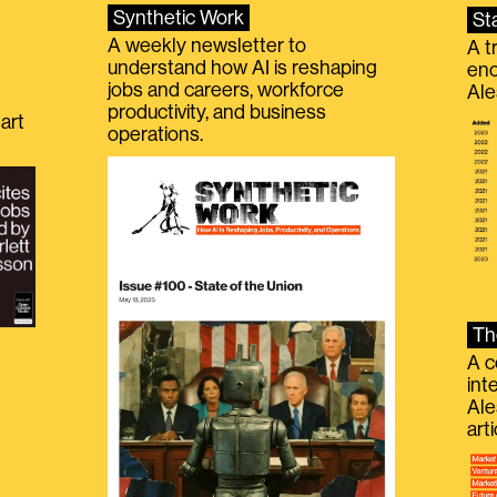
Synthetic Work
St
A weekly newsletter to
A t
understand how AI is reshaping
eno
jobs and careers, workforce
Ale
productivity, and business
art
operations.
Th
A c
int
Ale
g
art