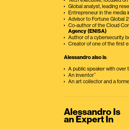
Global analyst, leading res
Entrepreneur in the media i
Advisor to Fortune Global
Co-author of the Cloud C
Agency (ENISA)
Author of a cybersecurity 
Creator of one of the first e
Alessandro also is
:
A public speaker with over
⭑
An inventor
An art collector and a for
Alessandro Is
an Expert In