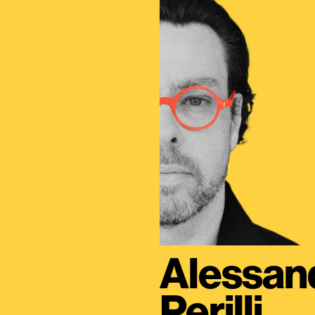
Alessan
Perilli