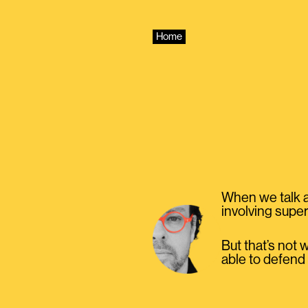
Skip
to
content
Home
When we talk a
involving super
But that’s not 
able to defend