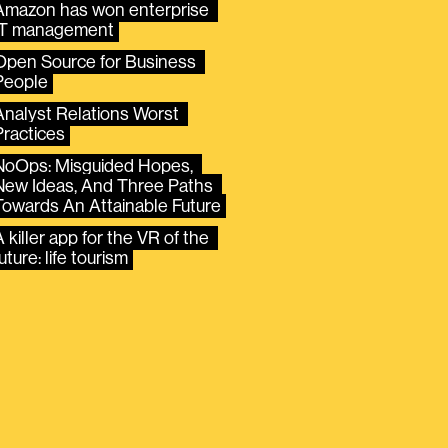
Amazon has won enterprise 
IT management
Open Source for Business 
People
Analyst Relations Worst 
Practices
NoOps: Misguided Hopes, 
New Ideas, And Three Paths 
Towards An Attainable Future
 killer app for the VR of the 
uture: life tourism