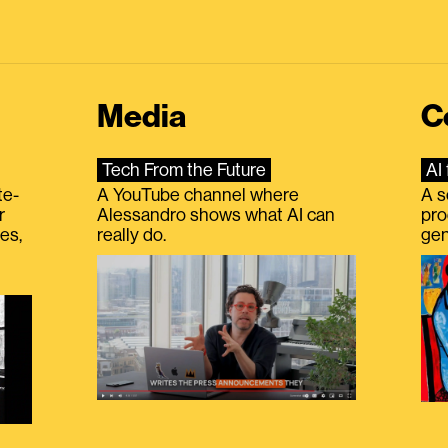
Media
C
Tech From the Future
AI 
te-
A YouTube channel where
A s
r
Alessandro shows what AI can
pro
es,
really do.
gen