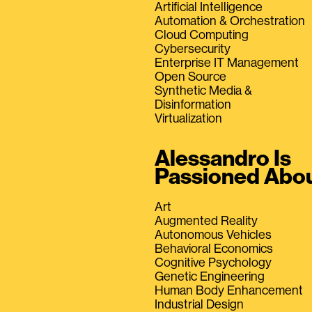
Artificial Intelligence
Automation & Orchestration
Cloud Computing
Cybersecurity
Enterprise IT Management
Open Source
Synthetic Media &
Disinformation
Virtualization
Alessandro Is
Passioned Abo
Art
Augmented Reality
Autonomous Vehicles
Behavioral Economics
Cognitive Psychology
Genetic Engineering
Human Body Enhancement
Industrial Design