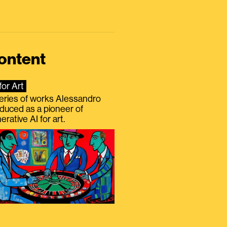
ontent
for Art
eries of works Alessandro
duced as a pioneer of
erative AI for art.