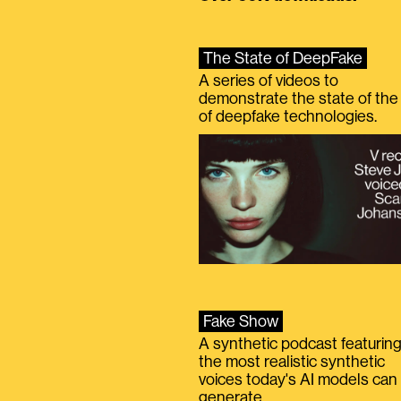
The State of DeepFake
A series of videos to
demonstrate the state of the 
of deepfake technologies.
Fake Show
A synthetic podcast featurin
the most realistic synthetic
voices today's AI models can
generate.