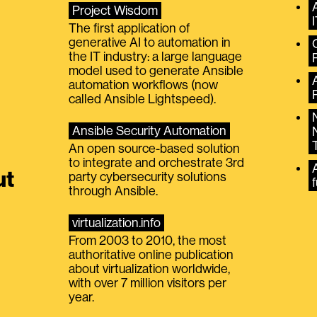
Project Wisdom
The first application of
generative AI to automation in
the IT industry: a large language
model used to generate Ansible
automation workflows (now
called Ansible Lightspeed).
Ansible Security Automation
An open source-based solution
to integrate and orchestrate 3rd
A
ut
party cybersecurity solutions
f
through Ansible.
virtualization.info
From 2003 to 2010, the most
authoritative online publication
about virtualization worldwide,
with over 7 million visitors per
year.