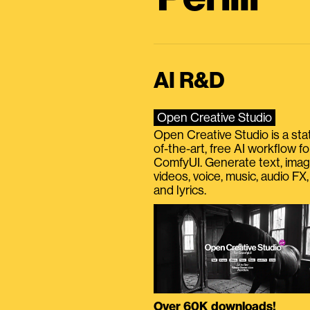
AI R&D
Open Creative Studio
Open Creative Studio is a sta
of-the-art, free AI workflow fo
ComfyUI. Generate text, imag
videos, voice, music, audio FX,
and lyrics.
Over 60K downloads!