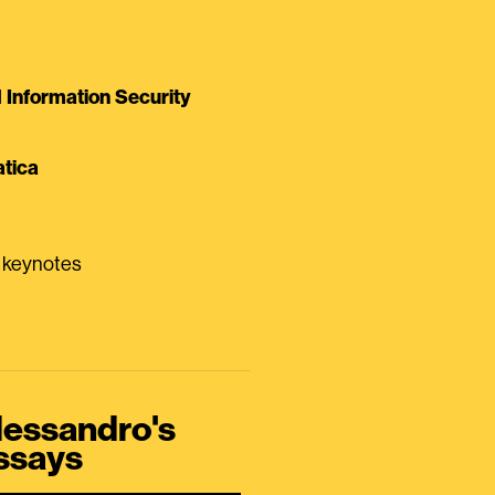
Information Security
tica
0 keynotes
lessandro's
ssays