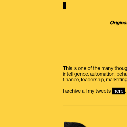
Origina
This is one of the many thought
intelligence, automation, be
finance, leadership, marketing
I archive all my tweets
here
.