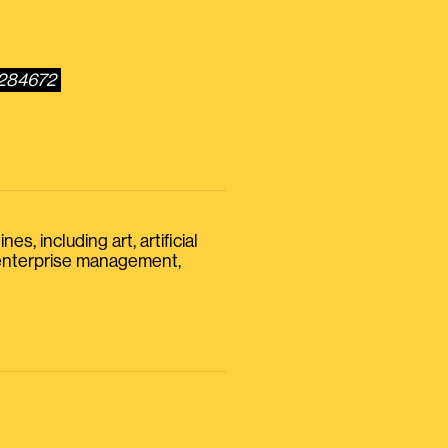
0284672
s, including art, artificial
, enterprise management,