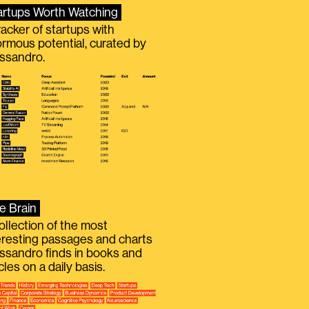
artups Worth Watching
racker of startups with
rmous potential, curated by
ssandro.
e Brain
ollection of the most
eresting passages and charts
ssandro finds in books and
icles on a daily basis.