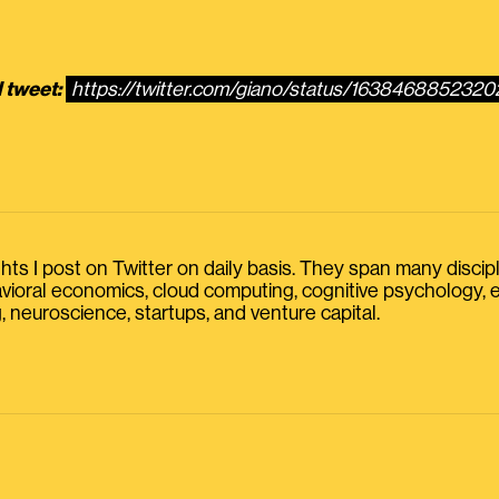
l tweet:
https://twitter.com/giano/status/163846885232
s I post on Twitter on daily basis. They span many discipline
havioral economics, cloud computing, cognitive psychology
, neuroscience, startups, and venture capital.