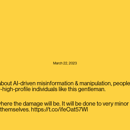
March 22, 2023
bout AI-driven misinformation & manipulation, people 
-high-profile individuals like this gentleman.
where the damage will be. It will be done to very minor
 themselves. https://t.co/ifeOat57Wl