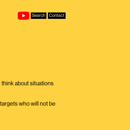
Search
Contact
think about situations
 targets who will not be