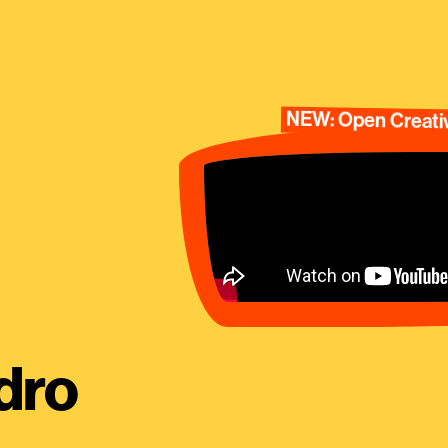
NEW: Open Creativ
dro