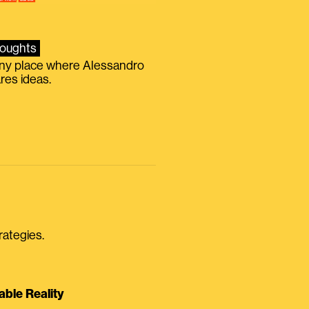
oughts
iny place where Alessandro
res ideas.
rategies.
able Reality