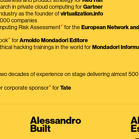
earch in private cloud computing for
Gartner
ndustry as the founder of
virtualization.info
 2000 companies
⭑
omputing Risk Assessment
for the
European Network and 
⭑
book
for
Arnoldo Mondadori Editore
thical hacking trainings in the world for
Mondadori Informa
 two decades of experience on stage delivering almost 50
⭑
mer corporate sponsor
for
Tate
Alessandro
A
Built
E