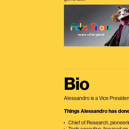
Bio
Alessandro is a Vice President
Things Alessandro has done 
Chief of Research, pioneer
Tech executive, focused on