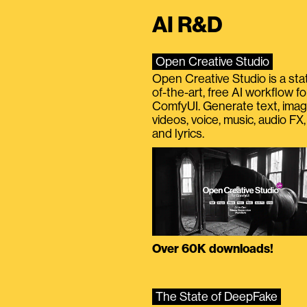
AI R&D
Open Creative Studio
Open Creative Studio is a sta
of-the-art, free AI workflow fo
ComfyUI. Generate text, imag
videos, voice, music, audio FX,
and lyrics.
Over 60K downloads!
The State of DeepFake