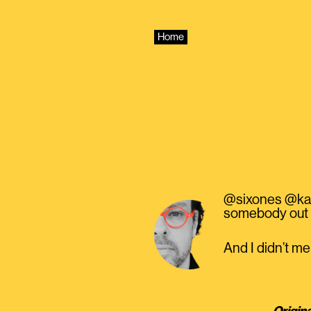
Skip
to
content
Home
@sixones @katec
somebody out t
And I didn’t m