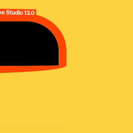
e Studio 13.0