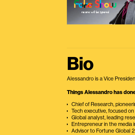
Bio
Alessandro is a Vice President
Things Alessandro has done 
Chief of Research, pioneer
Tech executive, focused on
Global analyst, leading res
Entrepreneur in the media i
Advisor to Fortune Global