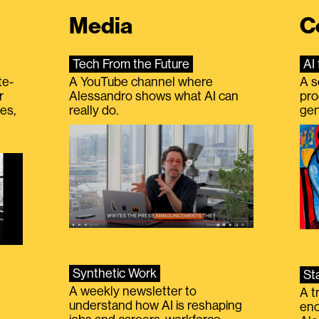
Media
C
Tech From the Future
AI 
te-
A YouTube channel where
A s
r
Alessandro shows what AI can
pro
es,
really do.
gen
Synthetic Work
St
A weekly newsletter to
A t
understand how AI is reshaping
eno