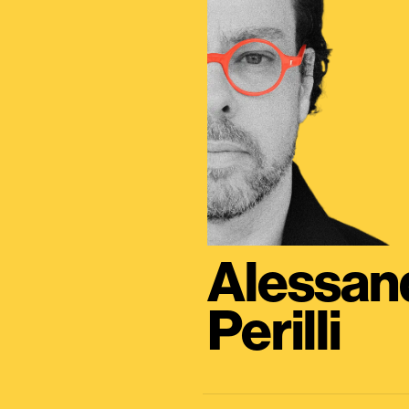
Alessan
Perilli