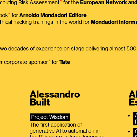
⭑
omputing Risk Assessment
for the
European Network and 
⭑
book
for
Arnoldo Mondadori Editore
thical hacking trainings in the world for
Mondadori Informa
 two decades of experience on stage delivering almost 50
⭑
mer corporate sponsor
for
Tate
Alessandro
A
Built
E
Project Wisdom
The first application of
generative AI to automation in
the IT industry: a large language