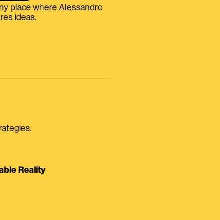
iny place where Alessandro
res ideas.
rategies.
able Reality