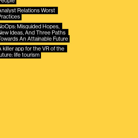
People
Analyst Relations Worst 
Practices
NoOps: Misguided Hopes, 
New Ideas, And Three Paths 
Towards An Attainable Future
 killer app for the VR of the 
uture: life tourism