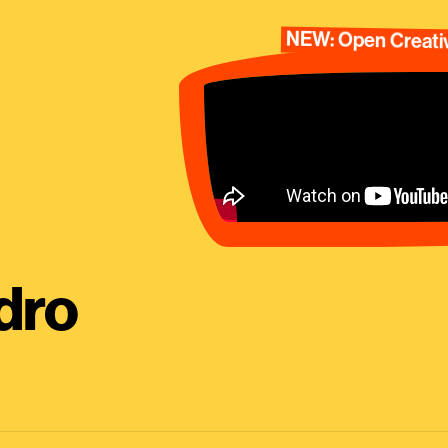
NEW: Open Creativ
dro