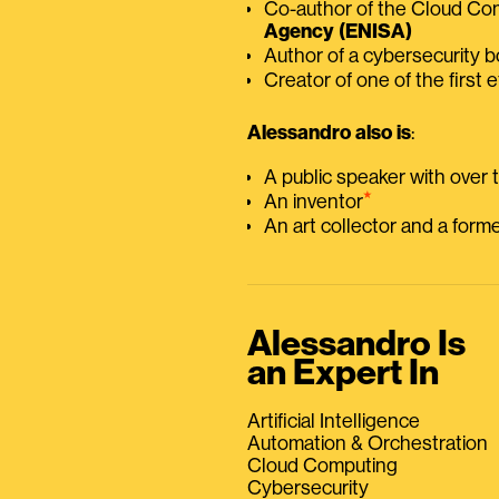
Co-author of the Cloud C
Agency (ENISA)
Author of a cybersecurity 
Creator of one of the first e
Alessandro also is
:
A public speaker with over
⭑
An inventor
An art collector and a for
Alessandro Is
an Expert In
Artificial Intelligence
Automation & Orchestration
Cloud Computing
Cybersecurity