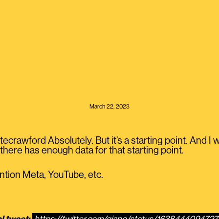
March 22, 2023
rawford Absolutely. But it’s a starting point. And I w
here has enough data for that starting point.
ention Meta, YouTube, etc.