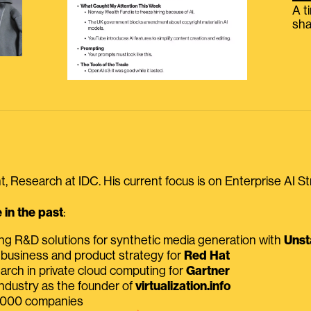
A t
sha
, Research at IDC. His current focus is on Enterprise AI St
in the past
:
ing R&D solutions for synthetic media generation with
Unst
 business and product strategy for
Red Hat
earch in private cloud computing for
Gartner
ndustry as the founder of
virtualization.info
 2000 companies