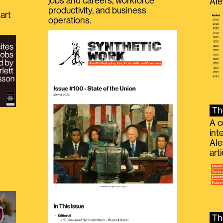
jobs and careers, workforce
Ale
productivity, and business
art
operations.
Th
A c
int
Ale
g
art
Th