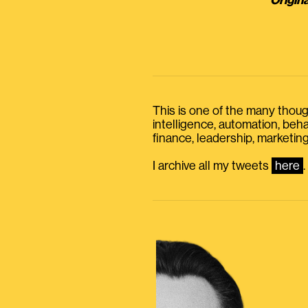
Origina
This is one of the many thought
intelligence, automation, be
finance, leadership, marketing
I archive all my tweets
here
.