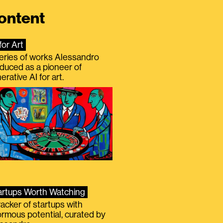
ontent
for Art
eries of works Alessandro
duced as a pioneer of
erative AI for art.
artups Worth Watching
racker of startups with
rmous potential, curated by