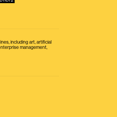
7811072
s, including art, artificial
, enterprise management,