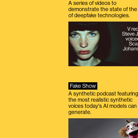
A series of videos to
demonstrate the state of the 
of deepfake technologies.
Fake Show
A synthetic podcast featurin
the most realistic synthetic
voices today's AI models can
generate.