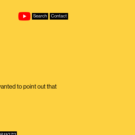
Search
Contact
anted to point out that