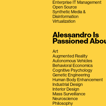
Enterprise IT Management
Open Source
Synthetic Media &
Disinformation
Virtualization
Alessandro Is
Passioned Abo
Art
Augmented Reality
Autonomous Vehicles
Behavioral Economics
Cognitive Psychology
Genetic Engineering
Human Body Enhancement
Industrial Design
Interior Design
Mass Surveillance
Neuroscience
Philosophy