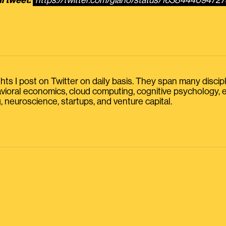
l tweet:
https://twitter.com/giano/status/163844409472
s I post on Twitter on daily basis. They span many discipline
havioral economics, cloud computing, cognitive psychology
, neuroscience, startups, and venture capital.