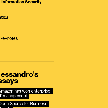
Information Security
tica
0 keynotes
lessandro's
ssays
Amazon has won enterprise 
IT management
Open Source for Business 