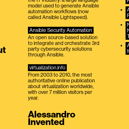
model used to generate Ansible
automation workflows (now
called Ansible Lightspeed).
Ansible Security Automation
An open source-based solution
to integrate and orchestrate 3rd
A
ut
party cybersecurity solutions
f
through Ansible.
virtualization.info
From 2003 to 2010, the most
authoritative online publication
about virtualization worldwide,
with over 7 million visitors per
year.
Alessandro
Invented