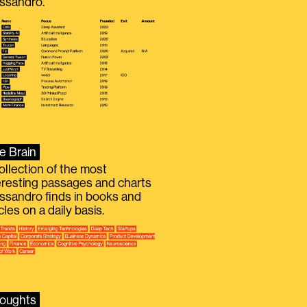
ssandro.
e Brain
ollection of the most
eresting passages and charts
ssandro finds in books and
icles on a daily basis.
oughts