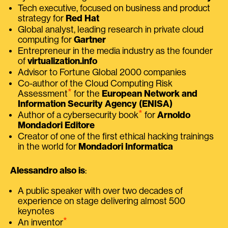
Tech executive, focused on business and product
strategy for
Red Hat
Global analyst, leading research in private cloud
computing for
Gartner
Entrepreneur in the media industry as the founder
of
virtualization.info
Advisor to Fortune Global 2000 companies
Co-author of the Cloud Computing Risk
⭑
Assessment
for the
European Network and
Information Security Agency (ENISA)
⭑
Author of a cybersecurity book
for
Arnoldo
Mondadori Editore
Creator of one of the first ethical hacking trainings
in the world for
Mondadori Informatica
Alessandro also is
:
A public speaker with over two decades of
experience on stage delivering almost 500
keynotes
⭑
An inventor