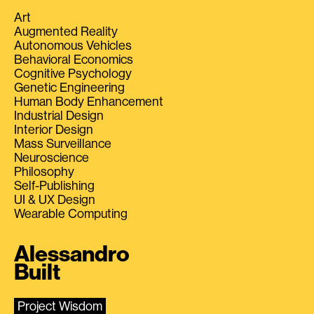
Art
Augmented Reality
Autonomous Vehicles
Behavioral Economics
Cognitive Psychology
Genetic Engineering
Human Body Enhancement
Industrial Design
Interior Design
Mass Surveillance
Neuroscience
Philosophy
Self-Publishing
UI & UX Design
Wearable Computing
Alessandro
Built
Project Wisdom