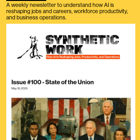
A weekly newsletter to understand how AI is
reshaping jobs and careers, workforce productivity,
and business operations.