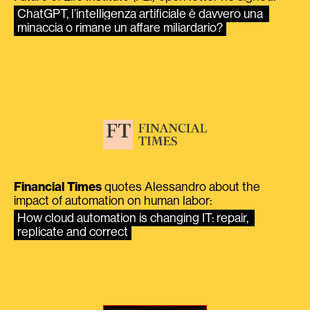
ChatGPT, l’intelligenza artificiale è davvero una 
minaccia o rimane un affare miliardario?
Financial Times
quotes Alessandro about the
impact of automation on human labor:
How cloud automation is changing IT: repair, 
replicate and correct