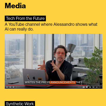
Media
Tech From the Future
A YouTube channel where Alessandro shows what
AI can really do.
Synthetic Work