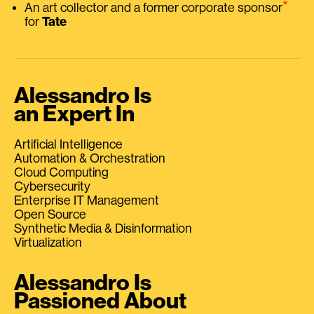
⭑
An art collector and a former corporate sponsor
for
Tate
Alessandro Is
an Expert In
Artificial Intelligence
Automation & Orchestration
Cloud Computing
Cybersecurity
Enterprise IT Management
Open Source
Synthetic Media & Disinformation
Virtualization
Alessandro Is
Passioned About