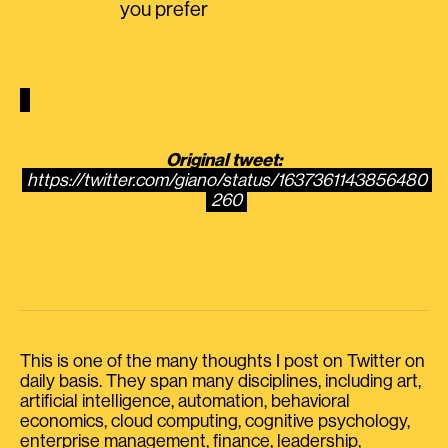
you prefer
Original tweet:
https://twitter.com/giano/status/1637361143856480
260
This is one of the many thoughts I post on Twitter on
daily basis. They span many disciplines, including art,
artificial intelligence, automation, behavioral
economics, cloud computing, cognitive psychology,
enterprise management, finance, leadership,