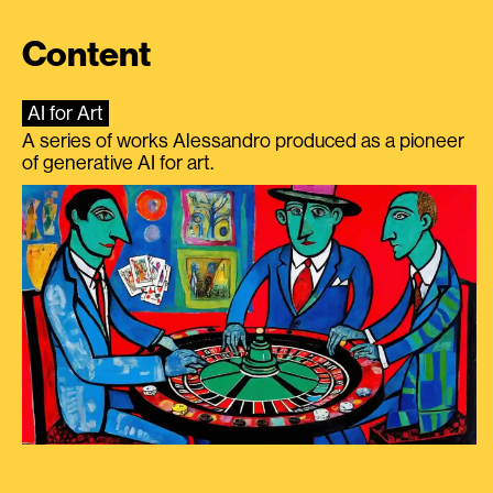
Content
AI for Art
A series of works Alessandro produced as a pioneer
of generative AI for art.