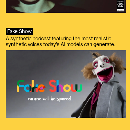
Fake Show
A synthetic podcast featuring the most realistic
synthetic voices today's AI models can generate.