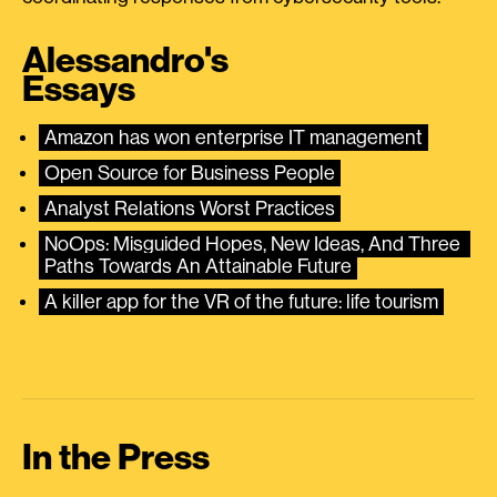
Alessandro's
Essays
Amazon has won enterprise IT management
Open Source for Business People
Analyst Relations Worst Practices
NoOps: Misguided Hopes, New Ideas, And Three 
Paths Towards An Attainable Future
A killer app for the VR of the future: life tourism
In the Press