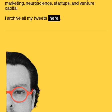
marketing, neuroscience, startups, and venture
capital.
I archive all my tweets
here
.