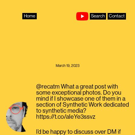
Skip
to
content
Home
Search
Contact
March 19, 2023
@recatm What a great post with
some exceptional photos. Do you
mind if I showcase one of them in a
section of Synthetic Work dedicated
to synthetic media?
https://t.co/aIeYe3ssvz
I’d be happy to discuss over DM if