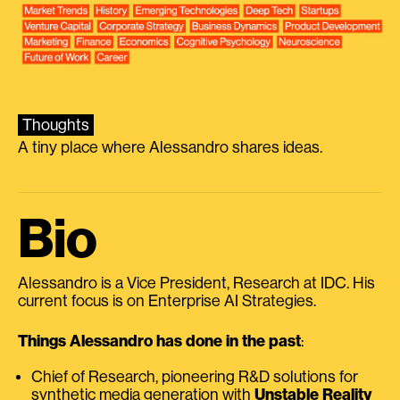
Thoughts
A tiny place where Alessandro shares ideas.
Bio
Alessandro is a Vice President, Research at IDC. His
current focus is on Enterprise AI Strategies.
Things Alessandro has done in the past
:
Chief of Research, pioneering R&D solutions for
synthetic media generation with
Unstable Reality