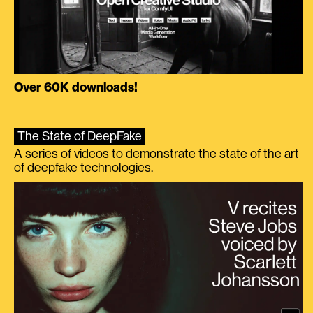
Over 60K downloads!
The State of DeepFake
A series of videos to demonstrate the state of the art
of deepfake technologies.