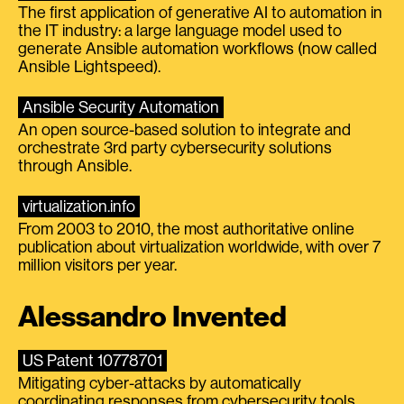
The first application of generative AI to automation in
the IT industry: a large language model used to
generate Ansible automation workflows (now called
Ansible Lightspeed).
Ansible Security Automation
An open source-based solution to integrate and
orchestrate 3rd party cybersecurity solutions
through Ansible.
virtualization.info
From 2003 to 2010, the most authoritative online
publication about virtualization worldwide, with over 7
million visitors per year.
Alessandro Invented
US Patent 10778701
Mitigating cyber-attacks by automatically
coordinating responses from cybersecurity tools.