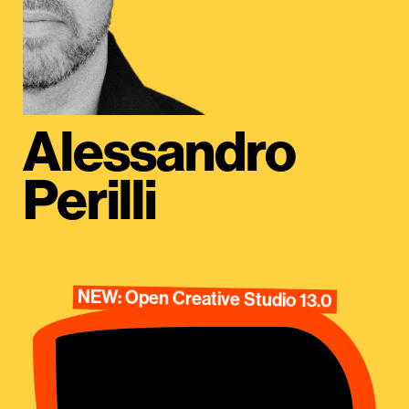
Alessandro
Perilli
NEW: Open Creative Studio 13.0