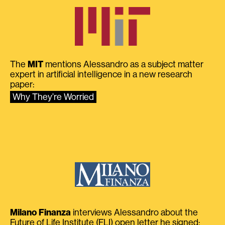
The
MIT
mentions Alessandro as a subject matter
expert in artificial intelligence in a new research
paper:
Why They’re Worried
Milano Finanza
interviews Alessandro about the
Future of Life Institute (FLI) open letter he signed: