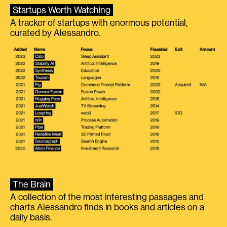
Startups Worth Watching
A tracker of startups with enormous potential,
curated by Alessandro.
The Brain
A collection of the most interesting passages and
charts Alessandro finds in books and articles on a
daily basis.