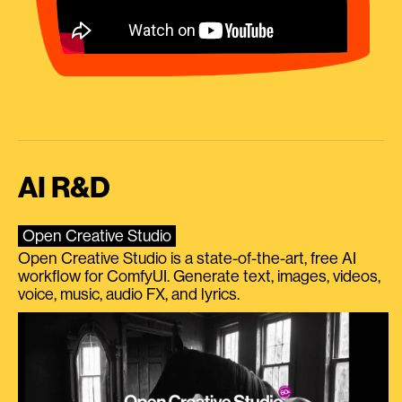
AI R&D
Open Creative Studio
Open Creative Studio is a state-of-the-art, free AI
workflow for ComfyUI. Generate text, images, videos,
voice, music, audio FX, and lyrics.