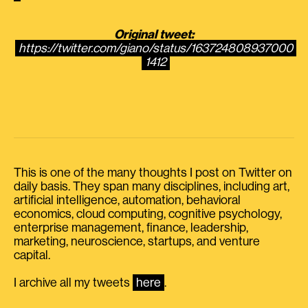
Original tweet:
https://twitter.com/giano/status/163724808937000
1412
This is one of the many thoughts I post on Twitter on
daily basis. They span many disciplines, including art,
artificial intelligence, automation, behavioral
economics, cloud computing, cognitive psychology,
enterprise management, finance, leadership,
marketing, neuroscience, startups, and venture
capital.
I archive all my tweets
here
.