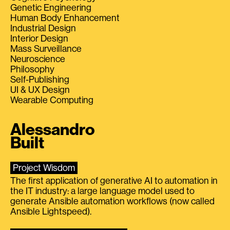
Genetic Engineering
Human Body Enhancement
Industrial Design
Interior Design
Mass Surveillance
Neuroscience
Philosophy
Self-Publishing
UI & UX Design
Wearable Computing
Alessandro
Built
Project Wisdom
The first application of generative AI to automation in
the IT industry: a large language model used to
generate Ansible automation workflows (now called
Ansible Lightspeed).