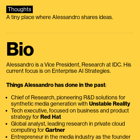
Thoughts
A tiny place where Alessandro shares ideas.
Bio
Alessandro is a Vice President, Research at IDC. His
current focus is on Enterprise AI Strategies.
Things Alessandro has done in the past
:
Chief of Research, pioneering R&D solutions for
synthetic media generation with
Unstable Reality
Tech executive, focused on business and product
strategy for
Red Hat
Global analyst, leading research in private cloud
computing for
Gartner
Entrepreneur in the media industry as the founder