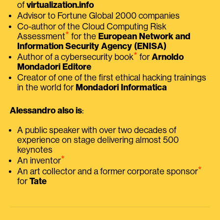
of
virtualization.info
Advisor to Fortune Global 2000 companies
Co-author of the Cloud Computing Risk
⭑
Assessment
for the
European Network and
Information Security Agency (ENISA)
⭑
Author of a cybersecurity book
for
Arnoldo
Mondadori Editore
Creator of one of the first ethical hacking trainings
in the world for
Mondadori Informatica
Alessandro also is
:
A public speaker with over two decades of
experience on stage delivering almost 500
keynotes
⭑
An inventor
⭑
An art collector and a former corporate sponsor
for
Tate