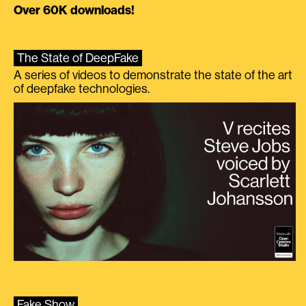
Over 60K downloads!
The State of DeepFake
A series of videos to demonstrate the state of the art
of deepfake technologies.
Fake Show