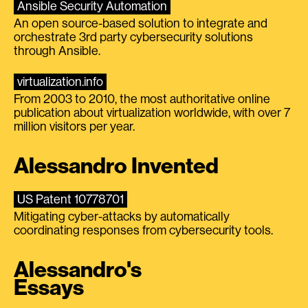
Ansible Security Automation
An open source-based solution to integrate and
orchestrate 3rd party cybersecurity solutions
through Ansible.
virtualization.info
From 2003 to 2010, the most authoritative online
publication about virtualization worldwide, with over 7
million visitors per year.
Alessandro Invented
US Patent 10778701
Mitigating cyber-attacks by automatically
coordinating responses from cybersecurity tools.
Alessandro's
Essays