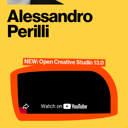
Alessandro
Perilli
NEW: Open Creative Studio 13.0