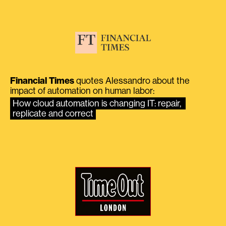
Financial Times
quotes Alessandro about the
impact of automation on human labor:
How cloud automation is changing IT: repair, 
replicate and correct