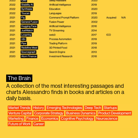
The Brain
A collection of the most interesting passages and
charts Alessandro finds in books and articles on a
daily basis.