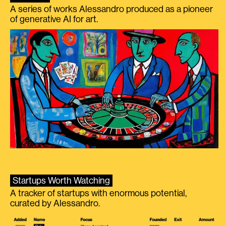
A series of works Alessandro produced as a pioneer
of generative AI for art.
Startups Worth Watching
A tracker of startups with enormous potential,
curated by Alessandro.