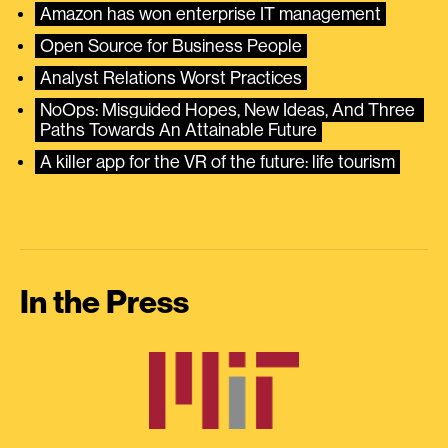
Amazon has won enterprise IT management
Open Source for Business People
Analyst Relations Worst Practices
NoOps: Misguided Hopes, New Ideas, And Three 
Paths Towards An Attainable Future
A killer app for the VR of the future: life tourism
In the Press