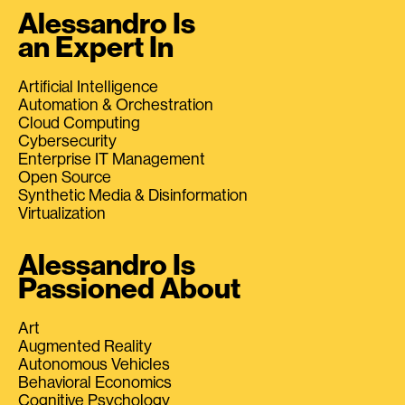
Alessandro Is
an Expert In
Artificial Intelligence
Automation & Orchestration
Cloud Computing
Cybersecurity
Enterprise IT Management
Open Source
Synthetic Media & Disinformation
Virtualization
Alessandro Is
Passioned About
Art
Augmented Reality
Autonomous Vehicles
Behavioral Economics
Cognitive Psychology