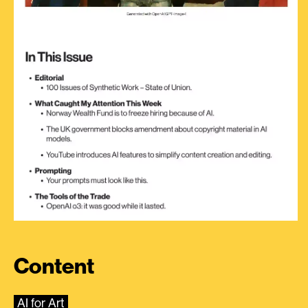
Content
AI for Art