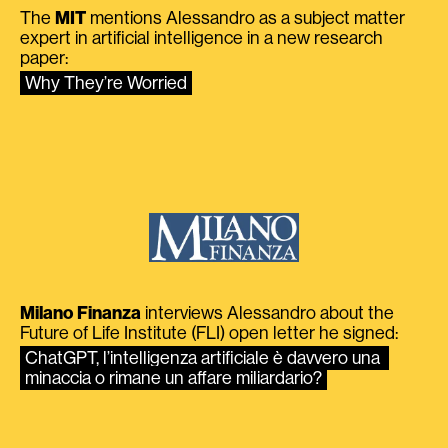
The
MIT
mentions Alessandro as a subject matter
expert in artificial intelligence in a new research
paper:
Why They’re Worried
Milano Finanza
interviews Alessandro about the
Future of Life Institute (FLI) open letter he signed:
ChatGPT, l’intelligenza artificiale è davvero una 
minaccia o rimane un affare miliardario?