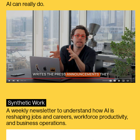
AI can really do.
Synthetic Work
A weekly newsletter to understand how AI is
reshaping jobs and careers, workforce productivity,
and business operations.