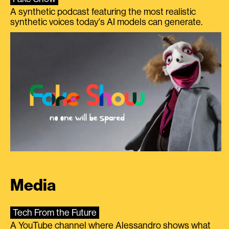
A synthetic podcast featuring the most realistic
synthetic voices today's AI models can generate.
Media
Tech From the Future
A YouTube channel where Alessandro shows what