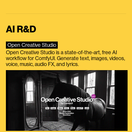
AI R&D
Open Creative Studio
Open Creative Studio is a state-of-the-art, free AI
workflow for ComfyUI. Generate text, images, videos,
voice, music, audio FX, and lyrics.