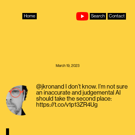
Skip
to
content
Home
Search
Contact
March 19, 2023
@jkronand I don’t know. I’m not sure
an inaccurate and judgemental AI
should take the second place:
https://t.co/v1p13ZR4Ug