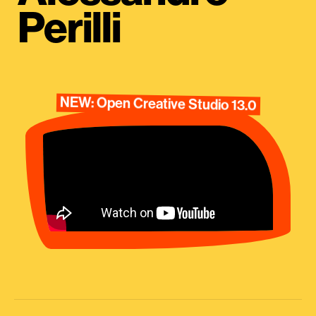
Perilli
NEW: Open Creative Studio 13.0