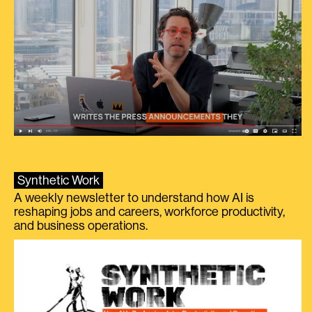
Synthetic Work
A weekly newsletter to understand how AI is
reshaping jobs and careers, workforce productivity,
and business operations.