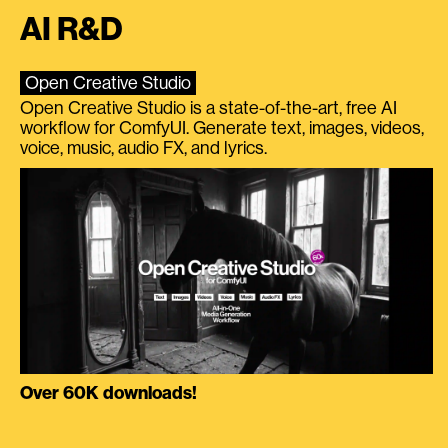
AI R&D
Open Creative Studio
Open Creative Studio is a state-of-the-art, free AI
workflow for ComfyUI. Generate text, images, videos,
voice, music, audio FX, and lyrics.
Over 60K downloads!