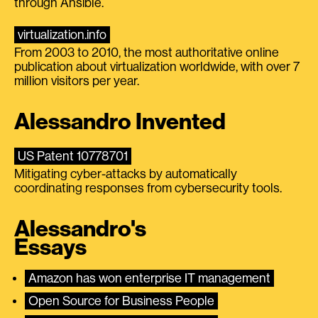
through Ansible.
virtualization.info
From 2003 to 2010, the most authoritative online
publication about virtualization worldwide, with over 7
million visitors per year.
Alessandro Invented
US Patent 10778701
Mitigating cyber-attacks by automatically
coordinating responses from cybersecurity tools.
Alessandro's
Essays
Amazon has won enterprise IT management
Open Source for Business People