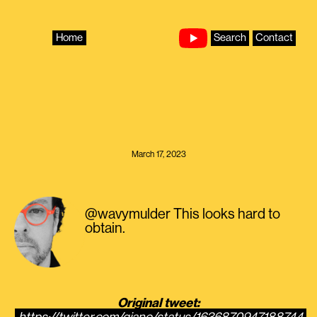
Skip
to
content
Home
Search
Contact
March 17, 2023
@wavymulder This looks hard to
obtain.
Original tweet: