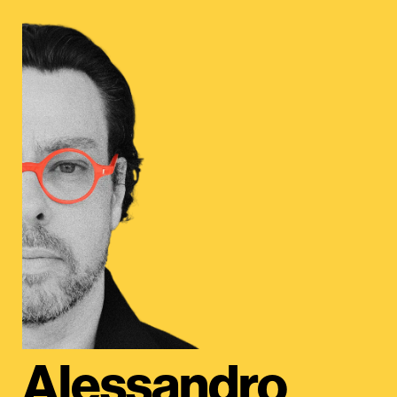
Alessandro