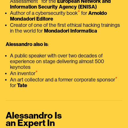
Assessment
for the
European Network and
Information Security Agency (ENISA)
⭑
Author of a cybersecurity book
for
Arnoldo
Mondadori Editore
Creator of one of the first ethical hacking trainings
in the world for
Mondadori Informatica
Alessandro also is
:
A public speaker with over two decades of
experience on stage delivering almost 500
keynotes
⭑
An inventor
⭑
An art collector and a former corporate sponsor
for
Tate
Alessandro Is
an Expert In