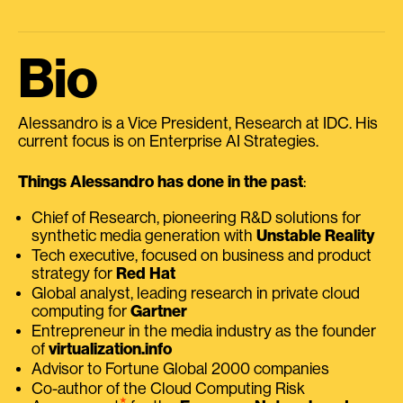
Bio
Alessandro is a Vice President, Research at IDC. His
current focus is on Enterprise AI Strategies.
Things Alessandro has done in the past
:
Chief of Research, pioneering R&D solutions for
synthetic media generation with
Unstable Reality
Tech executive, focused on business and product
strategy for
Red Hat
Global analyst, leading research in private cloud
computing for
Gartner
Entrepreneur in the media industry as the founder
of
virtualization.info
Advisor to Fortune Global 2000 companies
Co-author of the Cloud Computing Risk
⭑