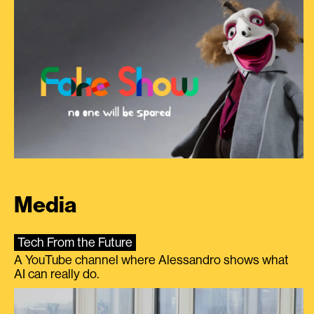
Media
Tech From the Future
A YouTube channel where Alessandro shows what
AI can really do.