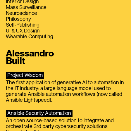
Interior Design
Mass Surveillance
Neuroscience
Philosophy
Self-Publishing
UI & UX Design
Wearable Computing
Alessandro
Built
Project Wisdom
The first application of generative AI to automation in
the IT industry: a large language model used to
generate Ansible automation workflows (now called
Ansible Lightspeed).
Ansible Security Automation
An open source-based solution to integrate and
orchestrate 3rd party cybersecurity solutions