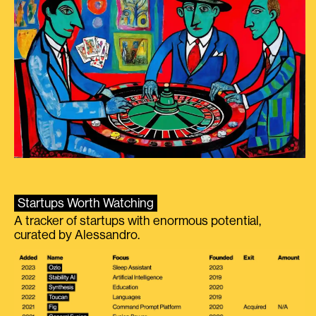
Startups Worth Watching
A tracker of startups with enormous potential,
curated by Alessandro.