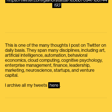
https://twitter.com/giano/status/1636870947188744
193
This is one of the many thoughts I post on Twitter on
daily basis. They span many disciplines, including art,
artificial intelligence, automation, behavioral
economics, cloud computing, cognitive psychology,
enterprise management, finance, leadership,
marketing, neuroscience, startups, and venture
capital.
I archive all my tweets
here
.