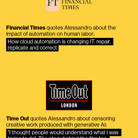
Financial Times
quotes Alessandro about the
impact of automation on human labor:
How cloud automation is changing IT: repair, 
replicate and correct
Time Out
quotes Alessandro about censoring
creative work produced with generative AI:
"I thought people would understand what I was 