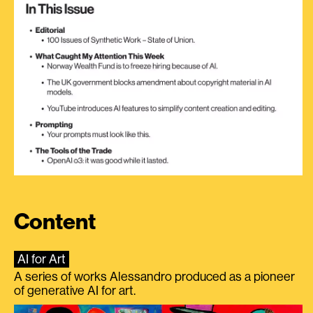
Content
AI for Art
A series of works Alessandro produced as a pioneer
of generative AI for art.