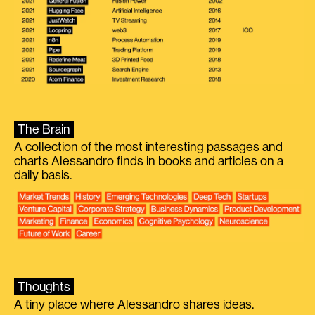
The Brain
A collection of the most interesting passages and
charts Alessandro finds in books and articles on a
daily basis.
Thoughts
A tiny place where Alessandro shares ideas.