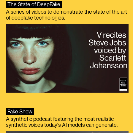
The State of DeepFake
A series of videos to demonstrate the state of the art
of deepfake technologies.
Fake Show
A synthetic podcast featuring the most realistic
synthetic voices today's AI models can generate.