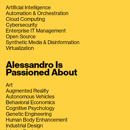
Artificial Intelligence
Automation & Orchestration
Cloud Computing
Cybersecurity
Enterprise IT Management
Open Source
Synthetic Media & Disinformation
Virtualization
Alessandro Is
Passioned About
Art
Augmented Reality
Autonomous Vehicles
Behavioral Economics
Cognitive Psychology
Genetic Engineering
Human Body Enhancement
Industrial Design