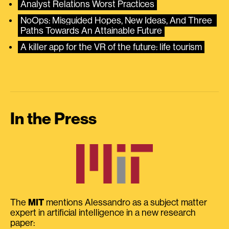
Analyst Relations Worst Practices
NoOps: Misguided Hopes, New Ideas, And Three 
Paths Towards An Attainable Future
A killer app for the VR of the future: life tourism
In the Press
The
MIT
mentions Alessandro as a subject matter
expert in artificial intelligence in a new research
paper: