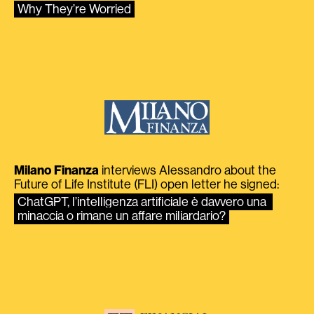
Why They’re Worried
Milano Finanza
interviews Alessandro about the
Future of Life Institute (FLI) open letter he signed:
ChatGPT, l’intelligenza artificiale è davvero una 
minaccia o rimane un affare miliardario?