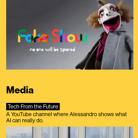
Media
Tech From the Future
A YouTube channel where Alessandro shows what
AI can really do.