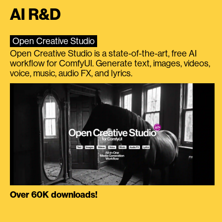
AI R&D
Open Creative Studio
Open Creative Studio is a state-of-the-art, free AI
workflow for ComfyUI. Generate text, images, videos,
voice, music, audio FX, and lyrics.
Over 60K downloads!