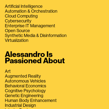
Artificial Intelligence
Automation & Orchestration
Cloud Computing
Cybersecurity
Enterprise IT Management
Open Source
Synthetic Media & Disinformation
Virtualization
Alessandro Is
Passioned About
Art
Augmented Reality
Autonomous Vehicles
Behavioral Economics
Cognitive Psychology
Genetic Engineering
Human Body Enhancement
Industrial Design