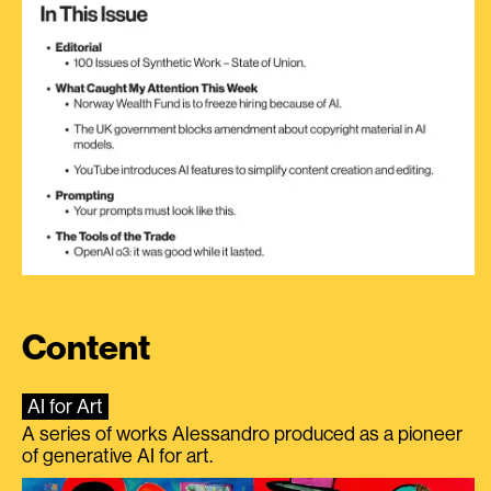
Content
AI for Art
A series of works Alessandro produced as a pioneer
of generative AI for art.