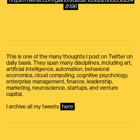
https://twitter.com/giano/status/163662686836224
8196
This is one of the many thoughts I post on Twitter on
daily basis. They span many disciplines, including art,
artificial intelligence, automation, behavioral
economics, cloud computing, cognitive psychology,
enterprise management, finance, leadership,
marketing, neuroscience, startups, and venture
capital.
I archive all my tweets
here
.