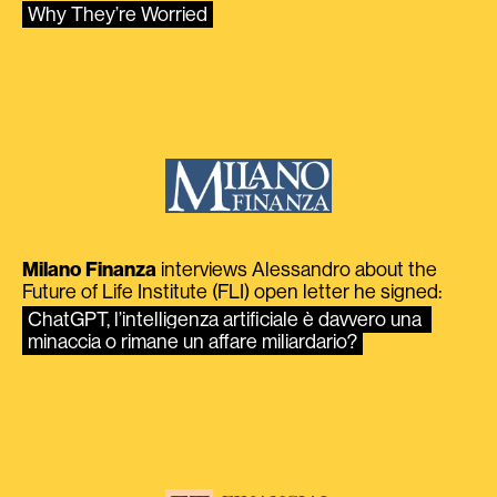
Why They’re Worried
Milano Finanza
interviews Alessandro about the
Future of Life Institute (FLI) open letter he signed:
ChatGPT, l’intelligenza artificiale è davvero una 
minaccia o rimane un affare miliardario?