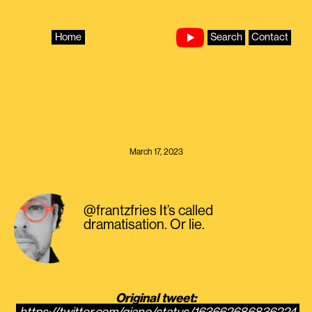
Skip
to
content
Home
Search
Contact
March 17, 2023
@frantzfries It’s called
dramatisation. Or lie.
Original tweet: