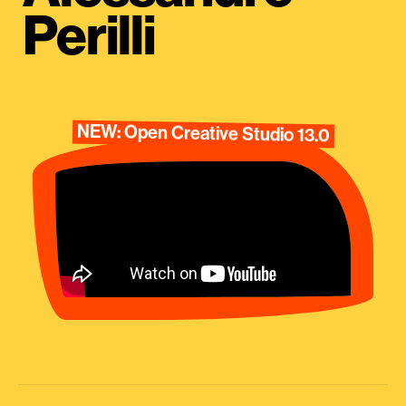
Perilli
NEW: Open Creative Studio 13.0