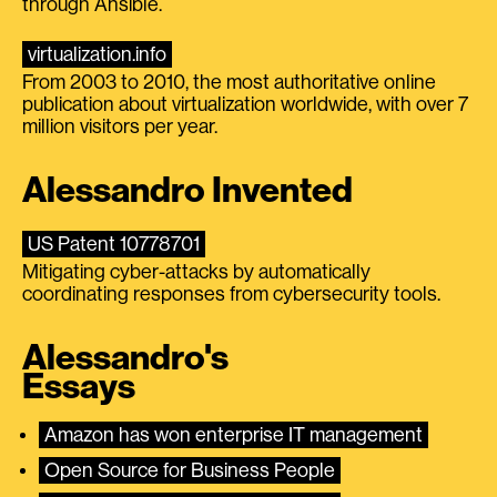
through Ansible.
virtualization.info
From 2003 to 2010, the most authoritative online
publication about virtualization worldwide, with over 7
million visitors per year.
Alessandro Invented
US Patent 10778701
Mitigating cyber-attacks by automatically
coordinating responses from cybersecurity tools.
Alessandro's
Essays
Amazon has won enterprise IT management
Open Source for Business People