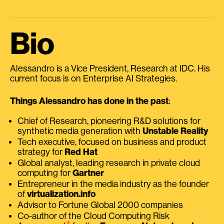
Bio
Alessandro is a Vice President, Research at IDC. His
current focus is on Enterprise AI Strategies.
Things Alessandro has done in the past
:
Chief of Research, pioneering R&D solutions for
synthetic media generation with
Unstable Reality
Tech executive, focused on business and product
strategy for
Red Hat
Global analyst, leading research in private cloud
computing for
Gartner
Entrepreneur in the media industry as the founder
of
virtualization.info
Advisor to Fortune Global 2000 companies
Co-author of the Cloud Computing Risk
⭑