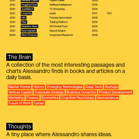
The Brain
A collection of the most interesting passages and
charts Alessandro finds in books and articles on a
daily basis.
Thoughts
A tiny place where Alessandro shares ideas.