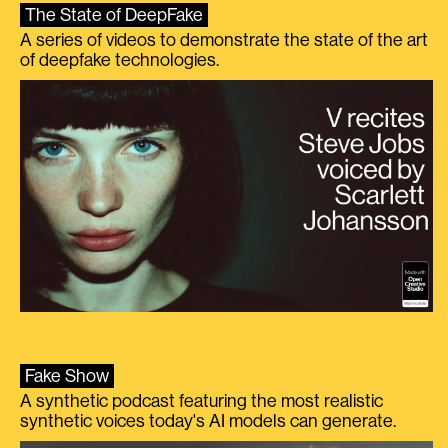
The State of DeepFake
A series of videos to demonstrate the state of the art
of deepfake technologies.
Fake Show
A synthetic podcast featuring the most realistic
synthetic voices today's AI models can generate.