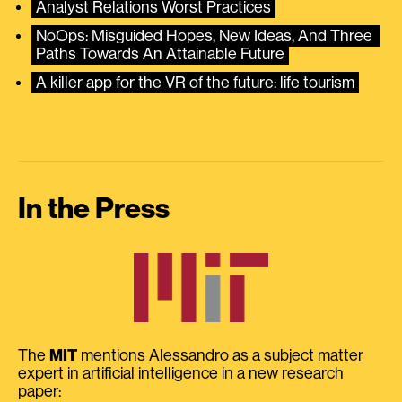
Analyst Relations Worst Practices
NoOps: Misguided Hopes, New Ideas, And Three 
Paths Towards An Attainable Future
A killer app for the VR of the future: life tourism
In the Press
The
MIT
mentions Alessandro as a subject matter
expert in artificial intelligence in a new research
paper: