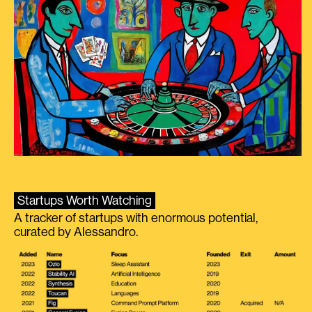
Startups Worth Watching
A tracker of startups with enormous potential,
curated by Alessandro.