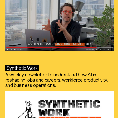
Synthetic Work
A weekly newsletter to understand how AI is
reshaping jobs and careers, workforce productivity,
and business operations.