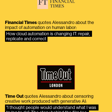
Financial Times
quotes Alessandro about the
impact of automation on human labor:
How cloud automation is changing IT: repair, 
replicate and correct
Time Out
quotes Alessandro about censoring
creative work produced with generative AI:
"I thought people would understand what I was 