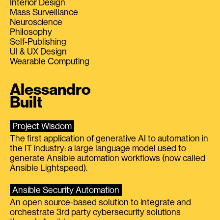
Interior Design
Mass Surveillance
Neuroscience
Philosophy
Self-Publishing
UI & UX Design
Wearable Computing
Alessandro
Built
Project Wisdom
The first application of generative AI to automation in
the IT industry: a large language model used to
generate Ansible automation workflows (now called
Ansible Lightspeed).
Ansible Security Automation
An open source-based solution to integrate and
orchestrate 3rd party cybersecurity solutions