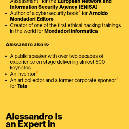
Assessment
for the
European Network and
Information Security Agency (ENISA)
⭑
Author of a cybersecurity book
for
Arnoldo
Mondadori Editore
Creator of one of the first ethical hacking trainings
in the world for
Mondadori Informatica
Alessandro also is
:
A public speaker with over two decades of
experience on stage delivering almost 500
keynotes
⭑
An inventor
⭑
An art collector and a former corporate sponsor
for
Tate
Alessandro Is
an Expert In