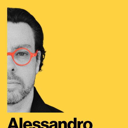
Alessandro