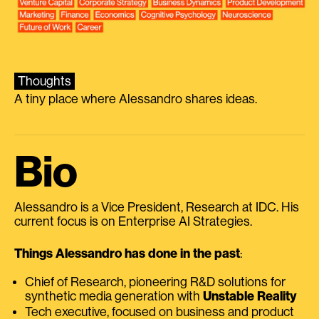
Thoughts
A tiny place where Alessandro shares ideas.
Bio
Alessandro is a Vice President, Research at IDC. His
current focus is on Enterprise AI Strategies.
Things Alessandro has done in the past
:
Chief of Research, pioneering R&D solutions for
synthetic media generation with
Unstable Reality
Tech executive, focused on business and product