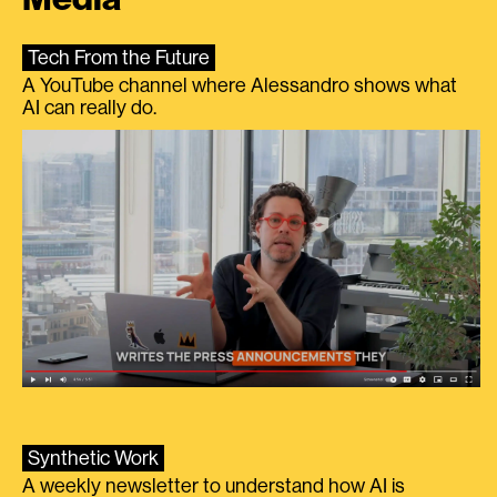
Tech From the Future
A YouTube channel where Alessandro shows what
AI can really do.
Synthetic Work
A weekly newsletter to understand how AI is