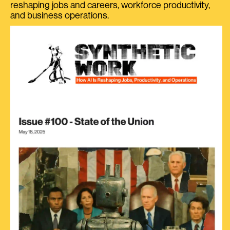
reshaping jobs and careers, workforce productivity,
and business operations.