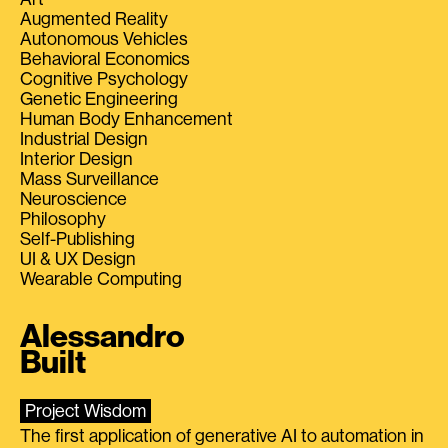
Augmented Reality
Autonomous Vehicles
Behavioral Economics
Cognitive Psychology
Genetic Engineering
Human Body Enhancement
Industrial Design
Interior Design
Mass Surveillance
Neuroscience
Philosophy
Self-Publishing
UI & UX Design
Wearable Computing
Alessandro
Built
Project Wisdom
The first application of generative AI to automation in