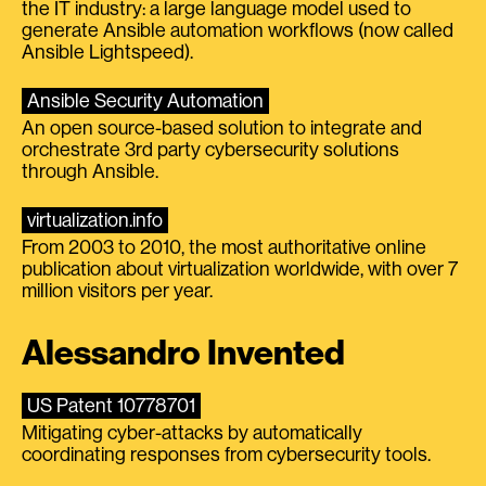
the IT industry: a large language model used to
generate Ansible automation workflows (now called
Ansible Lightspeed).
Ansible Security Automation
An open source-based solution to integrate and
orchestrate 3rd party cybersecurity solutions
through Ansible.
virtualization.info
From 2003 to 2010, the most authoritative online
publication about virtualization worldwide, with over 7
million visitors per year.
Alessandro Invented
US Patent 10778701
Mitigating cyber-attacks by automatically
coordinating responses from cybersecurity tools.