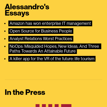
Alessandro's
Essays
Amazon has won enterprise IT management
Open Source for Business People
Analyst Relations Worst Practices
NoOps: Misguided Hopes, New Ideas, And Three 
Paths Towards An Attainable Future
A killer app for the VR of the future: life tourism
In the Press