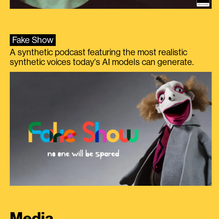
Fake Show
A synthetic podcast featuring the most realistic
synthetic voices today's AI models can generate.
Media