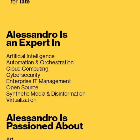
for
Tate
Alessandro Is
an Expert In
Artificial Intelligence
Automation & Orchestration
Cloud Computing
Cybersecurity
Enterprise IT Management
Open Source
Synthetic Media & Disinformation
Virtualization
Alessandro Is
Passioned About
Art