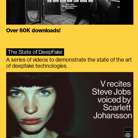
Over 60K downloads!
The State of DeepFake
A series of videos to demonstrate the state of the art
of deepfake technologies.