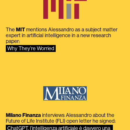
The
MIT
mentions Alessandro as a subject matter
expert in artificial intelligence in a new research
paper:
Why They’re Worried
Milano Finanza
interviews Alessandro about the
Future of Life Institute (FLI) open letter he signed:
ChatGPT, l’intelligenza artificiale è davvero una 