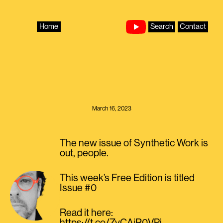
Skip
to
content
Home
Search
Contact
March 16, 2023
The new issue of Synthetic Work is
out, people.
This week’s Free Edition is titled
Issue #0
Read it here: