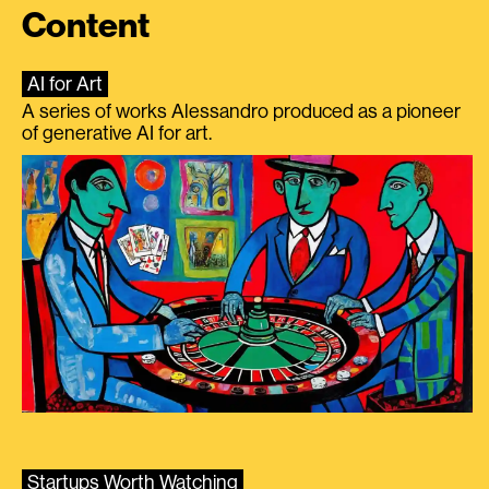
Content
AI for Art
A series of works Alessandro produced as a pioneer
of generative AI for art.
Startups Worth Watching