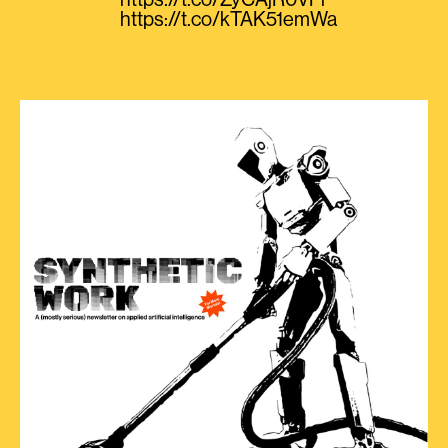
https://t.co/ZyCAjR0VPi
https://t.co/kTAK51emWa