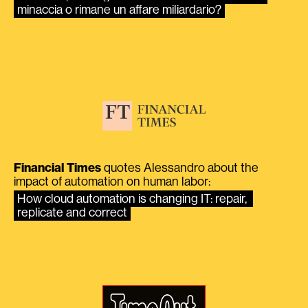
minaccia o rimane un affare miliardario?
Financial Times
quotes Alessandro about the
impact of automation on human labor:
How cloud automation is changing IT: repair, 
replicate and correct