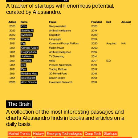
A tracker of startups with enormous potential,
curated by Alessandro.
The Brain
A collection of the most interesting passages and
charts Alessandro finds in books and articles on a
daily basis.