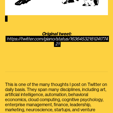
Original tweet:
https://twitter.com/giano/status/16364532181241774
21
This is one of the many thoughts I post on Twitter on
daily basis. They span many disciplines, including art,
artificial intelligence, automation, behavioral
economics, cloud computing, cognitive psychology,
enterprise management, finance, leadership,
marketing, neuroscience, startups, and venture