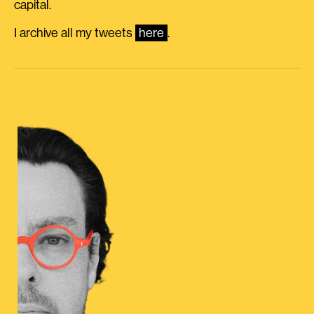
capital.
I archive all my tweets
here
.