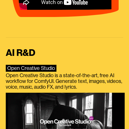
AI R&D
Open Creative Studio
Open Creative Studio is a state-of-the-art, free AI
workflow for ComfyUI. Generate text, images, videos,
voice, music, audio FX, and lyrics.