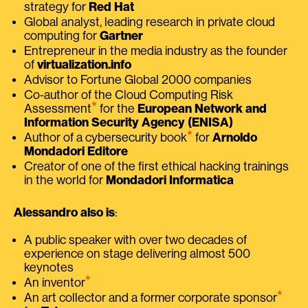
strategy for
Red Hat
Global analyst, leading research in private cloud
computing for
Gartner
Entrepreneur in the media industry as the founder
of
virtualization.info
Advisor to Fortune Global 2000 companies
Co-author of the Cloud Computing Risk
⭑
Assessment
for the
European Network and
Information Security Agency (ENISA)
⭑
Author of a cybersecurity book
for
Arnoldo
Mondadori Editore
Creator of one of the first ethical hacking trainings
in the world for
Mondadori Informatica
Alessandro also is
:
A public speaker with over two decades of
experience on stage delivering almost 500
keynotes
⭑
An inventor
⭑
An art collector and a former corporate sponsor