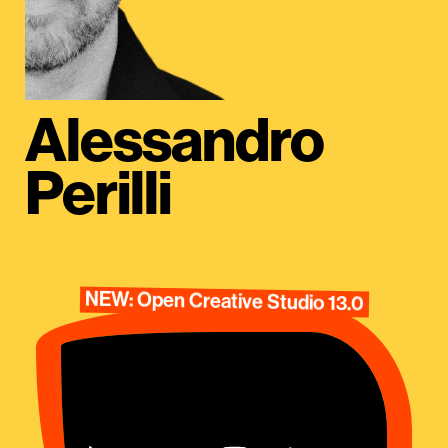
Alessandro
Perilli
NEW: Open Creative Studio 13.0