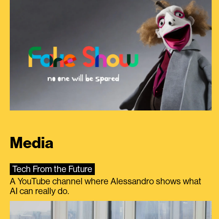
Media
Tech From the Future
A YouTube channel where Alessandro shows what
AI can really do.