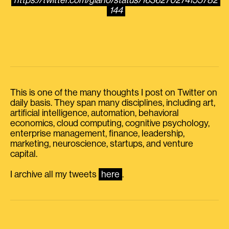
https://twitter.com/giano/status/1636270274155782
144
This is one of the many thoughts I post on Twitter on
daily basis. They span many disciplines, including art,
artificial intelligence, automation, behavioral
economics, cloud computing, cognitive psychology,
enterprise management, finance, leadership,
marketing, neuroscience, startups, and venture
capital.
I archive all my tweets
here
.