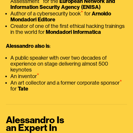
Assessment
for the
European Network and
Information Security Agency (ENISA)
⭑
Author of a cybersecurity book
for
Arnoldo
Mondadori Editore
Creator of one of the first ethical hacking trainings
in the world for
Mondadori Informatica
Alessandro also is
:
A public speaker with over two decades of
experience on stage delivering almost 500
keynotes
⭑
An inventor
⭑
An art collector and a former corporate sponsor
for
Tate
Alessandro Is
an Expert In