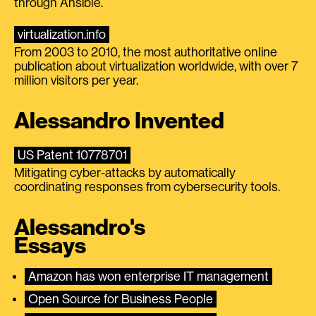
through Ansible.
virtualization.info
From 2003 to 2010, the most authoritative online
publication about virtualization worldwide, with over 7
million visitors per year.
Alessandro Invented
US Patent 10778701
Mitigating cyber-attacks by automatically
coordinating responses from cybersecurity tools.
Alessandro's
Essays
Amazon has won enterprise IT management
Open Source for Business People