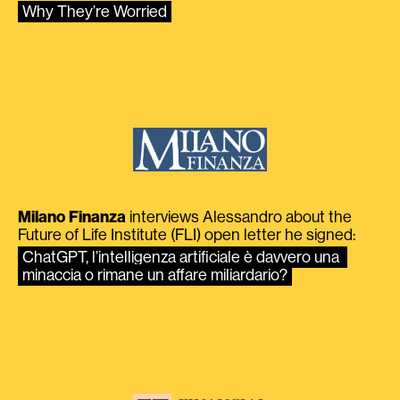
Why They’re Worried
Milano Finanza
interviews Alessandro about the
Future of Life Institute (FLI) open letter he signed:
ChatGPT, l’intelligenza artificiale è davvero una 
minaccia o rimane un affare miliardario?