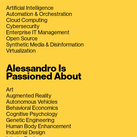
Artificial Intelligence
Automation & Orchestration
Cloud Computing
Cybersecurity
Enterprise IT Management
Open Source
Synthetic Media & Disinformation
Virtualization
Alessandro Is
Passioned About
Art
Augmented Reality
Autonomous Vehicles
Behavioral Economics
Cognitive Psychology
Genetic Engineering
Human Body Enhancement
Industrial Design