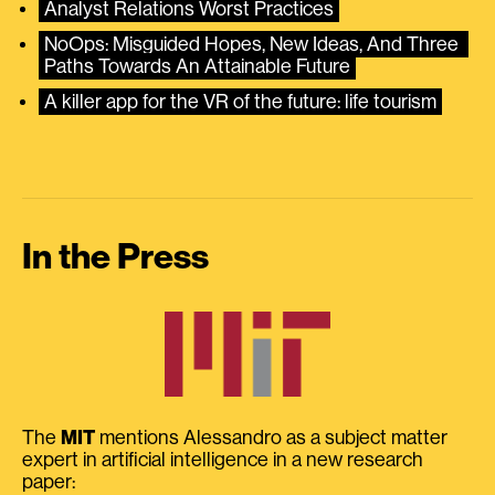
Analyst Relations Worst Practices
NoOps: Misguided Hopes, New Ideas, And Three 
Paths Towards An Attainable Future
A killer app for the VR of the future: life tourism
In the Press
The
MIT
mentions Alessandro as a subject matter
expert in artificial intelligence in a new research
paper: