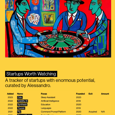
Startups Worth Watching
A tracker of startups with enormous potential,
curated by Alessandro.