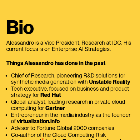
Bio
Alessandro is a Vice President, Research at IDC. His
current focus is on Enterprise AI Strategies.
Things Alessandro has done in the past
:
Chief of Research, pioneering R&D solutions for
synthetic media generation with
Unstable Reality
Tech executive, focused on business and product
strategy for
Red Hat
Global analyst, leading research in private cloud
computing for
Gartner
Entrepreneur in the media industry as the founder
of
virtualization.info
Advisor to Fortune Global 2000 companies
Co-author of the Cloud Computing Risk
⭑