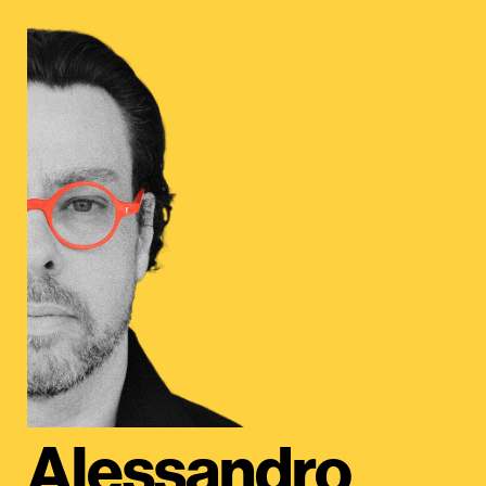
Alessandro