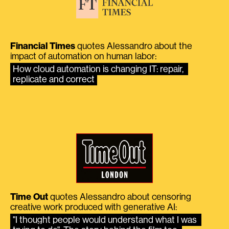
Financial Times
quotes Alessandro about the
impact of automation on human labor:
How cloud automation is changing IT: repair, 
replicate and correct
Time Out
quotes Alessandro about censoring
creative work produced with generative AI:
"I thought people would understand what I was 