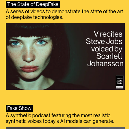
The State of DeepFake
A series of videos to demonstrate the state of the art
of deepfake technologies.
Fake Show
A synthetic podcast featuring the most realistic
synthetic voices today's AI models can generate.