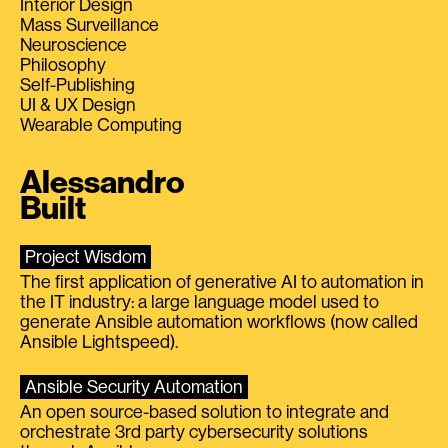
Interior Design
Mass Surveillance
Neuroscience
Philosophy
Self-Publishing
UI & UX Design
Wearable Computing
Alessandro
Built
Project Wisdom
The first application of generative AI to automation in
the IT industry: a large language model used to
generate Ansible automation workflows (now called
Ansible Lightspeed).
Ansible Security Automation
An open source-based solution to integrate and
orchestrate 3rd party cybersecurity solutions