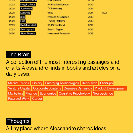
The Brain
A collection of the most interesting passages and
charts Alessandro finds in books and articles on a
daily basis.
Thoughts
A tiny place where Alessandro shares ideas.