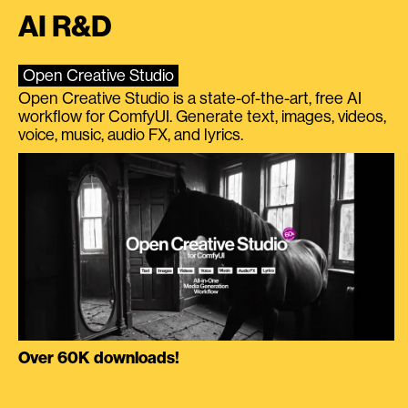
AI R&D
Open Creative Studio
Open Creative Studio is a state-of-the-art, free AI
workflow for ComfyUI. Generate text, images, videos,
voice, music, audio FX, and lyrics.
Over 60K downloads!