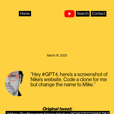
Skip
to
content
Home
Search
Contact
March 16, 2023
“Hey #GPT4, here’s a screenshot of
Nike’s website. Code a clone for me
but change the name to Mike.”
Original tweet: