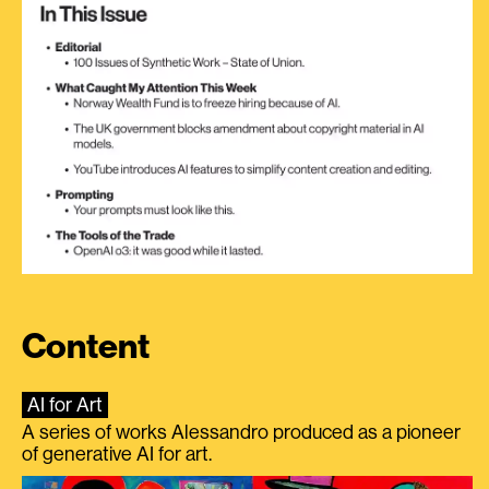
Content
AI for Art
A series of works Alessandro produced as a pioneer
of generative AI for art.