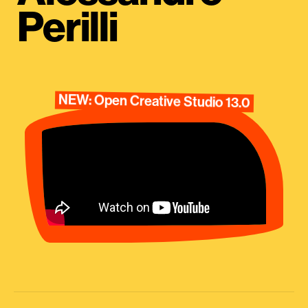
Perilli
NEW: Open Creative Studio 13.0