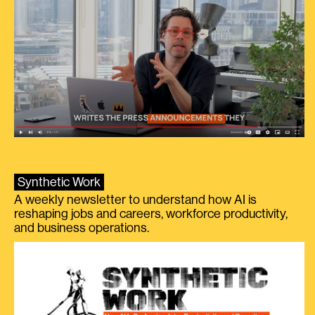
Synthetic Work
A weekly newsletter to understand how AI is
reshaping jobs and careers, workforce productivity,
and business operations.