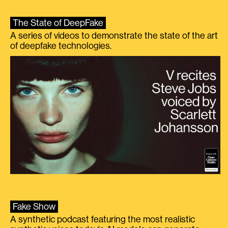
The State of DeepFake
A series of videos to demonstrate the state of the art
of deepfake technologies.
Fake Show
A synthetic podcast featuring the most realistic