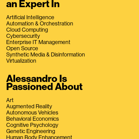
an Expert In
Artificial Intelligence
Automation & Orchestration
Cloud Computing
Cybersecurity
Enterprise IT Management
Open Source
Synthetic Media & Disinformation
Virtualization
Alessandro Is
Passioned About
Art
Augmented Reality
Autonomous Vehicles
Behavioral Economics
Cognitive Psychology
Genetic Engineering
Human Body Enhancement