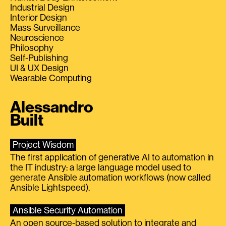
Industrial Design
Interior Design
Mass Surveillance
Neuroscience
Philosophy
Self-Publishing
UI & UX Design
Wearable Computing
Alessandro
Built
Project Wisdom
The first application of generative AI to automation in
the IT industry: a large language model used to
generate Ansible automation workflows (now called
Ansible Lightspeed).
Ansible Security Automation
An open source-based solution to integrate and