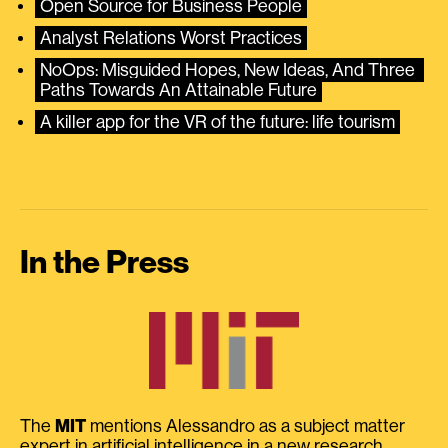
Open Source for Business People
Analyst Relations Worst Practices
NoOps: Misguided Hopes, New Ideas, And Three 
Paths Towards An Attainable Future
A killer app for the VR of the future: life tourism
In the Press
The
MIT
mentions Alessandro as a subject matter
expert in artificial intelligence in a new research