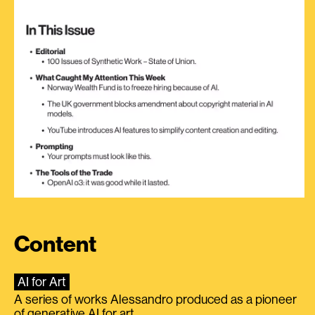
Content
AI for Art
A series of works Alessandro produced as a pioneer
of generative AI for art.