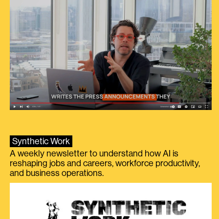
Synthetic Work
A weekly newsletter to understand how AI is
reshaping jobs and careers, workforce productivity,
and business operations.