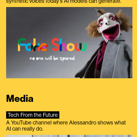
synthetic voices today's AI models can generate.
Media
Tech From the Future
A YouTube channel where Alessandro shows what
AI can really do.