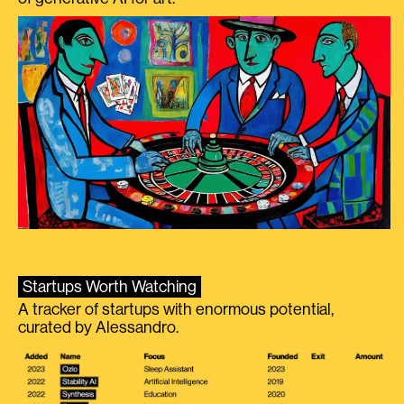
Startups Worth Watching
A tracker of startups with enormous potential,
curated by Alessandro.