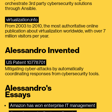
orchestrate 3rd party cybersecurity solutions
through Ansible.
virtualization.info
From 2003 to 2010, the most authoritative online
publication about virtualization worldwide, with over 7
million visitors per year.
Alessandro Invented
US Patent 10778701
Mitigating cyber-attacks by automatically
coordinating responses from cybersecurity tools.
Alessandro's
Essays
Amazon has won enterprise IT management