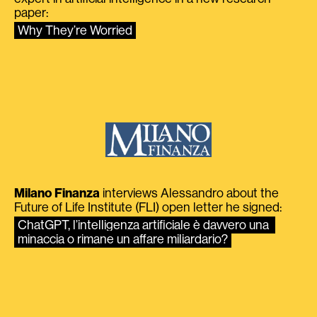
paper:
Why They’re Worried
Milano Finanza
interviews Alessandro about the
Future of Life Institute (FLI) open letter he signed:
ChatGPT, l’intelligenza artificiale è davvero una 
minaccia o rimane un affare miliardario?