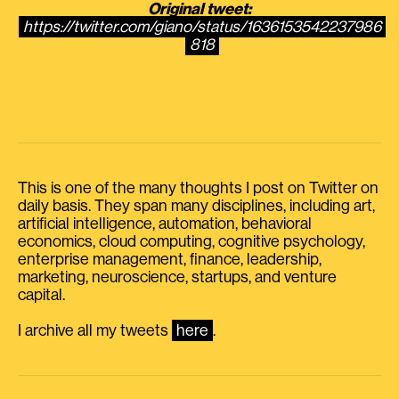
Original tweet:
https://twitter.com/giano/status/1636153542237986
818
This is one of the many thoughts I post on Twitter on
daily basis. They span many disciplines, including art,
artificial intelligence, automation, behavioral
economics, cloud computing, cognitive psychology,
enterprise management, finance, leadership,
marketing, neuroscience, startups, and venture
capital.
I archive all my tweets
here
.