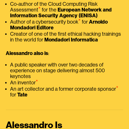
Co-author of the Cloud Computing Risk
⭑
Assessment
for the
European Network and
Information Security Agency (ENISA)
⭑
Author of a cybersecurity book
for
Arnoldo
Mondadori Editore
Creator of one of the first ethical hacking trainings
in the world for
Mondadori Informatica
Alessandro also is
:
A public speaker with over two decades of
experience on stage delivering almost 500
keynotes
⭑
An inventor
⭑
An art collector and a former corporate sponsor
for
Tate
Alessandro Is