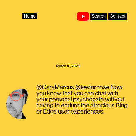
Skip
to
content
Home
Search
Contact
March 16, 2023
@GaryMarcus @kevinroose Now
you know that you can chat with
your personal psychopath without
having to endure the atrocious Bing
or Edge user experiences.