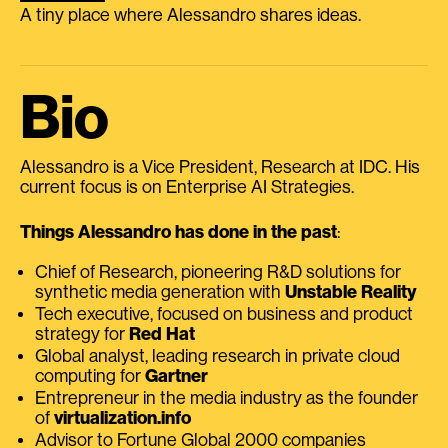
A tiny place where Alessandro shares ideas.
Bio
Alessandro is a Vice President, Research at IDC. His
current focus is on Enterprise AI Strategies.
Things Alessandro has done in the past
:
Chief of Research, pioneering R&D solutions for
synthetic media generation with
Unstable Reality
Tech executive, focused on business and product
strategy for
Red Hat
Global analyst, leading research in private cloud
computing for
Gartner
Entrepreneur in the media industry as the founder
of
virtualization.info
Advisor to Fortune Global 2000 companies