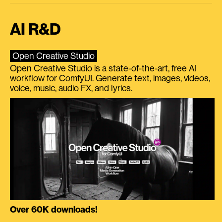
AI R&D
Open Creative Studio
Open Creative Studio is a state-of-the-art, free AI
workflow for ComfyUI. Generate text, images, videos,
voice, music, audio FX, and lyrics.
Over 60K downloads!