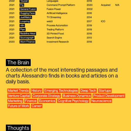
The Brain
A collection of the most interesting passages and
charts Alessandro finds in books and articles on a
daily basis.
Thoughts