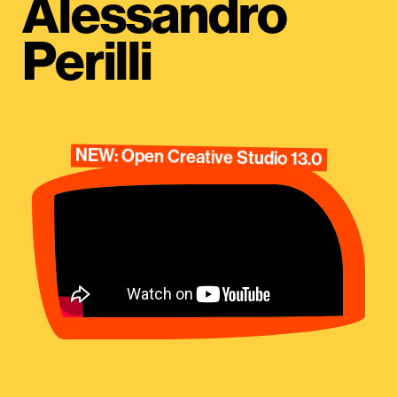
Alessandro
Perilli
NEW: Open Creative Studio 13.0