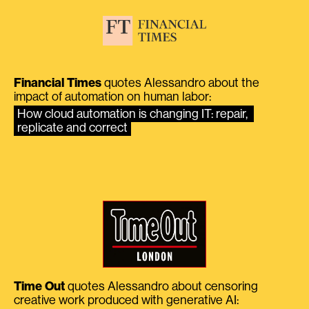
Financial Times
quotes Alessandro about the
impact of automation on human labor:
How cloud automation is changing IT: repair, 
replicate and correct
Time Out
quotes Alessandro about censoring
creative work produced with generative AI: