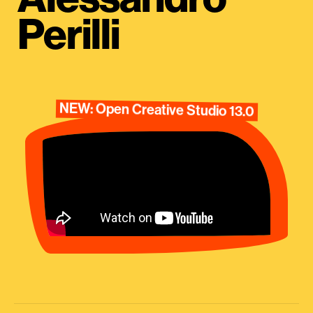
Perilli
NEW: Open Creative Studio 13.0