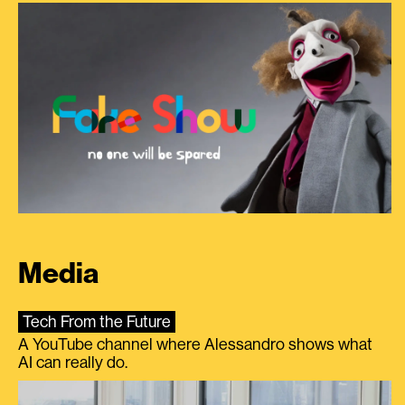
Media
Tech From the Future
A YouTube channel where Alessandro shows what
AI can really do.