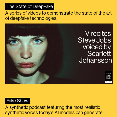
The State of DeepFake
A series of videos to demonstrate the state of the art
of deepfake technologies.
Fake Show
A synthetic podcast featuring the most realistic
synthetic voices today's AI models can generate.