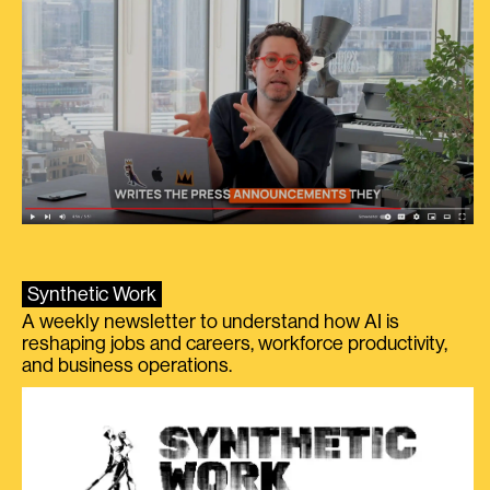
Synthetic Work
A weekly newsletter to understand how AI is
reshaping jobs and careers, workforce productivity,
and business operations.