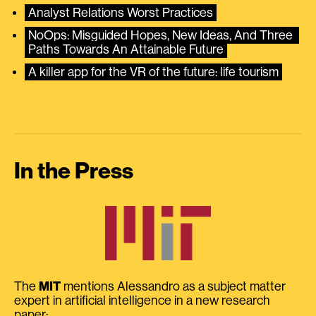
Analyst Relations Worst Practices
NoOps: Misguided Hopes, New Ideas, And Three 
Paths Towards An Attainable Future
A killer app for the VR of the future: life tourism
In the Press
The
MIT
mentions Alessandro as a subject matter
expert in artificial intelligence in a new research
paper: