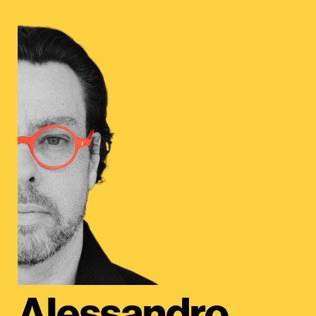
Alessandro