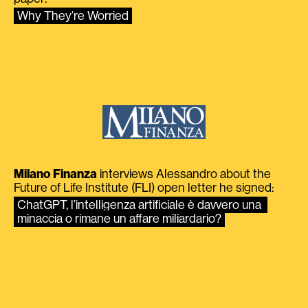
Why They’re Worried
Milano Finanza
interviews Alessandro about the
Future of Life Institute (FLI) open letter he signed:
ChatGPT, l’intelligenza artificiale è davvero una 
minaccia o rimane un affare miliardario?