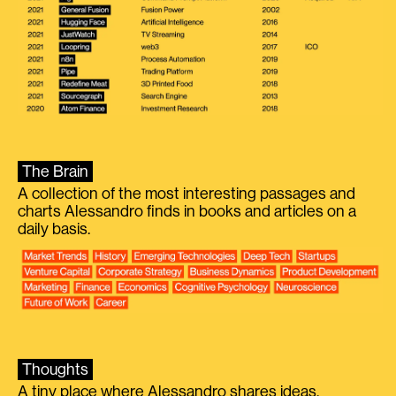
The Brain
A collection of the most interesting passages and
charts Alessandro finds in books and articles on a
daily basis.
Thoughts
A tiny place where Alessandro shares ideas.