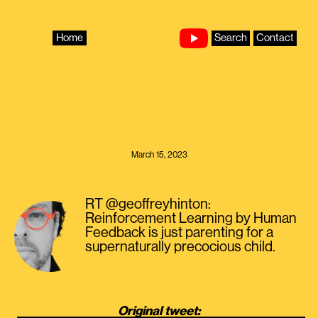
Skip
to
content
Home
Search
Contact
March 15, 2023
RT @geoffreyhinton:
Reinforcement Learning by Human
Feedback is just parenting for a
supernaturally precocious child.
Original tweet: