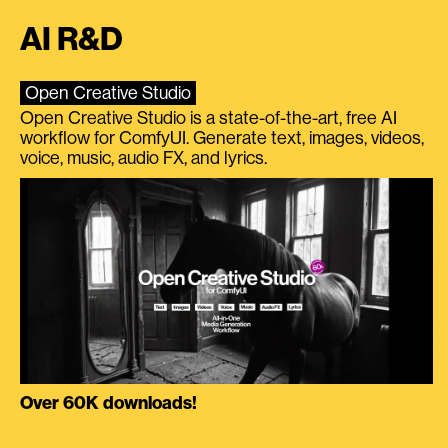
AI R&D
Open Creative Studio
Open Creative Studio is a state-of-the-art, free AI
workflow for ComfyUI. Generate text, images, videos,
voice, music, audio FX, and lyrics.
Over 60K downloads!