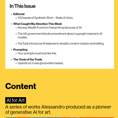
Content
AI for Art
A series of works Alessandro produced as a pioneer
of generative AI for art.