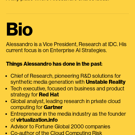
Bio
Alessandro is a Vice President, Research at IDC. His
current focus is on Enterprise AI Strategies.
Things Alessandro has done in the past
:
Chief of Research, pioneering R&D solutions for
synthetic media generation with
Unstable Reality
Tech executive, focused on business and product
strategy for
Red Hat
Global analyst, leading research in private cloud
computing for
Gartner
Entrepreneur in the media industry as the founder
of
virtualization.info
Advisor to Fortune Global 2000 companies
Co-author of the Cloud Computing Risk