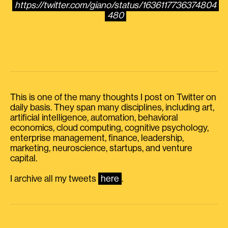
https://twitter.com/giano/status/1636117736374804
480
This is one of the many thoughts I post on Twitter on
daily basis. They span many disciplines, including art,
artificial intelligence, automation, behavioral
economics, cloud computing, cognitive psychology,
enterprise management, finance, leadership,
marketing, neuroscience, startups, and venture
capital.
I archive all my tweets
here
.