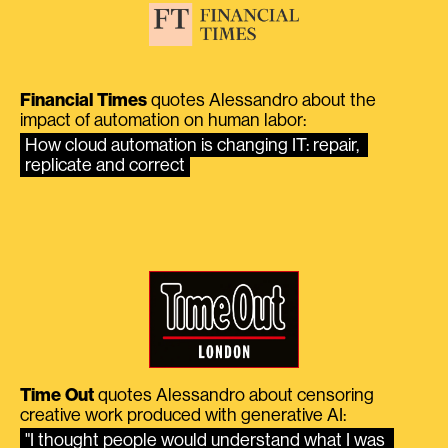
Financial Times
quotes Alessandro about the
impact of automation on human labor:
How cloud automation is changing IT: repair, 
replicate and correct
Time Out
quotes Alessandro about censoring
creative work produced with generative AI:
"I thought people would understand what I was 