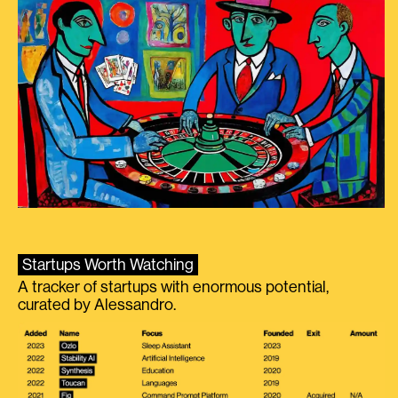
Startups Worth Watching
A tracker of startups with enormous potential,
curated by Alessandro.