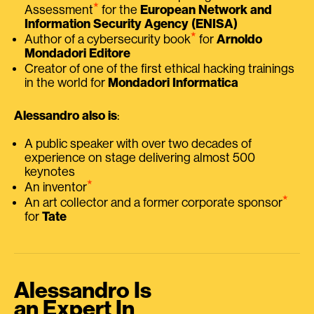
⭑
Assessment
for the
European Network and
Information Security Agency (ENISA)
⭑
Author of a cybersecurity book
for
Arnoldo
Mondadori Editore
Creator of one of the first ethical hacking trainings
in the world for
Mondadori Informatica
Alessandro also is
:
A public speaker with over two decades of
experience on stage delivering almost 500
keynotes
⭑
An inventor
⭑
An art collector and a former corporate sponsor
for
Tate
Alessandro Is
an Expert In