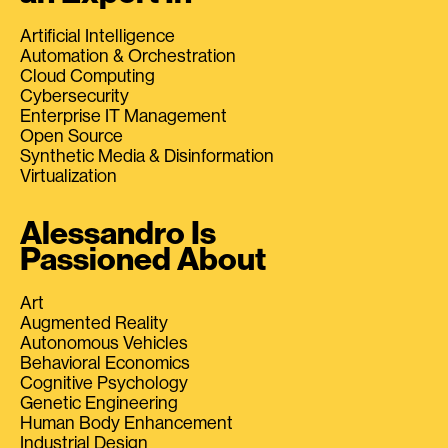
Artificial Intelligence
Automation & Orchestration
Cloud Computing
Cybersecurity
Enterprise IT Management
Open Source
Synthetic Media & Disinformation
Virtualization
Alessandro Is
Passioned About
Art
Augmented Reality
Autonomous Vehicles
Behavioral Economics
Cognitive Psychology
Genetic Engineering
Human Body Enhancement
Industrial Design