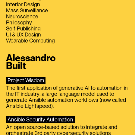
Interior Design
Mass Surveillance
Neuroscience
Philosophy
Self-Publishing
UI & UX Design
Wearable Computing
Alessandro
Built
Project Wisdom
The first application of generative AI to automation in
the IT industry: a large language model used to
generate Ansible automation workflows (now called
Ansible Lightspeed).
Ansible Security Automation
An open source-based solution to integrate and
orchestrate 3rd party cybersecurity solutions