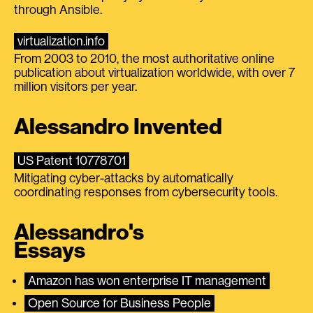
through Ansible.
virtualization.info
From 2003 to 2010, the most authoritative online
publication about virtualization worldwide, with over 7
million visitors per year.
Alessandro Invented
US Patent 10778701
Mitigating cyber-attacks by automatically
coordinating responses from cybersecurity tools.
Alessandro's
Essays
Amazon has won enterprise IT management
Open Source for Business People