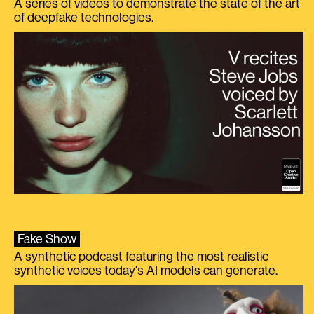
A series of videos to demonstrate the state of the art
of deepfake technologies.
Fake Show
A synthetic podcast featuring the most realistic
synthetic voices today's AI models can generate.