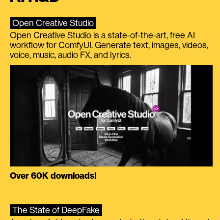
Open Creative Studio
Open Creative Studio is a state-of-the-art, free AI
workflow for ComfyUI. Generate text, images, videos,
voice, music, audio FX, and lyrics.
Over 60K downloads!
The State of DeepFake