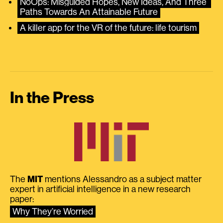
NoOps: Misguided Hopes, New Ideas, And Three 
Paths Towards An Attainable Future
A killer app for the VR of the future: life tourism
In the Press
The
MIT
mentions Alessandro as a subject matter
expert in artificial intelligence in a new research
paper:
Why They’re Worried