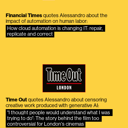
Financial Times
quotes Alessandro about the
impact of automation on human labor:
How cloud automation is changing IT: repair, 
replicate and correct
Time Out
quotes Alessandro about censoring
creative work produced with generative AI:
"I thought people would understand what I was 
trying to do": The story behind the film too 
controversial for London's cinemas