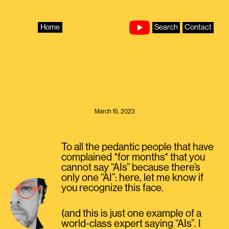
Skip
to
content
Home
Search
Contact
March 15, 2023
To all the pedantic people that have
complained *for months* that you
cannot say “AIs” because there’s
only one “AI”: here, let me know if
you recognize this face.
(and this is just one example of a
world-class expert saying “AIs”. I