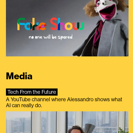
Media
Tech From the Future
A YouTube channel where Alessandro shows what
AI can really do.