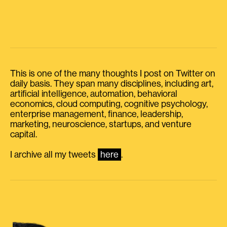
This is one of the many thoughts I post on Twitter on
daily basis. They span many disciplines, including art,
artificial intelligence, automation, behavioral
economics, cloud computing, cognitive psychology,
enterprise management, finance, leadership,
marketing, neuroscience, startups, and venture
capital.
I archive all my tweets
here
.