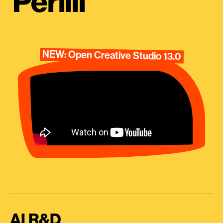
Perilli
NEW: Open Creative Studio 13.0
AI R&D