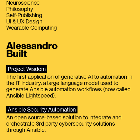
Neuroscience
Philosophy
Self-Publishing
UI & UX Design
Wearable Computing
Alessandro
Built
Project Wisdom
The first application of generative AI to automation in
the IT industry: a large language model used to
generate Ansible automation workflows (now called
Ansible Lightspeed).
Ansible Security Automation
An open source-based solution to integrate and
orchestrate 3rd party cybersecurity solutions
through Ansible.