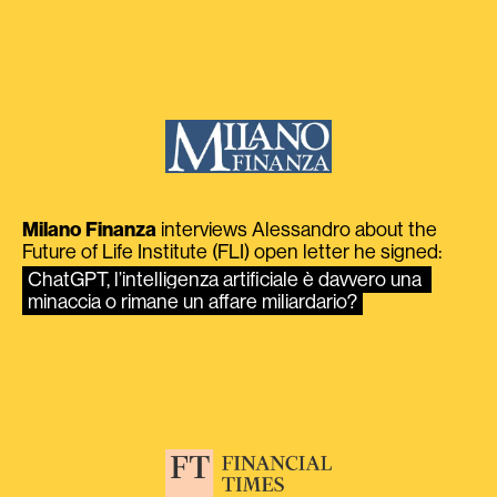
Milano Finanza
interviews Alessandro about the
Future of Life Institute (FLI) open letter he signed:
ChatGPT, l’intelligenza artificiale è davvero una 
minaccia o rimane un affare miliardario?