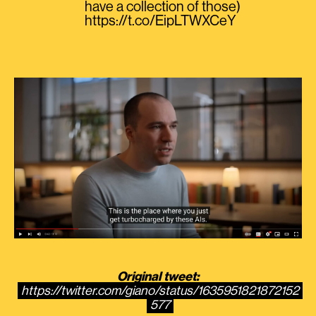
have a collection of those)
https://t.co/EipLTWXCeY
Original tweet:
https://twitter.com/giano/status/1635951821872152
577