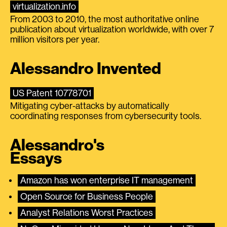
virtualization.info
From 2003 to 2010, the most authoritative online
publication about virtualization worldwide, with over 7
million visitors per year.
Alessandro Invented
US Patent 10778701
Mitigating cyber-attacks by automatically
coordinating responses from cybersecurity tools.
Alessandro's
Essays
Amazon has won enterprise IT management
Open Source for Business People
Analyst Relations Worst Practices