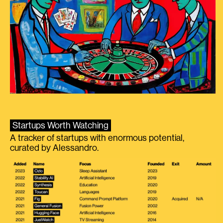
Startups Worth Watching
A tracker of startups with enormous potential,
curated by Alessandro.