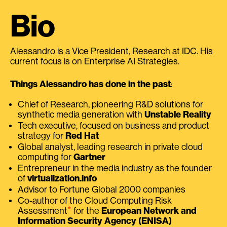
Bio
Alessandro is a Vice President, Research at IDC. His
current focus is on Enterprise AI Strategies.
Things Alessandro has done in the past
:
Chief of Research, pioneering R&D solutions for
synthetic media generation with
Unstable Reality
Tech executive, focused on business and product
strategy for
Red Hat
Global analyst, leading research in private cloud
computing for
Gartner
Entrepreneur in the media industry as the founder
of
virtualization.info
Advisor to Fortune Global 2000 companies
Co-author of the Cloud Computing Risk
⭑
Assessment
for the
European Network and
Information Security Agency (ENISA)