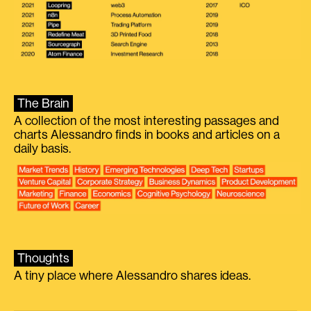
The Brain
A collection of the most interesting passages and
charts Alessandro finds in books and articles on a
daily basis.
Thoughts
A tiny place where Alessandro shares ideas.