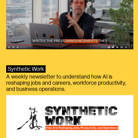
Synthetic Work
A weekly newsletter to understand how AI is
reshaping jobs and careers, workforce productivity,
and business operations.