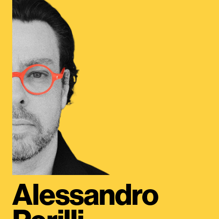
Alessandro