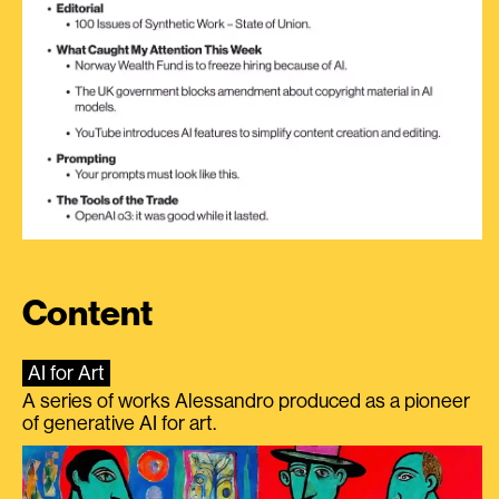
Content
AI for Art
A series of works Alessandro produced as a pioneer
of generative AI for art.