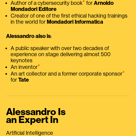
⭑
Author of a cybersecurity book
for
Arnoldo
Mondadori Editore
Creator of one of the first ethical hacking trainings
in the world for
Mondadori Informatica
Alessandro also is
:
A public speaker with over two decades of
experience on stage delivering almost 500
keynotes
⭑
An inventor
⭑
An art collector and a former corporate sponsor
for
Tate
Alessandro Is
an Expert In
Artificial Intelligence