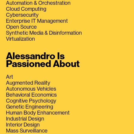
Automation & Orchestration
Cloud Computing
Cybersecurity
Enterprise IT Management
Open Source
Synthetic Media & Disinformation
Virtualization
Alessandro Is
Passioned About
Art
Augmented Reality
Autonomous Vehicles
Behavioral Economics
Cognitive Psychology
Genetic Engineering
Human Body Enhancement
Industrial Design
Interior Design
Mass Surveillance