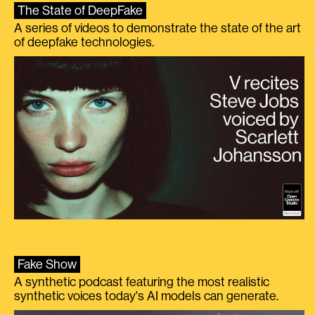
The State of DeepFake
A series of videos to demonstrate the state of the art
of deepfake technologies.
Fake Show
A synthetic podcast featuring the most realistic
synthetic voices today's AI models can generate.