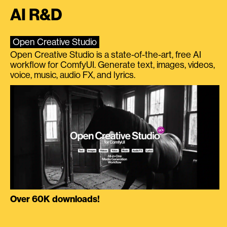
AI R&D
Open Creative Studio
Open Creative Studio is a state-of-the-art, free AI
workflow for ComfyUI. Generate text, images, videos,
voice, music, audio FX, and lyrics.
Over 60K downloads!