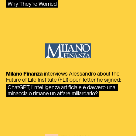
Why They’re Worried
Milano Finanza
interviews Alessandro about the
Future of Life Institute (FLI) open letter he signed:
ChatGPT, l’intelligenza artificiale è davvero una 
minaccia o rimane un affare miliardario?