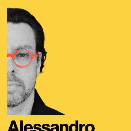
Alessandro