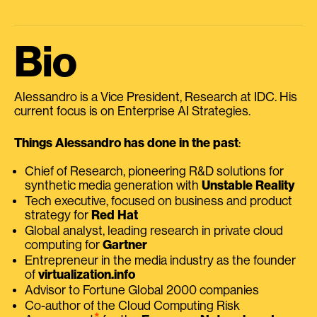
Bio
Alessandro is a Vice President, Research at IDC. His
current focus is on Enterprise AI Strategies.
Things Alessandro has done in the past
:
Chief of Research, pioneering R&D solutions for
synthetic media generation with
Unstable Reality
Tech executive, focused on business and product
strategy for
Red Hat
Global analyst, leading research in private cloud
computing for
Gartner
Entrepreneur in the media industry as the founder
of
virtualization.info
Advisor to Fortune Global 2000 companies
Co-author of the Cloud Computing Risk
⭑