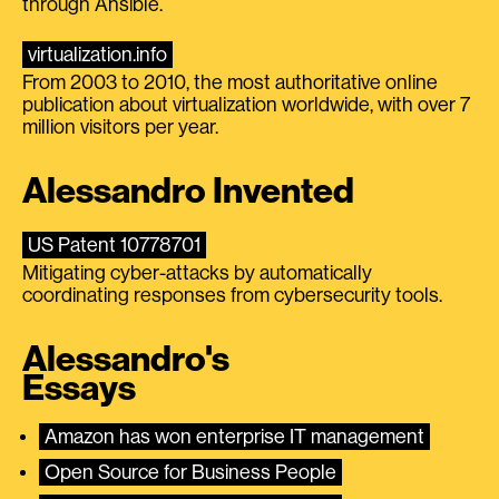
through Ansible.
virtualization.info
From 2003 to 2010, the most authoritative online
publication about virtualization worldwide, with over 7
million visitors per year.
Alessandro Invented
US Patent 10778701
Mitigating cyber-attacks by automatically
coordinating responses from cybersecurity tools.
Alessandro's
Essays
Amazon has won enterprise IT management
Open Source for Business People