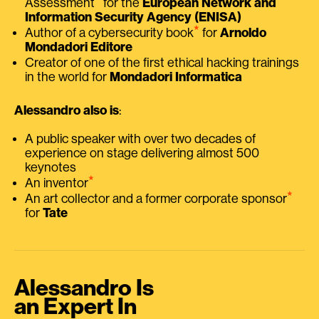
Assessment
for the
European Network and
Information Security Agency (ENISA)
⭑
Author of a cybersecurity book
for
Arnoldo
Mondadori Editore
Creator of one of the first ethical hacking trainings
in the world for
Mondadori Informatica
Alessandro also is
:
A public speaker with over two decades of
experience on stage delivering almost 500
keynotes
⭑
An inventor
⭑
An art collector and a former corporate sponsor
for
Tate
Alessandro Is
an Expert In