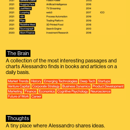
The Brain
A collection of the most interesting passages and
charts Alessandro finds in books and articles on a
daily basis.
Thoughts
A tiny place where Alessandro shares ideas.