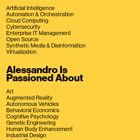
Artificial Intelligence
Automation & Orchestration
Cloud Computing
Cybersecurity
Enterprise IT Management
Open Source
Synthetic Media & Disinformation
Virtualization
Alessandro Is
Passioned About
Art
Augmented Reality
Autonomous Vehicles
Behavioral Economics
Cognitive Psychology
Genetic Engineering
Human Body Enhancement
Industrial Design