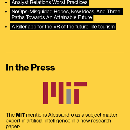
Analyst Relations Worst Practices
NoOps: Misguided Hopes, New Ideas, And Three 
Paths Towards An Attainable Future
A killer app for the VR of the future: life tourism
In the Press
The
MIT
mentions Alessandro as a subject matter
expert in artificial intelligence in a new research
paper: