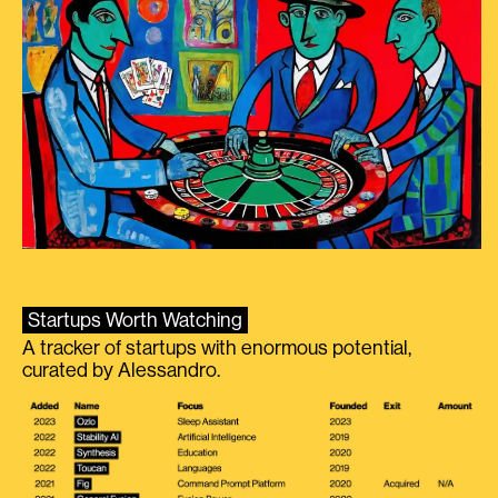
Startups Worth Watching
A tracker of startups with enormous potential,
curated by Alessandro.