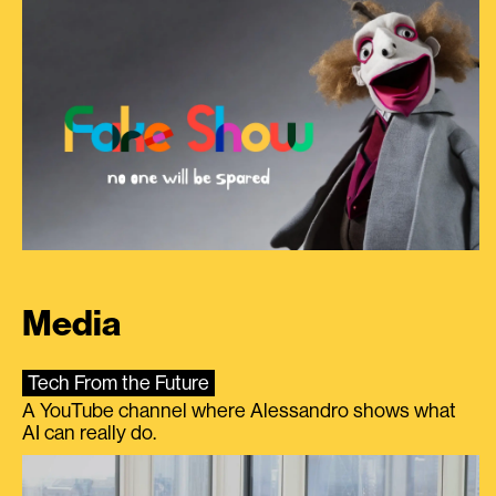
Media
Tech From the Future
A YouTube channel where Alessandro shows what
AI can really do.