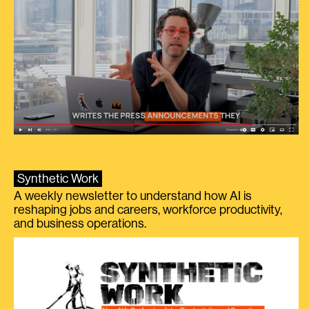
Synthetic Work
A weekly newsletter to understand how AI is
reshaping jobs and careers, workforce productivity,
and business operations.