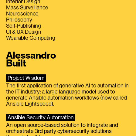
Interior Design
Mass Surveillance
Neuroscience
Philosophy
Self-Publishing
UI & UX Design
Wearable Computing
Alessandro
Built
Project Wisdom
The first application of generative AI to automation in
the IT industry: a large language model used to
generate Ansible automation workflows (now called
Ansible Lightspeed).
Ansible Security Automation
An open source-based solution to integrate and
orchestrate 3rd party cybersecurity solutions