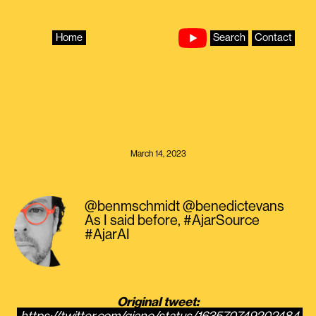
Skip
to
content
Home
Search
Contact
March 14, 2023
@benmschmidt @benedictevans
As I said before, #AjarSource
#AjarAI
Original tweet: