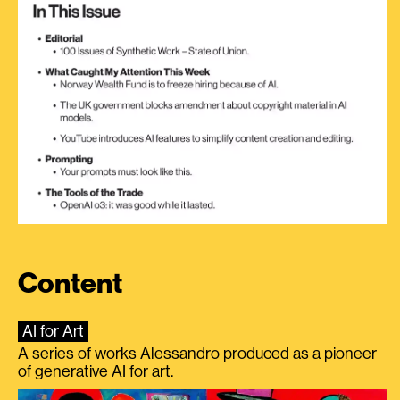
Content
AI for Art
A series of works Alessandro produced as a pioneer
of generative AI for art.