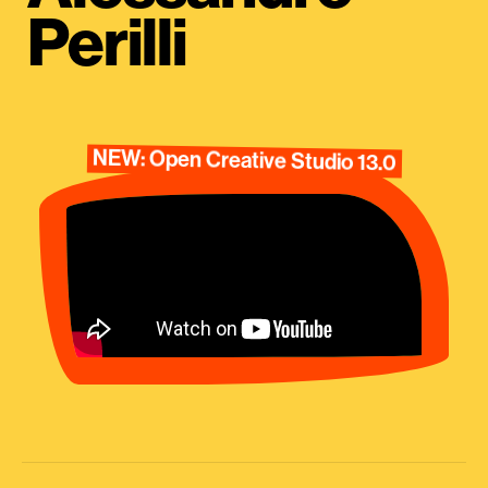
Perilli
NEW: Open Creative Studio 13.0