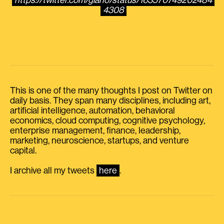
https://twitter.com/giano/status/163570749202484
4308
This is one of the many thoughts I post on Twitter on
daily basis. They span many disciplines, including art,
artificial intelligence, automation, behavioral
economics, cloud computing, cognitive psychology,
enterprise management, finance, leadership,
marketing, neuroscience, startups, and venture
capital.
I archive all my tweets
here
.