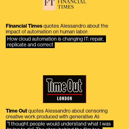
Financial Times
quotes Alessandro about the
impact of automation on human labor:
How cloud automation is changing IT: repair, 
replicate and correct
Time Out
quotes Alessandro about censoring
creative work produced with generative AI:
"I thought people would understand what I was 